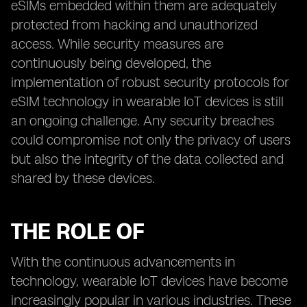
eSIMs embedded within them are adequately
protected from hacking and unauthorized
access. While security measures are
continuously being developed, the
implementation of robust security protocols for
eSIM technology in wearable IoT devices is still
an ongoing challenge. Any security breaches
could compromise not only the privacy of users
but also the integrity of the data collected and
shared by these devices.
THE ROLE OF
With the continuous advancements in
technology, wearable IoT devices have become
increasingly popular in various industries. These