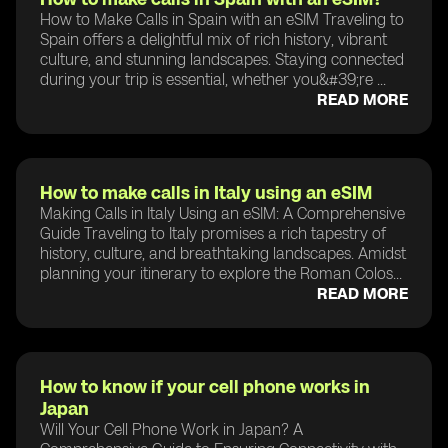
How to Make Calls in Spain with an eSIM Traveling to
Spain offers a delightful mix of rich history, vibrant
culture, and stunning landscapes. Staying connected
during your trip is essential, whether you&#39;re ...
READ MORE
How to make calls in Italy using an eSIM
Making Calls in Italy Using an eSIM: A Comprehensive
Guide Traveling to Italy promises a rich tapestry of
history, culture, and breathtaking landscapes. Amidst
planning your itinerary to explore the Roman Colos...
READ MORE
How to know if your cell phone works in
Japan
Will Your Cell Phone Work in Japan? A