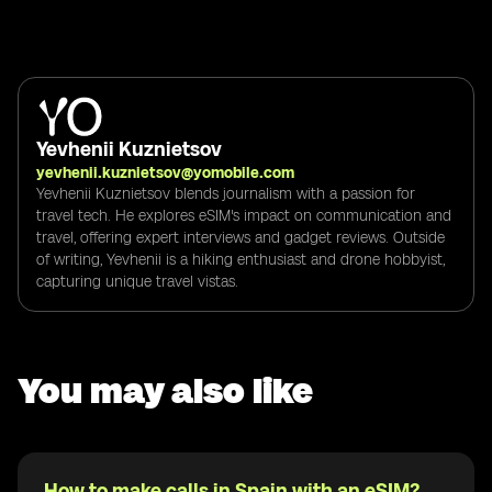
Yevhenii Kuznietsov
yevhenii.kuznietsov@yomobile.com
Yevhenii Kuznietsov blends journalism with a passion for
travel tech. He explores eSIM's impact on communication and
travel, offering expert interviews and gadget reviews. Outside
of writing, Yevhenii is a hiking enthusiast and drone hobbyist,
capturing unique travel vistas.
You may also like
How to make calls in Spain with an eSIM?