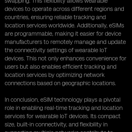
swapping. This flexibility allows wearable
devices to operate across different regions and
countries, ensuring reliable tracking and
location services worldwide. Additionally, eSIMs
are programmable, making it easier for device
manufacturers to remotely manage and update
the connectivity settings of wearable IoT
devices. This not only enhances convenience for
users but also enables efficient tracking and
location services by optimizing network
connections based on geographic locations.
In conclusion, eSIM technology plays a pivotal
role in enabling real-time tracking and location
services for wearable IoT devices. Its compact
size, built-in connectivity, and flexibility in