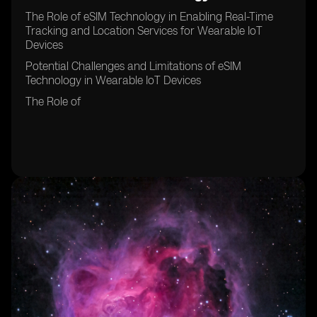
The Role of eSIM Technology in Enabling Real-Time
Tracking and Location Services for Wearable IoT
Devices
Potential Challenges and Limitations of eSIM
Technology in Wearable IoT Devices
The Role of