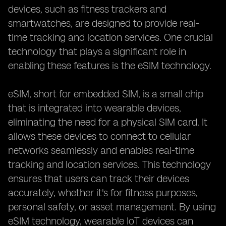
devices, such as fitness trackers and
smartwatches, are designed to provide real-
time tracking and location services. One crucial
technology that plays a significant role in
enabling these features is the eSIM technology.
eSIM, short for embedded SIM, is a small chip
that is integrated into wearable devices,
eliminating the need for a physical SIM card. It
allows these devices to connect to cellular
networks seamlessly and enables real-time
tracking and location services. This technology
ensures that users can track their devices
accurately, whether it's for fitness purposes,
personal safety, or asset management. By using
eSIM technology, wearable IoT devices can