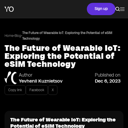
Sign up
The Future of Wearable IoT: Exploring the Potential of eSIM
•
•
Home
Blog
Technology
The Future of Wearable IoT:
Exploring the Potential of
eSIM Technology
Author
Published on
Yevhenii Kuznietsov
Dec 6, 2023
Copy link
Facebook
X
The Future of Wearable IoT: Exploring the
Potential of eSIM Technology