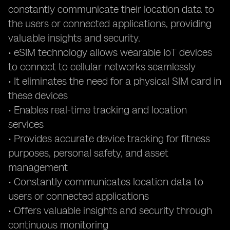
constantly communicate their location data to
the users or connected applications, providing
valuable insights and security.
• eSIM technology allows wearable IoT devices
to connect to cellular networks seamlessly
• It eliminates the need for a physical SIM card in
these devices
• Enables real-time tracking and location
services
• Provides accurate device tracking for fitness
purposes, personal safety, and asset
management
• Constantly communicates location data to
users or connected applications
• Offers valuable insights and security through
continuous monitoring