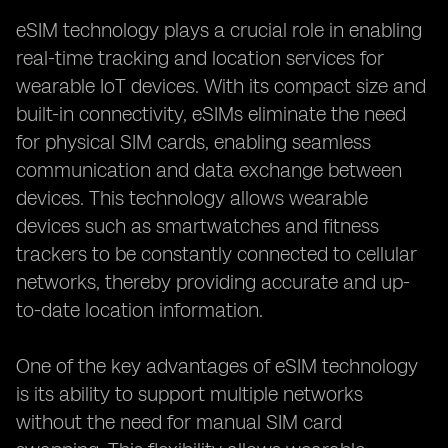
eSIM technology plays a crucial role in enabling
real-time tracking and location services for
wearable IoT devices. With its compact size and
built-in connectivity, eSIMs eliminate the need
for physical SIM cards, enabling seamless
communication and data exchange between
devices. This technology allows wearable
devices such as smartwatches and fitness
trackers to be constantly connected to cellular
networks, thereby providing accurate and up-
to-date location information.
One of the key advantages of eSIM technology
is its ability to support multiple networks
without the need for manual SIM card