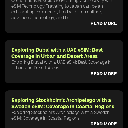
Comprehensive Guide to Ensuring Connectivity with
eSIM Technology Traveling to Japan can be an
exhilarating experience, filled with rich culture,
advanced technology, and b...
READ MORE
Exploring Dubai with a UAE eSIM: Best
Coverage in Urban and Desert Areas
Exploring Dubai with a UAE eSIM: Best Coverage in
Urban and Desert Areas
READ MORE
Exploring Stockholm’s Archipelago with a
Sweden eSIM: Coverage in Coastal Regions
Exploring Stockholm’s Archipelago with a Sweden
eSIM: Coverage in Coastal Regions
READ MORE