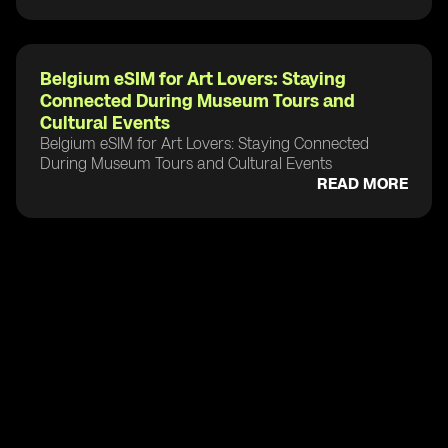
Belgium eSIM for Art Lovers: Staying
Connected During Museum Tours and
Cultural Events
Belgium eSIM for Art Lovers: Staying Connected
During Museum Tours and Cultural Events
READ MORE