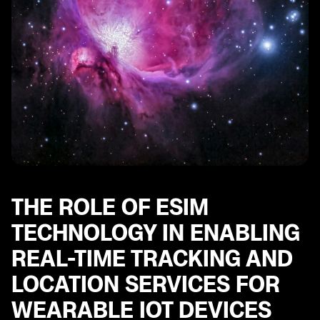
THE ROLE OF ESIM
TECHNOLOGY IN ENABLING
REAL-TIME TRACKING AND
LOCATION SERVICES FOR
WEARABLE IOT DEVICES