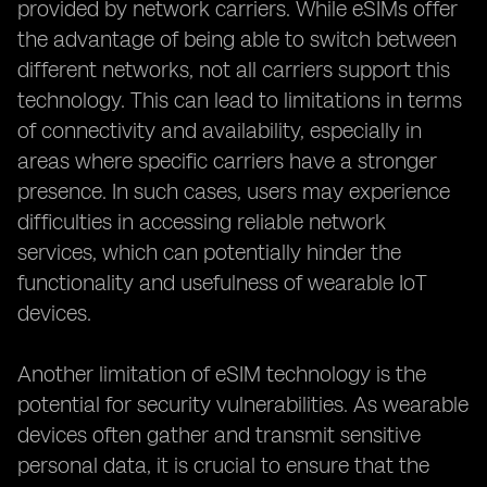
provided by network carriers. While eSIMs offer
the advantage of being able to switch between
different networks, not all carriers support this
technology. This can lead to limitations in terms
of connectivity and availability, especially in
areas where specific carriers have a stronger
presence. In such cases, users may experience
difficulties in accessing reliable network
services, which can potentially hinder the
functionality and usefulness of wearable IoT
devices.
Another limitation of eSIM technology is the
potential for security vulnerabilities. As wearable
devices often gather and transmit sensitive
personal data, it is crucial to ensure that the