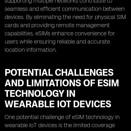
supporting multiple networks contribute to
seamless and efficient communication between
devices. By eliminating the need for physical SIM
cards and providing remote management
capabilities, eSIMs enhance convenience for
users while ensuring reliable and accurate
location information.
POTENTIAL CHALLENGES
AND LIMITATIONS OF ESIM
TECHNOLOGY IN
WEARABLE IOT DEVICES
One potential challenge of eSIM technology in
wearable IoT devices is the limited coverage