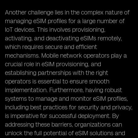
Another challenge lies in the complex nature of
managing eSIM profiles for a large number of
IoT devices. This involves provisioning,
activating, and deactivating eSIMs remotely,
which requires secure and efficient
mechanisms. Mobile network operators play a
crucial role in eSIM provisioning, and
establishing partnerships with the right
operators is essential to ensure smooth
implementation. Furthermore, having robust
systems to manage and monitor eSIM profiles,
including best practices for security and privacy,
is imperative for successful deployment. By
addressing these barriers, organizations can
unlock the full potential of eSIM solutions and