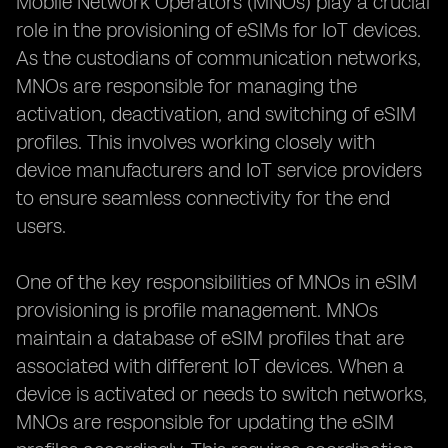
Mobile Network Operators (MNOs) play a crucial
role in the provisioning of eSIMs for IoT devices.
As the custodians of communication networks,
MNOs are responsible for managing the
activation, deactivation, and switching of eSIM
profiles. This involves working closely with
device manufacturers and IoT service providers
to ensure seamless connectivity for the end
users.
One of the key responsibilities of MNOs in eSIM
provisioning is profile management. MNOs
maintain a database of eSIM profiles that are
associated with different IoT devices. When a
device is activated or needs to switch networks,
MNOs are responsible for updating the eSIM