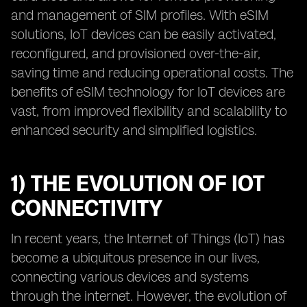
and management of SIM profiles. With eSIM
solutions, IoT devices can be easily activated,
reconfigured, and provisioned over-the-air,
saving time and reducing operational costs. The
benefits of eSIM technology for IoT devices are
vast, from improved flexibility and scalability to
enhanced security and simplified logistics.
1) THE EVOLUTION OF IOT
CONNECTIVITY
In recent years, the Internet of Things (IoT) has
become a ubiquitous presence in our lives,
connecting various devices and systems
through the internet. However, the evolution of