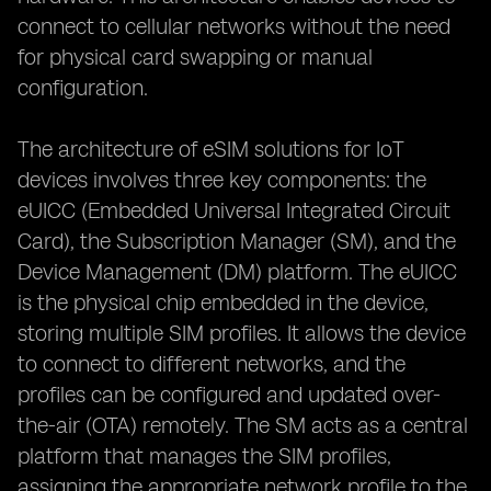
connect to cellular networks without the need
for physical card swapping or manual
configuration.
The architecture of eSIM solutions for IoT
devices involves three key components: the
eUICC (Embedded Universal Integrated Circuit
Card), the Subscription Manager (SM), and the
Device Management (DM) platform. The eUICC
is the physical chip embedded in the device,
storing multiple SIM profiles. It allows the device
to connect to different networks, and the
profiles can be configured and updated over-
the-air (OTA) remotely. The SM acts as a central
platform that manages the SIM profiles,
assigning the appropriate network profile to the