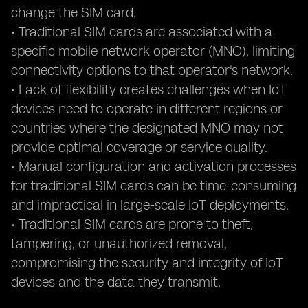
change the SIM card.
• Traditional SIM cards are associated with a
specific mobile network operator (MNO), limiting
connectivity options to that operator's network.
• Lack of flexibility creates challenges when IoT
devices need to operate in different regions or
countries where the designated MNO may not
provide optimal coverage or service quality.
• Manual configuration and activation processes
for traditional SIM cards can be time-consuming
and impractical in large-scale IoT deployments.
• Traditional SIM cards are prone to theft,
tampering, or unauthorized removal,
compromising the security and integrity of IoT
devices and the data they transmit.