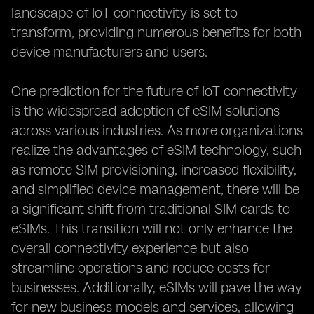
landscape of IoT connectivity is set to
transform, providing numerous benefits for both
device manufacturers and users.
One prediction for the future of IoT connectivity
is the widespread adoption of eSIM solutions
across various industries. As more organizations
realize the advantages of eSIM technology, such
as remote SIM provisioning, increased flexibility,
and simplified device management, there will be
a significant shift from traditional SIM cards to
eSIMs. This transition will not only enhance the
overall connectivity experience but also
streamline operations and reduce costs for
businesses. Additionally, eSIMs will pave the way
for new business models and services, allowing