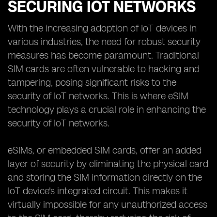
SECURING IOT NETWORKS
With the increasing adoption of IoT devices in
various industries, the need for robust security
measures has become paramount. Traditional
SIM cards are often vulnerable to hacking and
tampering, posing significant risks to the
security of IoT networks. This is where eSIM
technology plays a crucial role in enhancing the
security of IoT networks.
eSIMs, or embedded SIM cards, offer an added
layer of security by eliminating the physical card
and storing the SIM information directly on the
IoT device's integrated circuit. This makes it
virtually impossible for any unauthorized access