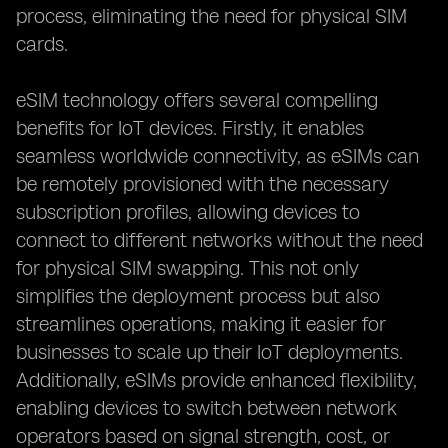
process, eliminating the need for physical SIM
cards.
eSIM technology offers several compelling
benefits for IoT devices. Firstly, it enables
seamless worldwide connectivity, as eSIMs can
be remotely provisioned with the necessary
subscription profiles, allowing devices to
connect to different networks without the need
for physical SIM swapping. This not only
simplifies the deployment process but also
streamlines operations, making it easier for
businesses to scale up their IoT deployments.
Additionally, eSIMs provide enhanced flexibility,
enabling devices to switch between network
operators based on signal strength, cost, or