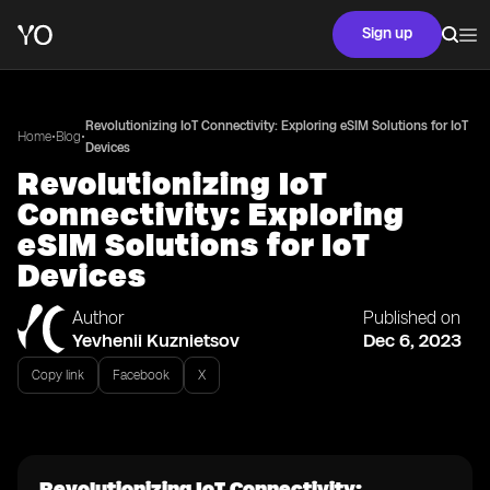
Sign up
Revolutionizing IoT Connectivity: Exploring eSIM Solutions for IoT
•
•
Home
Blog
Devices
Revolutionizing IoT
Connectivity: Exploring
eSIM Solutions for IoT
Devices
Author
Published on
Yevhenii Kuznietsov
Dec 6, 2023
Copy link
Facebook
X
Revolutionizing IoT Connectivity: