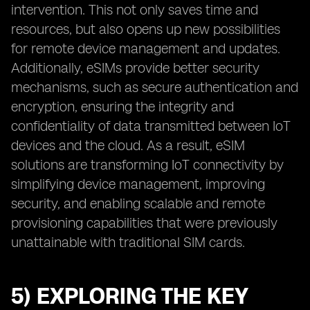
intervention. This not only saves time and
resources, but also opens up new possibilities
for remote device management and updates.
Additionally, eSIMs provide better security
mechanisms, such as secure authentication and
encryption, ensuring the integrity and
confidentiality of data transmitted between IoT
devices and the cloud. As a result, eSIM
solutions are transforming IoT connectivity by
simplifying device management, improving
security, and enabling scalable and remote
provisioning capabilities that were previously
unattainable with traditional SIM cards.
5) EXPLORING THE KEY