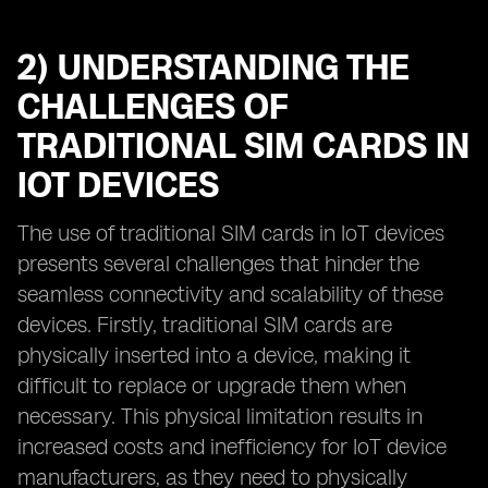
2) UNDERSTANDING THE
CHALLENGES OF
TRADITIONAL SIM CARDS IN
IOT DEVICES
The use of traditional SIM cards in IoT devices
presents several challenges that hinder the
seamless connectivity and scalability of these
devices. Firstly, traditional SIM cards are
physically inserted into a device, making it
difficult to replace or upgrade them when
necessary. This physical limitation results in
increased costs and inefficiency for IoT device
manufacturers, as they need to physically