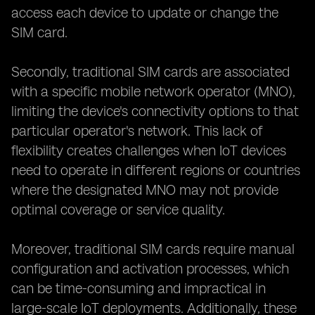
access each device to update or change the
SIM card.
Secondly, traditional SIM cards are associated
with a specific mobile network operator (MNO),
limiting the device's connectivity options to that
particular operator's network. This lack of
flexibility creates challenges when IoT devices
need to operate in different regions or countries
where the designated MNO may not provide
optimal coverage or service quality.
Moreover, traditional SIM cards require manual
configuration and activation processes, which
can be time-consuming and impractical in
large-scale IoT deployments. Additionally, these