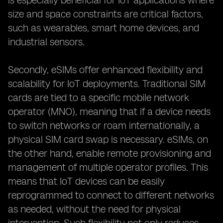
is especially beneficial for IoT applications where
size and space constraints are critical factors,
such as wearables, smart home devices, and
industrial sensors.
Secondly, eSIMs offer enhanced flexibility and
scalability for IoT deployments. Traditional SIM
cards are tied to a specific mobile network
operator (MNO), meaning that if a device needs
to switch networks or roam internationally, a
physical SIM card swap is necessary. eSIMs, on
the other hand, enable remote provisioning and
management of multiple operator profiles. This
means that IoT devices can be easily
reprogrammed to connect to different networks
as needed, without the need for physical