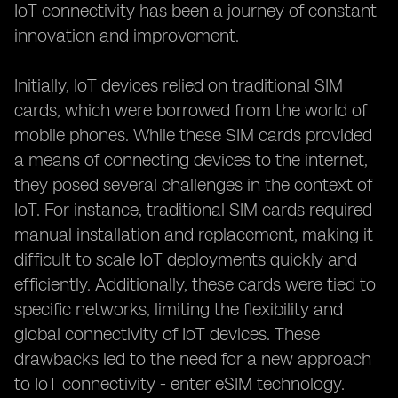
IoT connectivity has been a journey of constant
innovation and improvement.
Initially, IoT devices relied on traditional SIM
cards, which were borrowed from the world of
mobile phones. While these SIM cards provided
a means of connecting devices to the internet,
they posed several challenges in the context of
IoT. For instance, traditional SIM cards required
manual installation and replacement, making it
difficult to scale IoT deployments quickly and
efficiently. Additionally, these cards were tied to
specific networks, limiting the flexibility and
global connectivity of IoT devices. These
drawbacks led to the need for a new approach
to IoT connectivity - enter eSIM technology.