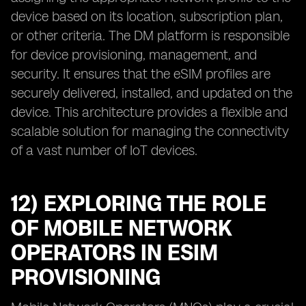
device based on its location, subscription plan,
or other criteria. The DM platform is responsible
for device provisioning, management, and
security. It ensures that the eSIM profiles are
securely delivered, installed, and updated on the
device. This architecture provides a flexible and
scalable solution for managing the connectivity
of a vast number of IoT devices.
12) EXPLORING THE ROLE
OF MOBILE NETWORK
OPERATORS IN ESIM
PROVISIONING