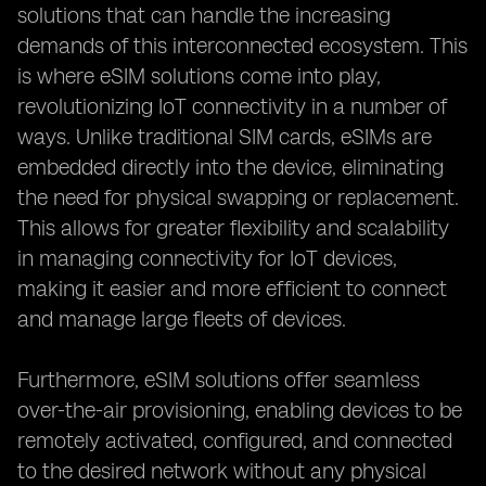
solutions that can handle the increasing
demands of this interconnected ecosystem. This
is where eSIM solutions come into play,
revolutionizing IoT connectivity in a number of
ways. Unlike traditional SIM cards, eSIMs are
embedded directly into the device, eliminating
the need for physical swapping or replacement.
This allows for greater flexibility and scalability
in managing connectivity for IoT devices,
making it easier and more efficient to connect
and manage large fleets of devices.
Furthermore, eSIM solutions offer seamless
over-the-air provisioning, enabling devices to be
remotely activated, configured, and connected
to the desired network without any physical