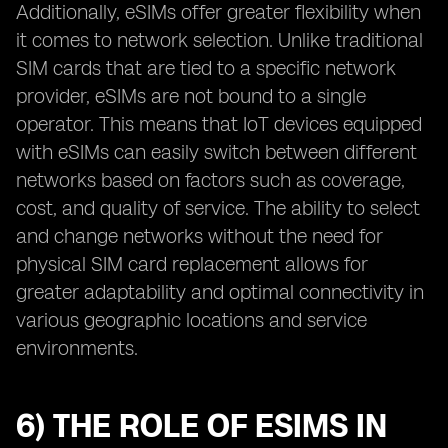
Additionally, eSIMs offer greater flexibility when
it comes to network selection. Unlike traditional
SIM cards that are tied to a specific network
provider, eSIMs are not bound to a single
operator. This means that IoT devices equipped
with eSIMs can easily switch between different
networks based on factors such as coverage,
cost, and quality of service. The ability to select
and change networks without the need for
physical SIM card replacement allows for
greater adaptability and optimal connectivity in
various geographic locations and service
environments.
6) THE ROLE OF ESIMS IN