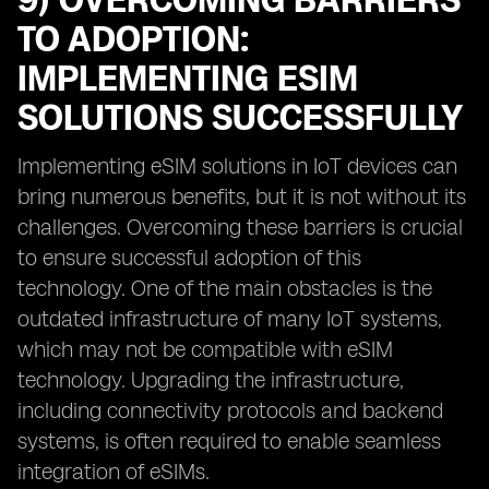
9) OVERCOMING BARRIERS
TO ADOPTION:
IMPLEMENTING ESIM
SOLUTIONS SUCCESSFULLY
Implementing eSIM solutions in IoT devices can
bring numerous benefits, but it is not without its
challenges. Overcoming these barriers is crucial
to ensure successful adoption of this
technology. One of the main obstacles is the
outdated infrastructure of many IoT systems,
which may not be compatible with eSIM
technology. Upgrading the infrastructure,
including connectivity protocols and backend
systems, is often required to enable seamless
integration of eSIMs.