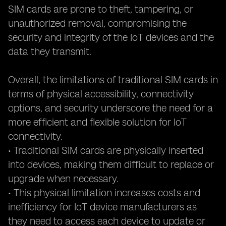
SIM cards are prone to theft, tampering, or
unauthorized removal, compromising the
security and integrity of the IoT devices and the
data they transmit.
Overall, the limitations of traditional SIM cards in
terms of physical accessibility, connectivity
options, and security underscore the need for a
more efficient and flexible solution for IoT
connectivity.
• Traditional SIM cards are physically inserted
into devices, making them difficult to replace or
upgrade when necessary.
• This physical limitation increases costs and
inefficiency for IoT device manufacturers as
they need to access each device to update or