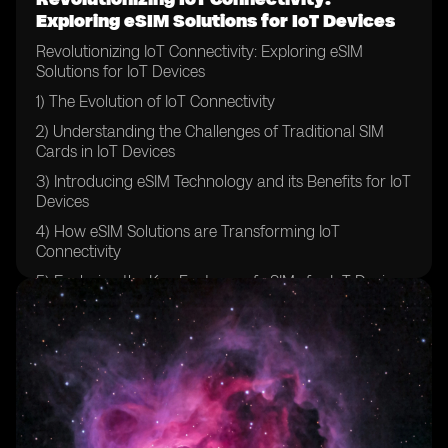
Exploring eSIM Solutions for IoT Devices
Revolutionizing IoT Connectivity: Exploring eSIM
Solutions for IoT Devices
1) The Evolution of IoT Connectivity
2) Understanding the Challenges of Traditional SIM
Cards in IoT Devices
3) Introducing eSIM Technology and its Benefits for IoT
Devices
4) How eSIM Solutions are Transforming IoT
Connectivity
5) Exploring the Key Features of eSIMs for IoT Devices
6) The Role of eSIMs in Securing IoT Networks
7) Comparing eSIMs with Traditional SIM Cards for IoT
Devices
8) Case Studies: Real-world Applications of eSIM
Solutions in IoT Devices
9) Overcoming Barriers to Adoption: Implementing