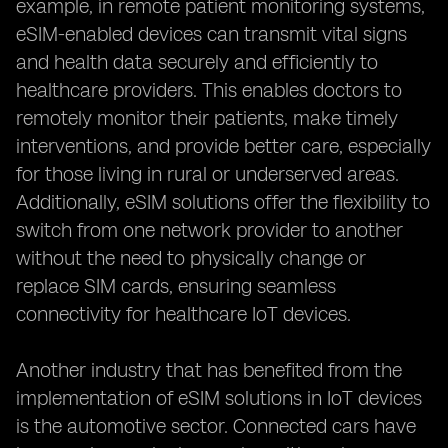
example, in remote patient monitoring systems,
eSIM-enabled devices can transmit vital signs
and health data securely and efficiently to
healthcare providers. This enables doctors to
remotely monitor their patients, make timely
interventions, and provide better care, especially
for those living in rural or underserved areas.
Additionally, eSIM solutions offer the flexibility to
switch from one network provider to another
without the need to physically change or
replace SIM cards, ensuring seamless
connectivity for healthcare IoT devices.
Another industry that has benefited from the
implementation of eSIM solutions in IoT devices
is the automotive sector. Connected cars have