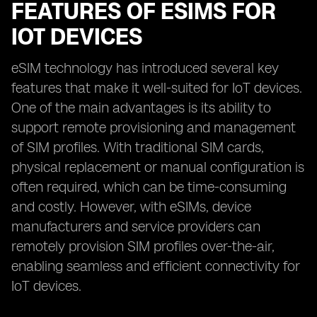
FEATURES OF ESIMS FOR
IOT DEVICES
eSIM technology has introduced several key
features that make it well-suited for IoT devices.
One of the main advantages is its ability to
support remote provisioning and management
of SIM profiles. With traditional SIM cards,
physical replacement or manual configuration is
often required, which can be time-consuming
and costly. However, with eSIMs, device
manufacturers and service providers can
remotely provision SIM profiles over-the-air,
enabling seamless and efficient connectivity for
IoT devices.