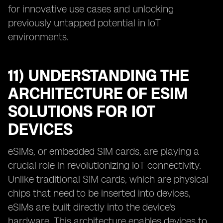
for innovative use cases and unlocking
previously untapped potential in IoT
environments.
11) UNDERSTANDING THE
ARCHITECTURE OF ESIM
SOLUTIONS FOR IOT
DEVICES
eSIMs, or embedded SIM cards, are playing a
crucial role in revolutionizing IoT connectivity.
Unlike traditional SIM cards, which are physical
chips that need to be inserted into devices,
eSIMs are built directly into the device's
hardware. This architecture enables devices to