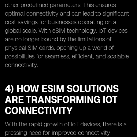
other predefined parameters. This ensures
optimal connectivity and can lead to significant
cost savings for businesses operating on a
global scale. With eSIM technology, IoT devices
are no longer bound by the limitations of
physical SIM cards, opening up a world of
possibilities for seamless, efficient, and scalable
connectivity.
4) HOW ESIM SOLUTIONS
ARE TRANSFORMING IOT
CONNECTIVITY
With the rapid growth of IoT devices, there is a
pressing need for improved connectivity