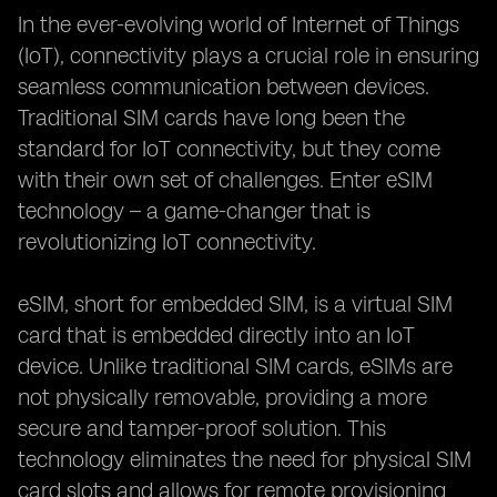
In the ever-evolving world of Internet of Things
(IoT), connectivity plays a crucial role in ensuring
seamless communication between devices.
Traditional SIM cards have long been the
standard for IoT connectivity, but they come
with their own set of challenges. Enter eSIM
technology – a game-changer that is
revolutionizing IoT connectivity.
eSIM, short for embedded SIM, is a virtual SIM
card that is embedded directly into an IoT
device. Unlike traditional SIM cards, eSIMs are
not physically removable, providing a more
secure and tamper-proof solution. This
technology eliminates the need for physical SIM
card slots and allows for remote provisioning