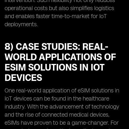
intervention. Such flexibility not only reduces
operational costs but also simplifies logistics
and enables faster time-to-market for IoT
deployments.
8) CASE STUDIES: REAL-
WORLD APPLICATIONS OF
ESIM SOLUTIONS IN IOT
DEVICES
One real-world application of eSIM solutions in
IoT devices can be found in the healthcare
industry. With the advancement of technology
and the rise of connected medical devices,
eSIMs have proven to be a game-changer. For