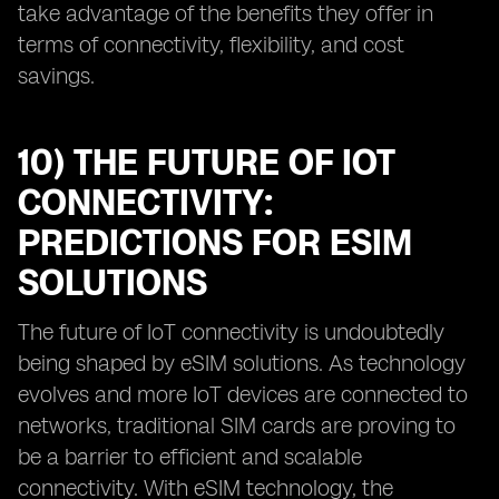
take advantage of the benefits they offer in
terms of connectivity, flexibility, and cost
savings.
10) THE FUTURE OF IOT
CONNECTIVITY:
PREDICTIONS FOR ESIM
SOLUTIONS
The future of IoT connectivity is undoubtedly
being shaped by eSIM solutions. As technology
evolves and more IoT devices are connected to
networks, traditional SIM cards are proving to
be a barrier to efficient and scalable
connectivity. With eSIM technology, the