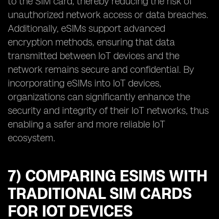
to the SIM card, thereby reducing the risk of
unauthorized network access or data breaches.
Additionally, eSIMs support advanced
encryption methods, ensuring that data
transmitted between IoT devices and the
network remains secure and confidential. By
incorporating eSIMs into IoT devices,
organizations can significantly enhance the
security and integrity of their IoT networks, thus
enabling a safer and more reliable IoT
ecosystem.
7) COMPARING ESIMS WITH
TRADITIONAL SIM CARDS
FOR IOT DEVICES