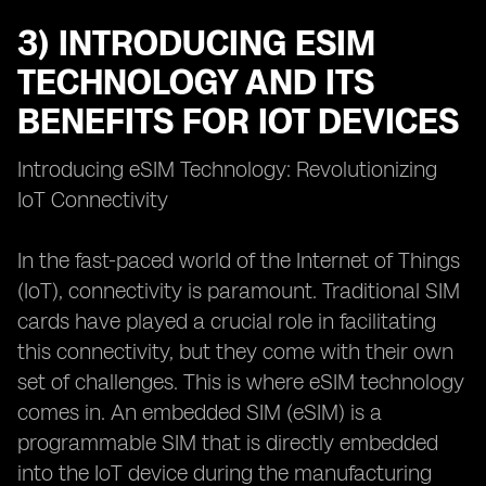
3) INTRODUCING ESIM
TECHNOLOGY AND ITS
BENEFITS FOR IOT DEVICES
Introducing eSIM Technology: Revolutionizing
IoT Connectivity
In the fast-paced world of the Internet of Things
(IoT), connectivity is paramount. Traditional SIM
cards have played a crucial role in facilitating
this connectivity, but they come with their own
set of challenges. This is where eSIM technology
comes in. An embedded SIM (eSIM) is a
programmable SIM that is directly embedded
into the IoT device during the manufacturing