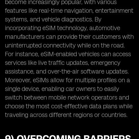
become increasingly popular, with various
features like real-time navigation, entertainment
systems, and vehicle diagnostics. By
incorporating eSIM technology, automotive
manufacturers can provide their customers with
uninterrupted connectivity while on the road.
For instance, eSIM-enabled vehicles can access
services like live traffic updates, emergency
assistance, and over-the-air software updates.
Moreover, eSIMs allow for multiple profiles on a
single device, enabling car owners to easily
switch between mobile network operators and
choose the most cost-effective data plans while
traveling across different regions or countries.