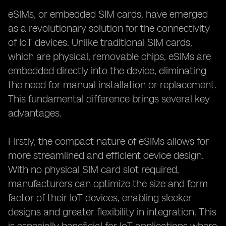
eSIMs, or embedded SIM cards, have emerged
as a revolutionary solution for the connectivity
of IoT devices. Unlike traditional SIM cards,
which are physical, removable chips, eSIMs are
embedded directly into the device, eliminating
the need for manual installation or replacement.
This fundamental difference brings several key
advantages.
Firstly, the compact nature of eSIMs allows for
more streamlined and efficient device design.
With no physical SIM card slot required,
manufacturers can optimize the size and form
factor of their IoT devices, enabling sleeker
designs and greater flexibility in integration. This