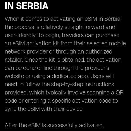
IN SERBIA
When it comes to activating an eSIM in Serbia,
the process is relatively straightforward and
user-friendly. To begin, travelers can purchase
an eSIM activation kit from their selected mobile
network provider or through an authorized
retailer. Once the kit is obtained, the activation
can be done online through the provider's
website or using a dedicated app. Users will
need to follow the step-by-step instructions
provided, which typically involve scanning a QR
code or entering a specific activation code to
sync the eSIM with their device.
After the eSIM is successfully activated,