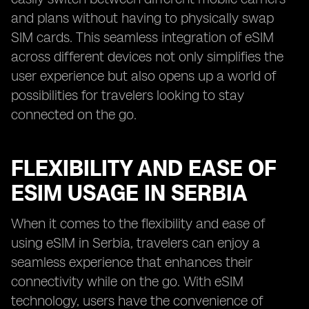
and plans without having to physically swap
SIM cards. This seamless integration of eSIM
across different devices not only simplifies the
user experience but also opens up a world of
possibilities for travelers looking to stay
connected on the go.
FLEXIBILITY AND EASE OF
ESIM USAGE IN SERBIA
When it comes to the flexibility and ease of
using eSIM in Serbia, travelers can enjoy a
seamless experience that enhances their
connectivity while on the go. With eSIM
technology, users have the convenience of