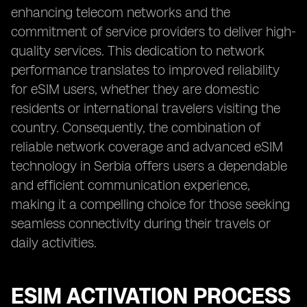
enhancing telecom networks and the
commitment of service providers to deliver high-
quality services. This dedication to network
performance translates to improved reliability
for eSIM users, whether they are domestic
residents or international travelers visiting the
country. Consequently, the combination of
reliable network coverage and advanced eSIM
technology in Serbia offers users a dependable
and efficient communication experience,
making it a compelling choice for those seeking
seamless connectivity during their travels or
daily activities.
ESIM ACTIVATION PROCESS