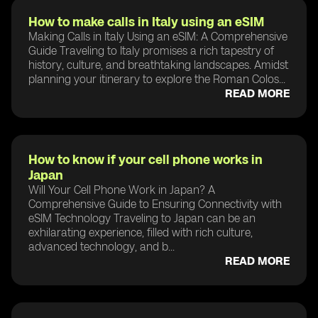
How to make calls in Italy using an eSIM
Making Calls in Italy Using an eSIM: A Comprehensive
Guide Traveling to Italy promises a rich tapestry of
history, culture, and breathtaking landscapes. Amidst
planning your itinerary to explore the Roman Colos...
READ MORE
How to know if your cell phone works in
Japan
Will Your Cell Phone Work in Japan? A
Comprehensive Guide to Ensuring Connectivity with
eSIM Technology Traveling to Japan can be an
exhilarating experience, filled with rich culture,
advanced technology, and b...
READ MORE