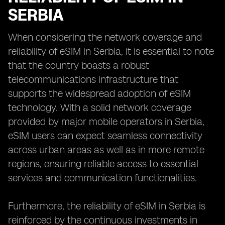
SERBIA
When considering the network coverage and
reliability of eSIM in Serbia, it is essential to note
that the country boasts a robust
telecommunications infrastructure that
supports the widespread adoption of eSIM
technology. With a solid network coverage
provided by major mobile operators in Serbia,
eSIM users can expect seamless connectivity
across urban areas as well as in more remote
regions, ensuring reliable access to essential
services and communication functionalities.
Furthermore, the reliability of eSIM in Serbia is
reinforced by the continuous investments in