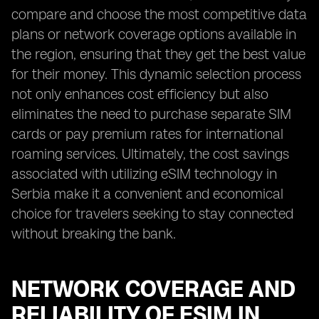
compare and choose the most competitive data
plans or network coverage options available in
the region, ensuring that they get the best value
for their money. This dynamic selection process
not only enhances cost efficiency but also
eliminates the need to purchase separate SIM
cards or pay premium rates for international
roaming services. Ultimately, the cost savings
associated with utilizing eSIM technology in
Serbia make it a convenient and economical
choice for travelers seeking to stay connected
without breaking the bank.
NETWORK COVERAGE AND
RELIABILITY OF ESIM IN