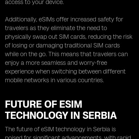
access to your device.
Additionally, eSIMs offer increased safety for
travelers as they eliminate the need to
physically swap out SIM cards, reducing the risk
of losing or damaging traditional SIM cards
while on the go. This means that travelers can
enjoy a more seamless and worry-free
experience when switching between different
mobile networks in various countries.
FUTURE OF ESIM
TECHNOLOGY IN SERBIA
The future of eSIM technology in Serbia is
poised for significant advancements, with rapid