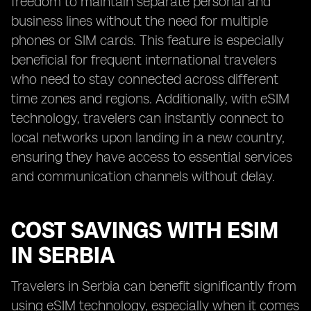
freedom to maintain separate personal and
business lines without the need for multiple
phones or SIM cards. This feature is especially
beneficial for frequent international travelers
who need to stay connected across different
time zones and regions. Additionally, with eSIM
technology, travelers can instantly connect to
local networks upon landing in a new country,
ensuring they have access to essential services
and communication channels without delay.
COST SAVINGS WITH ESIM
IN SERBIA
Travelers in Serbia can benefit significantly from
using eSIM technology, especially when it comes