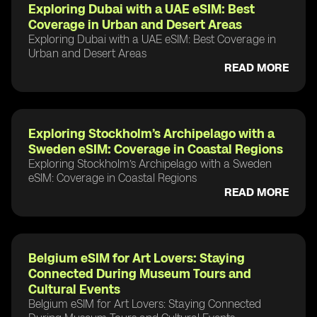
Exploring Dubai with a UAE eSIM: Best
Coverage in Urban and Desert Areas
Exploring Dubai with a UAE eSIM: Best Coverage in
Urban and Desert Areas
READ MORE
Exploring Stockholm’s Archipelago with a
Sweden eSIM: Coverage in Coastal Regions
Exploring Stockholm’s Archipelago with a Sweden
eSIM: Coverage in Coastal Regions
READ MORE
Belgium eSIM for Art Lovers: Staying
Connected During Museum Tours and
Cultural Events
Belgium eSIM for Art Lovers: Staying Connected