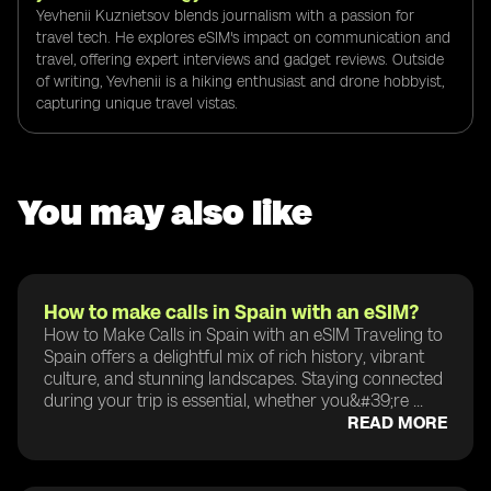
Yevhenii Kuznietsov blends journalism with a passion for
travel tech. He explores eSIM's impact on communication and
travel, offering expert interviews and gadget reviews. Outside
of writing, Yevhenii is a hiking enthusiast and drone hobbyist,
capturing unique travel vistas.
You may also like
How to make calls in Spain with an eSIM?
How to Make Calls in Spain with an eSIM Traveling to
Spain offers a delightful mix of rich history, vibrant
culture, and stunning landscapes. Staying connected
during your trip is essential, whether you&#39;re ...
READ MORE