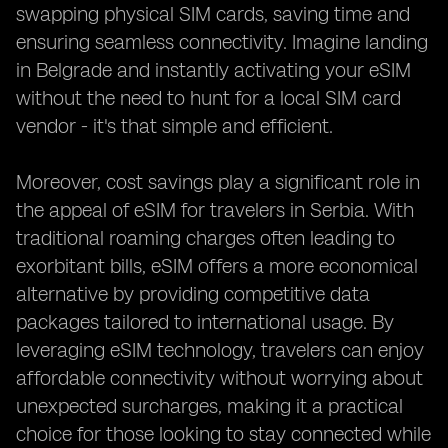
swapping physical SIM cards, saving time and
ensuring seamless connectivity. Imagine landing
in Belgrade and instantly activating your eSIM
without the need to hunt for a local SIM card
vendor - it's that simple and efficient.
Moreover, cost savings play a significant role in
the appeal of eSIM for travelers in Serbia. With
traditional roaming charges often leading to
exorbitant bills, eSIM offers a more economical
alternative by providing competitive data
packages tailored to international usage. By
leveraging eSIM technology, travelers can enjoy
affordable connectivity without worrying about
unexpected surcharges, making it a practical
choice for those looking to stay connected while