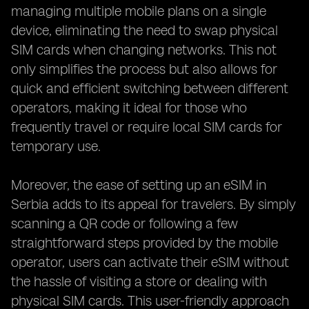
managing multiple mobile plans on a single
device, eliminating the need to swap physical
SIM cards when changing networks. This not
only simplifies the process but also allows for
quick and efficient switching between different
operators, making it ideal for those who
frequently travel or require local SIM cards for
temporary use.
Moreover, the ease of setting up an eSIM in
Serbia adds to its appeal for travelers. By simply
scanning a QR code or following a few
straightforward steps provided by the mobile
operator, users can activate their eSIM without
the hassle of visiting a store or dealing with
physical SIM cards. This user-friendly approach