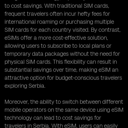
to cost savings. With traditional SIM cards,
frequent travelers often incur hefty fees for
international roaming or purchasing multiple
SIM cards for each country visited. By contrast,
eSIMs offer a more cost-effective solution,
allowing users to subscribe to local plans or
temporary data packages without the need for
physical SIM cards. This flexibility can result in
substantial savings over time, making eSIM an
attractive option for budget-conscious travelers
exploring Serbia.
Moreover, the ability to switch between different
mobile operators on the same device using eSIM
technology can lead to cost savings for
travelers in Serbia. With eSIM, users can easily