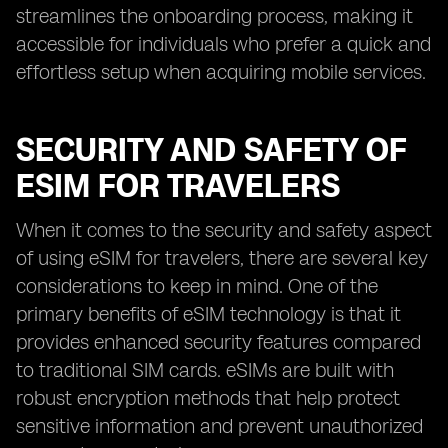
streamlines the onboarding process, making it
accessible for individuals who prefer a quick and
effortless setup when acquiring mobile services.
SECURITY AND SAFETY OF
ESIM FOR TRAVELERS
When it comes to the security and safety aspect
of using eSIM for travelers, there are several key
considerations to keep in mind. One of the
primary benefits of eSIM technology is that it
provides enhanced security features compared
to traditional SIM cards. eSIMs are built with
robust encryption methods that help protect
sensitive information and prevent unauthorized