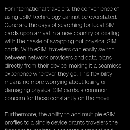
For international travelers, the convenience of
using eSIM technology cannot be overstated.
Gone are the days of searching for local SIM
cards upon arrival in a new country or dealing
with the hassle of swapping out physical SIM
cards. With eSIM, travelers can easily switch
between network providers and data plans
directly from their device, making it a seamless
experience wherever they go. This flexibility
means no more worrying about losing or
damaging physical SIM cards, a common
concern for those constantly on the move.
Furthermore, the ability to add multiple eSIM
profiles to a single device grants travelers the