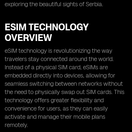
exploring the beautiful sights of Serbia.
ESIM TECHNOLOGY
OVERVIEW
eSIM technology is revolutionizing the way
travelers stay connected around the world.
Instead of a physical SIM card, eSIMs are
embedded directly into devices, allowing for
seamless switching between networks without
the need to physically swap out SIM cards. This
technology offers greater flexibility and
convenience for users, as they can easily
activate and manage their mobile plans
remotely.