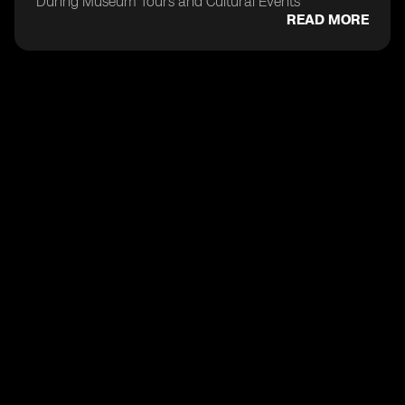
During Museum Tours and Cultural Events
READ MORE