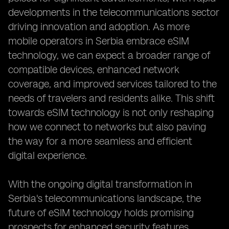
developments in the telecommunications sector
driving innovation and adoption. As more
mobile operators in Serbia embrace eSIM
technology, we can expect a broader range of
compatible devices, enhanced network
coverage, and improved services tailored to the
needs of travelers and residents alike. This shift
towards eSIM technology is not only reshaping
how we connect to networks but also paving
the way for a more seamless and efficient
digital experience.
With the ongoing digital transformation in
Serbia's telecommunications landscape, the
future of eSIM technology holds promising
prospects for enhanced security features,