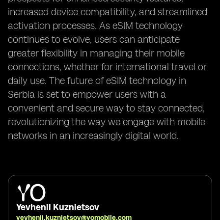
increased device compatibility, and streamlined
activation processes. As eSIM technology
continues to evolve, users can anticipate
greater flexibility in managing their mobile
connections, whether for international travel or
daily use. The future of eSIM technology in
Serbia is set to empower users with a
convenient and secure way to stay connected,
revolutionizing the way we engage with mobile
networks in an increasingly digital world.
Yevhenii Kuznietsov
yevhenii.kuznietsov@yomobile.com