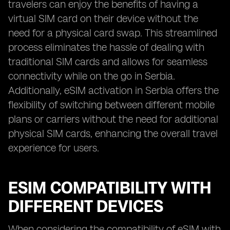
travelers can enjoy the benefits of having a
virtual SIM card on their device without the
need for a physical card swap. This streamlined
process eliminates the hassle of dealing with
traditional SIM cards and allows for seamless
connectivity while on the go in Serbia.
Additionally, eSIM activation in Serbia offers the
flexibility of switching between different mobile
plans or carriers without the need for additional
physical SIM cards, enhancing the overall travel
experience for users.
ESIM COMPATIBILITY WITH
DIFFERENT DEVICES
When considering the compatibility of eSIM with