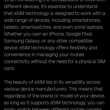
different devices, it's essential to understand
that eSIM technology is designed to work with a
wide range of devices, including smartphones,
tablets, smartwatches, and even some laptops.
Whether you own an iPhone, Google Pixel,
Samsung Galaxy, or any other compatible
device, eSIM technology offers flexibility and
convenience in managing your mobile
connectivity without the need for a physical SIM
card.
The beauty of eSIM lies in its versatility across
various device manufacturers. This means that
regardless of the brand or model of your device,
as long as it supports eSIM technology, you can
easily switch between different mobile carriers