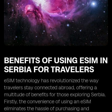
BENEFITS OF USING ESIM IN
SERBIA FOR TRAVELERS
eSIM technology has revolutionized the way
travelers stay connected abroad, offering a
multitude of benefits for those exploring Serbia.
Firstly, the convenience of using an eSIM
eliminates the hassle of purchasing and