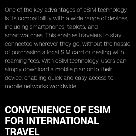
One of the key advantages of eSIM technology
is its compatibility with a wide range of devices,
including smartphones, tablets, and
smartwatches. This enables travelers to stay
connected wherever they go, without the hassle
of purchasing a local SIM card or dealing with
roaming fees. With eSIM technology, users can
simply download a mobile plan onto their
device, enabling quick and easy access to
mobile networks worldwide.
CONVENIENCE OF ESIM
FOR INTERNATIONAL
TRAVEL