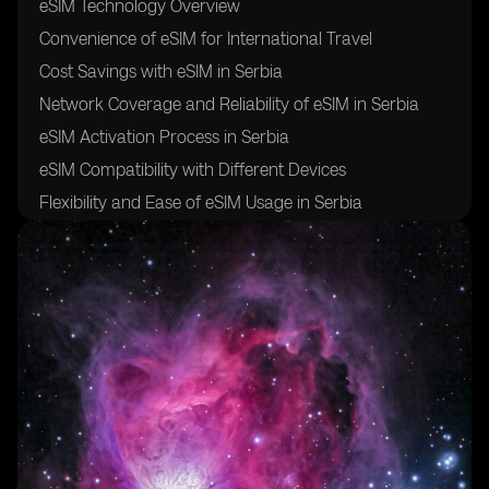
eSIM Technology Overview
Convenience of eSIM for International Travel
Cost Savings with eSIM in Serbia
Network Coverage and Reliability of eSIM in Serbia
eSIM Activation Process in Serbia
eSIM Compatibility with Different Devices
Flexibility and Ease of eSIM Usage in Serbia
Security and Safety of eSIM for Travelers
Future of eSIM Technology in Serbia