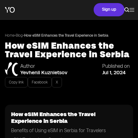
Sign up
•
•
Home
Blog
How eSIM Enhances the Travel Experience in Serbia
How eSIM Enhances the
Travel Experience in Serbia
Author
Published on
Yevhenii Kuznietsov
Jul 1, 2024
Copy link
Facebook
X
How eSIM Enhances the Travel
Experience in Serbia
Benefits of Using eSIM in Serbia for Travelers