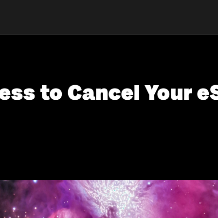
ess to Cancel Your e