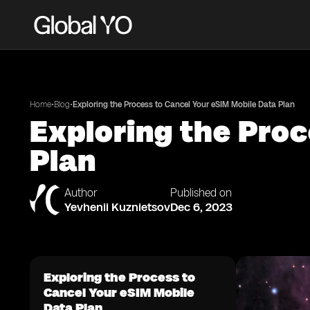
•
•
Home
Blog
Exploring the Process to Cancel Your eSIM Mobile Data Plan
Exploring the Proc
Plan
Author
Published on
Yevhenii Kuznietsov
Dec 6, 2023
Exploring the Process to
Cancel Your eSIM Mobile
Data Plan