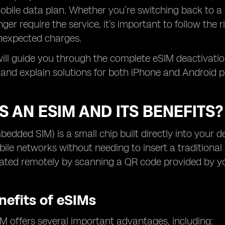
bile data plan. Whether you’re switching back to a 
ger require the service, it’s important to follow the r
nexpected charges.
 will guide you through the complete eSIM deactivat
n and explain solutions for both iPhone and Android 
S AN ESIM AND ITS BENEFITS?
edded SIM) is a small chip built directly into your d
bile networks without needing to insert a traditional 
ated remotely by scanning a QR code provided by yo
nefits of eSIMs
M offers several important advantages, including: