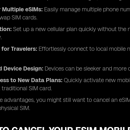
 Multiple eSIMs:
Easily manage multiple phone numb
swap SIM cards.
tion:
Set up a new cellular plan quickly without the n
.
for Travelers:
Effortlessly connect to local mobile
d Device Design:
Devices can be sleeker and more c
cess to New Data Plans:
Quickly activate new mobi
 traditional SIM card.
e advantages, you might still want to cancel an eSIM
physical SIM.