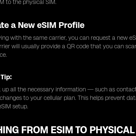
M to the physical SIM.
ate a New eSIM Profile
aying with the same carrier, you can request a new eSI
rrier will usually provide a QR code that you can sca
ce.
Tip:
up all the necessary information — such as contact
hanges to your cellular plan. This helps prevent dat
eSIM setup.
ING FROM ESIM TO PHYSICAL