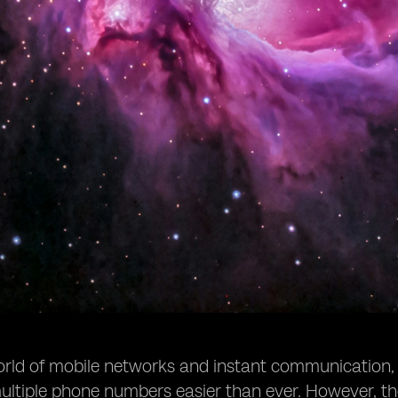
world of mobile networks and instant communication
ltiple phone numbers easier than ever. However, t