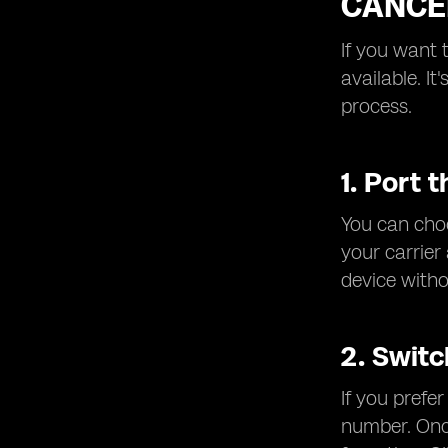
CANCE
If you want 
available. I
process.
1. Port 
You can choo
your carrier
device witho
2. Switc
If you prefe
number. Once