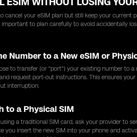
L ESIM WITHOUT LOSING YO
to cancel your eSIM plan but still keep your current 
t's important to plan carefully to avoid accidentally 
the Number to a New eSIM or Physi
se to transfer (or "port") your existing number to a 
 and request port-out instructions. This ensures yo
ut interruption.
h to a Physical SIM
r using a traditional SIM card, ask your provider to s
 you insert the new SIM into your phone and activat