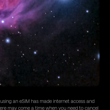
, using an eSIM has made internet access and
here may come a time when you need to cancel