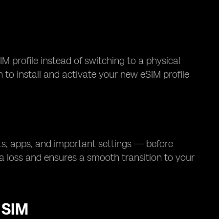
M profile instead of switching to a physical
n to install and activate your new eSIM profile
s, apps, and important settings — before
a loss and ensures a smooth transition to your
 SIM