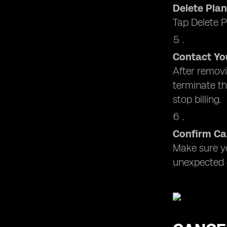
Delete Plan
Tap Delete P
Contact You
After removi
terminate th
stop billing.
Confirm Ca
Make sure yo
unexpected 