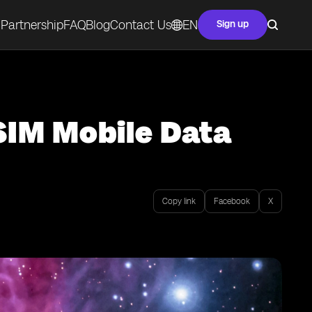
Partnership
FAQ
Blog
Contact Us
EN
Sign up
SIM Mobile Data
Copy link
Facebook
X