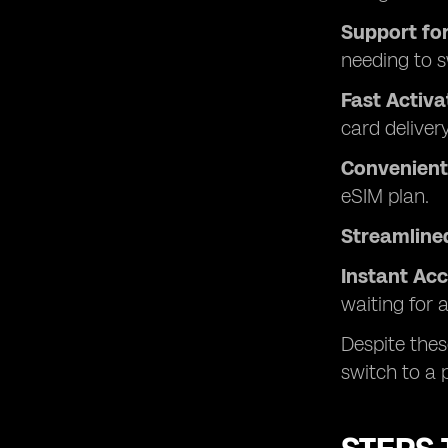
Support for
needing to 
Fast Activa
card delivery
Convenient 
eSIM plan.
Streamline
Instant Ac
waiting for a
Despite thes
switch to a 