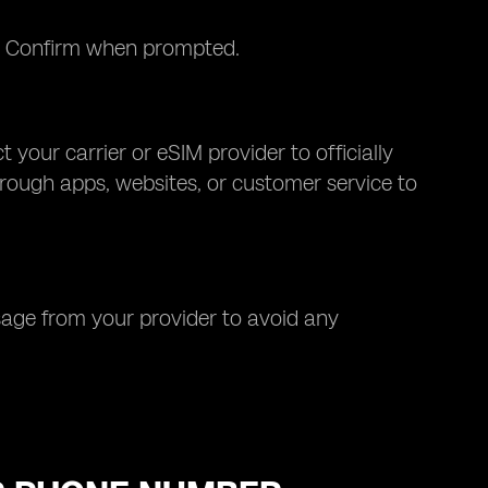
). Confirm when prompted.
 your carrier or eSIM provider to officially
hrough apps, websites, or customer service to
sage from your provider to avoid any