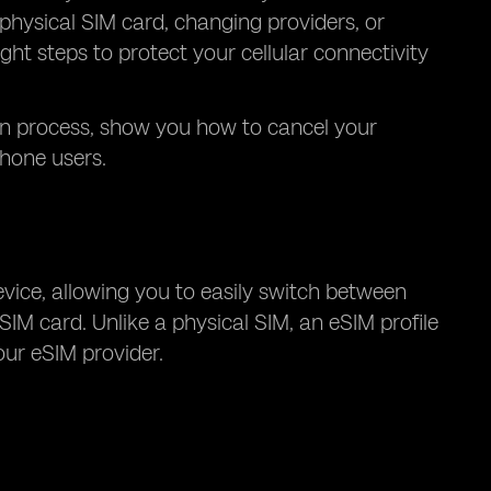
physical SIM card, changing providers, or
ight steps to protect your cellular connectivity
ion process, show you how to cancel your
phone users.
evice, allowing you to easily switch between
SIM card. Unlike a physical SIM, an eSIM profile
ur eSIM provider.