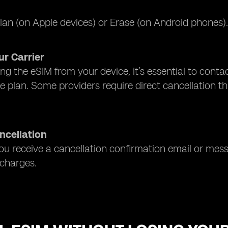
lan (on Apple devices) or Erase (on Android phones
r Carrier
ng the eSIM from your device, it’s essential to contact
e plan. Some providers require direct cancellation t
ncellation
u receive a cancellation confirmation email or mes
charges.