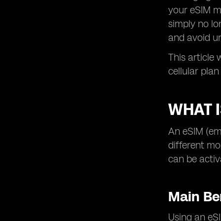
your eSIM mo
simply no lon
and avoid u
This article
cellular pla
WHAT I
An eSIM (emb
different mo
can be activ
Main Be
Using an eSI