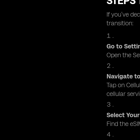
STEPS 
If you’ve de
transition:
Go to Setti
Open the Set
Navigate to
Tap on Cellu
cellular serv
Select Your
Find the eSI