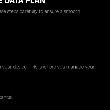
E DATA PLAN
hese steps carefully to ensure a smooth
on your device. This is where you manage your
cancel.