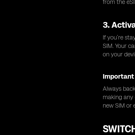
from the eSI
3. Activ
If you’re st
SIM. Your ca
on your devi
Important 
Always back 
making any c
new SIM or 
SWITCH