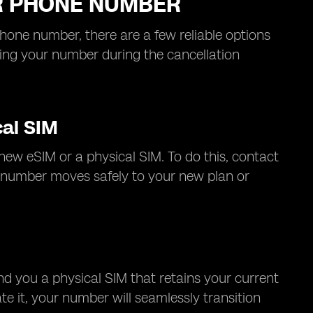
UR PHONE NUMBER
phone number, there are a few reliable options
losing your number during the cancellation
cal SIM
new eSIM or a physical SIM. To do this, contact
ur number moves safely to your new plan or
end you a physical SIM that retains your current
e it, your number will seamlessly transition