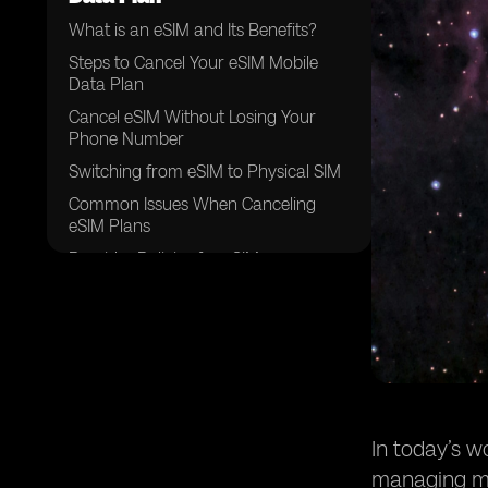
What is an eSIM and Its Benefits?
Steps to Cancel Your eSIM Mobile
Data Plan
Cancel eSIM Without Losing Your
Phone Number
Switching from eSIM to Physical SIM
Common Issues When Canceling
eSIM Plans
Provider Policies for eSIM
Cancellation
Helpful Tips Before Canceling Your
eSIM Mobile Data Plan
Conclusion
In today’s 
managing mu