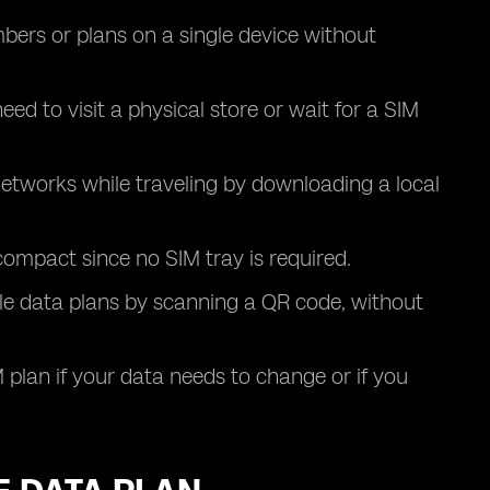
ers or plans on a single device without
eed to visit a physical store or wait for a SIM
 networks while traveling by downloading a local
ompact since no SIM tray is required.
le data plans by scanning a QR code, without
 plan if your data needs to change or if you