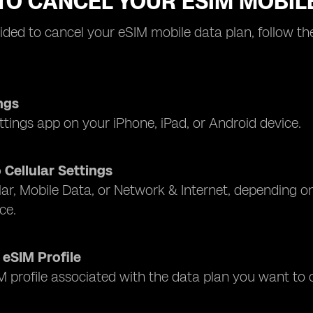
TO CANCEL YOUR ESIM MOBIL
cided to cancel your eSIM mobile data plan, follow t
ngs
tings app on your iPhone, iPad, or Android device.
 Cellular Settings
lar, Mobile Data, or Network & Internet, depending 
ice.
 eSIM Profile
M profile associated with the data plan you want to 