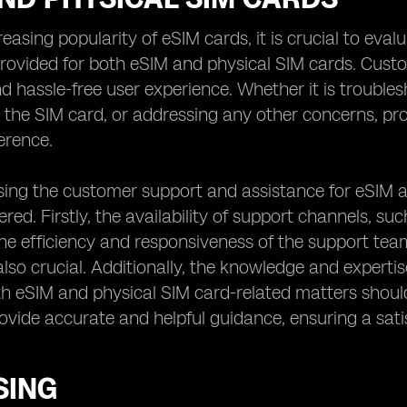
reasing popularity of eSIM cards, it is crucial to eva
rovided for both eSIM and physical SIM cards. Custom
 hassle-free user experience. Whether it is troublesh
g the SIM card, or addressing any other concerns, p
ference.
ng the customer support and assistance for eSIM an
red. Firstly, the availability of support channels, suc
e efficiency and responsiveness of the support team
also crucial. Additionally, the knowledge and experti
h eSIM and physical SIM card-related matters shoul
vide accurate and helpful guidance, ensuring a sat
SING