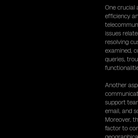
One crucial 
efficiency a
telecommunic
issues rela
resolving cu
examined, co
queries, tro
functionaliti
Another aspe
communicatio
support team
email, and s
Moreover, th
factor to co
geographical