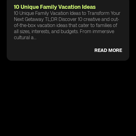
10 Unique Family Vacation Ideas
10 Unique Family Vacation Ideas to Transform Your
Next Getaway TL;DR Discover 10 creative and out-
of-the-box vacation ideas that cater to families of
all sizes, interests, and budgets. From immersive
cultural a...
READ MORE