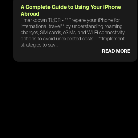
A Complete Guide to Using Your iPhone
Abroad
```markdown TL;DR - **Prepare your iPhone for
international travel** by understanding roaming
charges, SIM cards, eSIMs, and Wi-Fi connectivity
options to avoid unexpected costs. - **Implement
strategies to sav...
READ MORE