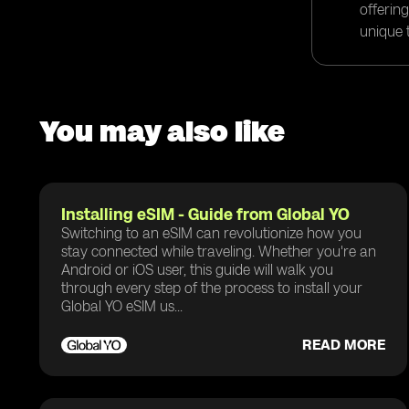
offerin
unique t
You may also like
Installing eSIM - Guide from Global YO
Switching to an eSIM can revolutionize how you
stay connected while traveling. Whether you're an
Android or iOS user, this guide will walk you
through every step of the process to install your
Global YO eSIM us...
READ MORE