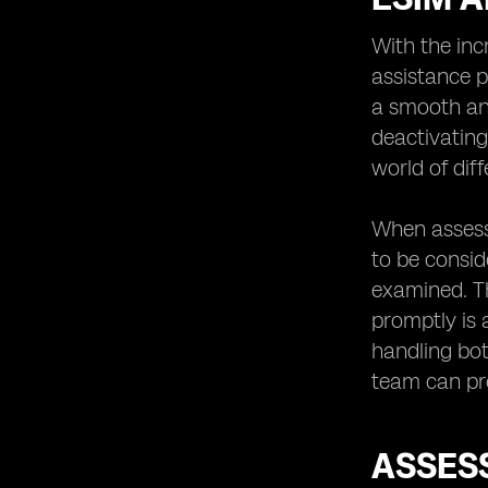
With the inc
assistance p
a smooth and
deactivatin
world of dif
When assessi
to be conside
examined. Th
promptly is 
handling bot
team can pro
ASSES