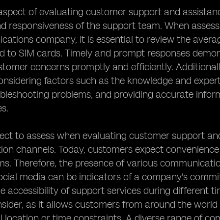
aspect of evaluating customer support and assistanc
nd responsiveness of the support team. When assess
ations company, it is essential to review the avera
ted to SIM cards. Timely and prompt responses dem
stomer concerns promptly and efficiently. Additionall
nsidering factors such as the knowledge and experti
ubleshooting problems, and providing accurate info
es.
ct to assess when evaluating customer support and as
n channels. Today, customers expect convenience and
s. Therefore, the presence of various communication
ocial media can be indicators of a company's commit
e accessibility of support services during different 
nsider, as it allows customers from around the world 
 location or time constraints. A diverse range of co