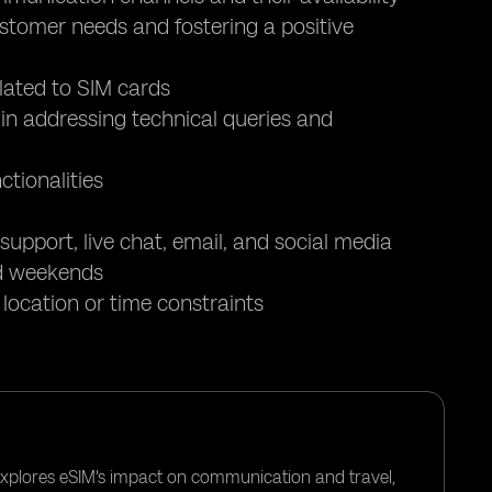
tomer needs and fostering a positive
lated to SIM cards
 in addressing technical queries and
tionalities
upport, live chat, email, and social media
and weekends
ocation or time constraints
 explores eSIM's impact on communication and travel,