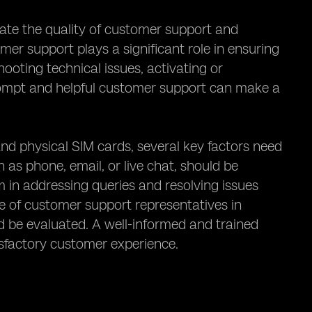
luate the quality of customer support and
er support plays a significant role in ensuring
ooting technical issues, activating or
rompt and helpful customer support can make a
d physical SIM cards, several key factors need
h as phone, email, or live chat, should be
 in addressing queries and resolving issues
se of customer support representatives in
d be evaluated. A well-informed and trained
isfactory customer experience.