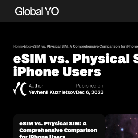
•
•
Home
Blog
eSIM vs. Physical SIM: A Comprehensive Comparison for iPhone
eSIM vs. Physical
iPhone Users
Author
Published on
Yevhenii Kuznietsov
Dec 6, 2023
eSIM vs. Physical SIM: A
Comprehensive Comparison
for iPhone Users