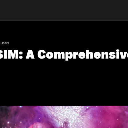
 Users
 SIM: A Comprehensiv