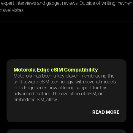
g expert interviews and gadget reviews. Outside of writing, Yevheni
ravel vistas.
Motorola Edge eSIM Compatibility
Motorola has been a key player in embracing the
shift toward eSIM technology, with several models
in its Edge series now offering support for this
advanced feature. The evolution of eSIM, or
embedded SIM, allow...
READ MORE