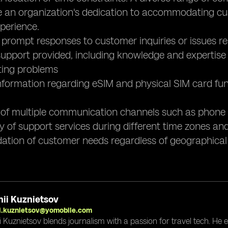
 an organization's dedication to accommodating cus
perience.
 prompt responses to customer inquiries or issues re
 support provided, including knowledge and expertise
ting problems
nformation regarding eSIM and physical SIM card func
ty of multiple communication channels such as phone s
ity of support services during different time zones 
tion of customer needs regardless of geographical l
ii Kuznietsov
i.kuznietsov@yomobile.com
i Kuznietsov blends journalism with a passion for travel tech. He