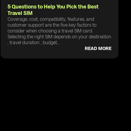
5 Questions to Help You Pick the Best
Travel SIM
Coverage, cost, compatibility, features, and
customer support are the five key factors to
consider when choosing a travel SIM card.
Selecting the right SIM depends on your destination
, travel duration , budget...
READ MORE