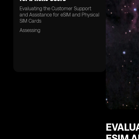
Evaluating the Customer Support
and Assistance for eSIM and Physical
SIM Cards
Assessing
EVALU
ESIM A