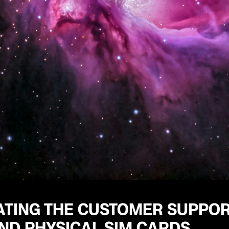
ATING THE CUSTOMER SUPPOR
ND PHYSICAL SIM CARDS