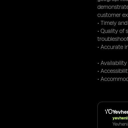
demonstrate
customer ex
• Timely and
• Quality of
troubleshoo
• Accurate i
• Availabili
• Accessibil
• Accommoda
Yevhen
yevheni
Yevheni