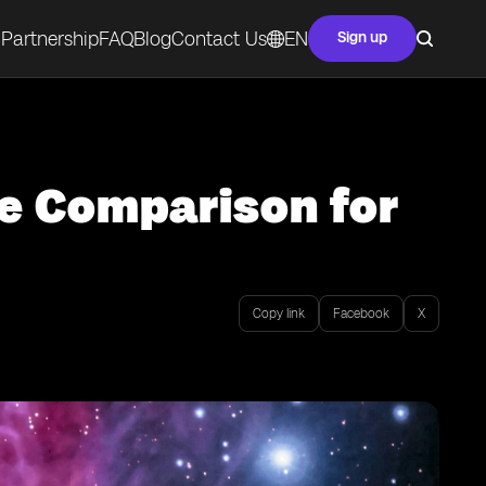
Partnership
FAQ
Blog
Contact Us
EN
Sign up
e Comparison for
Copy link
Facebook
X