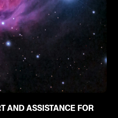
T AND ASSISTANCE FOR