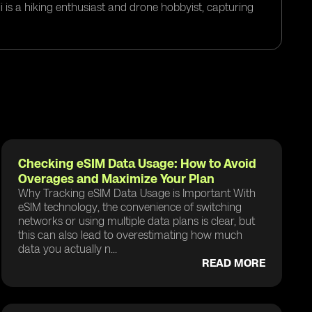
i is a hiking enthusiast and drone hobbyist, capturing
Checking eSIM Data Usage: How to Avoid
Overages and Maximize Your Plan
Why Tracking eSIM Data Usage is Important With
eSIM technology, the convenience of switching
networks or using multiple data plans is clear, but
this can also lead to overestimating how much
data you actually n...
READ MORE