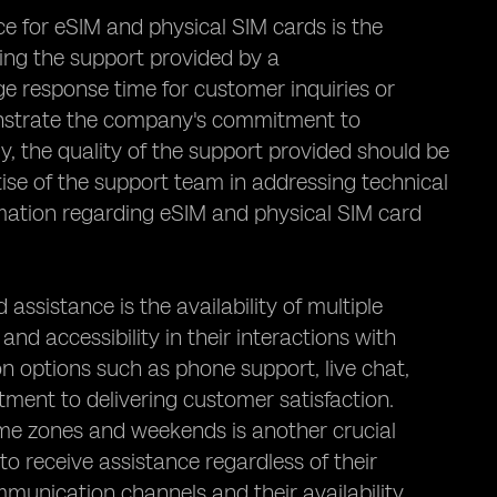
e for eSIM and physical SIM cards is the
ing the support provided by a
ge response time for customer inquiries or
onstrate the company's commitment to
y, the quality of the support provided should be
se of the support team in addressing technical
rmation regarding eSIM and physical SIM card
sistance is the availability of multiple
 accessibility in their interactions with
 options such as phone support, live chat,
ment to delivering customer satisfaction.
time zones and weekends is another crucial
to receive assistance regardless of their
mmunication channels and their availability