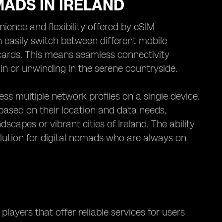
MADS IN IRELAND
nience and flexibility offered by eSIM
n easily switch between different mobile
 cards. This means seamless connectivity
in or unwinding in the serene countryside.
s multiple network profiles on a single device.
 based on their location and data needs,
scapes or vibrant cities of Ireland. The ability
lution for digital nomads who are always on
players that offer reliable services for users