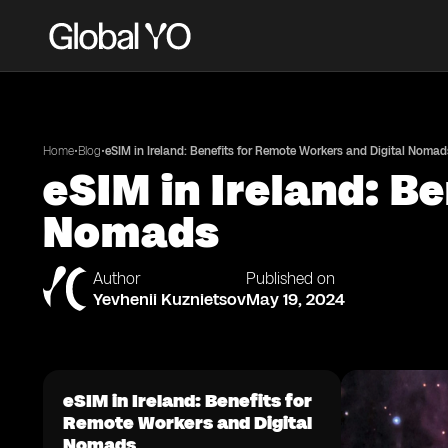
•
•
Home
Blog
eSIM in Ireland: Benefits for Remote Workers and Digital Nomad
eSIM in Ireland: B
Nomads
Author
Published on
Yevhenii Kuznietsov
May 19, 2024
eSIM in Ireland: Benefits for
Remote Workers and Digital
Nomads