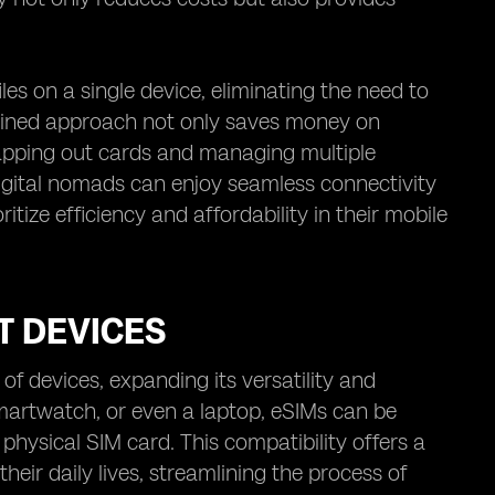
es on a single device, eliminating the need to
amlined approach not only saves money on
wapping out cards and managing multiple
igital nomads can enjoy seamless connectivity
itize efficiency and affordability in their mobile
T DEVICES
f devices, expanding its versatility and
smartwatch, or even a laptop, eSIMs can be
 physical SIM card. This compatibility offers a
their daily lives, streamlining the process of