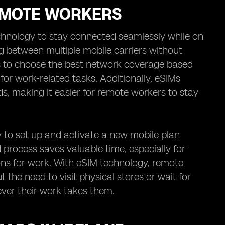
REMOTE WORKERS
chnology to stay connected seamlessly while on
g between multiple mobile carriers without
ers to choose the best network coverage based
y for work-related tasks. Additionally, eSIMs
ds, making it easier for remote workers to stay
y to set up and activate a new mobile plan
ed process saves valuable time, especially for
ons for work. With eSIM technology, remote
 the need to visit physical stores or wait for
ver their work takes them.