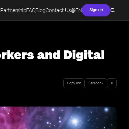
Partnership
FAQ
Blog
Contact Us
EN
Sign up
rkers and Digital
Copy link
Facebook
X