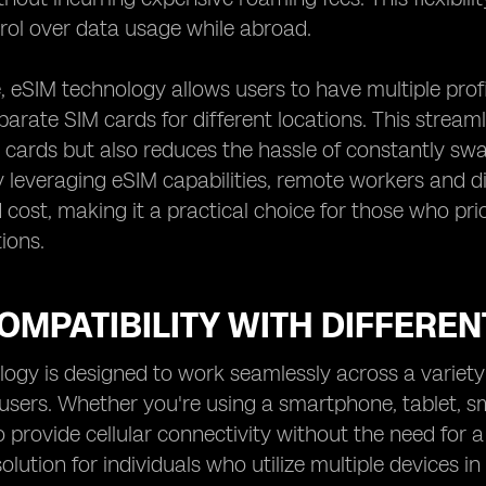
rol over data usage while abroad.
 eSIM technology allows users to have multiple profil
arate SIM cards for different locations. This stre
 cards but also reduces the hassle of constantly s
 leveraging eSIM capabilities, remote workers and d
cost, making it a practical choice for those who prior
ions.
OMPATIBILITY WITH DIFFEREN
ogy is designed to work seamlessly across a variety o
r users. Whether you're using a smartphone, tablet, 
o provide cellular connectivity without the need for a
lution for individuals who utilize multiple devices in 