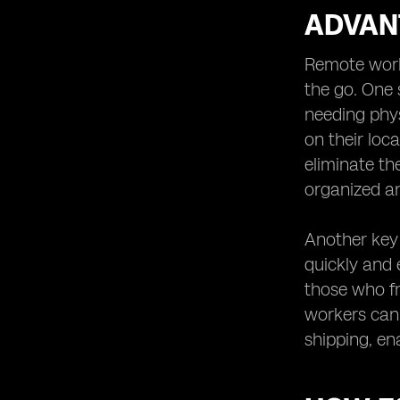
ADVAN
Remote worke
the go. One 
needing phys
on their loca
eliminate th
organized an
Another key 
quickly and e
those who fr
workers can 
shipping, en