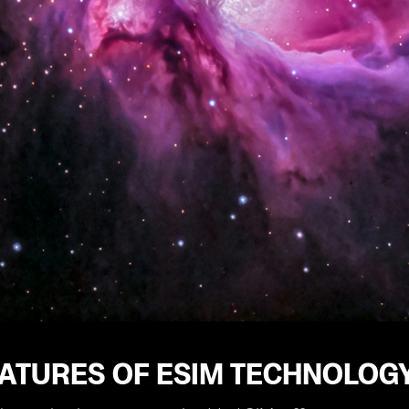
EATURES OF ESIM TECHNOLOG