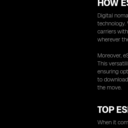
HOW ES
Digital noma
technology. 
carriers wit
wherever the
Moreover, eS
This versati
ensuring opt
to download 
the move.
TOP ES
When it come