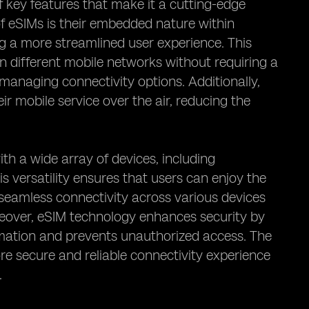
 key features that make it a cutting-edge
f eSIMs is their embedded nature within
ng a more streamlined user experience. This
n different mobile networks without requiring a
 managing connectivity options. Additionally,
ir mobile service over the air, reducing the
ith a wide array of devices, including
 versatility ensures that users can enjoy the
seamless connectivity across various devices
reover, eSIM technology enhances security by
rmation and prevents unauthorized access. The
e secure and reliable connectivity experience
.