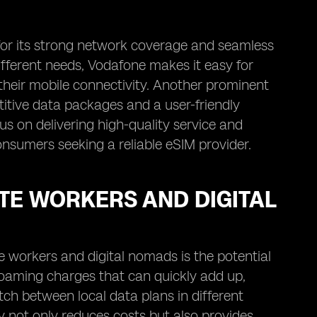
 for its strong network coverage and seamless
ifferent needs, Vodafone makes it easy for
n their mobile connectivity. Another prominent
titive data packages and a user-friendly
us on delivering high-quality service and
nsumers seeking a reliable eSIM provider.
TE WORKERS AND DIGITAL
e workers and digital nomads is the potential
 roaming charges that can quickly add up,
itch between local data plans in different
ty not only reduces costs but also provides