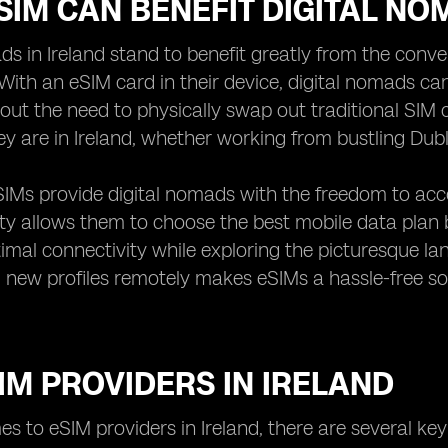
IM CAN BENEFIT DIGITAL NO
ds in Ireland stand to benefit greatly from the conve
With an eSIM card in their device, digital nomads ca
hout the need to physically swap out traditional SIM
y are in Ireland, whether working from bustling Dubl
IMs provide digital nomads with the freedom to acces
lity allows them to choose the best mobile data plan
imal connectivity while exploring the picturesque land
new profiles remotely makes eSIMs a hassle-free so
IM PROVIDERS IN IRELAND
s to eSIM providers in Ireland, there are several key 