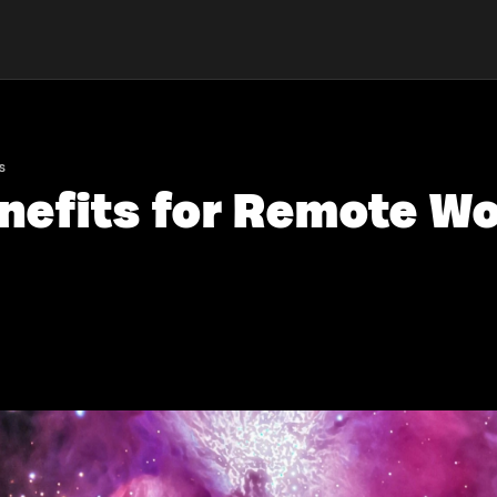
s
enefits for Remote Wo