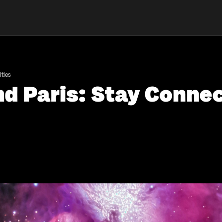
ties
nd Paris: Stay Conne