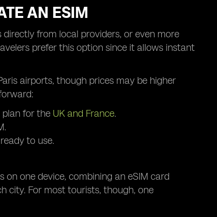
ATE AN ESIM
 directly from local providers, or even more
velers prefer this option since it allows instant
r Paris airports, though prices may be higher
forward:
 plan for the
UK and France
.
M.
 ready to use.
les on one device, combining an eSIM card
h city. For most tourists, though, one