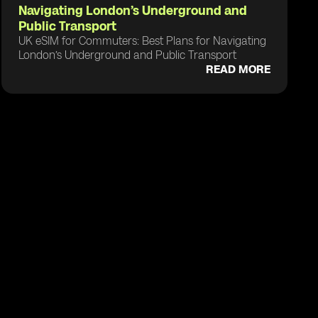
Navigating London’s Underground and
Public Transport
UK eSIM for Commuters: Best Plans for Navigating
London’s Underground and Public Transport
READ MORE