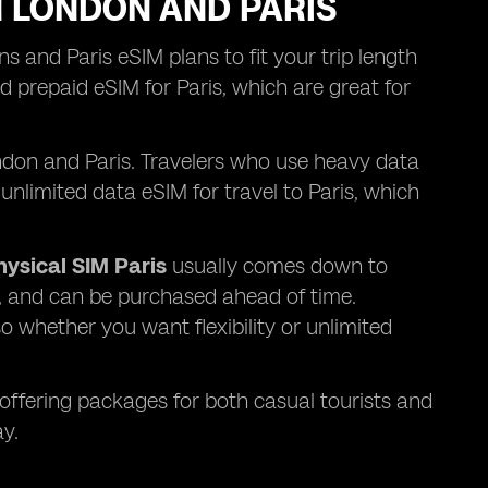
N LONDON AND PARIS
s and Paris eSIM plans to fit your trip length
 prepaid eSIM for Paris, which are great for
London and Paris. Travelers who use heavy data
unlimited data eSIM for travel to Paris, which
hysical SIM Paris
usually comes down to
y, and can be purchased ahead of time.
o whether you want flexibility or unlimited
 offering packages for both casual tourists and
y.