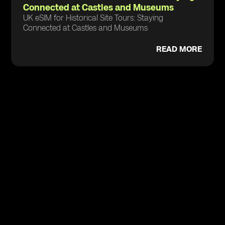
Connected at Castles and Museums
UK eSIM for Historical Site Tours: Staying
Connected at Castles and Museums
READ MORE