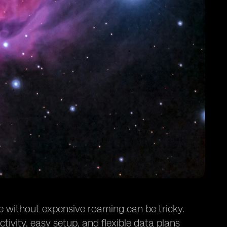
ne without expensive roaming can be tricky.
ivity, easy setup, and flexible data plans