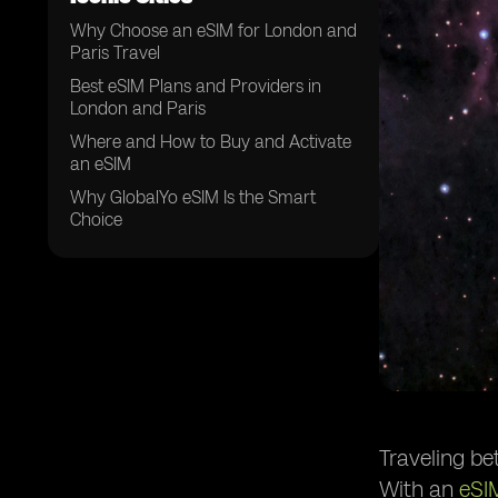
Why Choose an eSIM for London and
Paris Travel
Best eSIM Plans and Providers in
London and Paris
Where and How to Buy and Activate
an eSIM
Why GlobalYo eSIM Is the Smart
Choice
Traveling be
With an
eSI