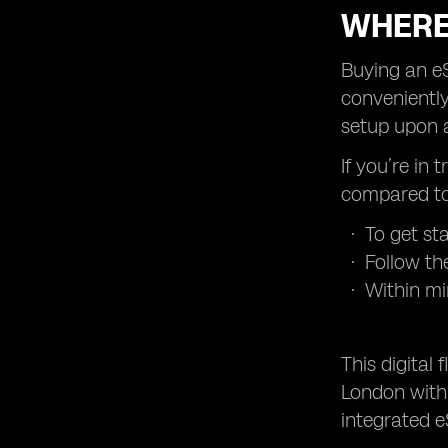
WHERE
Buying an eS
conveniently
setup upon a
If you’re in 
compared to 
To get st
Follow th
Within mi
This digital
London with 
integrated e