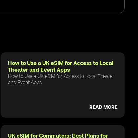
How to Use a UK eSIM for Access to Local
Theater and Event Apps
How to Use a UK eSIM for Access to Local Theater
and Event Apps
READ MORE
UK eSIM for Commuters: Best Plans for