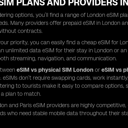
SIM PLANS AND PROVIDERS I
ring options, you’ll find a range of London eSIM plan
ds. Many providers offer prepaid eSIM in London and
 without contracts.
 your priority, you can easily find a cheap eSIM for 
n unlimited data eSIM for their stay in London or an 
oth streaming, navigation, and communication.
etween
eSIM vs physical SIM London
or
eSIM vs p
 eSIMs don’t require swapping cards, work instantl
tering to tourists make it easy to compare options, s
s a plan to match.
don and Paris eSIM providers are highly competitive,
ds who need stable mobile data throughout their sta