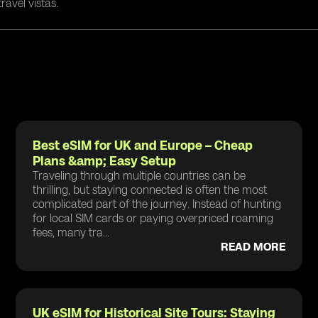
ravel vistas.
Best eSIM for UK and Europe – Cheap
Plans &amp; Easy Setup
Traveling through multiple countries can be
thrilling, but staying connected is often the most
complicated part of the journey. Instead of hunting
for local SIM cards or paying overpriced roaming
fees, many tra...
READ MORE
UK eSIM for Historical Site Tours: Staying