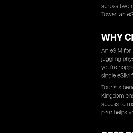
across two o
Tower, an eS
WHY C
An eSIM for 
juggling phy
you’re hopp
single eSIM 
Tourists ben
Kingdom ensu
access to m
plan helps y