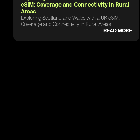
eSIM: Coverage and Connectivity in Rural
Areas
Exploring Scotland and Wales with a UK eSIM:
Coverage and Connectivity in Rural Areas
READ MORE