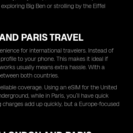
xploring Big Ben or strolling by the Eiffel
AND PARIS TRAVEL
ience for international travelers. Instead of
rofile to your phone. This makes it ideal if
works usually means extra hassle. With a
between both countries.
reliable coverage. Using an eSIM for the United
erground, while in Paris, you’ll have quick
 charges add up quickly, but a Europe-focused