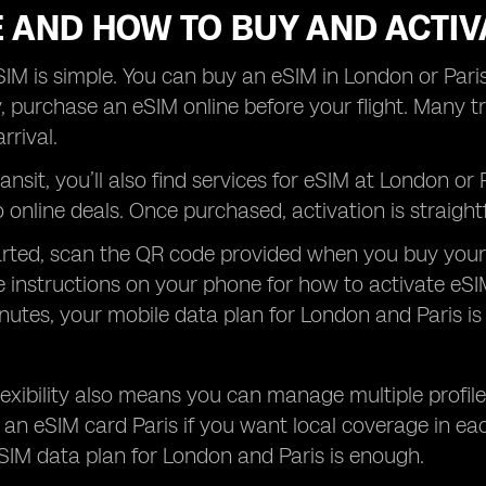
 AND HOW TO BUY AND ACTIV
IM is simple. You can buy an eSIM in London or Paris
, purchase an eSIM online before your flight. Many tra
rrival.
transit, you’ll also find services for eSIM at London o
online deals. Once purchased, activation is straight
arted, scan the QR code provided when you buy your
e instructions on your phone for how to activate eSI
nutes, your mobile data plan for London and Paris is
 flexibility also means you can manage multiple profi
an eSIM card Paris if you want local coverage in eac
SIM data plan for London and Paris is enough.