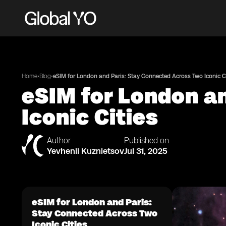
•
•
Home
Blog
eSIM for London and Paris: Stay Connected Across Two Iconic Ci
eSIM for London a
Iconic Cities
Author
Published on
Yevhenii Kuznietsov
Jul 31, 2025
eSIM for London and Paris:
Stay Connected Across Two
Iconic Cities