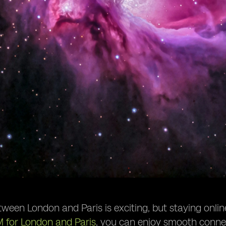
tween London and Paris is exciting, but staying onli
M for London and Paris
, you can enjoy smooth connect