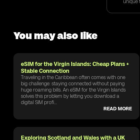
unique t
You may also like
eSIM for the Virgin Islands: Cheap Plans +
Stable Connection
Traveling in the Caribbean often comes with one
big challenge: staying connected without paying
huge roaming bills. An eSIM for the Virgin Islands
solves this problem by letting you download a
digital SIM profi...
READ MORE
Exploring Scotland and Wales with a UK