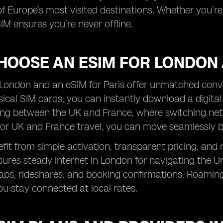
f Europe’s most visited destinations. Whether you’re e
IM ensures you’re never offline.
HOOSE AN ESIM FOR LONDON 
London and an eSIM for Paris offer unmatched conven
sical SIM cards, you can instantly download a digital p
ing between the UK and France, where switching net
for UK and France travel, you can move seamlessly 
efit from simple activation, transparent pricing, and 
res steady internet in London for navigating the Und
aps, rideshares, and booking confirmations. Roaming
ou stay connected at local rates.