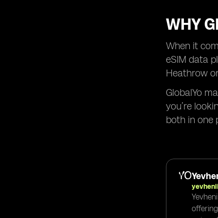
WHY GL
When it come
eSIM data pl
Heathrow or 
GlobalYo mak
you’re looki
both in one 
Yevhen
yevheni
Yevheni
offerin