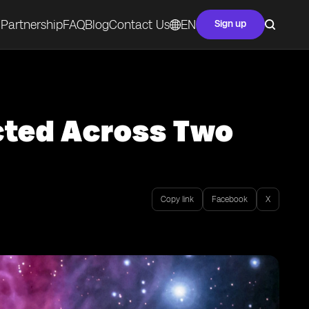
Partnership
FAQ
Blog
Contact Us
EN
Sign up
cted Across Two
Copy link
Facebook
X