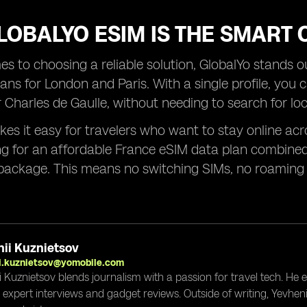
OBALYO ESIM IS THE SMART 
s to choosing a reliable solution, GlobalYo stands out
ans for London and Paris. With a single profile, you 
Charles de Gaulle, without needing to search for loc
es it easy for travelers who want to stay online acro
ng for an affordable France eSIM data plan combined
package. This means no switching SIMs, no roaming 
ii Kuznietsov
i.kuznietsov@yomobile.com
i Kuznietsov blends journalism with a passion for travel tech. He
g expert interviews and gadget reviews. Outside of writing, Yevheni