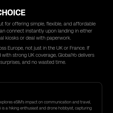
CHOICE
 for offering simple, flexible, and affordable
can connect instantly upon landing in either
al kiosks or deal with paperwork.
ss Europe, not just in the UK or France. If
 with strong UK coverage, GlobalYo delivers
surprises, and no wasted time.
 explores eSIM's impact on communication and travel,
i is a hiking enthusiast and drone hobbyist, capturing