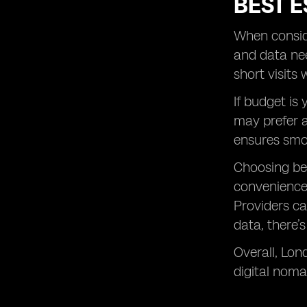
BEST E
When conside
and data nee
short visits
If budget is
may prefer a
ensures smo
Choosing b
convenience.
Providers ca
data, there’
Overall, Lon
digital noma