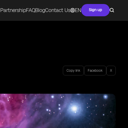
Partnership
FAQ
Blog
Contact Us
EN
Sign up
Copy link
Facebook
X