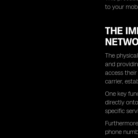
to your mob
THE IM
NETWO
The physical
and providin
access their
carrier, est
One key func
directly ont
specific ser
Furthermore,
phone number