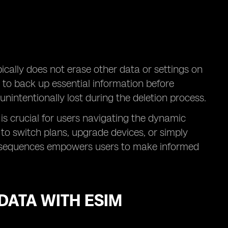
ypically does not erase other data or settings on
 to back up essential information before
nintentionally lost during the deletion process.
 is crucial for users navigating the dynamic
to switch plans, upgrade devices, or simply
consequences empowers users to make informed
ATA WITH ESIM