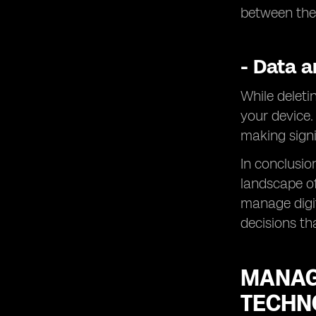
between the
- Data a
While deletin
your device.
making signi
In conclusio
landscape of
manage digi
decisions th
MANAG
TECHN