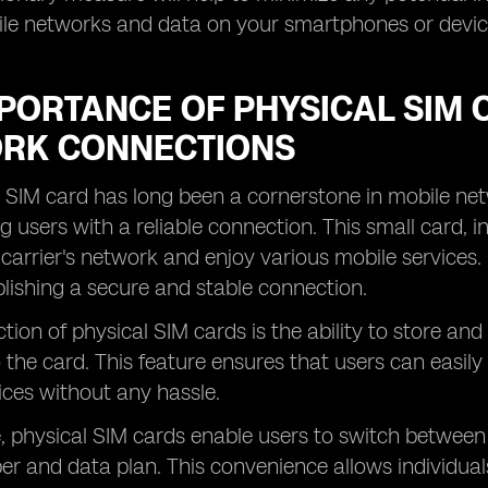
ile networks and data on your smartphones or devic
PORTANCE OF PHYSICAL SIM 
RK CONNECTIONS
 SIM card has long been a cornerstone in mobile net
g users with a reliable connection. This small card, i
 carrier's network and enjoy various mobile services.
ablishing a secure and stable connection.
tion of physical SIM cards is the ability to store a
o the card. This feature ensures that users can easily
vices without any hassle.
 physical SIM cards enable users to switch between 
 and data plan. This convenience allows individuals 