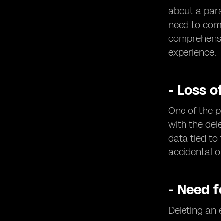
about a par
need to comp
comprehensiv
experience.
- Loss o
One of the p
with the del
data tied to 
accidental o
- Need 
Deleting an 