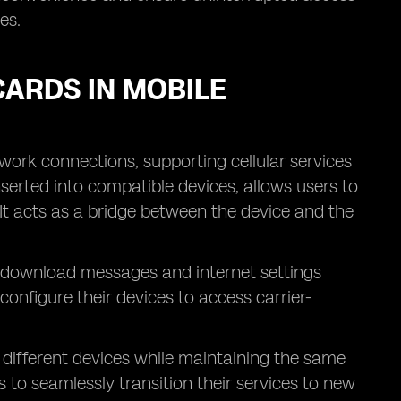
es.
CARDS IN MOBILE
work connections, supporting cellular services
nserted into compatible devices, allows users to
 It acts as a bridge between the device and the
nd download messages and internet settings
 configure their devices to access carrier-
different devices while maintaining the same
to seamlessly transition their services to new