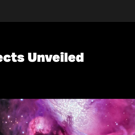
ects Unveiled