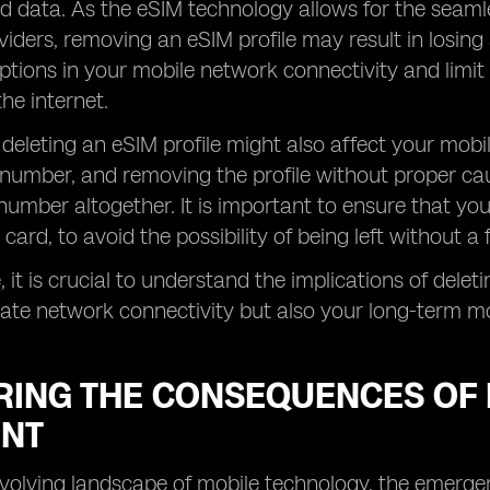
 data. As the eSIM technology allows for the seaml
iders, removing an eSIM profile may result in losing 
uptions in your mobile network connectivity and limit
he internet.
, deleting an eSIM profile might also affect your mob
number, and removing the profile without proper caut
umber altogether. It is important to ensure that you
 card, to avoid the possibility of being left without 
 it is crucial to understand the implications of deleti
te network connectivity but also your long-term mo
RING THE CONSEQUENCES OF 
NT
-evolving landscape of mobile technology, the emer