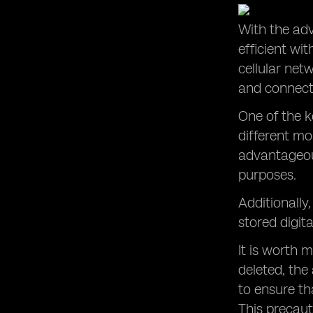
With the ad
efficient wi
cellular net
and connect 
One of the k
different mo
advantageous
purposes.
Additionally
stored digita
It is worth 
deleted, the
to ensure th
This precaut