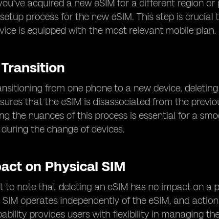
you've acquired a new eSIM for a different region or
setup process for the new eSIM. This step is crucial
vice is equipped with the most relevant mobile plan.
 Transition
ansitioning from one phone to a new device, deleting
nsures that the eSIM is disassociated from the previ
g the nuances of this process is essential for a smoo
 during the change of devices.
pact on Physical SIM
nt to note that deleting an eSIM has no impact on a ph
 SIM operates independently of the eSIM, and actions
ability provides users with flexibility in managing t