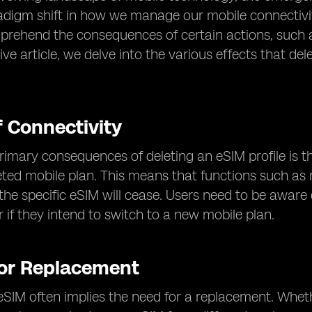
adigm shift in how we manage our mobile connectivit
rehend the consequences of certain actions, such as 
e article, we delve into the various effects that de
f Connectivity
rimary consequences of deleting an eSIM profile is t
eted mobile plan. This means that functions such as 
the specific eSIM will cease. Users need to be aware of
r if they intend to switch to a new mobile plan.
for Replacement
eSIM often implies the need for a replacement. Whethe