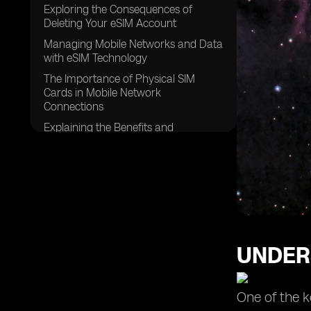
Exploring the Consequences of
Deleting Your eSIM Account
Managing Mobile Networks and Data
with eSIM Technology
The Importance of Physical SIM
Cards in Mobile Network
Connections
Explaining the Benefits and
Functionality of Embedded SIM
(eSIM) Technology
Steps to Delete an eSIM and Switch
to a New Plan on Your Device
UNDER
One of the k