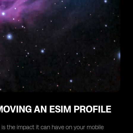
OVING AN ESIM PROFILE
 is the impact it can have on your mobile