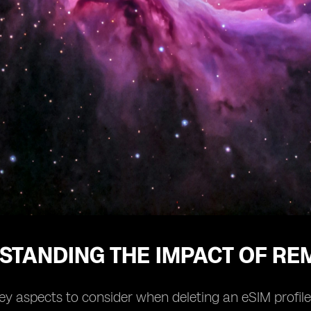
STANDING THE IMPACT OF REM
ey aspects to consider when deleting an eSIM profile