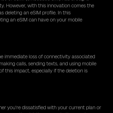
y. However, with this innovation comes the
deleting an eSIM profile. In this
leting an eSIM can have on your mobile
he immediate loss of connectivity associated
making calls, sending texts, and using mobile
 this impact, especially if the deletion is
r you're dissatisfied with your current plan or