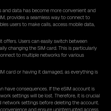
ks and data has become more convenient and
IM, provides a seamless way to connect to
ables users to make calls, access mobile data,
 it offers. Users can easily switch between
lly changing the SIM card. This is particularly
connect to multiple networks for various
 SIM card or having it damaged, as everything is
can have consequences. If the eSIM account is
k settings will be lost. Therefore, it is crucial
 network settings before deleting the account.
 inconvenience and ensure uninterrupted access