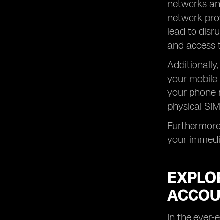
networks and
network prov
lead to disr
and access t
Additionally
your mobile 
your phone n
physical SIM
Furthermore,
your immedia
EXPLO
ACCOU
In the ever