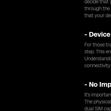
decide that 
through the 
that your de
- Device
For those tr
step. This e
Understandin
connectivity
- No Im
It's importa
The physical
dual SIM cap