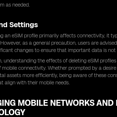
m as needed.
nd Settings
g an eSIM profile primarily affects connectivity, it t
 However, as a general precaution, users are advised
ficant changes to ensure that important data is not u
n, understanding the effects of deleting eSIM profiles
 mobile connectivity. Whether prompted by a desire 
tal assets more efficiently, being aware of these 
at align with their mobile needs.
ING MOBILE NETWORKS AND D
OLOGY