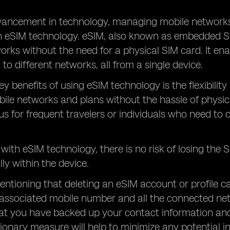
vancement in technology, managing mobile networ
th eSIM technology. eSIM, also known as embedded S
works without the need for a physical SIM card. It en
to different networks, all from a single device.
ey benefits of using eSIM technology is the flexibility
bile networks and plans without the hassle of physica
 for frequent travelers or individuals who need to 
, with eSIM technology, there is no risk of losing the
lly within the device.
mentioning that deleting an eSIM account or profile 
 associated mobile number and all the connected networ
at you have backed up your contact information and
ionary measure will help to minimize any potential