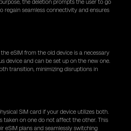
 purpose, the deletion prompts the user to go
 to regain seamless connectivity and ensures
 the eSIM from the old device is a necessary
ous device and can be set up on the new one.
th transition, minimizing disruptions in
ysical SIM card if your device utilizes both.
 taken on one do not affect the other. This
heir eSIM plans and seamlessly switching