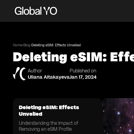
•
•
Home
Blog
Deleting eSIM: Effects Unveiled
Deleting eSIM: Eff
Author
Published on
Uliana Aitakayeva
Jan 17, 2024
Deleting eSIM: Effects
Unveiled
Understanding the Impact of
Removing an eSIM Profile