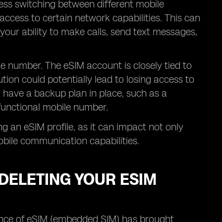
ess switching between different mobile
access to certain network capabilities. This can
 your ability to make calls, send text messages,
ile number. The eSIM account is closely tied to
ion could potentially lead to losing access to
 have a backup plan in place, such as a
a functional mobile number.
ng an eSIM profile, as it can impact not only
bile communication capabilities.
DELETING YOUR ESIM
gence of eSIM (embedded SIM) has brought