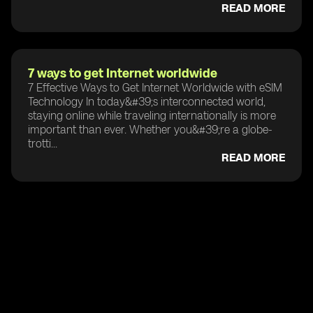
READ MORE
7 ways to get Internet worldwide
7 Effective Ways to Get Internet Worldwide with eSIM
Technology In today&#39;s interconnected world,
staying online while traveling internationally is more
important than ever. Whether you&#39;re a globe-
trotti...
READ MORE