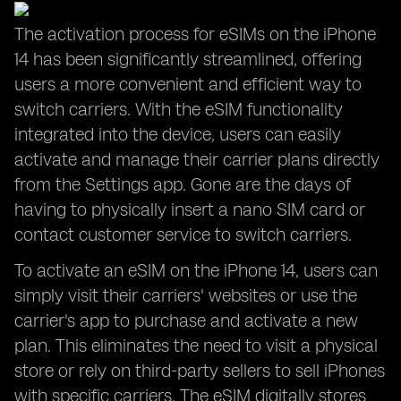
The activation process for eSIMs on the iPhone
14 has been significantly streamlined, offering
users a more convenient and efficient way to
switch carriers. With the eSIM functionality
integrated into the device, users can easily
activate and manage their carrier plans directly
from the Settings app. Gone are the days of
having to physically insert a nano SIM card or
contact customer service to switch carriers.
To activate an eSIM on the iPhone 14, users can
simply visit their carriers' websites or use the
carrier's app to purchase and activate a new
plan. This eliminates the need to visit a physical
store or rely on third-party sellers to sell iPhones
with specific carriers. The eSIM digitally stores