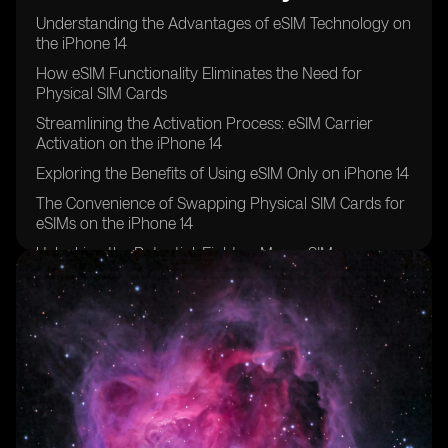
Understanding the Advantages of eSIM Technology on
the iPhone 14
How eSIM Functionality Eliminates the Need for
Physical SIM Cards
Streamlining the Activation Process: eSIM Carrier
Activation on the iPhone 14
Exploring the Benefits of Using eSIM Only on iPhone 14
The Convenience of Swapping Physical SIM Cards for
eSIMs on the iPhone 14
Unlocking the Potential: Eight or More eSIMs
Supported on iPhone 14