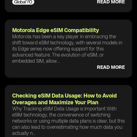
READ MORE
Motorola Edge eSIM Compatibility
Motorola has been a key player in embracing the
shift toward eSIM technology, with several models in
its Edge series now offering support for this
advanced feature. The evolution of eSIM, or
embedded SIM, allow...
READ MORE
Checking eSIM Data Usage: How to Avoid
Overages and Maximize Your Plan
Why Tracking eSIM Data Usage is Important With
eSIM technology, the convenience of switching
networks or using multiple data plans is clear, but this
can also lead to overestimating how much data you
actually n...