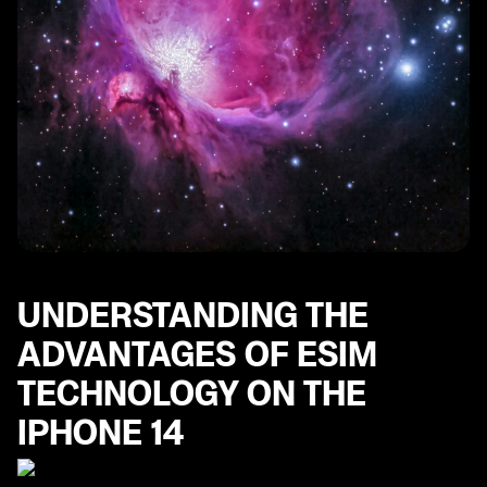
UNDERSTANDING THE
ADVANTAGES OF ESIM
TECHNOLOGY ON THE
IPHONE 14