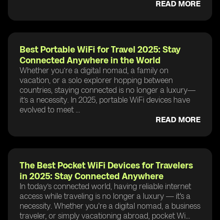
READ MORE
Best Portable WiFi for Travel 2025: Stay
Connected Anywhere in the World
Whether you’re a digital nomad, a family on
vacation, or a solo explorer hopping between
countries, staying connected is no longer a luxury—
it’s a necessity. In 2025, portable WiFi devices have
evolved to meet ...
READ MORE
The Best Pocket WiFi Devices for Travelers
in 2025: Stay Connected Anywhere
In today’s connected world, having reliable internet
access while traveling is no longer a luxury — it's a
necessity. Whether you're a digital nomad, a business
traveler, or simply vacationing abroad, pocket Wi...