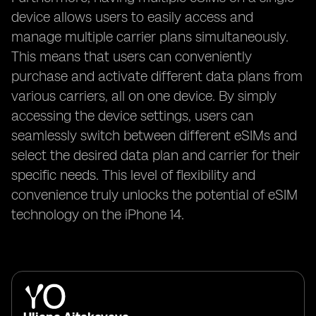
device allows users to easily access and
manage multiple carrier plans simultaneously.
This means that users can conveniently
purchase and activate different data plans from
various carriers, all on one device. By simply
accessing the device settings, users can
seamlessly switch between different eSIMs and
select the desired data plan and carrier for their
specific needs. This level of flexibility and
convenience truly unlocks the potential of eSIM
technology on the iPhone 14.