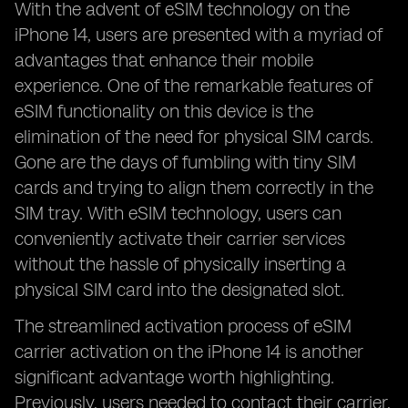
With the advent of eSIM technology on the
iPhone 14, users are presented with a myriad of
advantages that enhance their mobile
experience. One of the remarkable features of
eSIM functionality on this device is the
elimination of the need for physical SIM cards.
Gone are the days of fumbling with tiny SIM
cards and trying to align them correctly in the
SIM tray. With eSIM technology, users can
conveniently activate their carrier services
without the hassle of physically inserting a
physical SIM card into the designated slot.
The streamlined activation process of eSIM
carrier activation on the iPhone 14 is another
significant advantage worth highlighting.
Previously, users needed to contact their carrier,