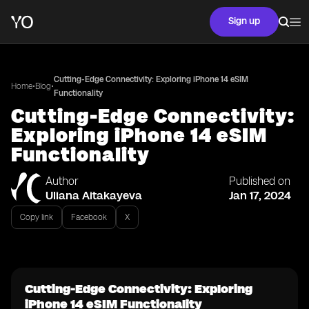
Sign up
Cutting-Edge Connectivity: Exploring iPhone 14 eSIM
•
•
Home
Blog
Functionality
Cutting-Edge Connectivity:
Exploring iPhone 14 eSIM
Functionality
Author
Published on
Uliana Aitakayeva
Jan 17, 2024
Copy link
Facebook
X
Cutting-Edge Connectivity: Exploring
iPhone 14 eSIM Functionality