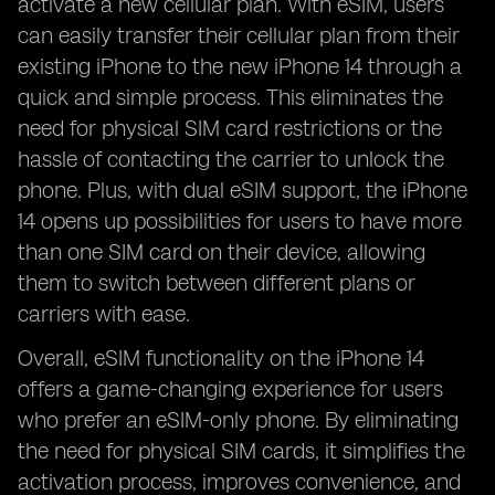
activate a new cellular plan. With eSIM, users
can easily transfer their cellular plan from their
existing iPhone to the new iPhone 14 through a
quick and simple process. This eliminates the
need for physical SIM card restrictions or the
hassle of contacting the carrier to unlock the
phone. Plus, with dual eSIM support, the iPhone
14 opens up possibilities for users to have more
than one SIM card on their device, allowing
them to switch between different plans or
carriers with ease.
Overall, eSIM functionality on the iPhone 14
offers a game-changing experience for users
who prefer an eSIM-only phone. By eliminating
the need for physical SIM cards, it simplifies the
activation process, improves convenience, and