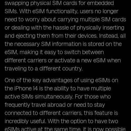
swapping physical SIM cards for embedded
SIMs. With eSIM functionality, users no longer
need to worry about carrying multiple SIM cards
or dealing with the hassle of physically inserting
and ejecting them from their devices. Instead, all
the necessary SIM information is stored on the
eSIM, making it easy to switch between
different carriers or activate a new eSIM when
traveling to a different country.
One of the key advantages of using eSIMs on
the iPhone 14 is the ability to have multiple
active SIMs simultaneously. For those who
frequently travel abroad or need to stay
connected to different carriers, this feature is
incredibly useful. With the option to have two
eSIMs active at the same time, it is now possible