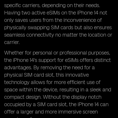
specific carriers, depending on their needs.
Having two active eSIMs on the iPhone 14 not
only saves users from the inconvenience of
physically swapping SIM cards but also ensures
seamless connectivity no matter the location or
carrier.
Whether for personal or professional purposes,
the iPhone 14's support for eSIMs offers distinct
advantages. By removing the need for a
physical SIM card slot, this innovative
technology allows for more efficient use of
space within the device, resulting in a sleek and
compact design. Without the display notch
occupied by a SIM card slot, the iPhone 14 can
offer a larger and more immersive screen