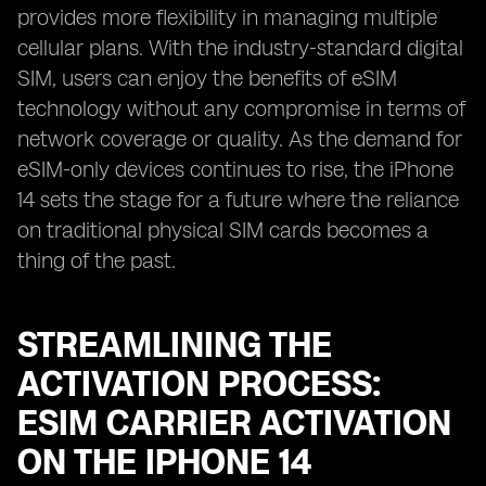
provides more flexibility in managing multiple
cellular plans. With the industry-standard digital
SIM, users can enjoy the benefits of eSIM
technology without any compromise in terms of
network coverage or quality. As the demand for
eSIM-only devices continues to rise, the iPhone
14 sets the stage for a future where the reliance
on traditional physical SIM cards becomes a
thing of the past.
STREAMLINING THE
ACTIVATION PROCESS:
ESIM CARRIER ACTIVATION
ON THE IPHONE 14