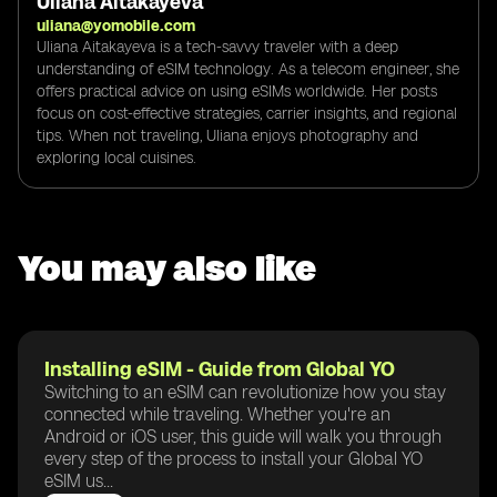
Uliana Aitakayeva
uliana@yomobile.com
Uliana Aitakayeva is a tech-savvy traveler with a deep
understanding of eSIM technology. As a telecom engineer, she
offers practical advice on using eSIMs worldwide. Her posts
focus on cost-effective strategies, carrier insights, and regional
tips. When not traveling, Uliana enjoys photography and
exploring local cuisines.
You may also like
Installing eSIM - Guide from Global YO
Switching to an eSIM can revolutionize how you stay
connected while traveling. Whether you're an
Android or iOS user, this guide will walk you through
every step of the process to install your Global YO
eSIM us...