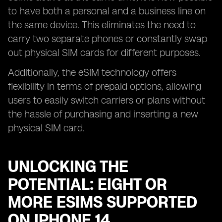
to have both a personal and a business line on
the same device. This eliminates the need to
carry two separate phones or constantly swap
out physical SIM cards for different purposes.
Additionally, the eSIM technology offers
flexibility in terms of prepaid options, allowing
users to easily switch carriers or plans without
the hassle of purchasing and inserting a new
physical SIM card.
UNLOCKING THE
POTENTIAL: EIGHT OR
MORE ESIMS SUPPORTED
ON IPHONE 14