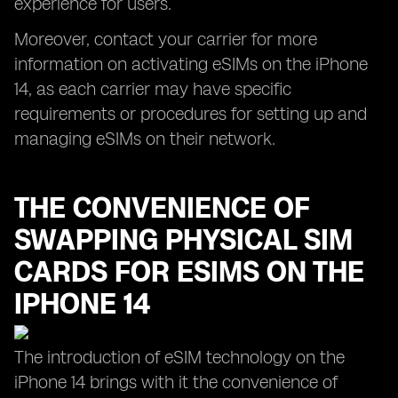
experience for users.
Moreover, contact your carrier for more
information on activating eSIMs on the iPhone
14, as each carrier may have specific
requirements or procedures for setting up and
managing eSIMs on their network.
THE CONVENIENCE OF
SWAPPING PHYSICAL SIM
CARDS FOR ESIMS ON THE
IPHONE 14
The introduction of eSIM technology on the
iPhone 14 brings with it the convenience of