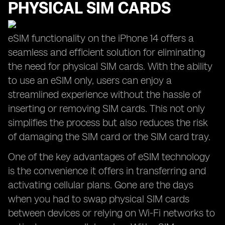
PHYSICAL SIM CARDS
eSIM functionality on the iPhone 14 offers a
seamless and efficient solution for eliminating
the need for physical SIM cards. With the ability
to use an eSIM only, users can enjoy a
streamlined experience without the hassle of
inserting or removing SIM cards. This not only
simplifies the process but also reduces the risk
of damaging the SIM card or the SIM card tray.
One of the key advantages of eSIM technology
is the convenience it offers in transferring and
activating cellular plans. Gone are the days
when you had to swap physical SIM cards
between devices or relying on Wi-Fi networks to