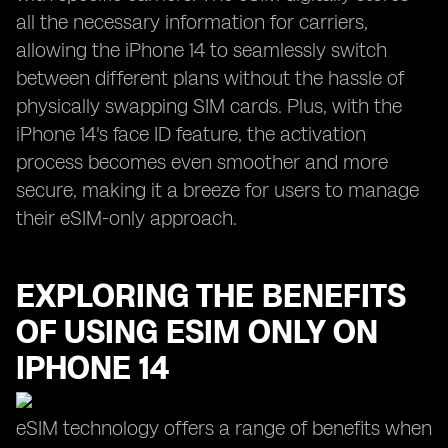
all the necessary information for carriers,
allowing the iPhone 14 to seamlessly switch
between different plans without the hassle of
physically swapping SIM cards. Plus, with the
iPhone 14's face ID feature, the activation
process becomes even smoother and more
secure, making it a breeze for users to manage
their eSIM-only approach.
EXPLORING THE BENEFITS
OF USING ESIM ONLY ON
IPHONE 14
eSIM technology offers a range of benefits when