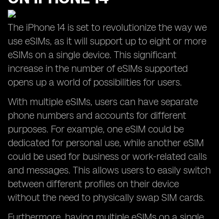
The iPhone 14 is set to revolutionize the way we
use eSIMs, as it will support up to eight or more
eSIMs on a single device. This significant
increase in the number of eSIMs supported
opens up a world of possibilities for users.
With multiple eSIMs, users can have separate
phone numbers and accounts for different
purposes. For example, one eSIM could be
dedicated for personal use, while another eSIM
could be used for business or work-related calls
and messages. This allows users to easily switch
between different profiles on their device
without the need to physically swap SIM cards.
Furthermore, having multiple eSIMs on a single