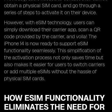
obtain a physical SIM card, and go through a
series of steps to activate it on their device.
However, with eSIM technology, users can
simply download their carrier app, scan a QR
code provided by the carrier, and voila! The
iPhone 14 is now ready to support eSIM
functionality seamlessly. This simplification of
the activation process not only saves time but
also makes it easier for users to switch carriers
or add multiple eSIMs without the hassle of
physical SIM cards.
HOW ESIM FUNCTIONALITY
ELIMINATES THE NEED FOR