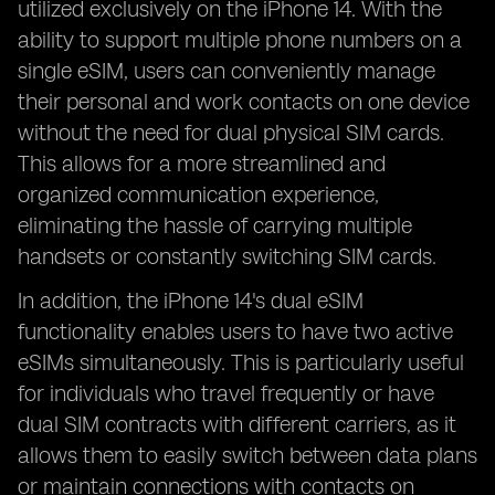
utilized exclusively on the iPhone 14. With the
ability to support multiple phone numbers on a
single eSIM, users can conveniently manage
their personal and work contacts on one device
without the need for dual physical SIM cards.
This allows for a more streamlined and
organized communication experience,
eliminating the hassle of carrying multiple
handsets or constantly switching SIM cards.
In addition, the iPhone 14's dual eSIM
functionality enables users to have two active
eSIMs simultaneously. This is particularly useful
for individuals who travel frequently or have
dual SIM contracts with different carriers, as it
allows them to easily switch between data plans
or maintain connections with contacts on