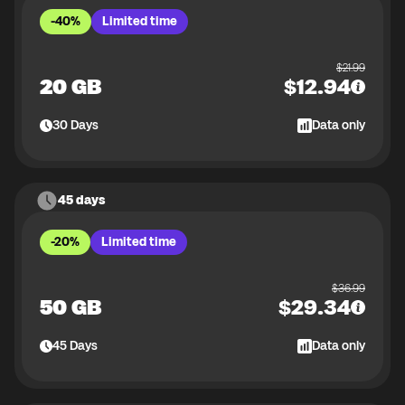
-40%
Limited time
$
21.99
20 GB
$
12.94
30
Days
Data only
45 days
-20%
Limited time
$
36.99
50 GB
$
29.34
45
Days
Data only