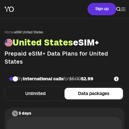
Sign up
Home
·
eSIM United States
United States
eSIM+
Prepaid eSIM+ Data Plans for
United
States
Try
International calls
for
$6.00
$2.99
Unlimited
Data packages
3 days