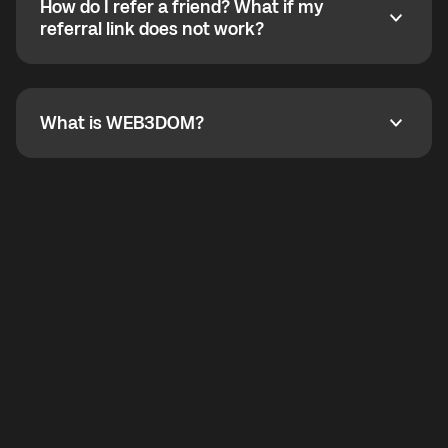
How do I refer a friend? What if my
incoming calls from other app users. Regular phone
How do I refer a friend? What if my referral link does
referral link does not work?
callbacks to the displayed outgoing number are not
supported.
To refer a friend, share your referral link. If the link is
not working, contact support and the team will help
you.
What is WEB3DOM?
What is WEB3DOM?
WEB3DOM means Web 3 + Freedom. It represents
democratized access to the third generation of the
Internet.