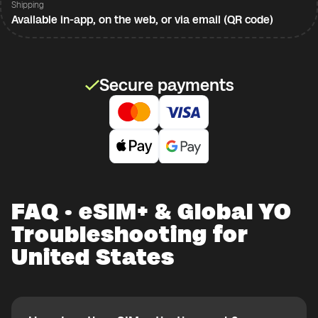
Shipping
Available in-app, on the web, or via email (QR code)
Secure payments
FAQ · eSIM+ & Global YO
Troubleshooting for
United States