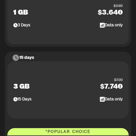
$
3.89
1 GB
$
3.64
3
Days
Data only
15 days
$
7.99
3 GB
$
7.74
15
Days
Data only
*
POPULAR CHOICE