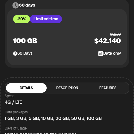
60 days
-20%
Limited time
$
52.99
100 GB
$
42.14
60
Days
Data only
DETAILS
DESCRIPTION
FEATURES
Speed
4G / LTE
Data packages
1 GB, 3 GB, 5 GB, 10 GB, 20 GB, 50 GB, 100 GB
Days of usage