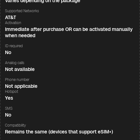
Varies depending on the package
Supported Networks
AT&T
Activation
Immediate after purchase OR can be activated manually
when needed
ID required
No
Analog calls
Not available
Phone number
Not applicable
Hotspot
Yes
SMS
No
Compatibility
Remains the same (devices that support eSIM+)