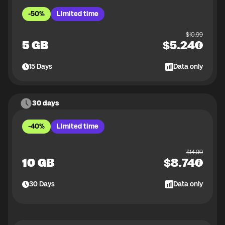
-50%
Limited time
$
10.99
5 GB
$
5.24
15
Days
Data only
30 days
-40%
Limited time
$
14.99
10 GB
$
8.74
30
Days
Data only