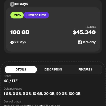
60 days
-20%
Limited time
$
56.99
100 GB
$
45.34
60
Days
Data only
DETAILS
DESCRIPTION
FEATURES
Speed
4G / LTE
Data packages
1 GB, 3 GB, 5 GB, 10 GB, 20 GB, 50 GB, 100 GB
Days of usage