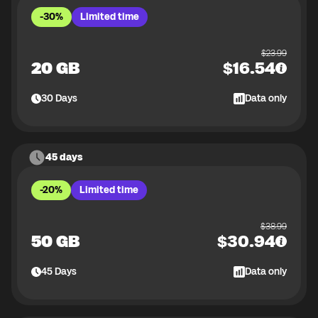
-30%
Limited time
$
23.99
20 GB
$
16.54
30
Days
Data only
45 days
-20%
Limited time
$
38.99
50 GB
$
30.94
45
Days
Data only