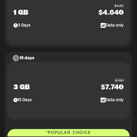
$
4.89
1 GB
$
4.64
3
Days
Data only
15 days
$
7.99
3 GB
$
7.74
15
Days
Data only
*
POPULAR CHOICE