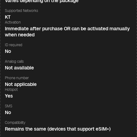
Varies depending on the package
Supported Networks
KT
Activation
Immediate after purchase OR can be activated manually
when needed
ID required
No
Analog calls
Not available
Phone number
Not applicable
Hotspot
Yes
SMS
No
Compatibility
Remains the same (devices that support eSIM+)