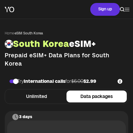
Sign up
Home
·
eSIM South Korea
South Korea
eSIM+
Prepaid eSIM+ Data Plans for
South
Korea
Try
International calls
for
$6.00
$2.99
Unlimited
Data packages
3 days