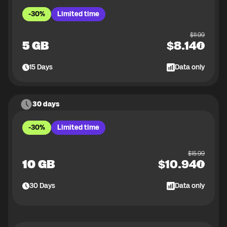
-30%
Limited time
$
11.99
5 GB
$
8.14
15
Days
Data only
30 days
-30%
Limited time
$
15.99
10 GB
$
10.94
30
Days
Data only