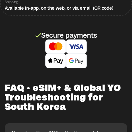
Shipping
Available in-app, on the web, or via email (QR code)
Secure payments
FAQ · eSIM+ & Global YO
Troubleshooting for
South Korea