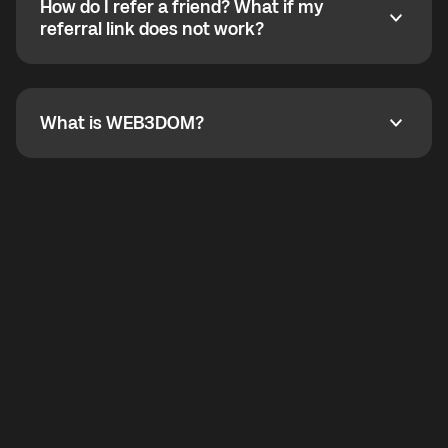
How do I refer a friend? What if my
incoming calls from other app users. Regular phone
How do I refer a friend? What if my referral link does
referral link does not work?
callbacks to the displayed outgoing number are not
supported.
To refer a friend, share your referral link. If the link is
not working, contact support and the team will help
you.
What is WEB3DOM?
What is WEB3DOM?
WEB3DOM means Web 3 + Freedom. It represents
democratized access to the third generation of the
Internet.