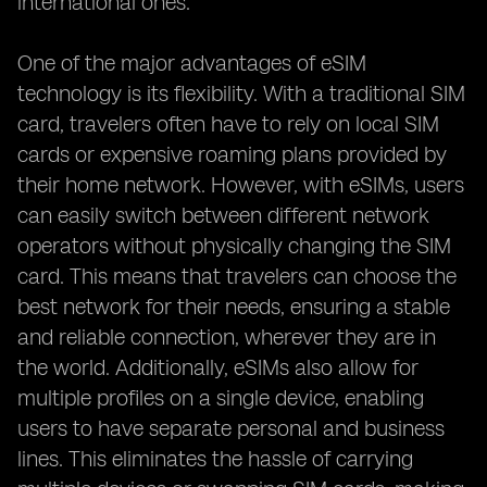
international ones.
One of the major advantages of eSIM
technology is its flexibility. With a traditional SIM
card, travelers often have to rely on local SIM
cards or expensive roaming plans provided by
their home network. However, with eSIMs, users
can easily switch between different network
operators without physically changing the SIM
card. This means that travelers can choose the
best network for their needs, ensuring a stable
and reliable connection, wherever they are in
the world. Additionally, eSIMs also allow for
multiple profiles on a single device, enabling
users to have separate personal and business
lines. This eliminates the hassle of carrying