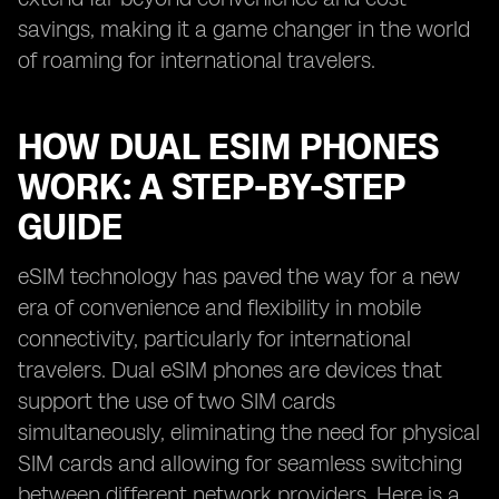
savings, making it a game changer in the world
of roaming for international travelers.
HOW DUAL ESIM PHONES
WORK: A STEP-BY-STEP
GUIDE
eSIM technology has paved the way for a new
era of convenience and flexibility in mobile
connectivity, particularly for international
travelers. Dual eSIM phones are devices that
support the use of two SIM cards
simultaneously, eliminating the need for physical
SIM cards and allowing for seamless switching
between different network providers. Here is a