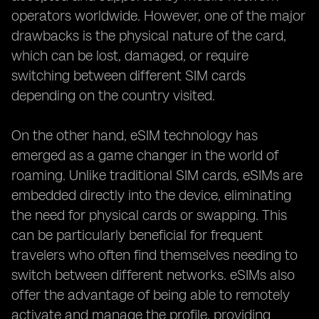
operators worldwide. However, one of the major
drawbacks is the physical nature of the card,
which can be lost, damaged, or require
switching between different SIM cards
depending on the country visited.
On the other hand, eSIM technology has
emerged as a game changer in the world of
roaming. Unlike traditional SIM cards, eSIMs are
embedded directly into the device, eliminating
the need for physical cards or swapping. This
can be particularly beneficial for frequent
travelers who often find themselves needing to
switch between different networks. eSIMs also
offer the advantage of being able to remotely
activate and manage the profile, providing