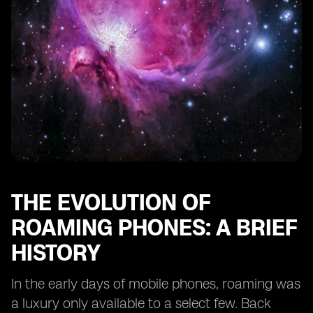
Features
The Impact of Dual eSIM Phones on Business Travel
eSIM Roaming and the Future of IoT Connectivity
Case Studies: Real-Life Experiences of Dual eSIM
Roaming Users
Consumer Adoption and Market Trends for Dual eSIM
Phones
The Role of Regulatory Bodies in eSIM Roaming
Looking Ahead: What the Future Holds for Dual eSIM
Roaming Technology
THE EVOLUTION OF
ROAMING PHONES: A BRIEF
HISTORY
In the early days of mobile phones, roaming was
a luxury only available to a select few. Back