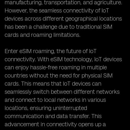
manufacturing, transportation, and agriculture.
However, the seamless connectivity of IoT
devices across different geographical locations
has been a challenge due to traditional SIM
cards and roaming limitations.
Enter eSIM roaming, the future of IoT
connectivity. With eSIM technology, IoT devices
can enjoy hassle-free roaming in multiple
countries without the need for physical SIM
cards. This means that IoT devices can
seamlessly switch between different networks
and connect to local networks in various
locations, ensuring uninterrupted
communication and data transfer. This
advancement in connectivity opens up a