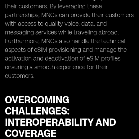
their customers. By leveraging these
partnerships, MNOs can provide their customers
with access to quality voice, data, and
messaging services while traveling abroad.
Furthermore, MNOs also handle the technical
aspects of eSIM provisioning and manage the
activation and deactivation of eSIM profiles,
ensuring a smooth experience for their
customers.
OVERCOMING
CHALLENGES:
INTEROPERABILITY AND
COVERAGE