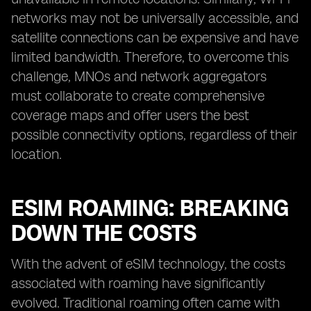
networks may not be universally accessible, and
satellite connections can be expensive and have
limited bandwidth. Therefore, to overcome this
challenge, MNOs and network aggregators
must collaborate to create comprehensive
coverage maps and offer users the best
possible connectivity options, regardless of their
location.
ESIM ROAMING: BREAKING
DOWN THE COSTS
With the advent of eSIM technology, the costs
associated with roaming have significantly
evolved. Traditional roaming often came with