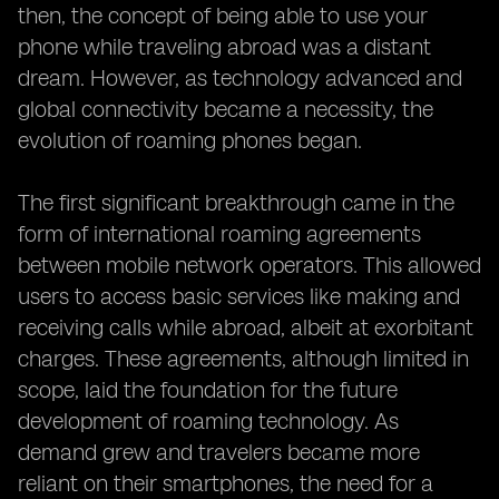
then, the concept of being able to use your
phone while traveling abroad was a distant
dream. However, as technology advanced and
global connectivity became a necessity, the
evolution of roaming phones began.
The first significant breakthrough came in the
form of international roaming agreements
between mobile network operators. This allowed
users to access basic services like making and
receiving calls while abroad, albeit at exorbitant
charges. These agreements, although limited in
scope, laid the foundation for the future
development of roaming technology. As
demand grew and travelers became more
reliant on their smartphones, the need for a