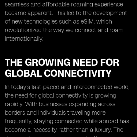
seamless and affordable roaming experience
became apparent. This led to the development
of new technologies such as eSIM, which
revolutionized the way we connect and roam
internationally.
THE GROWING NEED FOR
GLOBAL CONNECTIVITY
In today's fast-paced and interconnected world,
the need for global connectivity is growing
rapidly. With businesses expanding across
borders and individuals traveling more
frequently, staying connected while abroad has
become a necessity rather than a luxury. The