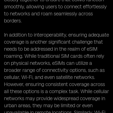
smoothly, allowing users to connect effortlessly
to networks and roam seamlessly across
borders.
In addition to interoperability, ensuring adequate
coverage is another significant challenge that
needs to be addressed in the realm of eSIM
roaming. While traditional SIM cards often rely
on physical networks, eSIMs can utilize a
broader range of connectivity options, such as
cellular, Wi-Fi, and even satellite networks.
However, ensuring consistent coverage across
all these options is a complex task. While cellular
networks may provide widespread coverage in
urban areas, they may be limited or even
unavailable in remote locations. Similarly, Wi-Fi