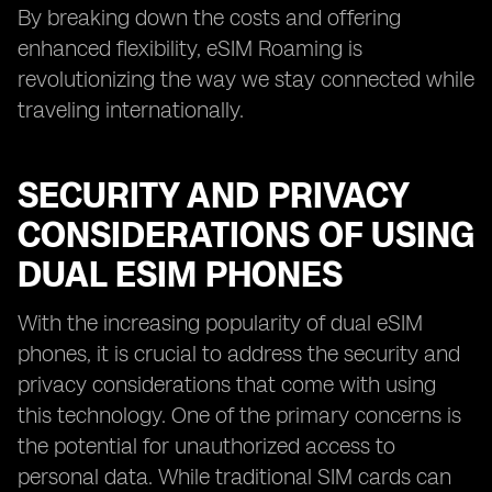
By breaking down the costs and offering
enhanced flexibility, eSIM Roaming is
revolutionizing the way we stay connected while
traveling internationally.
SECURITY AND PRIVACY
CONSIDERATIONS OF USING
DUAL ESIM PHONES
With the increasing popularity of dual eSIM
phones, it is crucial to address the security and
privacy considerations that come with using
this technology. One of the primary concerns is
the potential for unauthorized access to
personal data. While traditional SIM cards can