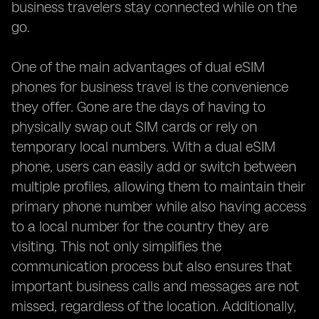
business travelers stay connected while on the
go.
One of the main advantages of dual eSIM
phones for business travel is the convenience
they offer. Gone are the days of having to
physically swap out SIM cards or rely on
temporary local numbers. With a dual eSIM
phone, users can easily add or switch between
multiple profiles, allowing them to maintain their
primary phone number while also having access
to a local number for the country they are
visiting. This not only simplifies the
communication process but also ensures that
important business calls and messages are not
missed, regardless of the location. Additionally,