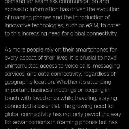
demand for seamless communication and
access to information has driven the evolution
of roaming phones and the introduction of
innovative technologies, such as eSIM, to cater
to this increasing need for global connectivity.
As more people rely on their smartphones for
every aspect of their lives, it is crucial to have
uninterrupted access to voice calls, messaging
services, and data connectivity, regardless of
geographic location. Whether it's attending
important business meetings or keeping in
touch with loved ones while traveling, staying
connected is essential. The growing need for
global connectivity has not only paved the way
for advancements in roaming phones but has