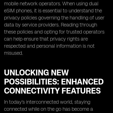
mobile network operators. When using dual
eSIM phones, it is essential to understand the
privacy policies governing the handling of user
data by service providers. Reading through
these policies and opting for trusted operators
can help ensure that privacy rights are
respected and personal information is not
misused.
UNLOCKING NEW
POSSIBILITIES: ENHANCED
CONNECTIVITY FEATURES
In today's interconnected world, staying
connected while on the go has become a