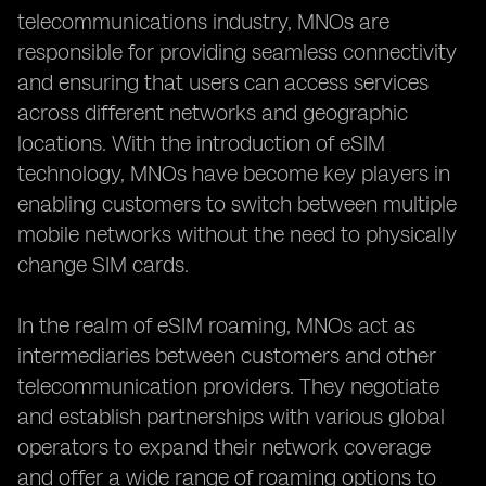
telecommunications industry, MNOs are
responsible for providing seamless connectivity
and ensuring that users can access services
across different networks and geographic
locations. With the introduction of eSIM
technology, MNOs have become key players in
enabling customers to switch between multiple
mobile networks without the need to physically
change SIM cards.
In the realm of eSIM roaming, MNOs act as
intermediaries between customers and other
telecommunication providers. They negotiate
and establish partnerships with various global
operators to expand their network coverage
and offer a wide range of roaming options to