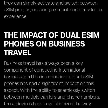
they can simply activate and switch between
eSIM profiles, ensuring a smooth and hassle-free
experience.
THE IMPACT OF DUAL ESIM
PHONES ON BUSINESS
TRAVEL
Business travel has always been a key
component of conducting international
business, and the introduction of dual eSIM
phones has had a significant impact on this
aspect. With the ability to seamlessly switch
between multiple carriers and phone numbers,
these devices have revolutionized the way