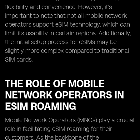
flexibility and convenience. However, it's
important to note that not all mobile network
operators support eSIM technology, which can
limit its usability in certain regions. Additionally,
the initial setup process for eSIMs may be
slightly more complex compared to traditional
SIM cards.
THE ROLE OF MOBILE
NETWORK OPERATORS IN
ESIM ROAMING
Mobile Network Operators (MNOs) play a crucial
role in facilitating eSIM roaming for their
customers. As the backbone of the