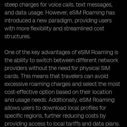
steep charges for voice calls, text messages,
and data usage. However, eSIM Roaming has
introduced a new paradigm, providing users
with more flexibility and streamlined cost
structures.
One of the key advantages of eSIM Roaming is
the ability to switch between different network
providers without the need for physical SIM
cards. This means that travelers can avoid
excessive roaming charges and select the most
cost-effective option based on their location
and usage needs. Additionally, eSIM Roaming
allows users to download local profiles for
specific regions, further reducing costs by
providing access to local tariffs and data plans.