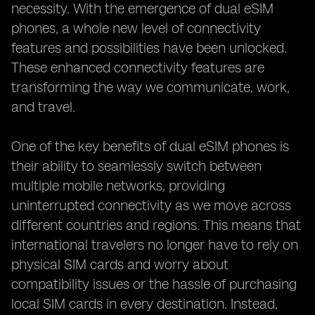
necessity. With the emergence of dual eSIM
phones, a whole new level of connectivity
features and possibilities have been unlocked.
These enhanced connectivity features are
transforming the way we communicate, work,
and travel.
One of the key benefits of dual eSIM phones is
their ability to seamlessly switch between
multiple mobile networks, providing
uninterrupted connectivity as we move across
different countries and regions. This means that
international travelers no longer have to rely on
physical SIM cards and worry about
compatibility issues or the hassle of purchasing
local SIM cards in every destination. Instead,