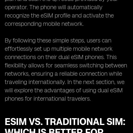
operator. The phone will automatically
recognize the eSIM profile and activate the
corresponding mobile network.
By following these simple steps, users can
effortlessly set up multiple mobile network
connections on their dual eSIM phones. This
flexibility allows for seamless switching between
networks, ensuring a reliable connection while
traveling internationally. In the next section, we
will explore the advantages of using dual eSIM
phones for international travelers.
ESIM VS. TRADITIONAL SIM:
WHICH IS BETTER FOR