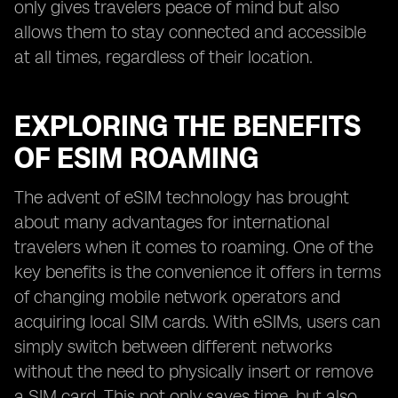
only gives travelers peace of mind but also
allows them to stay connected and accessible
at all times, regardless of their location.
EXPLORING THE BENEFITS
OF ESIM ROAMING
The advent of eSIM technology has brought
about many advantages for international
travelers when it comes to roaming. One of the
key benefits is the convenience it offers in terms
of changing mobile network operators and
acquiring local SIM cards. With eSIMs, users can
simply switch between different networks
without the need to physically insert or remove
a SIM card. This not only saves time, but also