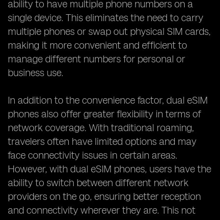
ability to have multiple phone numbers on a
single device. This eliminates the need to carry
multiple phones or swap out physical SIM cards,
making it more convenient and efficient to
manage different numbers for personal or
business use.
In addition to the convenience factor, dual eSIM
phones also offer greater flexibility in terms of
network coverage. With traditional roaming,
travelers often have limited options and may
face connectivity issues in certain areas.
However, with dual eSIM phones, users have the
ability to switch between different network
providers on the go, ensuring better reception
and connectivity wherever they are. This not