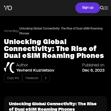
Sign up
Unlocking Global Connectivity: The Rise of Dual eSIM Roaming
•
•
Home
Blog
Phones
Unlocking Global
Connectivity: The Rise of
Dual eSIM Roaming Phones
Author
Published on
Yevhenii Kuznietsov
Dec 6, 2023
Copy link
Facebook
X
Unlocking Global Connectivity: The Rise
of Dual eSIM Roaming Phones