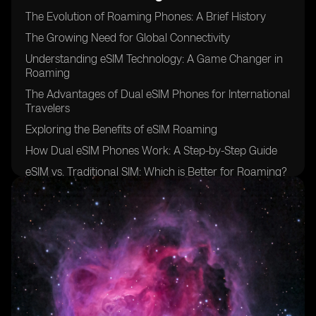
The Evolution of Roaming Phones: A Brief History
The Growing Need for Global Connectivity
Understanding eSIM Technology: A Game Changer in
Roaming
The Advantages of Dual eSIM Phones for International
Travelers
Exploring the Benefits of eSIM Roaming
How Dual eSIM Phones Work: A Step-by-Step Guide
eSIM vs. Traditional SIM: Which is Better for Roaming?
The Role of Mobile Network Operators in eSIM
Roaming
Overcoming Challenges: Interoperability and Coverage
eSIM Roaming: Breaking Down the Costs
Security and Privacy Considerations of Using Dual
eSIM Phones
Unlocking New Possibilities: Enhanced Connectivity