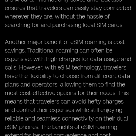
ensures that travelers can easily stay connected
wherever they are, without the hassle of
searching for and purchasing local SIM cards.
Another major benefit of eSIM roaming is cost
savings. Traditional roaming can often be
expensive, with high charges for data usage and
calls. However, with eSIM technology, travelers
have the flexibility to choose from different data
plans and operators, allowing them to find the
most cost-effective options for their needs. This
means that travelers can avoid hefty charges
and control their expenses while still enjoying
reliable and seamless connectivity on their dual
eSIM phones. The benefits of eSIM roaming
extend far beyond convenience and cost