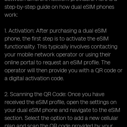
step-by-step guide on how dual eSIM phones
work:
1. Activation: After purchasing a dual eSIM
phone, the first step is to activate the eSIM
functionality. This typically involves contacting
your mobile network operator or using their
online portal to request an eSIM profile. The
operator will then provide you with a QR code or
a digital activation code.
2. Scanning the QR Code: Once you have
received the eSIM profile, open the settings on
your dual eSIM phone and navigate to the eSIM
section. Select the option to add a new cellular
plan and scan the QR code provided by your