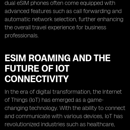
dual eSIM phones often come equipped with
advanced features such as call forwarding and
automatic network selection, further enhancing
the overall travel experience for business
professionals.
ESIM ROAMING AND THE
FUTURE OF IOT
CONNECTIVITY
In the era of digital transformation, the Internet
of Things (IoT) has emerged as a game-
changing technology. With the ability to connect
and communicate with various devices, IoT has
revolutionized industries such as healthcare,