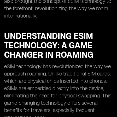
also brought the concept of eSIM technology to
the forefront, revolutionizing the way we roam
internationally.
UNDERSTANDING ESIM
TECHNOLOGY: A GAME
CHANGER IN ROAMING
eSIM technology has revolutionized the way we
approach roaming. Unlike traditional SIM cards,
which are physical chips inserted into phones,
eSIMs are embedded directly into the device,
eliminating the need for physical swapping. This
game-changing technology offers several
benefits for travelers, especially frequent