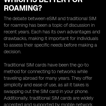
ROAMING?
The debate between eSIM and traditional SIM
for roaming has been a topic of discussion in
recent years. Each has its own advantages and
drawbacks, making it important for individuals
to assess their specific needs before making a
decision.
Traditional SIM cards have been the go-to
method for connecting to networks while
traveling abroad for many years. They offer
simplicity and ease of use, as all it takes is
swapping out the SIM card in your phone.
Additionally, traditional SIM cards are widely
accepted and supported by mobile network