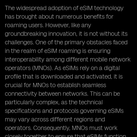
The widespread adoption of eSIM technology
has brought about numerous benefits for
roaming users. However, like any
groundbreaking innovation, it is not without its
challenges. One of the primary obstacles faced
in the realm of eSIM roaming is ensuring
interoperability among different mobile network
operators (MNOs). As eSIMs rely on a digital
profile that is downloaded and activated, it is
crucial for MNOs to establish seamless
connectivity between networks. This can be
particularly complex, as the technical
specifications and protocols governing eSIMs
may vary across different regions and
operators. Consequently, MNOs must work
closely together to ensure that eSIMs function