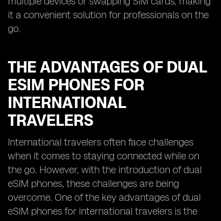
multiple devices or swapping SIM cards, making
it a convenient solution for professionals on the
go.
THE ADVANTAGES OF DUAL
ESIM PHONES FOR
INTERNATIONAL
TRAVELERS
International travelers often face challenges
when it comes to staying connected while on
the go. However, with the introduction of dual
eSIM phones, these challenges are being
overcome. One of the key advantages of dual
eSIM phones for international travelers is the