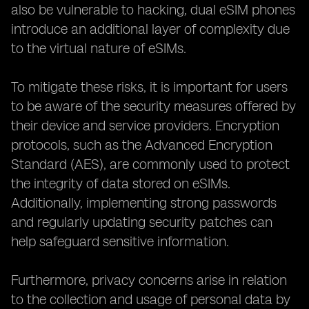
also be vulnerable to hacking, dual eSIM phones
introduce an additional layer of complexity due
to the virtual nature of eSIMs.
To mitigate these risks, it is important for users
to be aware of the security measures offered by
their device and service providers. Encryption
protocols, such as the Advanced Encryption
Standard (AES), are commonly used to protect
the integrity of data stored on eSIMs.
Additionally, implementing strong passwords
and regularly updating security patches can
help safeguard sensitive information.
Furthermore, privacy concerns arise in relation
to the collection and usage of personal data by