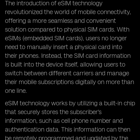
The introduction of eSIM technology
revolutionized the world of mobile connectivity,
offering a more seamless and convenient
solution compared to physical SIM cards. With
eSIMs (embedded SIM cards), users no longer
need to manually insert a physical card into
their phones. Instead, the SIM card information
is built into the device itself, allowing users to
switch between different carriers and manage
their mobile subscriptions digitally on more than
one line.
eSIM technology works by utilizing a built-in chip
that securely stores the subscriber's
information, such as cell phone number and
authentication data. This information can then
be remotely programmed and updated by the