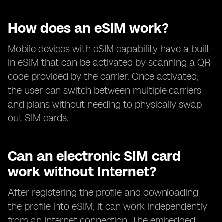
How does an eSIM work?
Mobile devices with eSIM capability have a built-
in eSIM that can be activated by scanning a QR
code provided by the carrier. Once activated,
the user can switch between multiple carriers
and plans without needing to physically swap
out SIM cards.
Can an electronic SIM card
work without Internet?
After registering the profile and downloading
the profile into eSIM, it can work independently
from an Internet connection. The embedded