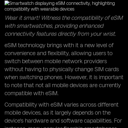
Wear it smart! Witness the compatibility of eSIM
with smartwatches, providing enhanced
connectivity features directly from your wrist.
eSIM technology brings with it a new level of
convenience and flexibility, allowing users to
switch between mobile network providers
without having to physically change SIM cards
when switching phones. However, it is important
to note that not all mobile devices are currently
compatible with eSIM.
Compatibility with eSIM varies across different
mobile devices, as it largely depends on the
device's hardware and software capabilities. For