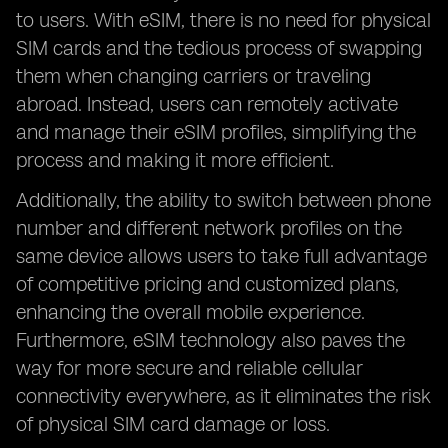
to users. With eSIM, there is no need for physical
SIM cards and the tedious process of swapping
them when changing carriers or traveling
abroad. Instead, users can remotely activate
and manage their eSIM profiles, simplifying the
process and making it more efficient.
Additionally, the ability to switch between phone
number and different network profiles on the
same device allows users to take full advantage
of competitive pricing and customized plans,
enhancing the overall mobile experience.
Furthermore, eSIM technology also paves the
way for more secure and reliable cellular
connectivity everywhere, as it eliminates the risk
of physical SIM card damage or loss.