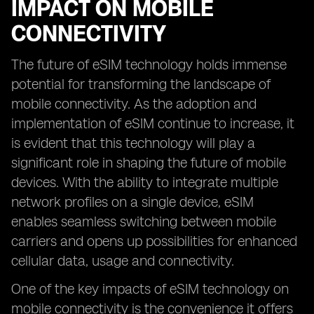
IMPACT ON MOBILE
CONNECTIVITY
The future of eSIM technology holds immense
potential for transforming the landscape of
mobile connectivity. As the adoption and
implementation of eSIM continue to increase, it
is evident that this technology will play a
significant role in shaping the future of mobile
devices. With the ability to integrate multiple
network profiles on a single device, eSIM
enables seamless switching between mobile
carriers and opens up possibilities for enhanced
cellular data, usage and connectivity.
One of the key impacts of eSIM technology on
mobile connectivity is the convenience it offers