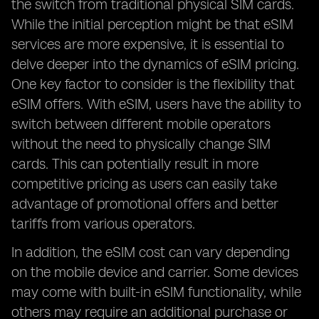
the switch from traditional physical SIM cards.
While the initial perception might be that eSIM
services are more expensive, it is essential to
delve deeper into the dynamics of eSIM pricing.
One key factor to consider is the flexibility that
eSIM offers. With eSIM, users have the ability to
switch between different mobile operators
without the need to physically change SIM
cards. This can potentially result in more
competitive pricing as users can easily take
advantage of promotional offers and better
tariffs from various operators.
In addition, the eSIM cost can vary depending
on the mobile device and carrier. Some devices
may come with built-in eSIM functionality, while
others may require an additional purchase or