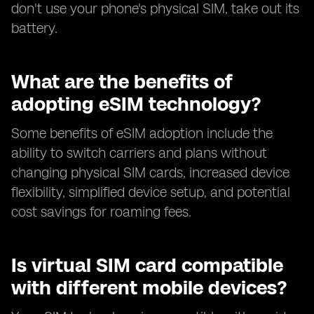
don't use your phone's physical SIM, take out its
battery.
What are the benefits of
adopting eSIM technology?
Some benefits of eSIM adoption include the
ability to switch carriers and plans without
changing physical SIM cards, increased device
flexibility, simplified device setup, and potential
cost savings for roaming fees.
Is virtual SIM card compatible
with different mobile devices?