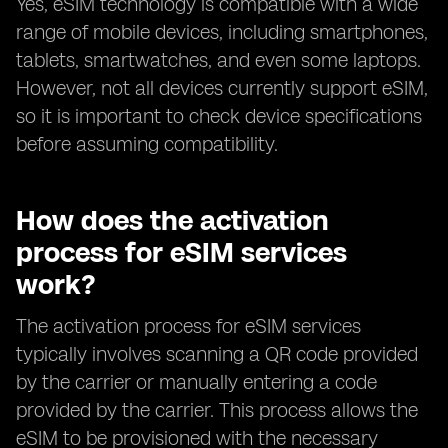
Yes, eSIM technology is compatible with a wide
range of mobile devices, including smartphones,
tablets, smartwatches, and even some laptops.
However, not all devices currently support eSIM,
so it is important to check device specifications
before assuming compatibility.
How does the activation
process for eSIM services
work?
The activation process for eSIM services
typically involves scanning a QR code provided
by the carrier or manually entering a code
provided by the carrier. This process allows the
eSIM to be provisioned with the necessary