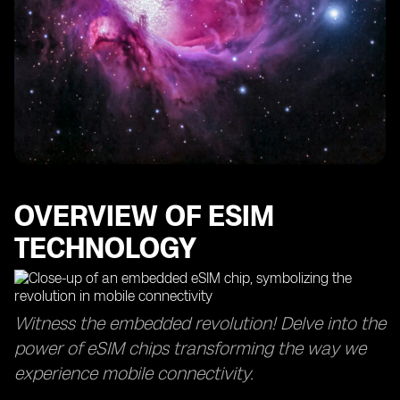
OVERVIEW OF ESIM
TECHNOLOGY
Witness the embedded revolution! Delve into the
power of eSIM chips transforming the way we
experience mobile connectivity.