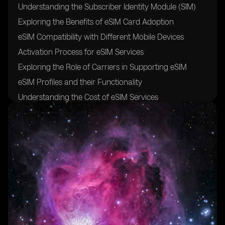
Understanding the Subscriber Identity Module (SIM)
Exploring the Benefits of eSIM Card Adoption
eSIM Compatibility with Different Mobile Devices
Activation Process for eSIM Services
Exploring the Role of Carriers in Supporting eSIM
eSIM Profiles and their Functionality
Understanding the Cost of eSIM Services
Exploring the Future of eSIM Technology and its
Impact on Mobile Connectivity
FAQs