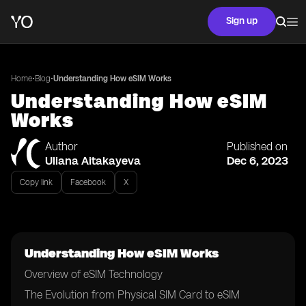
Sign up
•
•
Home
Blog
Understanding How eSIM Works
Understanding How eSIM
Works
Author
Published on
Uliana Aitakayeva
Dec 6, 2023
Copy link
Facebook
X
Understanding How eSIM Works
Overview of eSIM Technology
The Evolution from Physical SIM Card to eSIM