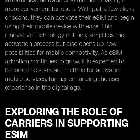
streamlines the traditional method, making it
more convenient for users. With just a few clicks
or scans, they can activate their eSIM and begin
using their mobile device with ease. This
innovative technology not only simplifies the
activation process but also opens up new
possibilities for mobile connectivity. As eSIM
adoption continues to grow, it is expected to
become the standard method for activating
mobile services, further enhancing the user
experience in the digital age.
EXPLORING THE ROLE OF
CARRIERS IN SUPPORTING
ESIM