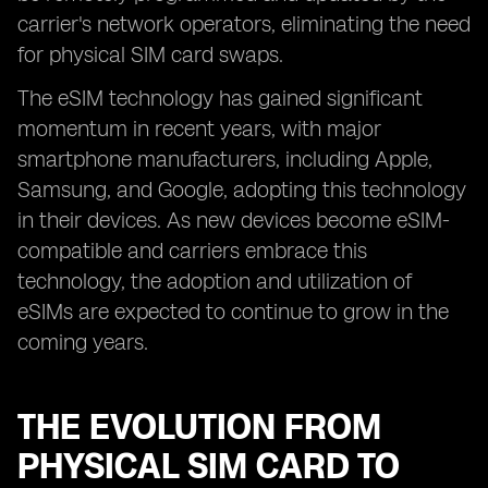
carrier's network operators, eliminating the need
for physical SIM card swaps.
The eSIM technology has gained significant
momentum in recent years, with major
smartphone manufacturers, including Apple,
Samsung, and Google, adopting this technology
in their devices. As new devices become eSIM-
compatible and carriers embrace this
technology, the adoption and utilization of
eSIMs are expected to continue to grow in the
coming years.
THE EVOLUTION FROM
PHYSICAL SIM CARD TO