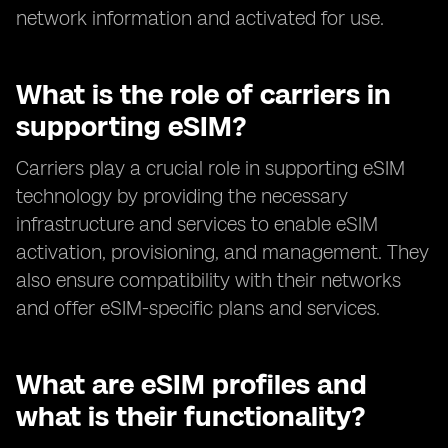
network information and activated for use.
What is the role of carriers in
supporting eSIM?
Carriers play a crucial role in supporting eSIM
technology by providing the necessary
infrastructure and services to enable eSIM
activation, provisioning, and management. They
also ensure compatibility with their networks
and offer eSIM-specific plans and services.
What are eSIM profiles and
what is their functionality?