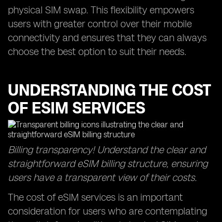
physical SIM swap. This flexibility empowers
users with greater control over their mobile
connectivity and ensures that they can always
choose the best option to suit their needs.
UNDERSTANDING THE COST
OF ESIM SERVICES
Billing transparency! Understand the clear and
straightforward eSIM billing structure, ensuring
users have a transparent view of their costs.
The cost of eSIM services is an important
consideration for users who are contemplating