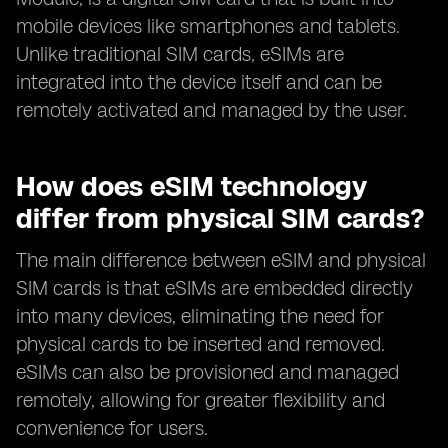
mobile devices like smartphones and tablets.
Unlike traditional SIM cards, eSIMs are
integrated into the device itself and can be
remotely activated and managed by the user.
How does eSIM technology
differ from physical SIM cards?
The main difference between eSIM and physical
SIM cards is that eSIMs are embedded directly
into many devices, eliminating the need for
physical cards to be inserted and removed.
eSIMs can also be provisioned and managed
remotely, allowing for greater flexibility and
convenience for users.