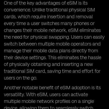
One of the key advantages of eSIM is its
convenience. Unlike traditional physical SIM
cards, which require insertion and removal
every time a user switches many phones or
changes their mobile network, eSIM eliminates
the need for physical swapping. Users can easily
switch between multiple mobile operators and
manage their mobile data plans directly from
their device settings. This eliminates the hassle
of physically obtaining and inserting a new
traditional SIM card, saving time and effort for
users on the go.
Another notable benefit of eSIM adoption is its
versatility. With eSIM, users can activate
multiple mobile network profiles on a single
device, allowing them to seamlessly switch