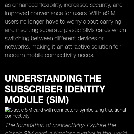
as enhanced flexibility, increased security, and
improved convenience for users. With eSIM,
users no longer have to worry about carrying
and inserting separate plastic SIMs cards when
switching between different devices or
networks, making it an attractive solution for
modern mobile connectivity needs.
UNDERSTANDING THE
SUBSCRIBER IDENTITY
MODULE (SIM)
The foundation of connectivity! Explore the
classic SIM card, a timeless symbol in the world