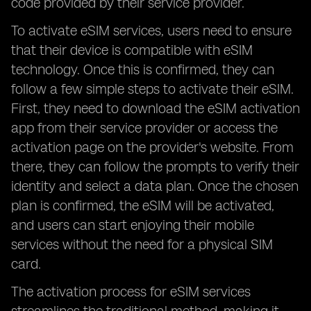
code provided by their service provider.
To activate eSIM services, users need to ensure
that their device is compatible with eSIM
technology. Once this is confirmed, they can
follow a few simple steps to activate their eSIM.
First, they need to download the eSIM activation
app from their service provider or access the
activation page on the provider's website. From
there, they can follow the prompts to verify their
identity and select a data plan. Once the chosen
plan is confirmed, the eSIM will be activated,
and users can start enjoying their mobile
services without the need for a physical SIM
card.
The activation process for eSIM services