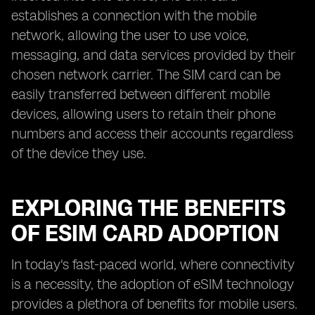
establishes a connection with the mobile
network, allowing the user to use voice,
messaging, and data services provided by their
chosen network carrier. The SIM card can be
easily transferred between different mobile
devices, allowing users to retain their phone
numbers and access their accounts regardless
of the device they use.
EXPLORING THE BENEFITS
OF ESIM CARD ADOPTION
In today's fast-paced world, where connectivity
is a necessity, the adoption of eSIM technology
provides a plethora of benefits for mobile users.