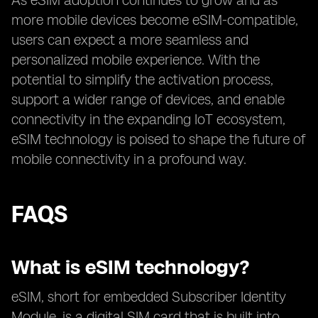
As eSIM adoption continues to grow and as
more mobile devices become eSIM-compatible,
users can expect a more seamless and
personalized mobile experience. With the
potential to simplify the activation process,
support a wider range of devices, and enable
connectivity in the expanding IoT ecosystem,
eSIM technology is poised to shape the future of
mobile connectivity in a profound way.
FAQS
What is eSIM technology?
eSIM, short for embedded Subscriber Identity
Module, is a digital SIM card that is built into