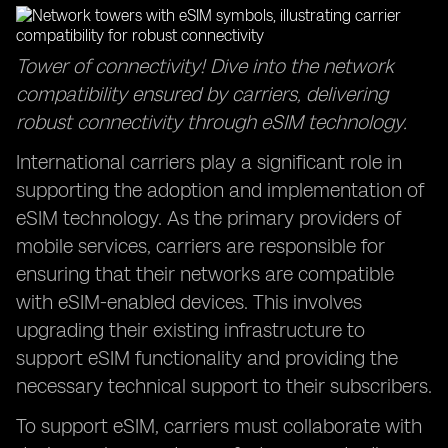
Tower of connectivity! Dive into the network
compatibility ensured by carriers, delivering
robust connectivity through eSIM technology.
International carriers play a significant role in
supporting the adoption and implementation of
eSIM technology. As the primary providers of
mobile services, carriers are responsible for
ensuring that their networks are compatible
with eSIM-enabled devices. This involves
upgrading their existing infrastructure to
support eSIM functionality and providing the
necessary technical support to their subscribers.
To support eSIM, carriers must collaborate with