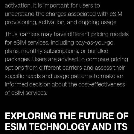
activation. It is important for users to
understand the charges associated with eSIM
provisioning, activation, and ongoing usage.
Thus, carriers may have different pricing models
for eSIM services, including pay-as-you-go
plans, monthly subscriptions, or bundled
packages. Users are advised to compare pricing
options from different carriers and assess their
specific needs and usage patterns to make an
informed decision about the cost-effectiveness
of eSIM services.
EXPLORING THE FUTURE OF
ESIM TECHNOLOGY AND ITS