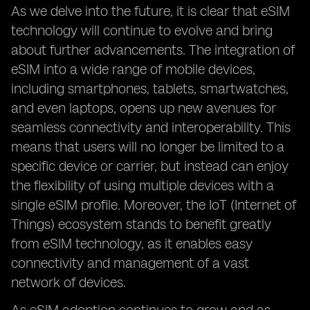
As we delve into the future, it is clear that eSIM
technology will continue to evolve and bring
about further advancements. The integration of
eSIM into a wide range of mobile devices,
including smartphones, tablets, smartwatches,
and even laptops, opens up new avenues for
seamless connectivity and interoperability. This
means that users will no longer be limited to a
specific device or carrier, but instead can enjoy
the flexibility of using multiple devices with a
single eSIM profile. Moreover, the IoT (Internet of
Things) ecosystem stands to benefit greatly
from eSIM technology, as it enables easy
connectivity and management of a vast
network of devices.