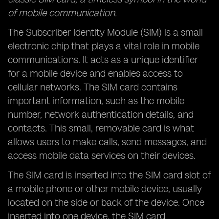
of mobile communication.
The Subscriber Identity Module (SIM) is a small
electronic chip that plays a vital role in mobile
communications. It acts as a unique identifier
for a mobile device and enables access to
cellular networks. The SIM card contains
important information, such as the mobile
number, network authentication details, and
contacts. This small, removable card is what
allows users to make calls, send messages, and
access mobile data services on their devices.
The SIM card is inserted into the SIM card slot of
a mobile phone or other mobile device, usually
located on the side or back of the device. Once
inserted into one device, the SIM card