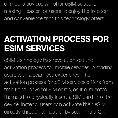
of mobile devices will offer eSIM support,
making it easier for users to enjoy the freedom
and convenience that this technology offers.
ACTIVATION PROCESS FOR
ESIM SERVICES
eSIM technology has revolutionized the
activation process for mobile services, providing
users with a seamless experience. The
activation process for eSIM services differs from
traditional physical SIM cards, as it eliminates
the need to physically insert a SIM card into the
device. Instead, users can activate their eSIM
directly through an app or by scanning a QR