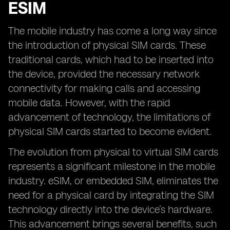
ESIM
The mobile industry has come a long way since
the introduction of physical SIM cards. These
traditional cards, which had to be inserted into
the device, provided the necessary network
connectivity for making calls and accessing
mobile data. However, with the rapid
advancement of technology, the limitations of
physical SIM cards started to become evident.
The evolution from physical to virtual SIM cards
represents a significant milestone in the mobile
industry. eSIM, or embedded SIM, eliminates the
need for a physical card by integrating the SIM
technology directly into the device’s hardware.
This advancement brings several benefits, such