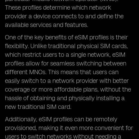
These profiles determine which network
provider a device connects to and define the
available services and features.
One of the key benefits of eSIM profiles is their
flexibility. Unlike traditional physical SIM cards,
which restrict users to a single network, eSIM
profiles allow for seamless switching between
different MNOs. This means that users can
easily switch to a network provider with better
coverage or more affordable plans, without the
hassle of obtaining and physically installing a
new traditional SIM card.
Additionally, eSIM profiles can be remotely
provisioned, making it even more convenient for
users to switch networks without needing a