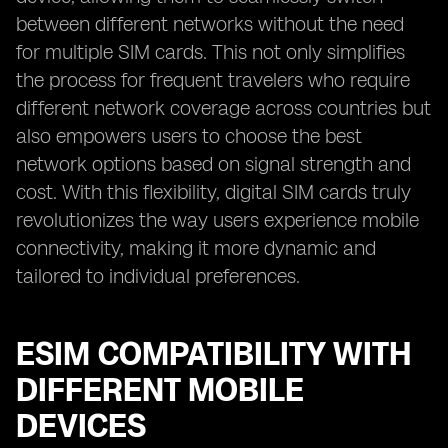
between different networks without the need
for multiple SIM cards. This not only simplifies
the process for frequent travelers who require
different network coverage across countries but
also empowers users to choose the best
network options based on signal strength and
cost. With this flexibility, digital SIM cards truly
revolutionizes the way users experience mobile
connectivity, making it more dynamic and
tailored to individual preferences.
ESIM COMPATIBILITY WITH
DIFFERENT MOBILE
DEVICES