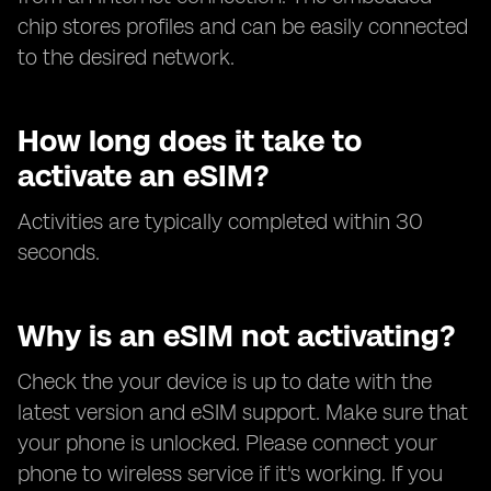
chip stores profiles and can be easily connected
to the desired network.
How long does it take to
activate an eSIM?
Activities are typically completed within 30
seconds.
Why is an eSIM not activating?
Check the your device is up to date with the
latest version and eSIM support. Make sure that
your phone is unlocked. Please connect your
phone to wireless service if it's working. If you