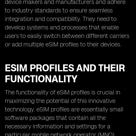
device makers and manufacturers and adhere
to industry standards to ensure seamless
integration and compatibility. They need to
develop systems and processes that enable
users to easily switch between different carriers
or add multiple eSIM profiles to their devices.
ESIM PROFILES AND THEIR
FUNCTIONALITY
The functionality of eSIM profiles is crucial in
maximizing the potential of this innovative
technology. eSIM profiles are essentially small
software packages that contain all the
necessary information and settings for a
particular mobile network operator (MNO).