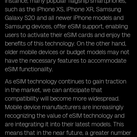
instance, many popular flagship smartphones,
such as the iPhone XS, iPhone XR, Samsung
Galaxy S20 and all newer iPhone models and
Samsung devices, offer eSIM support, enabling
users to activate their eSIM cards and enjoy the
benefits of this technology. On the other hand,
older mobile devices or budget models may not
have the necessary features to accommodate
eSIM functionality.
As eSIM technology continues to gain traction
in the market, we can anticipate that
compatibility will become more widespread.
Mobile device manufacturers are increasingly
recognizing the value of eSIM technology and
are integrating it into their latest models. This
means that in the near future, a greater number