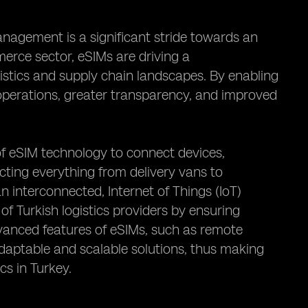
anagement is a significant stride towards an
erce sector, eSIMs are driving a
istics and supply chain landscapes. By enabling
d operations, greater transparency, and improved
of eSIM technology to connect devices,
ting everything from delivery vans to
 interconnected, Internet of Things (IoT)
of Turkish logistics providers by ensuring
vanced features of eSIMs, such as remote
aptable and scalable solutions, thus making
cs in Turkey.