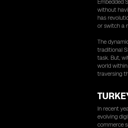
eSIM Adoption in Logistics
Embedded SIM
Evaluating the Long-Term Effects of
without havi
eSIMs in Turkey’s E-commerce Sector
has revolut
or switch a 
The dynamic 
traditional 
task. But, wi
world within
traversing t
TURKE
In recent ye
evolving dig
commerce sec