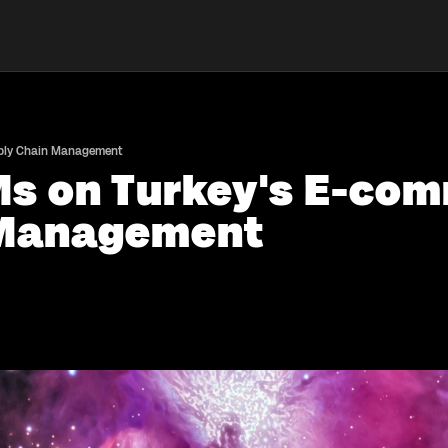
pply Chain Management
Ms on Turkey's E-com
 Management