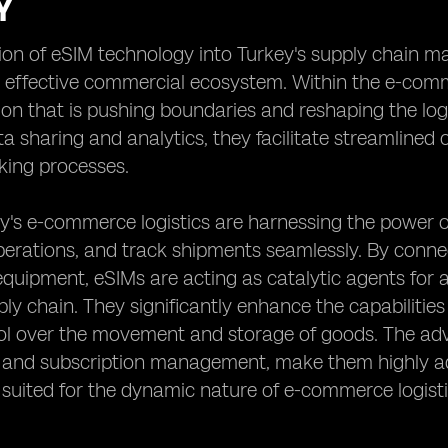
Y
ion of eSIM technology into Turkey's supply chain m
d effective commercial ecosystem. Within the e-comm
on that is pushing boundaries and reshaping the log
ta sharing and analytics, they facilitate streamline
king processes.
y's e-commerce logistics are harnessing the power 
rations, and track shipments seamlessly. By connec
uipment, eSIMs are acting as catalytic agents for an
ly chain. They significantly enhance the capabilities 
rol over the movement and storage of goods. The ad
g and subscription management, make them highly ad
 suited for the dynamic nature of e-commerce logisti