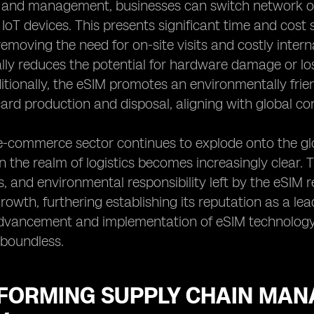
g and management, businesses can switch network op
 IoT devices. This presents significant time and cost
removing the need for on-site visits and costly inte
ally reduces the potential for hardware damage or lo
itionally, the eSIM promotes an environmentally frie
card production and disposal, aligning with global con
e-commerce sector continues to explode onto the glo
 the realm of logistics becomes increasingly clear. Th
s, and environmental responsibility left by the eSIM r
wth, furthering establishing its reputation as a lead
dvancement and implementation of eSIM technology, t
e boundless.
FORMING SUPPLY CHAIN MANA