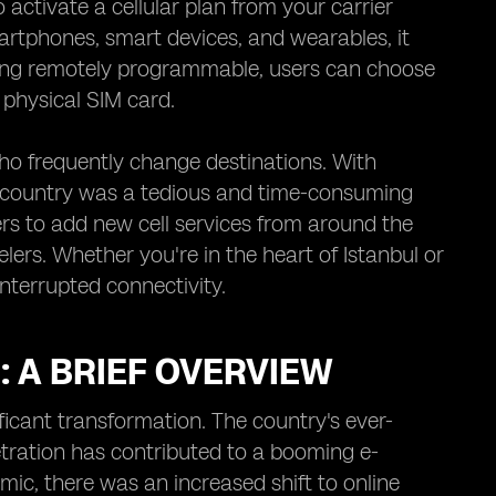
activate a cellular plan from your carrier
artphones, smart devices, and wearables, it
ing remotely programmable, users can choose
 physical SIM card.
who frequently change destinations. With
ch country was a tedious and time-consuming
users to add new cell services from around the
elers. Whether you're in the heart of Istanbul or
interrupted connectivity.
 A BRIEF OVERVIEW
icant transformation. The country's ever-
netration has contributed to a booming e-
ic, there was an increased shift to online