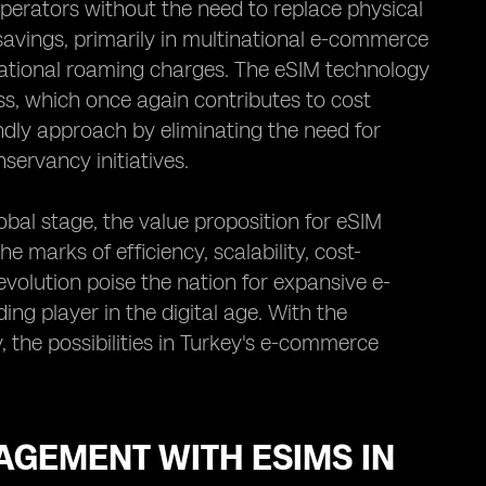
erators without the need to replace physical
 savings, primarily in multinational e-commerce
rnational roaming charges. The eSIM technology
ss, which once again contributes to cost
ndly approach by eliminating the need for
servancy initiatives.
bal stage, the value proposition for eSIM
e marks of efficiency, scalability, cost-
evolution poise the nation for expansive e-
ing player in the digital age. With the
he possibilities in Turkey's e-commerce
GEMENT WITH ESIMS IN