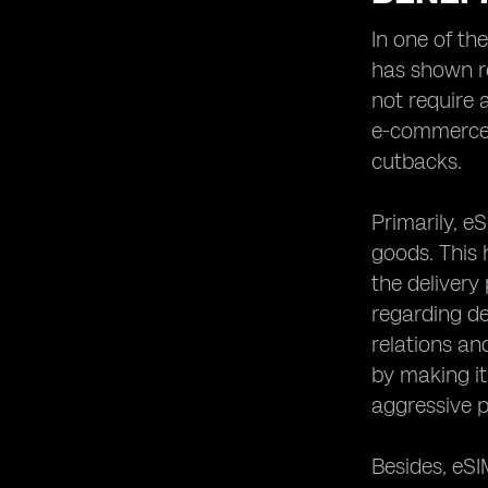
In one of th
has shown re
not require 
e-commerce l
cutbacks.
Primarily, e
goods. This 
the delivery
regarding de
relations an
by making it
aggressive p
Besides, eSI