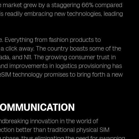
e market grew by a staggering 66% compared
 is readily embracing new technologies, leading
. Everything from fashion products to
t a click away. The country boasts some of the
da, and N11. The growing consumer trust in
and improvements in logistics provisioning has
 eSIM technology promises to bring forth a new
 COMMUNICATION
breaking innovation in the world of
ection better than traditional physical SIM
 phase, thus eliminating the need for swapping