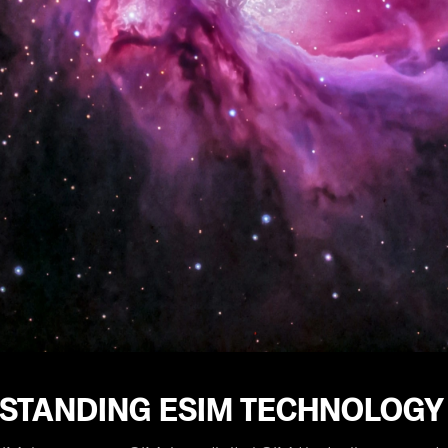
STANDING ESIM TECHNOLOGY