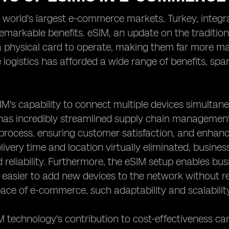
e world's largest e-commerce markets, Turkey, integr
markable benefits. eSIM, an update on the tradition
a physical card to operate, making them far more ma
ogistics has afforded a wide range of benefits, spann
SIM's capability to connect multiple devices simultane
has incredibly streamlined supply chain management 
 process, ensuring customer satisfaction, and enhan
livery time and location virtually eliminated, busi
d reliability. Furthermore, the eSIM setup enables bus
 easier to add new devices to the network without re
ace of e-commerce, such adaptability and scalability
M technology's contribution to cost-effectiveness 