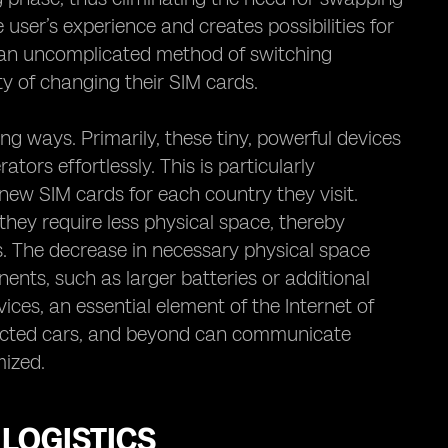
 user’s experience and creates possibilities for
h an uncomplicated method of switching
y of changing their SIM cards.
ng ways. Primarily, these tiny, powerful devices
tors effortlessly. This is particularly
ew SIM cards for each country they visit.
hey require less physical space, thereby
. The decrease in necessary physical space
nts, such as larger batteries or additional
ices, an essential element of the Internet of
ected cars, and beyond can communicate
mized.
LOGISTICS