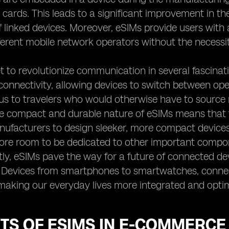
 cards. This leads to a significant improvement in the
f linked devices. Moreover, eSIMs provide users wit
erent mobile network operators without the necessit
t to revolutionize communication in several fascinati
connectivity, allowing devices to switch between opera
 to travelers who would otherwise have to source n
e compact and durable nature of eSIMs means that t
ufacturers to design sleeker, more compact devices
ore room to be dedicated to other important compone
tly, eSIMs pave the way for a future of connected dev
). Devices from smartphones to smartwatches, conn
making our everyday lives more integrated and opti
TS OF ESIMS IN E-COMMERCE 