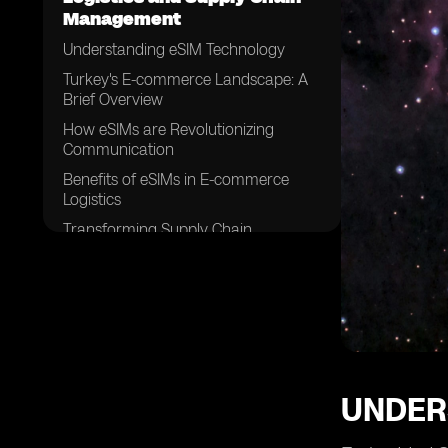
Management
Understanding eSIM Technology
Turkey's E-commerce Landscape: A
Brief Overview
How eSIMs are Revolutionizing
Communication
Benefits of eSIMs in E-commerce
Logistics
Transforming Supply Chain
Management with eSIMS in Turkey
Challenges in Implementing eSIM
Technology in E-commerce Logistics
eSIMs and the Future of E-commerce
in Turkey
Case Study: Successful Integration of
eSIMs in Supply Chain Management
UNDER
Overcoming Hurdles: Strategies for