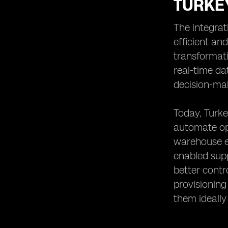
TURKE
The integrat
efficient an
transformati
real-time da
decision-ma
Today, Turke
automate ope
warehouse eq
enabled supp
better cont
provisionin
them ideally