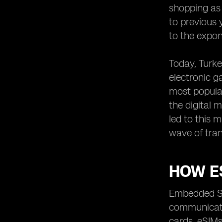
shopping as
to previous 
to the expon
Today, Turke
electronic g
most popula
the digital 
led to this 
wave of tran
HOW E
Embedded SI
communicatio
cards. eSIMs