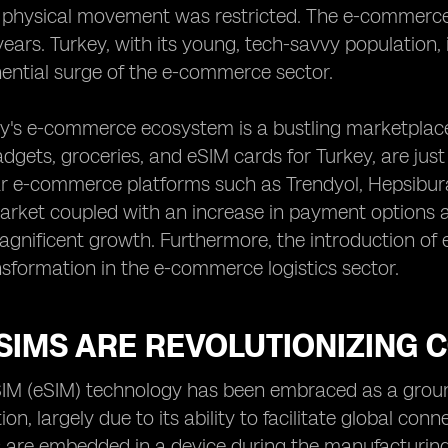
 physical movement was restricted. The e-commerc
years. Turkey, with its young, tech-savvy population,
ential surge of the e-commerce sector.
y's e-commerce ecosystem is a bustling marketplace
adgets, groceries, and eSIM cards for Turkey, are jus
r e-commerce platforms such as Trendyol, Hepsibura
market coupled with an increase in payment options 
magnificent growth. Furthermore, the introduction of
sformation in the e-commerce logistics sector.
SIMS ARE REVOLUTIONIZING
M (eSIM) technology has been embraced as a ground
n, largely due to its ability to facilitate global conn
 are embedded in a device during the manufacturing