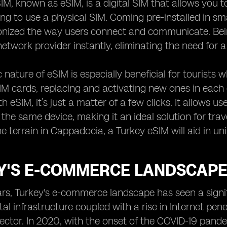
, known as eSIM, is a digital SIM that allows you to 
ng to use a physical SIM. Coming pre-installed in sm
ionized the way users connect and communicate. Be
network provider instantly, eliminating the need for a
nature of eSIM is especially beneficial for tourists 
SIM cards, replacing and activating new ones in ea
th eSIM, it’s just a matter of a few clicks. It allows 
 the same device, making it an ideal solution for trav
he terrain in Cappadocia, a Turkey eSIM will aid in un
Y'S E-COMMERCE LANDSCAPE:
ars, Turkey's e-commerce landscape has seen a signif
ital infrastructure coupled with a rise in Internet pe
tor. In 2020, with the onset of the COVID-19 pandem