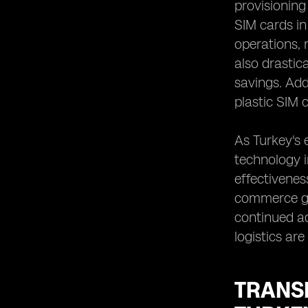
provisionin
SIM cards in
operations, 
also drastic
savings. Add
plastic SIM 
As Turkey's 
technology in
effectivenes
commerce gro
continued a
logistics ar
TRANS