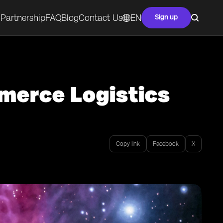
Partnership
FAQ
Blog
Contact Us
EN
Sign up
merce Logistics
Copy link
Facebook
X