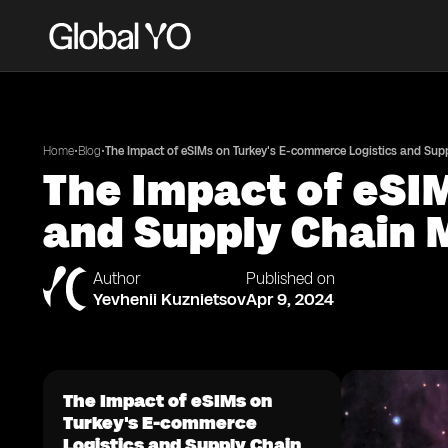
•
•
Home
Blog
The Impact of eSIMs on Turkey's E-commerce Logistics and Su
The Impact of eSI
and Supply Chain
Author
Published on
Yevhenii Kuznietsov
Apr 9, 2024
The Impact of eSIMs on
Turkey's E-commerce
Logistics and Supply Chain