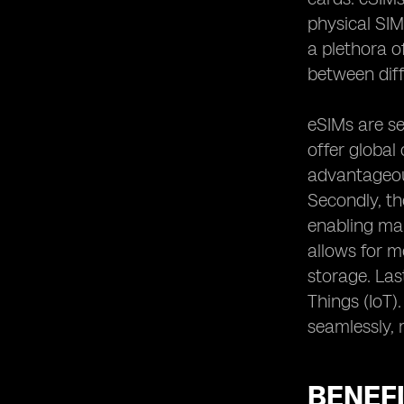
physical SIM
a plethora o
between diff
eSIMs are se
offer global 
advantageous
Secondly, th
enabling man
allows for m
storage. Las
Things (IoT
seamlessly, 
BENEFI