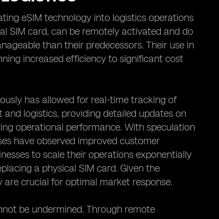
ating eSIM technology into logistics operations
al SIM card, can be remotely activated and do
nageable than their predecessors. Their use in
ing increased efficiency to significant cost
ously has allowed for real-time tracking of
and logistics, providing detailed updates on
cing operational performance. With speculation
nesses have observed improved customer
inesses to scale their operations exponentially
placing a physical SIM card. Given the
 are crucial for optimal market response.
cannot be undermined. Through remote