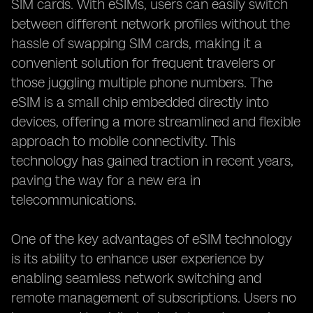
SIM cards. With eSIMs, users can easily switch
between different network profiles without the
hassle of swapping SIM cards, making it a
convenient solution for frequent travelers or
those juggling multiple phone numbers. The
eSIM is a small chip embedded directly into
devices, offering a more streamlined and flexible
approach to mobile connectivity. This
technology has gained traction in recent years,
paving the way for a new era in
telecommunications.
One of the key advantages of eSIM technology
is its ability to enhance user experience by
enabling seamless network switching and
remote management of subscriptions. Users no