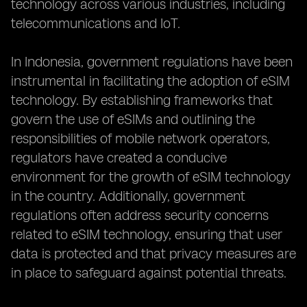
technology across various industries, including
telecommunications and IoT.
In Indonesia, government regulations have been
instrumental in facilitating the adoption of eSIM
technology. By establishing frameworks that
govern the use of eSIMs and outlining the
responsibilities of mobile network operators,
regulators have created a conducive
environment for the growth of eSIM technology
in the country. Additionally, government
regulations often address security concerns
related to eSIM technology, ensuring that user
data is protected and that privacy measures are
in place to safeguard against potential threats.