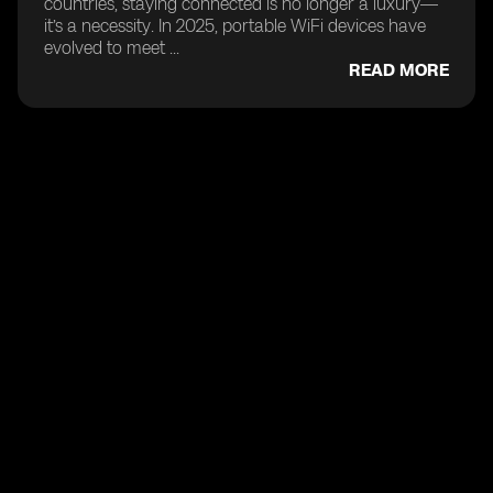
countries, staying connected is no longer a luxury—
it’s a necessity. In 2025, portable WiFi devices have
evolved to meet ...
READ MORE