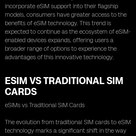
incorporate eSIM support into their flagship
models, consumers have greater access to the
benefits of eSIM technology. This trend is
expected to continue as the ecosystem of eSIM-
enabled devices expands, offering users a
broader range of options to experience the
advantages of this innovative technology.
ESIM VS TRADITIONAL SIM
CARDS
eSIMs vs Traditional SIM Cards
The evolution from traditional SIM cards to eSIM
technology marks a significant shift in the way