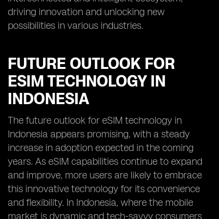
driving innovation and unlocking new
possibilities in various industries.
FUTURE OUTLOOK FOR
ESIM TECHNOLOGY IN
INDONESIA
The future outlook for eSIM technology in
Indonesia appears promising, with a steady
increase in adoption expected in the coming
years. As eSIM capabilities continue to expand
and improve, more users are likely to embrace
this innovative technology for its convenience
and flexibility. In Indonesia, where the mobile
market is dynamic and tech-savvy consumers