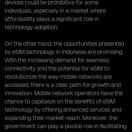
devices could be prohibitive for some
individuals, especially in a market where
affordability plays a significant role in
technology adoption.
On the other hand, the opportunities presented
by eSIM technology in Indonesia are promising.
With the increasing demand for seamless
connectivity and the potential for eSIM to
revolutionize the way mobile networks are
accessed, there is a clear path for growth and
innovation. Mobile network operators have the
chance to capitalize on the benefits of eSIM
technology by offering enhanced services and
expanding their market reach. Moreover, the
government can play a pivotal role in facilitating