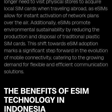
longer need to visit physical stores to acquire
local SIM cards when traveling abroad, as eSIMs
allow for instant activation of network plans
over the air. Additionally, eSIMs promote
environmental sustainability by reducing the
production and disposal of traditional plastic
SIM cards. This shift towards eSIM adoption
marks a significant step forward in the evolution
of mobile connectivity, catering to the growing
demand for flexible and efficient communication
solutions.
THE BENEFITS OF ESIM
TECHNOLOGY IN
INDONESIA