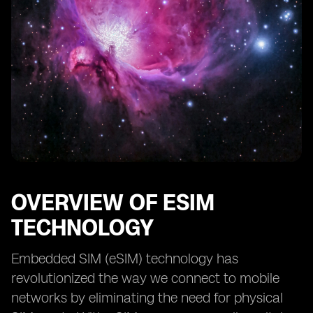
OVERVIEW OF ESIM
TECHNOLOGY
Embedded SIM (eSIM) technology has
revolutionized the way we connect to mobile
networks by eliminating the need for physical