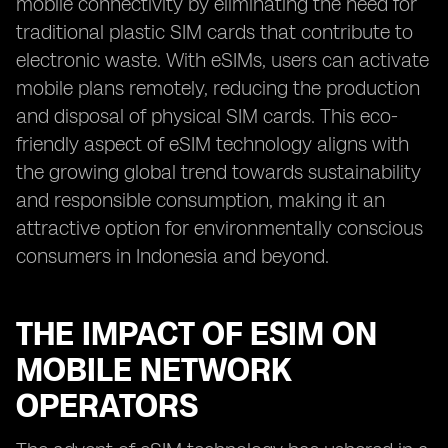
mobile connectivity by eliminating the need for
traditional plastic SIM cards that contribute to
electronic waste. With eSIMs, users can activate
mobile plans remotely, reducing the production
and disposal of physical SIM cards. This eco-
friendly aspect of eSIM technology aligns with
the growing global trend towards sustainability
and responsible consumption, making it an
attractive option for environmentally conscious
consumers in Indonesia and beyond.
THE IMPACT OF ESIM ON
MOBILE NETWORK
OPERATORS