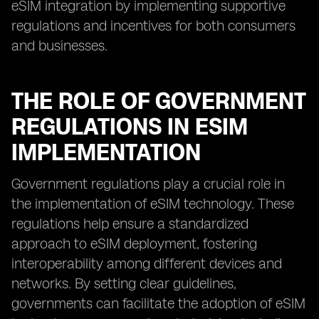
eSIM integration by implementing supportive
regulations and incentives for both consumers
and businesses.
THE ROLE OF GOVERNMENT
REGULATIONS IN ESIM
IMPLEMENTATION
Government regulations play a crucial role in
the implementation of eSIM technology. These
regulations help ensure a standardized
approach to eSIM deployment, fostering
interoperability among different devices and
networks. By setting clear guidelines,
governments can facilitate the adoption of eSIM