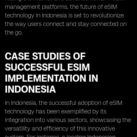
management platforms, the future of eSIM
technology in Indonesia is set to revolutionize
the way users connect and stay connected on
the go.
CASE STUDIES OF
SUCCESSFUL ESIM
IMPLEMENTATION IN
INDONESIA
In Indonesia, the successful adoption of eSIM
technology has been exemplified by its
integration into various sectors, showcasing the
versatility and efficiency of this innovative