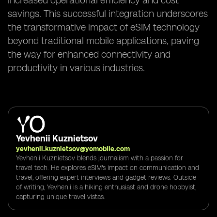
increased operational efficiency and cost
savings. This successful integration underscores
the transformative impact of eSIM technology
beyond traditional mobile applications, paving
the way for enhanced connectivity and
productivity in various industries.
Yevhenii Kuznietsov
yevhenii.kuznietsov@yomobile.com
Yevhenii Kuznietsov blends journalism with a passion for
travel tech. He explores eSIM's impact on communication and
travel, offering expert interviews and gadget reviews. Outside
of writing, Yevhenii is a hiking enthusiast and drone hobbyist,
capturing unique travel vistas.