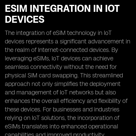
ESIM INTEGRATION IN IOT
DEVICES
The integration of eSIM technology in IoT
devices represents a significant advancement in
the realm of Internet-connected devices. By
leveraging eSIMs, IoT devices can achieve
seamless connectivity without the need for
physical SIM card swapping. This streamlined
approach not only simplifies the deployment
and management of IoT networks but also
enhances the overall efficiency and flexibility of
these devices. For businesses and industries
relying on IoT solutions, the incorporation of
eSIMs translates into enhanced operational
capabilities and improved productivity.