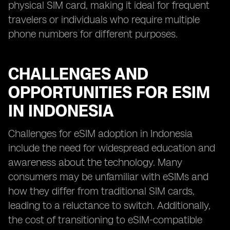
physical SIM card, making it ideal for frequent
travelers or individuals who require multiple
phone numbers for different purposes.
CHALLENGES AND
OPPORTUNITIES FOR ESIM
IN INDONESIA
Challenges for eSIM adoption in Indonesia
include the need for widespread education and
awareness about the technology. Many
consumers may be unfamiliar with eSIMs and
how they differ from traditional SIM cards,
leading to a reluctance to switch. Additionally,
the cost of transitioning to eSIM-compatible