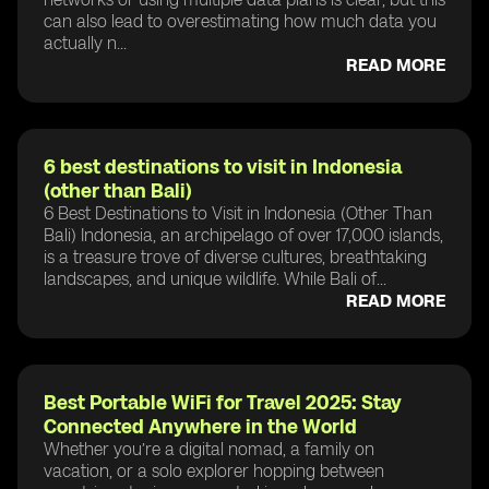
can also lead to overestimating how much data you
actually n...
READ MORE
6 best destinations to visit in Indonesia
(other than Bali)
6 Best Destinations to Visit in Indonesia (Other Than
Bali) Indonesia, an archipelago of over 17,000 islands,
is a treasure trove of diverse cultures, breathtaking
landscapes, and unique wildlife. While Bali of...
READ MORE
Best Portable WiFi for Travel 2025: Stay
Connected Anywhere in the World
Whether you’re a digital nomad, a family on
vacation, or a solo explorer hopping between