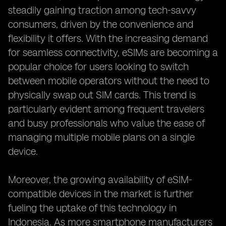
steadily gaining traction among tech-savvy
consumers, driven by the convenience and
flexibility it offers. With the increasing demand
for seamless connectivity, eSIMs are becoming a
popular choice for users looking to switch
between mobile operators without the need to
physically swap out SIM cards. This trend is
particularly evident among frequent travelers
and busy professionals who value the ease of
managing multiple mobile plans on a single
device.
Moreover, the growing availability of eSIM-
compatible devices in the market is further
fueling the uptake of this technology in
Indonesia. As more smartphone manufacturers