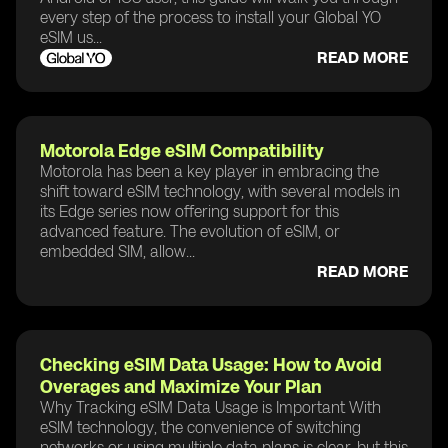
every step of the process to install your Global YO
eSIM us...
READ MORE
Motorola Edge eSIM Compatibility
Motorola has been a key player in embracing the
shift toward eSIM technology, with several models in
its Edge series now offering support for this
advanced feature. The evolution of eSIM, or
embedded SIM, allow...
READ MORE
Checking eSIM Data Usage: How to Avoid
Overages and Maximize Your Plan
Why Tracking eSIM Data Usage is Important With
eSIM technology, the convenience of switching
networks or using multiple data plans is clear, but this