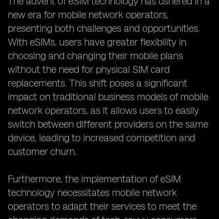
The advent of eSIM technology has ushered in a
new era for mobile network operators,
presenting both challenges and opportunities.
With eSIMs, users have greater flexibility in
choosing and changing their mobile plans
without the need for physical SIM card
replacements. This shift poses a significant
impact on traditional business models of mobile
network operators, as it allows users to easily
switch between different providers on the same
device, leading to increased competition and
customer churn.
Furthermore, the implementation of eSIM
technology necessitates mobile network
operators to adapt their services to meet the