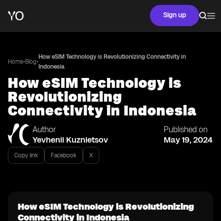
Sign up
How eSIM Technology is Revolutionizing Connectivity in
•
•
Home
Blog
Indonesia
How eSIM Technology is
Revolutionizing
Connectivity in Indonesia
Author
Published on
Yevhenii Kuznietsov
May 19, 2024
Copy link
Facebook
X
How eSIM Technology is Revolutionizing
Connectivity in Indonesia