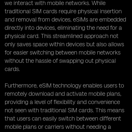
we interact with mobile networks. While
traditional SIM cards require physical insertion
and removal from devices, eSIMs are embedded
directly into devices, eliminating the need for a
physical card. This streamlined approach not
only saves space within devices but also allows
for easier switching between mobile networks
without the hassle of swapping out physical
cards.
Furthermore, eSIM technology enables users to
remotely download and activate mobile plans,
providing a level of flexibility and convenience
not seen with traditional SIM cards. This means
that users can easily switch between different
mobile plans or carriers without needing a