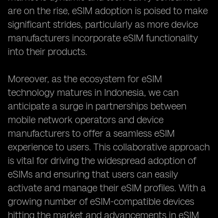
are on the rise, eSIM adoption is poised to make
significant strides, particularly as more device
manufacturers incorporate eSIM functionality
into their products.
Moreover, as the ecosystem for eSIM
technology matures in Indonesia, we can
anticipate a surge in partnerships between
mobile network operators and device
manufacturers to offer a seamless eSIM
experience to users. This collaborative approach
is vital for driving the widespread adoption of
eSIMs and ensuring that users can easily
activate and manage their eSIM profiles. With a
growing number of eSIM-compatible devices
hitting the market and advancements in eSIM