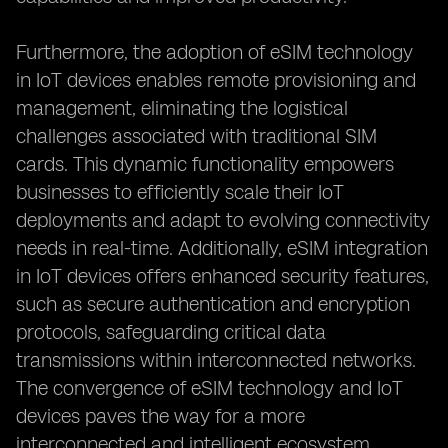
Furthermore, the adoption of eSIM technology
in IoT devices enables remote provisioning and
management, eliminating the logistical
challenges associated with traditional SIM
cards. This dynamic functionality empowers
businesses to efficiently scale their IoT
deployments and adapt to evolving connectivity
needs in real-time. Additionally, eSIM integration
in IoT devices offers enhanced security features,
such as secure authentication and encryption
protocols, safeguarding critical data
transmissions within interconnected networks.
The convergence of eSIM technology and IoT
devices paves the way for a more
interconnected and intelligent ecosystem,