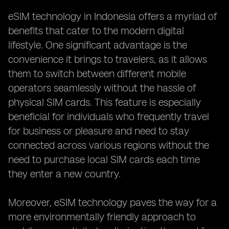
eSIM technology in Indonesia offers a myriad of
benefits that cater to the modern digital
lifestyle. One significant advantage is the
convenience it brings to travelers, as it allows
them to switch between different mobile
operators seamlessly without the hassle of
physical SIM cards. This feature is especially
beneficial for individuals who frequently travel
for business or pleasure and need to stay
connected across various regions without the
need to purchase local SIM cards each time
they enter a new country.
Moreover, eSIM technology paves the way for a
more environmentally friendly approach to