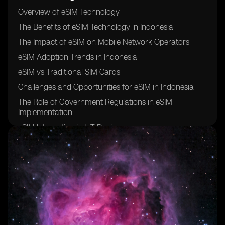
Overview of eSIM Technology
The Benefits of eSIM Technology in Indonesia
The Impact of eSIM on Mobile Network Operators
eSIM Adoption Trends in Indonesia
eSIM vs Traditional SIM Cards
Challenges and Opportunities for eSIM in Indonesia
The Role of Government Regulations in eSIM
Implementation
eSIM Integration in IoT Devices
Future Outlook for eSIM Technology in Indonesia
Case Studies of Successful eSIM Implementation in
Indonesia