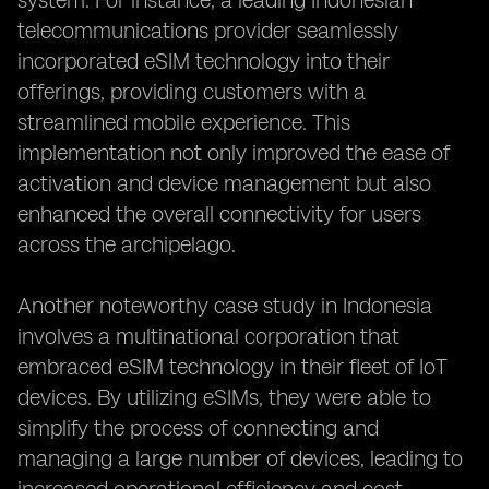
system. For instance, a leading Indonesian
telecommunications provider seamlessly
incorporated eSIM technology into their
offerings, providing customers with a
streamlined mobile experience. This
implementation not only improved the ease of
activation and device management but also
enhanced the overall connectivity for users
across the archipelago.
Another noteworthy case study in Indonesia
involves a multinational corporation that
embraced eSIM technology in their fleet of IoT
devices. By utilizing eSIMs, they were able to
simplify the process of connecting and
managing a large number of devices, leading to