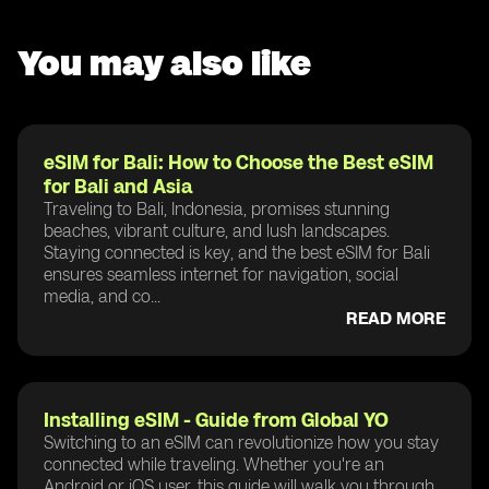
You may also like
eSIM for Bali: How to Choose the Best eSIM
for Bali and Asia
Traveling to Bali, Indonesia, promises stunning
beaches, vibrant culture, and lush landscapes.
Staying connected is key, and the best eSIM for Bali
ensures seamless internet for navigation, social
media, and co...
READ MORE
Installing eSIM - Guide from Global YO
Switching to an eSIM can revolutionize how you stay
connected while traveling. Whether you're an
Android or iOS user, this guide will walk you through