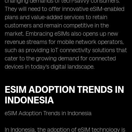
changing demands of tech-savvy consumers.
They will need to offer innovative eSIM-enabled
plans and value-added services to retain
customers and remain competitive in the
market. Embracing eSIMs also opens up new
revenue streams for mobile network operators,
such as providing IoT connectivity solutions that
cater to the growing demand for connected
devices in today's digital landscape.
ESIM ADOPTION TRENDS IN
INDONESIA
eSIM Adoption Trends in Indonesia
In Indonesia, the adoption of eSIM technology is