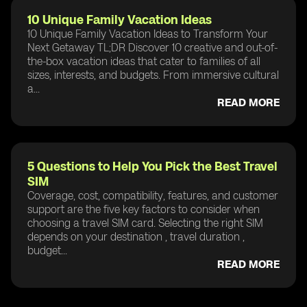
10 Unique Family Vacation Ideas
10 Unique Family Vacation Ideas to Transform Your
Next Getaway TL;DR Discover 10 creative and out-of-
the-box vacation ideas that cater to families of all
sizes, interests, and budgets. From immersive cultural
a...
READ MORE
5 Questions to Help You Pick the Best Travel
SIM
Coverage, cost, compatibility, features, and customer
support are the five key factors to consider when
choosing a travel SIM card. Selecting the right SIM
depends on your destination , travel duration ,
budget...
READ MORE