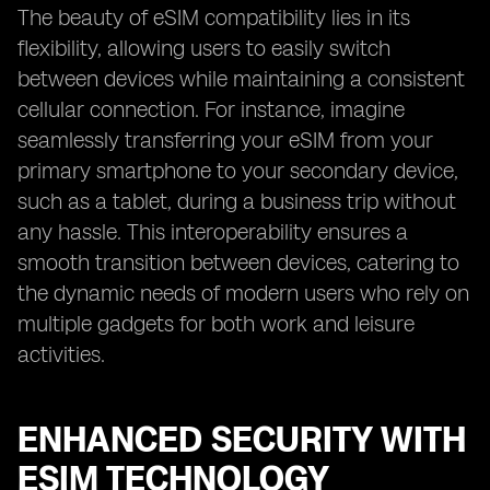
The beauty of eSIM compatibility lies in its
flexibility, allowing users to easily switch
between devices while maintaining a consistent
cellular connection. For instance, imagine
seamlessly transferring your eSIM from your
primary smartphone to your secondary device,
such as a tablet, during a business trip without
any hassle. This interoperability ensures a
smooth transition between devices, catering to
the dynamic needs of modern users who rely on
multiple gadgets for both work and leisure
activities.
ENHANCED SECURITY WITH
ESIM TECHNOLOGY