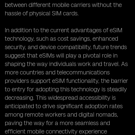
between different mobile carriers without the
hassle of physical SIM cards.
In addition to the current advantages of eSIM
technology, such as cost savings, enhanced
security, and device compatibility, future trends
suggest that eSIMs will play a pivotal role in
shaping the way individuals work and travel. As
more countries and telecommunications
providers support eSIM functionality, the barrier
to entry for adopting this technology is steadily
decreasing. This widespread accessibility is
anticipated to drive significant adoption rates
among remote workers and digital nomads,
paving the way for a more seamless and
efficient mobile connectivity experience