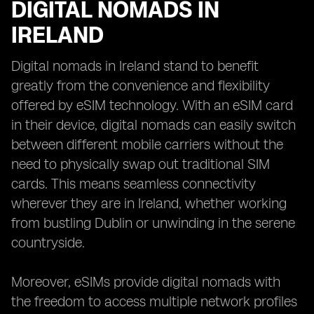
DIGITAL NOMADS IN
IRELAND
Digital nomads in Ireland stand to benefit
greatly from the convenience and flexibility
offered by eSIM technology. With an eSIM card
in their device, digital nomads can easily switch
between different mobile carriers without the
need to physically swap out traditional SIM
cards. This means seamless connectivity
wherever they are in Ireland, whether working
from bustling Dublin or unwinding in the serene
countryside.
Moreover, eSIMs provide digital nomads with
the freedom to access multiple network profiles