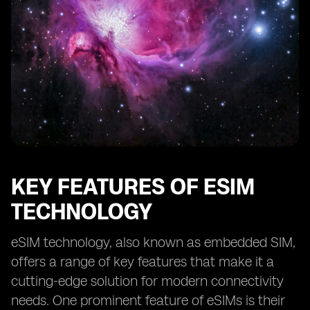
KEY FEATURES OF ESIM
TECHNOLOGY
eSIM technology, also known as embedded SIM,
offers a range of key features that make it a
cutting-edge solution for modern connectivity
needs. One prominent feature of eSIMs is their