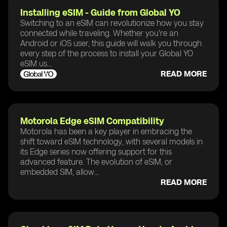
Installing eSIM - Guide from Global YO
Switching to an eSIM can revolutionize how you stay
connected while traveling. Whether you're an
Android or iOS user, this guide will walk you through
every step of the process to install your Global YO
eSIM us...
READ MORE
Motorola Edge eSIM Compatibility
Motorola has been a key player in embracing the
shift toward eSIM technology, with several models in
its Edge series now offering support for this
advanced feature. The evolution of eSIM, or
embedded SIM, allow...
READ MORE