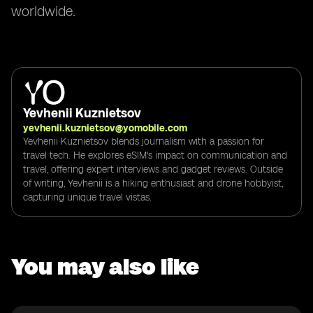
worldwide.
Yevhenii Kuznietsov
yevhenii.kuznietsov@yomobile.com
Yevhenii Kuznietsov blends journalism with a passion for
travel tech. He explores eSIM's impact on communication and
travel, offering expert interviews and gadget reviews. Outside
of writing, Yevhenii is a hiking enthusiast and drone hobbyist,
capturing unique travel vistas.
You may also like