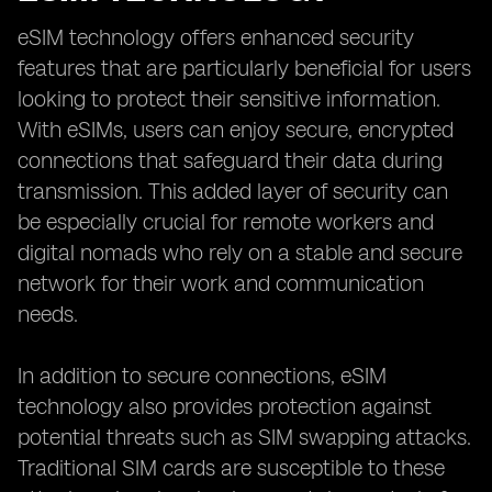
eSIM technology offers enhanced security
features that are particularly beneficial for users
looking to protect their sensitive information.
With eSIMs, users can enjoy secure, encrypted
connections that safeguard their data during
transmission. This added layer of security can
be especially crucial for remote workers and
digital nomads who rely on a stable and secure
network for their work and communication
needs.
In addition to secure connections, eSIM
technology also provides protection against
potential threats such as SIM swapping attacks.
Traditional SIM cards are susceptible to these