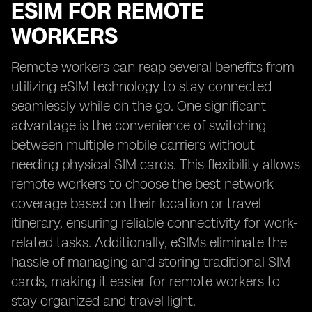
ESIM FOR REMOTE
WORKERS
Remote workers can reap several benefits from
utilizing eSIM technology to stay connected
seamlessly while on the go. One significant
advantage is the convenience of switching
between multiple mobile carriers without
needing physical SIM cards. This flexibility allows
remote workers to choose the best network
coverage based on their location or travel
itinerary, ensuring reliable connectivity for work-
related tasks. Additionally, eSIMs eliminate the
hassle of managing and storing traditional SIM
cards, making it easier for remote workers to
stay organized and travel light.