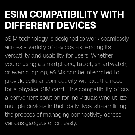
ESIM COMPATIBILITY WITH
DIFFERENT DEVICES
eSIM technology is designed to work seamlessly
across a variety of devices, expanding its
versatility and usability for users. Whether
you're using a smartphone, tablet, smartwatch,
or even a laptop, eSIMs can be integrated to
provide cellular connectivity without the need
for a physical SIM card. This compatibility offers
a convenient solution for individuals who utilize
multiple devices in their daily lives, streamlining
the process of managing connectivity across
various gadgets effortlessly.