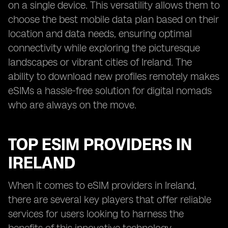
on a single device. This versatility allows them to
choose the best mobile data plan based on their
location and data needs, ensuring optimal
connectivity while exploring the picturesque
landscapes or vibrant cities of Ireland. The
ability to download new profiles remotely makes
eSIMs a hassle-free solution for digital nomads
who are always on the move.
TOP ESIM PROVIDERS IN
IRELAND
When it comes to eSIM providers in Ireland,
there are several key players that offer reliable
services for users looking to harness the