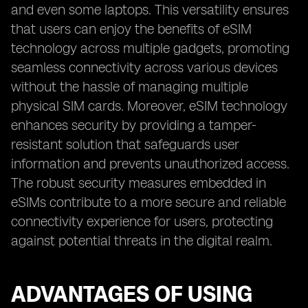
and even some laptops. This versatility ensures
that users can enjoy the benefits of eSIM
technology across multiple gadgets, promoting
seamless connectivity across various devices
without the hassle of managing multiple
physical SIM cards. Moreover, eSIM technology
enhances security by providing a tamper-
resistant solution that safeguards user
information and prevents unauthorized access.
The robust security measures embedded in
eSIMs contribute to a more secure and reliable
connectivity experience for users, protecting
against potential threats in the digital realm.
ADVANTAGES OF USING