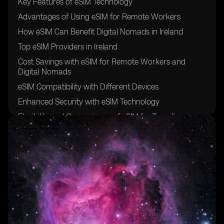
Key Features of eSIM Technology
Advantages of Using eSIM for Remote Workers
How eSIM Can Benefit Digital Nomads in Ireland
Top eSIM Providers in Ireland
Cost Savings with eSIM for Remote Workers and
Digital Nomads
eSIM Compatibility with Different Devices
Enhanced Security with eSIM Technology
Flexibility and Convenience of eSIM for Traveling
Professionals
Setting Up eSIM in Ireland: A Step-by-Step Guide
Future Trends in eSIM Adoption for Remote Work and
Digital Nomadism