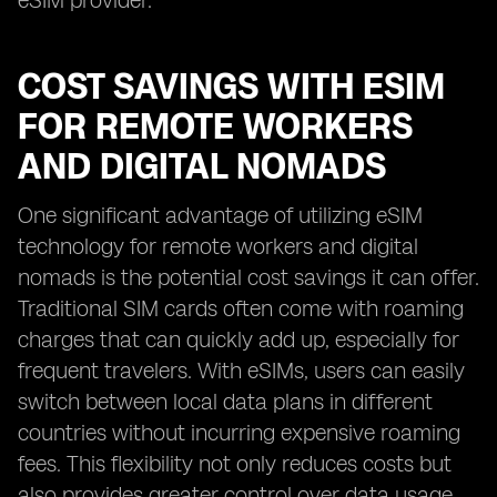
eSIM provider.
COST SAVINGS WITH ESIM
FOR REMOTE WORKERS
AND DIGITAL NOMADS
One significant advantage of utilizing eSIM
technology for remote workers and digital
nomads is the potential cost savings it can offer.
Traditional SIM cards often come with roaming
charges that can quickly add up, especially for
frequent travelers. With eSIMs, users can easily
switch between local data plans in different
countries without incurring expensive roaming
fees. This flexibility not only reduces costs but
also provides greater control over data usage