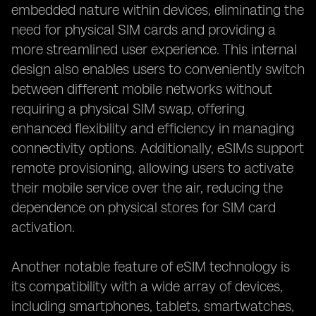
embedded nature within devices, eliminating the
need for physical SIM cards and providing a
more streamlined user experience. This internal
design also enables users to conveniently switch
between different mobile networks without
requiring a physical SIM swap, offering
enhanced flexibility and efficiency in managing
connectivity options. Additionally, eSIMs support
remote provisioning, allowing users to activate
their mobile service over the air, reducing the
dependence on physical stores for SIM card
activation.
Another notable feature of eSIM technology is
its compatibility with a wide array of devices,
including smartphones, tablets, smartwatches,