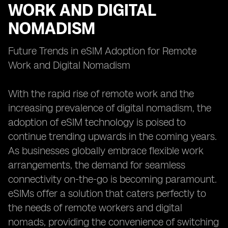
WORK AND DIGITAL
NOMADISM
Future Trends in eSIM Adoption for Remote
Work and Digital Nomadism
With the rapid rise of remote work and the
increasing prevalence of digital nomadism, the
adoption of eSIM technology is poised to
continue trending upwards in the coming years.
As businesses globally embrace flexible work
arrangements, the demand for seamless
connectivity on-the-go is becoming paramount.
eSIMs offer a solution that caters perfectly to
the needs of remote workers and digital
nomads, providing the convenience of switching