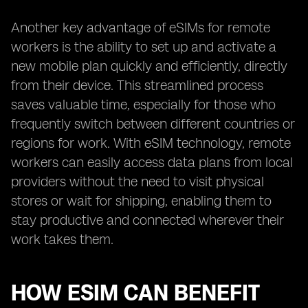
Another key advantage of eSIMs for remote
workers is the ability to set up and activate a
new mobile plan quickly and efficiently, directly
from their device. This streamlined process
saves valuable time, especially for those who
frequently switch between different countries or
regions for work. With eSIM technology, remote
workers can easily access data plans from local
providers without the need to visit physical
stores or wait for shipping, enabling them to
stay productive and connected wherever their
work takes them.
HOW ESIM CAN BENEFIT