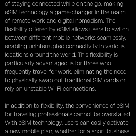
of staying connected while on the go, making
eSIM technology a game-changer in the realm
of remote work and digital nomadism. The
flexibility offered by eSIM allows users to switch
between different mobile networks seamlessly,
enabling uninterrupted connectivity in various
locations around the world. This flexibility is
particularly advantageous for those who
frequently travel for work, eliminating the need
to physically swap out traditional SIM cards or
rely on unstable Wi-Fi connections.
In addition to flexibility, the convenience of eSIM
for traveling professionals cannot be overstated.
With eSIM technology, users can easily activate
a new mobile plan, whether for a short business