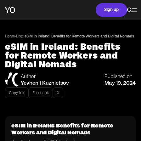
Sign up
•
•
Home
Blog
eSIM in Ireland: Benefits for Remote Workers and Digital Nomads
eSIM in Ireland: Benefits
for Remote Workers and
Digital Nomads
Author
Published on
Yevhenii Kuznietsov
May 19, 2024
Copy link
Facebook
X
eSIM in Ireland: Benefits for Remote
Workers and Digital Nomads