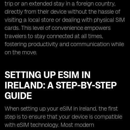
trip or an extended stay in a foreign country,
directly from their device without the hassle of
visiting a local store or dealing with physical SIM
cards. This level of convenience empowers
travelers to stay connected at all times,
fostering productivity and communication while
on the move.
SETTING UP ESIM IN
IRELAND: A STEP-BY-STEP
GUIDE
When setting up your eSIM in Ireland, the first
step is to ensure that your device is compatible
with eSIM technology. Most modern