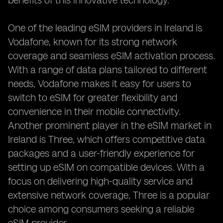
benefits of this innovative technology.
One of the leading eSIM providers in Ireland is
Vodafone, known for its strong network
coverage and seamless eSIM activation process.
With a range of data plans tailored to different
needs, Vodafone makes it easy for users to
switch to eSIM for greater flexibility and
convenience in their mobile connectivity.
Another prominent player in the eSIM market in
Ireland is Three, which offers competitive data
packages and a user-friendly experience for
setting up eSIM on compatible devices. With a
focus on delivering high-quality service and
extensive network coverage, Three is a popular
choice among consumers seeking a reliable