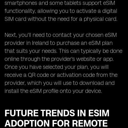
smartphones and some tablets support eSIM
functionality, allowing you to activate a digital
SIM card without the need for a physical card.
Next, you'll need to contact your chosen eSIM
provider in Ireland to purchase an eSIM plan
that suits your needs. This can typically be done
online through the provider's website or app.
Once you have selected your plan, you will
receive a QR code or activation code from the
provider, which you will use to download and
install the eSIM profile onto your device.
FUTURE TRENDS IN ESIM
ADOPTION FOR REMOTE