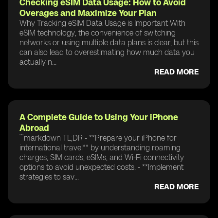
Checking eSIM Data Usage: How to Avoid
Overages and Maximize Your Plan
Why Tracking eSIM Data Usage is Important With
eSIM technology, the convenience of switching
networks or using multiple data plans is clear, but this
can also lead to overestimating how much data you
actually n...
READ MORE
A Complete Guide to Using Your iPhone
Abroad
```markdown TL;DR - **Prepare your iPhone for
international travel** by understanding roaming
charges, SIM cards, eSIMs, and Wi-Fi connectivity
options to avoid unexpected costs. - **Implement
strategies to sav...
READ MORE