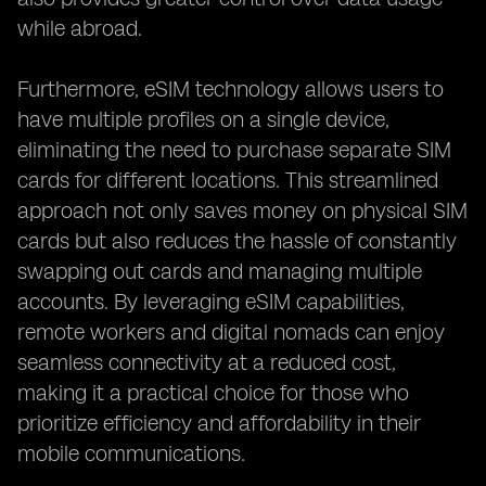
while abroad.
Furthermore, eSIM technology allows users to
have multiple profiles on a single device,
eliminating the need to purchase separate SIM
cards for different locations. This streamlined
approach not only saves money on physical SIM
cards but also reduces the hassle of constantly
swapping out cards and managing multiple
accounts. By leveraging eSIM capabilities,
remote workers and digital nomads can enjoy
seamless connectivity at a reduced cost,
making it a practical choice for those who
prioritize efficiency and affordability in their
mobile communications.