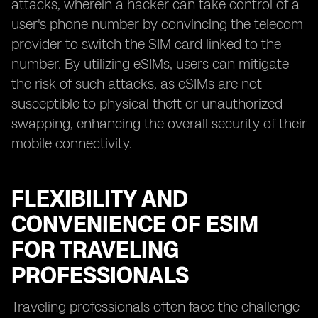
attacks, wherein a hacker can take control of a
user's phone number by convincing the telecom
provider to switch the SIM card linked to the
number. By utilizing eSIMs, users can mitigate
the risk of such attacks, as eSIMs are not
susceptible to physical theft or unauthorized
swapping, enhancing the overall security of their
mobile connectivity.
FLEXIBILITY AND
CONVENIENCE OF ESIM
FOR TRAVELING
PROFESSIONALS
Traveling professionals often face the challenge