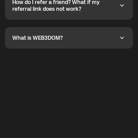
How do I refer a friend? What if my
incoming calls from other app users. Regular phone
How do I refer a friend? What if my referral link does
referral link does not work?
callbacks to the displayed outgoing number are not
supported.
To refer a friend, share your referral link. If the link is
not working, contact support and the team will help
you.
What is WEB3DOM?
What is WEB3DOM?
WEB3DOM means Web 3 + Freedom. It represents
democratized access to the third generation of the
Internet.