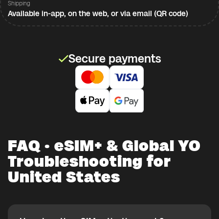
Shipping
Available in-app, on the web, or via email (QR code)
Secure payments
FAQ · eSIM+ & Global YO
Troubleshooting for
United States