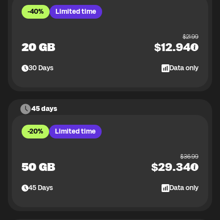
-40%
Limited time
$
21.99
20 GB
$
12.94
30
Days
Data only
45 days
-20%
Limited time
$
36.99
50 GB
$
29.34
45
Days
Data only