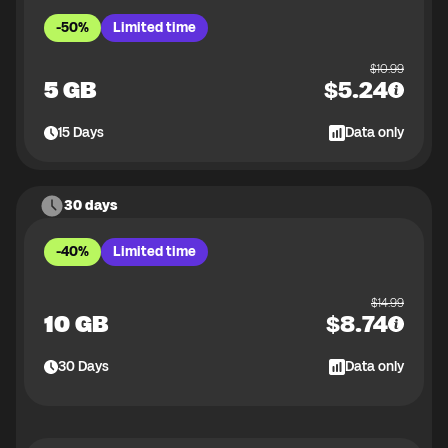
-50%
Limited time
$
10.99
5 GB
$
5.24
15
Days
Data only
30 days
-40%
Limited time
$
14.99
10 GB
$
8.74
30
Days
Data only