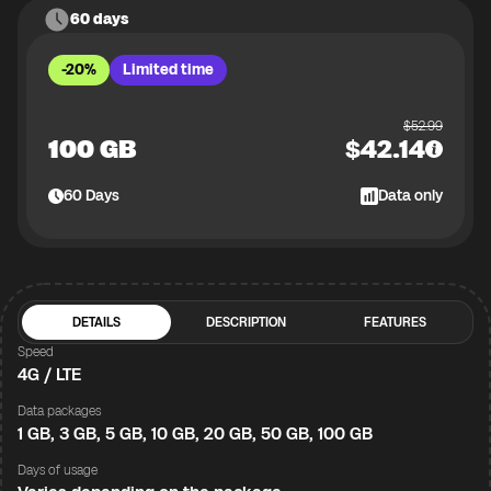
60 days
-20%
Limited time
$
52.99
100 GB
$
42.14
60
Days
Data only
DETAILS
DESCRIPTION
FEATURES
Speed
4G / LTE
Data packages
1 GB, 3 GB, 5 GB, 10 GB, 20 GB, 50 GB, 100 GB
Days of usage