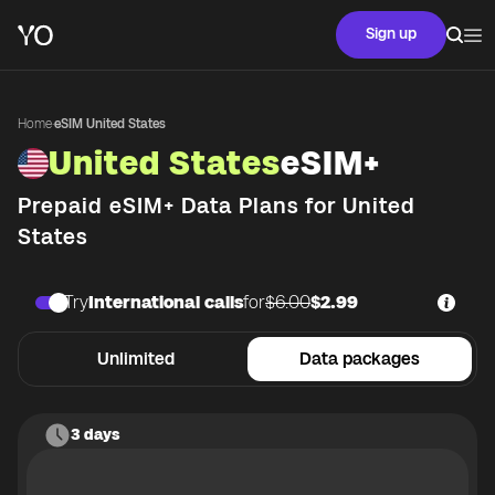
Sign up
Home
·
eSIM United States
United States
eSIM+
Prepaid eSIM+ Data Plans for
United
States
Try
International calls
for
$6.00
$2.99
Unlimited
Data packages
3 days