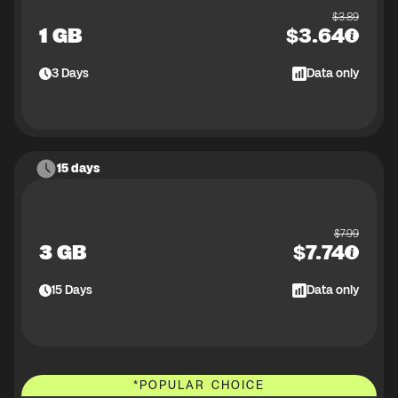
$
3.89
1 GB
$
3.64
3
Days
Data only
15 days
$
7.99
3 GB
$
7.74
15
Days
Data only
*
POPULAR CHOICE