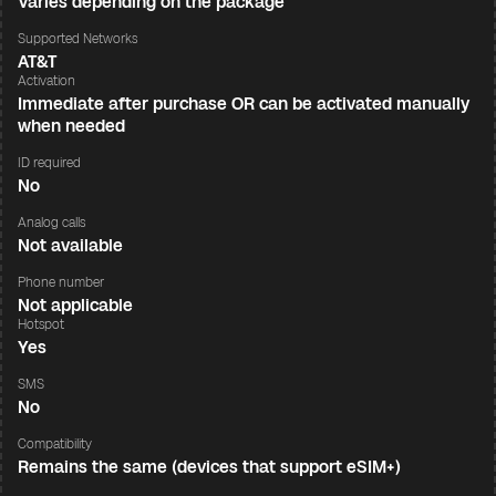
Varies depending on the package
Supported Networks
AT&T
Activation
Immediate after purchase OR can be activated manually
when needed
ID required
No
Analog calls
Not available
Phone number
Not applicable
Hotspot
Yes
SMS
No
Compatibility
Remains the same (devices that support eSIM+)