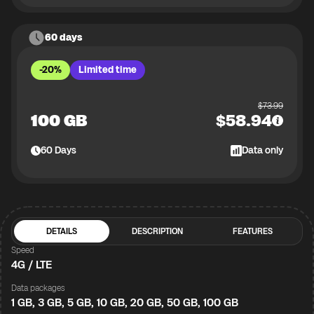
60 days
-20%
Limited time
$
73.99
100 GB
$
58.94
60
Days
Data only
DETAILS
DESCRIPTION
FEATURES
Speed
4G / LTE
Data packages
1 GB, 3 GB, 5 GB, 10 GB, 20 GB, 50 GB, 100 GB