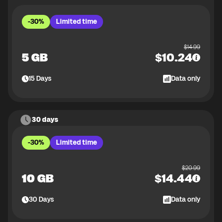
-30%
Limited time
$
14.99
5 GB
$
10.24
15
Days
Data only
30 days
-30%
Limited time
$
20.99
10 GB
$
14.44
30
Days
Data only