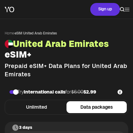
Sign up
Home
·
eSIM United Arab Emirates
United Arab Emirates
eSIM+
Prepaid eSIM+ Data Plans for
United Arab
Emirates
Try
International calls
for
$6.00
$2.99
Unlimited
Data packages
3 days