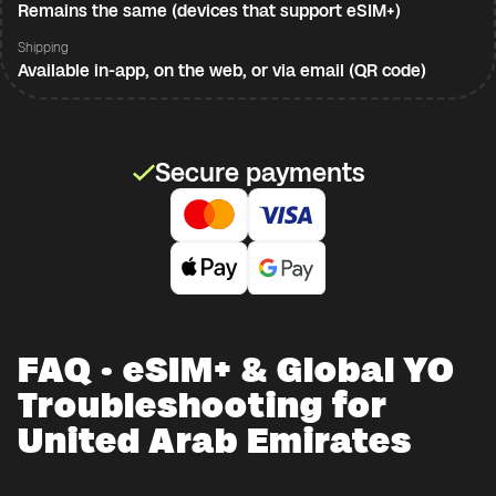
Remains the same (devices that support eSIM+)
Shipping
Available in-app, on the web, or via email (QR code)
Secure payments
FAQ · eSIM+ & Global YO
Troubleshooting for
United Arab Emirates