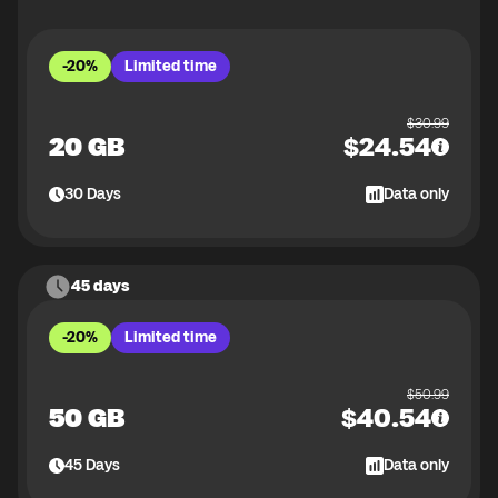
-20%
Limited time
$
30.99
20 GB
$
24.54
30
Days
Data only
45 days
-20%
Limited time
$
50.99
50 GB
$
40.54
45
Days
Data only