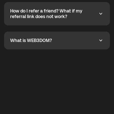
calling without a traditional phone number. YO
SHOUT supports outgoing calls worldwide and
How do I refer a friend? What if my
incoming calls from other app users. Regular phone
How do I refer a friend? What if my referral link does
referral link does not work?
callbacks to the displayed outgoing number are not
supported.
To refer a friend, share your referral link. If the link is
not working, contact support and the team will help
you.
What is WEB3DOM?
What is WEB3DOM?
WEB3DOM means Web 3 + Freedom. It represents
democratized access to the third generation of the
Internet.