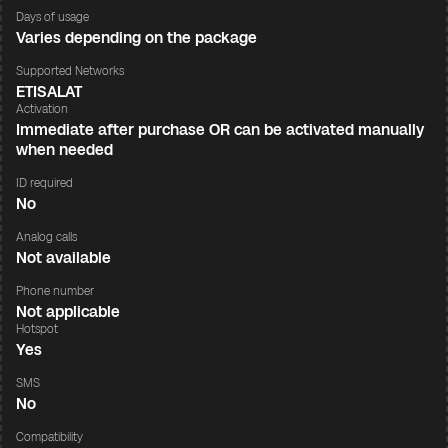
Days of usage
Varies depending on the package
Supported Networks
ETISALAT
Activation
Immediate after purchase OR can be activated manually
when needed
ID required
No
Analog calls
Not available
Phone number
Not applicable
Hotspot
Yes
SMS
No
Compatibility