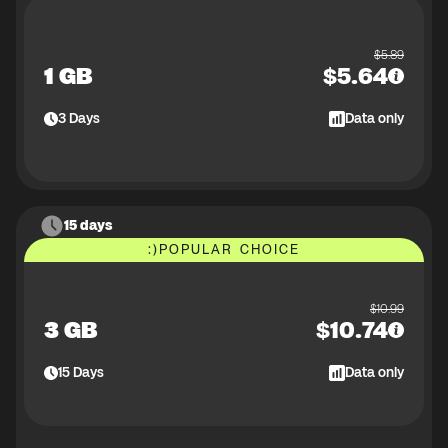
$
5.89
1 GB
$
5.64
3
Days
Data only
15 days
:)
POPULAR CHOICE
$
10.99
3 GB
$
10.74
15
Days
Data only