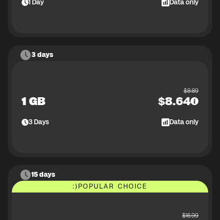
1
Day
Data only
3 days
$
8.89
1 GB
$
8.64
3
Days
Data only
15 days
:)
POPULAR CHOICE
$
16.99