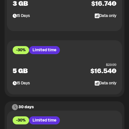
3 GB
$
16.74
15
Days
Data only
-30%
Limited time
$
23.99
5 GB
$
16.54
15
Days
Data only
30 days
-30%
Limited time