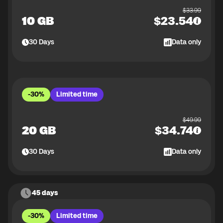
$
33.99
10 GB
$
23.54
30
Days
Data only
-30%
Limited time
$
49.99
20 GB
$
34.74
30
Days
Data only
45 days
-30%
Limited time