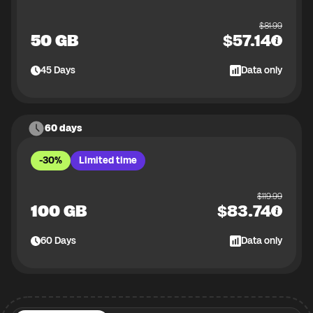
$
81.99
50 GB
$
57.14
45
Days
Data only
60 days
-30%
Limited time
$
119.99
100 GB
$
83.74
60
Days
Data only