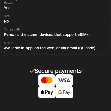
Hotspot
Yes
SMS
No
Compatibility
Remains the same (devices that support eSIM+)
Shipping
Available in-app, on the web, or via email (QR code)
Secure payments