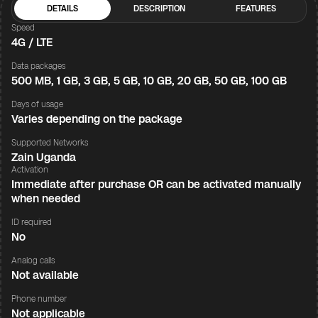
DETAILS
DESCRIPTION
FEATURES
Speed
4G / LTE
Data packages
500 MB, 1 GB, 3 GB, 5 GB, 10 GB, 20 GB, 50 GB, 100 GB
Days of usage
Varies depending on the package
Supported Networks
Zain Uganda
Activation
Immediate after purchase OR can be activated manually
when needed
ID required
No
Analog calls
Not available
Phone number
Not applicable