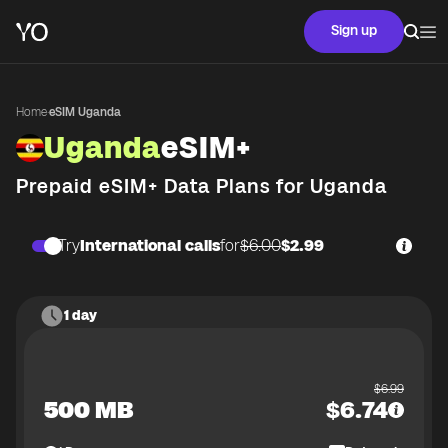
Sign up
Home
·
eSIM Uganda
Uganda
eSIM+
Prepaid eSIM+ Data Plans for
Uganda
Try
International calls
for
$6.00
$2.99
1 day
$
6.99
500 MB
$
6.74