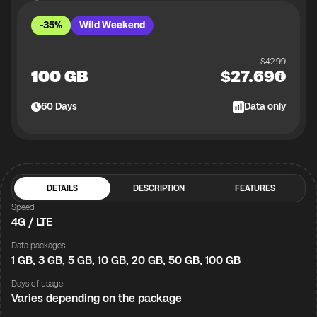
-35%
Wild Weekend
$
42.99
100 GB
$
27.69
60
Days
Data only
DETAILS
DESCRIPTION
FEATURES
Speed
4G / LTE
Data packages
1 GB, 3 GB, 5 GB, 10 GB, 20 GB, 50 GB, 100 GB
Days of usage
Varies depending on the package