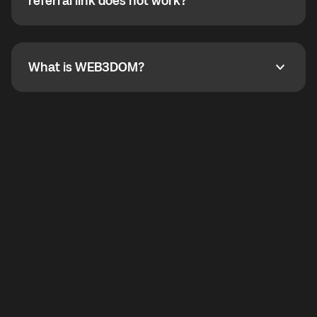
How do I refer a friend? What if my referral link does
referral link does not work?
callbacks to the displayed outgoing number are not
supported.
To refer a friend, share your referral link. If the link is
not working, contact support and the team will help
you.
What is WEB3DOM?
What is WEB3DOM?
WEB3DOM means Web 3 + Freedom. It represents
democratized access to the third generation of the
Internet.