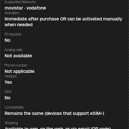
Supported Networks
movistar · vodafone
Activation
Immediate after purchase OR can be activated manually
when needed
ID required
No
Analog calls
Not available
Phone number
Not applicable
Hotspot
Yes
SMS
No
Compatibility
Remains the same (devices that support eSIM+)
Shipping
Available in-app, on the web, or via email (QR code)