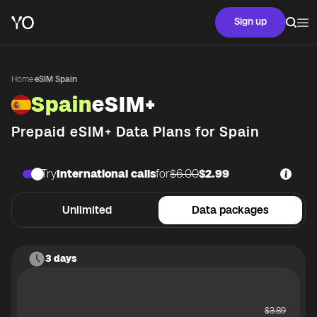
Sign up
Home
·
eSIM Spain
Spain
eSIM+
Prepaid eSIM+ Data Plans for
Spain
Try
International calls
for
$6.00
$2.99
Unlimited
Data packages
3 days
$
3.89