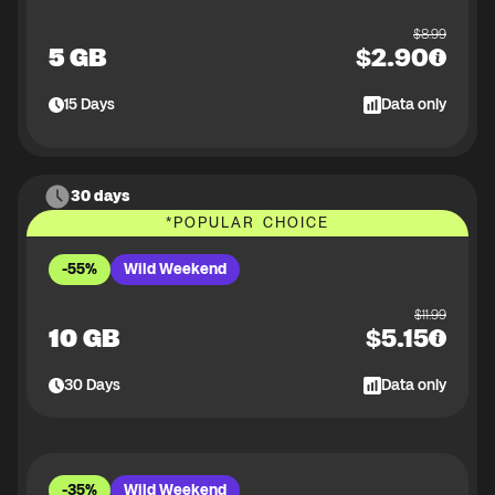
$
8.99
5 GB
$
2.90
15
Days
Data only
30 days
*
POPULAR CHOICE
-55%
Wild Weekend
$
11.99
10 GB
$
5.15
30
Days
Data only
-35%
Wild Weekend