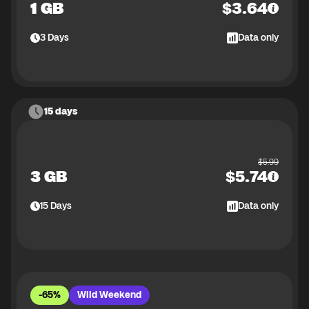
1 GB
$
3.64
3
Days
Data only
15 days
$
5.99
3 GB
$
5.74
15
Days
Data only
-65%
Wild Weekend