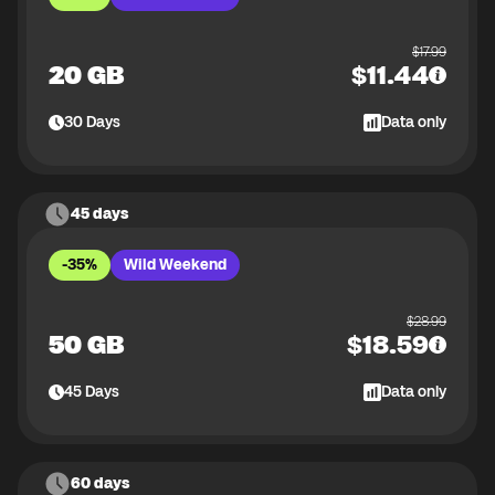
$
17.99
20 GB
$
11.44
30
Days
Data only
45 days
-35%
Wild Weekend
$
28.99
50 GB
$
18.59
45
Days
Data only
60 days