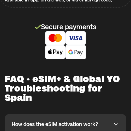
Secure payments
FAQ · eSIM+ & Global YO
Troubleshooting for
Spain
How does the eSIM activation work?
How does the eSIM activation work?