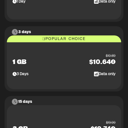
1
Day
Data only
3 days
:)
POPULAR CHOICE
$
10.89
1 GB
$
10.64
3
Days
Data only
15 days
$
19.99