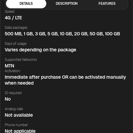
DETAILS
DESCRIPTION
FEATURES
Speed
4G / LTE
Data packages
500 MB, 1 GB, 3 GB, 5 GB, 10 GB, 20 GB, 50 GB, 100 GB
Days of usage
Varies depending on the package
Supported Networks
MTN
Activation
Immediate after purchase OR can be activated manually
when needed
ID required
No
Analog calls
Not available
Phone number
Not applicable