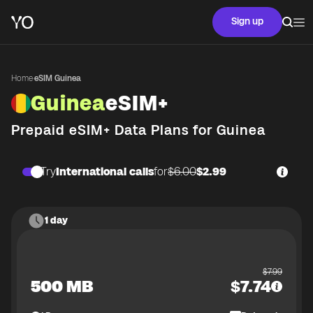
Sign up
Home
·
eSIM Guinea
Guinea
eSIM+
Prepaid eSIM+ Data Plans for
Guinea
Try
International calls
for
$6.00
$2.99
1 day
$
7.99
500 MB
$
7.74