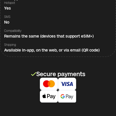
Hotspot
Yes
SMS
No
Compatibility
Remains the same (devices that support eSIM+)
Shipping
Available in-app, on the web, or via email (QR code)
Secure payments