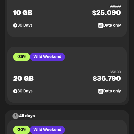
$
38.99
10 GB
$
25.09
30
Days
Data only
-35%
Wild Weekend
$
56.99
20 GB
$
36.79
30
Days
Data only
45 days
-20%
Wild Weekend