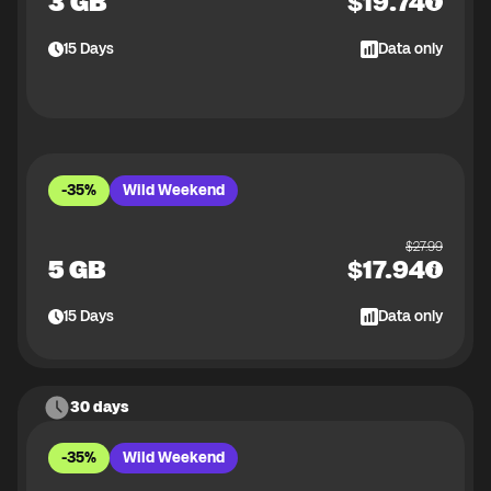
3 GB
$
19.74
15
Days
Data only
-35%
Wild Weekend
$
27.99
5 GB
$
17.94
15
Days
Data only
30 days
-35%
Wild Weekend