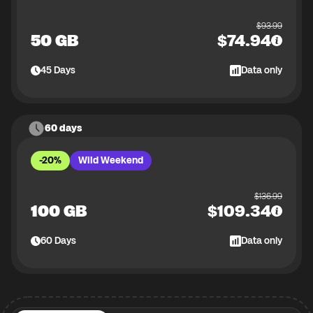
$
93.99
50 GB
$
74.94
45
Days
Data only
60 days
-20%
Wild Weekend
$
136.99
100 GB
$
109.34
60
Days
Data only