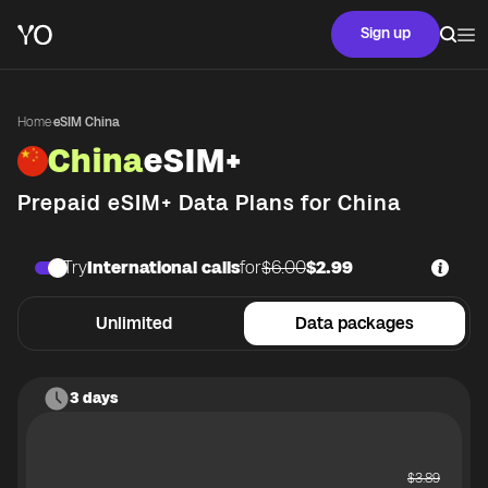
Sign up
Home
·
eSIM China
China
eSIM+
Prepaid eSIM+ Data Plans for
China
Try
International calls
for
$6.00
$2.99
Unlimited
Data packages
3 days
$
3.89