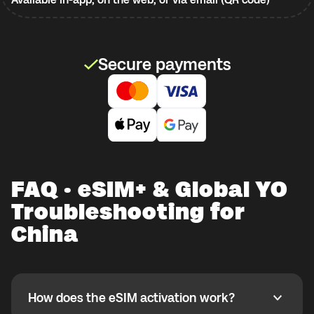
Secure payments
FAQ · eSIM+ & Global YO
Troubleshooting for
China
How does the eSIM activation work?
How does the eSIM activation work?