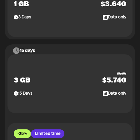
1 GB
$
3.64
3
Days
Data only
15 days
$
5.99
3 GB
$
5.74
15
Days
Data only
-25%
Limited time