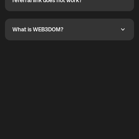
How do I refer a friend? What if my referral link does
referral link does not work?
callbacks to the displayed outgoing number are not
supported.
To refer a friend, share your referral link. If the link is
not working, contact support and the team will help
you.
What is WEB3DOM?
What is WEB3DOM?
WEB3DOM means Web 3 + Freedom. It represents
democratized access to the third generation of the
Internet.