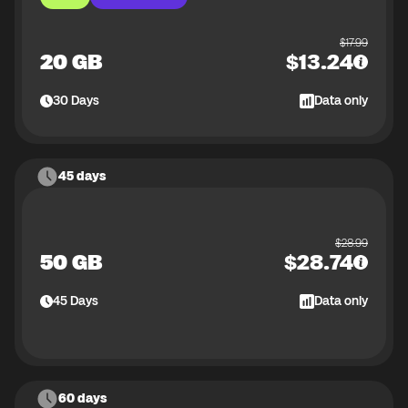
$
17.99
20 GB
$
13.24
30
Days
Data only
45 days
$
28.99
50 GB
$
28.74
45
Days
Data only
60 days