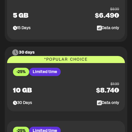
$
8.99
5 GB
$
6.49
15
Days
Data only
30 days
*
POPULAR CHOICE
-25%
Limited time
$
11.99
10 GB
$
8.74
30
Days
Data only
-25%
Limited time