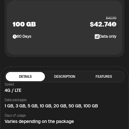
$
42.99
100 GB
$
42.74
60
Days
Data only
DETAILS
DESCRIPTION
FEATURES
Speed
4G / LTE
Data packages
1 GB, 3 GB, 5 GB, 10 GB, 20 GB, 50 GB, 100 GB
Days of usage
Varies depending on the package