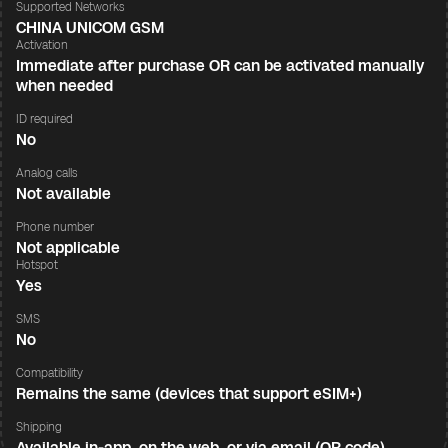
Supported Networks
CHINA UNICOM GSM
Activation
Immediate after purchase OR can be activated manually
when needed
ID required
No
Analog calls
Not available
Phone number
Not applicable
Hotspot
Yes
SMS
No
Compatibility
Remains the same (devices that support eSIM+)
Shipping
Available in-app, on the web, or via email (QR code)