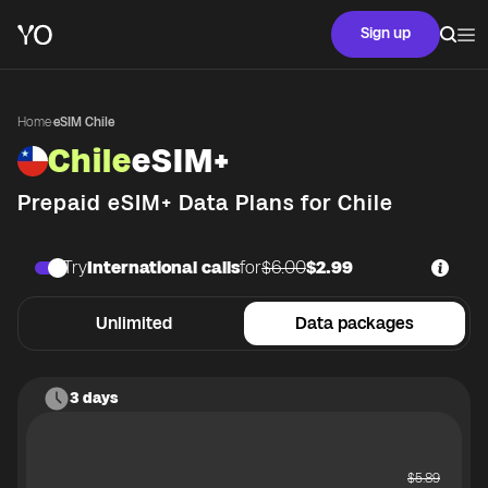
Sign up
Home
·
eSIM Chile
Chile
eSIM+
Prepaid eSIM+ Data Plans for
Chile
Try
International calls
for
$6.00
$2.99
Unlimited
Data packages
3 days
$
5.89