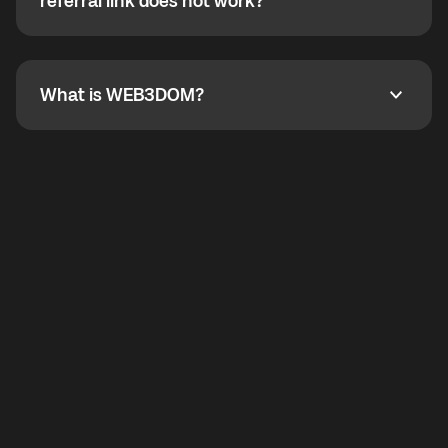
How do I refer a friend? What if my referral link does
referral link does not work?
callbacks to the displayed outgoing number are not
supported.
To refer a friend, share your referral link. If the link is
not working, contact support and the team will help
you.
What is WEB3DOM?
What is WEB3DOM?
WEB3DOM means Web 3 + Freedom. It represents
democratized access to the third generation of the
Internet.