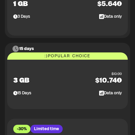
1 GB
$
5.64
3
Days
Data only
15 days
:)
POPULAR CHOICE
$
10.99
3 GB
$
10.74
15
Days
Data only
-30%
Limited time