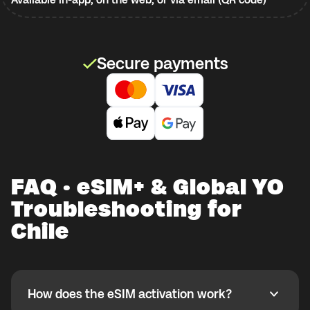
Secure payments
FAQ · eSIM+ & Global YO
Troubleshooting for
Chile
How does the eSIM activation work?
How does the eSIM activation work?