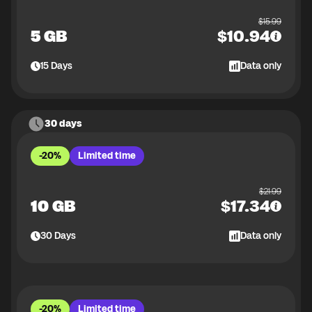
$
15.99
5 GB
$
10.94
15
Days
Data only
30 days
-20%
Limited time
$
21.99
10 GB
$
17.34
30
Days
Data only
-20%
Limited time