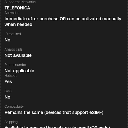
Supported Networks
TELEFONICA
Activation
Immediate after purchase OR can be activated manually
when needed
ID required
No
Analog calls
Not available
Phone number
Not applicable
Hotspot
Yes
SMS
No
Compatibility
Remains the same (devices that support eSIM+)
Shipping
Available in-app, on the web, or via email (QR code)