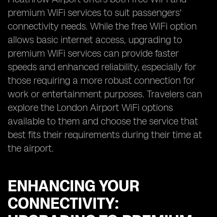
premium WiFi services to suit passengers'
connectivity needs. While the free WiFi option
allows basic internet access, upgrading to
premium WiFi services can provide faster
speeds and enhanced reliability, especially for
those requiring a more robust connection for
work or entertainment purposes. Travelers can
explore the London Airport WiFi options
available to them and choose the service that
best fits their requirements during their time at
the airport.
ENHANCING YOUR
CONNECTIVITY: