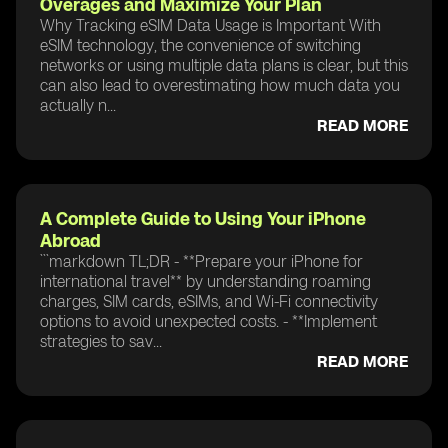
Overages and Maximize Your Plan
Why Tracking eSIM Data Usage is Important With
eSIM technology, the convenience of switching
networks or using multiple data plans is clear, but this
can also lead to overestimating how much data you
actually n...
READ MORE
A Complete Guide to Using Your iPhone
Abroad
```markdown TL;DR - **Prepare your iPhone for
international travel** by understanding roaming
charges, SIM cards, eSIMs, and Wi-Fi connectivity
options to avoid unexpected costs. - **Implement
strategies to sav...
READ MORE