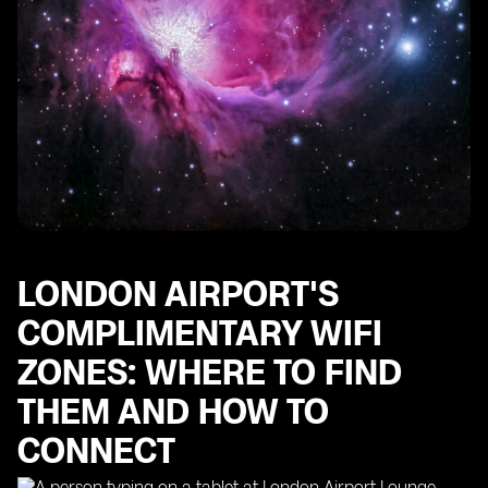
LONDON AIRPORT'S
COMPLIMENTARY WIFI
ZONES: WHERE TO FIND
THEM AND HOW TO
CONNECT