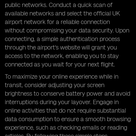
public networks. Conduct a quick scan of
available networks and select the official UK
airport network for a reliable connection
without compromising your data security. Upon
connecting, a simple authentication process
through the airport's website will grant you
access to the network, enabling you to stay
connected as you wait for your next flight.
To maximize your online experience while in
transit, consider adjusting your screen
brightness to conserve battery power and avoid
interruptions during your layover. Engage in
online activities that do not require substantial
data consumption to ensure a smooth browsing
experience, such as checking emails or reading