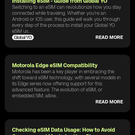
Installing eSIM - Guide from Global YO
Switching to an eSIM can revolutionize how you stay
connected while traveling. Whether you're an
Android or iOS user, this guide will walk you through
every step of the process to install your Global YO
eSIM us...
READ MORE
Motorola Edge eSIM Compatibility
Motorola has been a key player in embracing the
shift toward eSIM technology, with several models in
its Edge series now offering support for this
advanced feature. The evolution of eSIM, or
embedded SIM, allow...
READ MORE
Checking eSIM Data Usage: How to Avoid