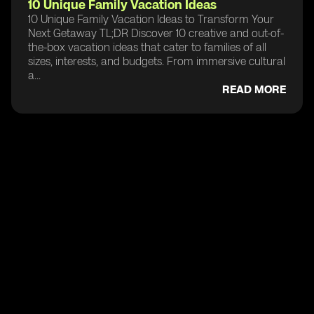
10 Unique Family Vacation Ideas
10 Unique Family Vacation Ideas to Transform Your
Next Getaway TL;DR Discover 10 creative and out-of-
the-box vacation ideas that cater to families of all
sizes, interests, and budgets. From immersive cultural
a...
READ MORE