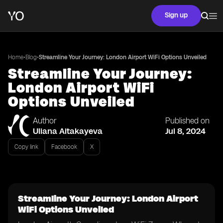
Sign up
•
•
Home
Blog
Streamline Your Journey: London Airport WiFi Options Unveiled
Streamline Your Journey:
London Airport WiFi
Options Unveiled
Author
Published on
Uliana Aitakayeva
Jul 8, 2024
Copy link
Facebook
X
Streamline Your Journey: London Airport
WiFi Options Unveiled