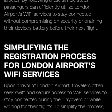
articles. By following these simple steps,
passengers can efficiently utilize London
Airport's WiFi services to stay connected
without compromising on security or draining
their device's battery before their next flight.
SIMPLIFYING THE
REGISTRATION PROCESS
FOR LONDON AIRPORT'S
WIFI SERVICES
Upon arrival at London Airport, travelers often
seek swift and secure access to WiFi services to
stay connected during their layovers or while
waiting for their flights. To simplify the process,