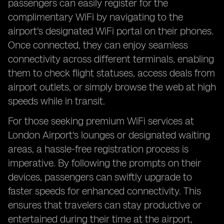
passengers can easily register for the
complimentary WiFi by navigating to the
airport's designated WiFi portal on their phones.
Once connected, they can enjoy seamless
connectivity across different terminals, enabling
them to check flight statuses, access deals from
airport outlets, or simply browse the web at high
speeds while in transit.
For those seeking premium WiFi services at
London Airport's lounges or designated waiting
areas, a hassle-free registration process is
imperative. By following the prompts on their
devices, passengers can swiftly upgrade to
faster speeds for enhanced connectivity. This
ensures that travelers can stay productive or
entertained during their time at the airport,