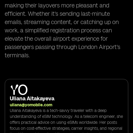
making their layovers more pleasant and
efficient. Whether it's sending last-minute
emails, streaming content, or catching up on
work, a simplified registration process can
elevate the overall airport experience for
passengers passing through London Airport's
terminals.
Uliana Aitakayeva
uliana@yomobile.com
Uliana Aitakayeva is a tech-savvy traveler with a deep
understanding of eSIM technology. As a telecom engineer, she
offers practical advice on using eSIMs worldwide. Her posts
focus on cost-effective strategies, carrier insights, and regional