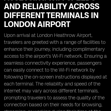
AND RELIABILITY ACROSS
DIFFERENT TERMINALS IN
LONDON AIRPORT
Upon arrival at London Heathrow Airport,
travelers are greeted with a range of facilities to
enhance their journey, including complimentary
access to the airport's Wi-Fi network. Ensuring a
seamless connectivity experience, passengers
can easily connect to the Wi-Fi network by
following the on-screen instructions displayed at
each terminal. The reliability and speed of the
internet may vary across different terminals,
prompting travelers to assess the quality of the
connection based on their needs for browsing,