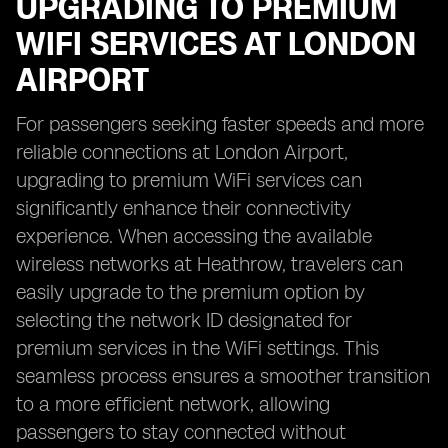
UPGRADING TO PREMIUM
WIFI SERVICES AT LONDON
AIRPORT
For passengers seeking faster speeds and more
reliable connections at London Airport,
upgrading to premium WiFi services can
significantly enhance their connectivity
experience. When accessing the available
wireless networks at Heathrow, travelers can
easily upgrade to the premium option by
selecting the network ID designated for
premium services in the WiFi settings. This
seamless process ensures a smoother transition
to a more efficient network, allowing
passengers to stay connected without