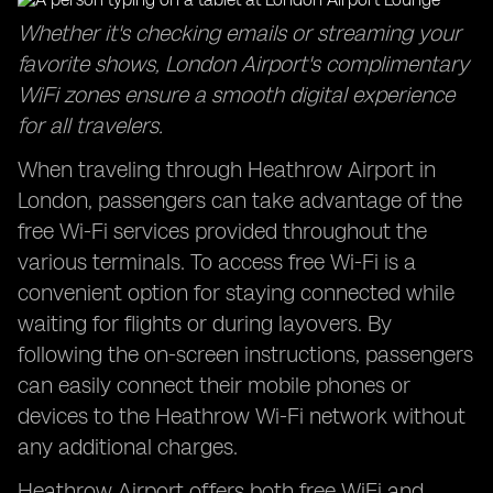
Whether it's checking emails or streaming your
favorite shows, London Airport's complimentary
WiFi zones ensure a smooth digital experience
for all travelers.
When traveling through Heathrow Airport in
London, passengers can take advantage of the
free Wi-Fi services provided throughout the
various terminals. To access free Wi-Fi is a
convenient option for staying connected while
waiting for flights or during layovers. By
following the on-screen instructions, passengers
can easily connect their mobile phones or
devices to the Heathrow Wi-Fi network without
any additional charges.
Heathrow Airport offers both free WiFi and