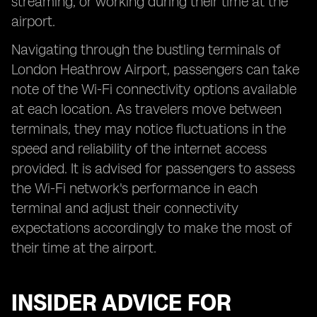
streaming, or working during their time at the
airport.
Navigating through the bustling terminals of
London Heathrow Airport, passengers can take
note of the Wi-Fi connectivity options available
at each location. As travelers move between
terminals, they may notice fluctuations in the
speed and reliability of the internet access
provided. It is advised for passengers to assess
the Wi-Fi network's performance in each
terminal and adjust their connectivity
expectations accordingly to make the most of
their time at the airport.
INSIDER ADVICE FOR