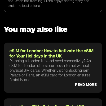
tips. When not traveling, Uliana enjoys photography and
exploring local cuisines.
You may also like
eSIM for London: How to Activate the eSIM
for Your Holidays in the UK
Planning a London trip and need connectivity? An
eSIM for London offers seamless internet without
physical SIM cards. Whether visiting Buckingham
Palace or Paris, an eSIM card for London ensures
flexibility and...
READ MORE