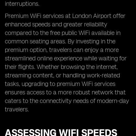
interruptions.
Premium WiFi services at London Airport offer
enhanced speeds and greater reliability
compared to the free public WiFi available in
common seating areas. By investing in the
premium option, travelers can enjoy a more
streamlined online experience while waiting for
their flights. Whether browsing the internet,
streaming content, or handling work-related
tasks, upgrading to premium WiFi services
ensures access to a more robust network that
caters to the connectivity needs of modern-day
travelers.
ASSESSING WIFI SPEEDS