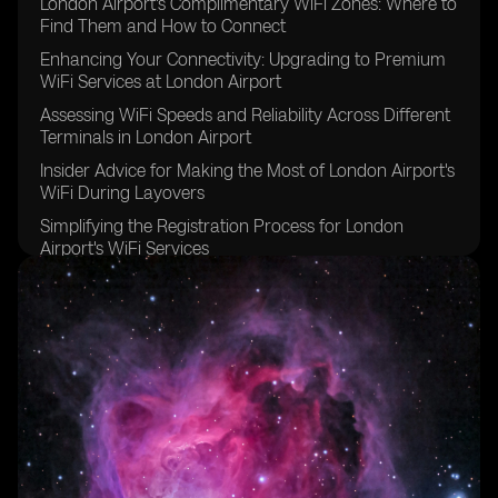
London Airport's Complimentary WiFi Zones: Where to
Find Them and How to Connect
Enhancing Your Connectivity: Upgrading to Premium
WiFi Services at London Airport
Assessing WiFi Speeds and Reliability Across Different
Terminals in London Airport
Insider Advice for Making the Most of London Airport's
WiFi During Layovers
Simplifying the Registration Process for London
Airport's WiFi Services