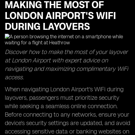
MAKING THE MOST OF
LONDON AIRPORT'S WIFI
DURING LAYOVERS
Discover how to make the most of your layover
at London Airport with expert advice on
navigating and maximizing complimentary WiFi
access.
When navigating London Airport's WiFi during
layovers, passengers must prioritize security
while seeking a seamless online connection.
Before connecting to any networks, ensure your
device's security settings are updated, and avoid
accessing sensitive data or banking websites on