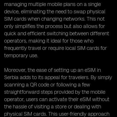
managing multiple mobile plans on a single
device, eliminating the need to swap physical
SIM cards when changing networks. This not
only simplifies the process but also allows for
quick and efficient switching between different
operators, making it ideal for those who
frequently travel or require local SIM cards for
temporary use.
Moreover, the ease of setting up an eSIM in
Serbia adds to its appeal for travelers. By simply
scanning a QR code or following a few
straightforward steps provided by the mobile
operator, users can activate their eSIM without
the hassle of visiting a store or dealing with
physical SIM cards. This user-friendly approach