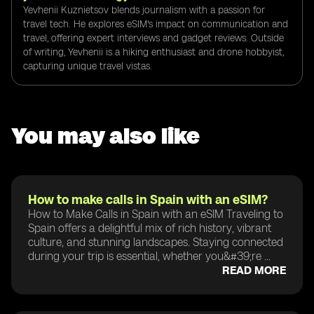
Yevhenii Kuznietsov blends journalism with a passion for
travel tech. He explores eSIM's impact on communication and
travel, offering expert interviews and gadget reviews. Outside
of writing, Yevhenii is a hiking enthusiast and drone hobbyist,
capturing unique travel vistas.
You may also like
How to make calls in Spain with an eSIM?
How to Make Calls in Spain with an eSIM Traveling to
Spain offers a delightful mix of rich history, vibrant
culture, and stunning landscapes. Staying connected
during your trip is essential, whether you&#39;re ...
READ MORE