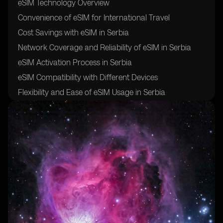
eSIM Technology Overview
Convenience of eSIM for International Travel
Cost Savings with eSIM in Serbia
Network Coverage and Reliability of eSIM in Serbia
eSIM Activation Process in Serbia
eSIM Compatibility with Different Devices
Flexibility and Ease of eSIM Usage in Serbia
Security and Safety of eSIM for Travelers
Future of eSIM Technology in Serbia