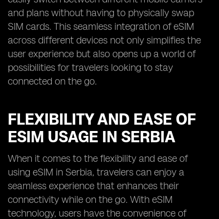
and plans without having to physically swap
SIM cards. This seamless integration of eSIM
across different devices not only simplifies the
user experience but also opens up a world of
possibilities for travelers looking to stay
connected on the go.
FLEXIBILITY AND EASE OF
ESIM USAGE IN SERBIA
When it comes to the flexibility and ease of
using eSIM in Serbia, travelers can enjoy a
seamless experience that enhances their
connectivity while on the go. With eSIM
technology, users have the convenience of