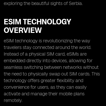
exploring the beautiful sights of Serbia.
ESIM TECHNOLOGY
OVERVIEW
eSIM technology is revolutionizing the way
travelers stay connected around the world.
Instead of a physical SIM card, eSIMs are
embedded directly into devices, allowing for
seamless switching between networks without
the need to physically swap out SIM cards. This
technology offers greater flexibility and
convenience for users, as they can easily
activate and manage their mobile plans
remotely.