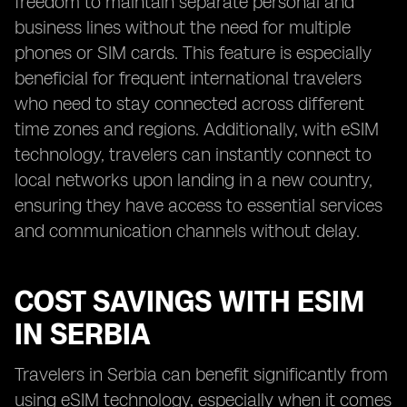
freedom to maintain separate personal and
business lines without the need for multiple
phones or SIM cards. This feature is especially
beneficial for frequent international travelers
who need to stay connected across different
time zones and regions. Additionally, with eSIM
technology, travelers can instantly connect to
local networks upon landing in a new country,
ensuring they have access to essential services
and communication channels without delay.
COST SAVINGS WITH ESIM
IN SERBIA
Travelers in Serbia can benefit significantly from
using eSIM technology, especially when it comes