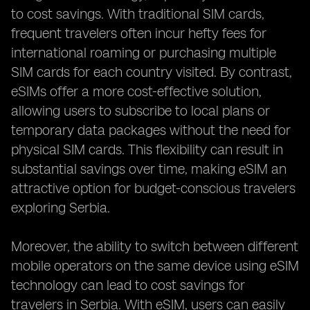
to cost savings. With traditional SIM cards,
frequent travelers often incur hefty fees for
international roaming or purchasing multiple
SIM cards for each country visited. By contrast,
eSIMs offer a more cost-effective solution,
allowing users to subscribe to local plans or
temporary data packages without the need for
physical SIM cards. This flexibility can result in
substantial savings over time, making eSIM an
attractive option for budget-conscious travelers
exploring Serbia.
Moreover, the ability to switch between different
mobile operators on the same device using eSIM
technology can lead to cost savings for
travelers in Serbia. With eSIM, users can easily