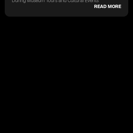
During Museum Tours and Cultural Events
READ MORE