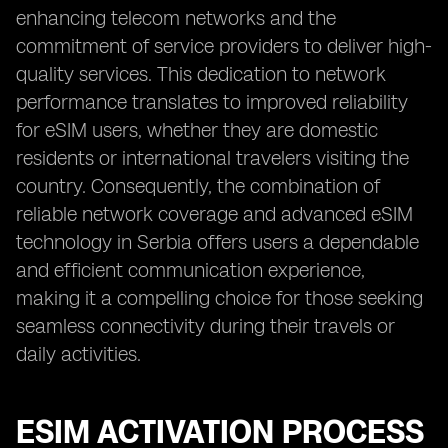
enhancing telecom networks and the
commitment of service providers to deliver high-
quality services. This dedication to network
performance translates to improved reliability
for eSIM users, whether they are domestic
residents or international travelers visiting the
country. Consequently, the combination of
reliable network coverage and advanced eSIM
technology in Serbia offers users a dependable
and efficient communication experience,
making it a compelling choice for those seeking
seamless connectivity during their travels or
daily activities.
ESIM ACTIVATION PROCESS