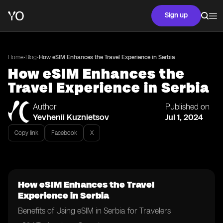
Sign up
•
•
Home
Blog
How eSIM Enhances the Travel Experience in Serbia
How eSIM Enhances the
Travel Experience in Serbia
Author
Published on
Yevhenii Kuznietsov
Jul 1, 2024
Copy link
Facebook
X
How eSIM Enhances the Travel
Experience in Serbia
Benefits of Using eSIM in Serbia for Travelers