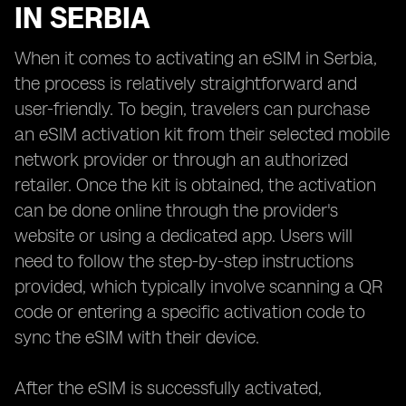
IN SERBIA
When it comes to activating an eSIM in Serbia,
the process is relatively straightforward and
user-friendly. To begin, travelers can purchase
an eSIM activation kit from their selected mobile
network provider or through an authorized
retailer. Once the kit is obtained, the activation
can be done online through the provider's
website or using a dedicated app. Users will
need to follow the step-by-step instructions
provided, which typically involve scanning a QR
code or entering a specific activation code to
sync the eSIM with their device.
After the eSIM is successfully activated,