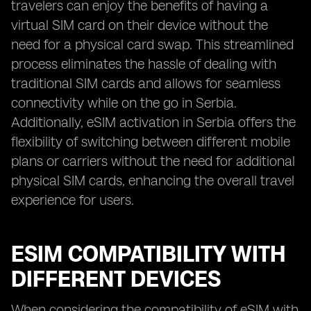
travelers can enjoy the benefits of having a
virtual SIM card on their device without the
need for a physical card swap. This streamlined
process eliminates the hassle of dealing with
traditional SIM cards and allows for seamless
connectivity while on the go in Serbia.
Additionally, eSIM activation in Serbia offers the
flexibility of switching between different mobile
plans or carriers without the need for additional
physical SIM cards, enhancing the overall travel
experience for users.
ESIM COMPATIBILITY WITH
DIFFERENT DEVICES
When considering the compatibility of eSIM with