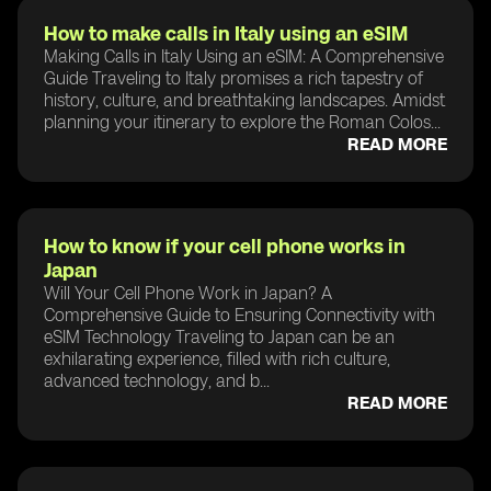
How to make calls in Italy using an eSIM
Making Calls in Italy Using an eSIM: A Comprehensive
Guide Traveling to Italy promises a rich tapestry of
history, culture, and breathtaking landscapes. Amidst
planning your itinerary to explore the Roman Colos...
READ MORE
How to know if your cell phone works in
Japan
Will Your Cell Phone Work in Japan? A
Comprehensive Guide to Ensuring Connectivity with
eSIM Technology Traveling to Japan can be an
exhilarating experience, filled with rich culture,
advanced technology, and b...
READ MORE