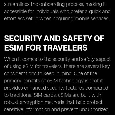
streamlines the onboarding process, making it
accessible for individuals who prefer a quick and
effortless setup when acquiring mobile services.
SECURITY AND SAFETY OF
ESIM FOR TRAVELERS
When it comes to the security and safety aspect
of using eSIM for travelers, there are several key
considerations to keep in mind. One of the
primary benefits of eSIM technology is that it
provides enhanced security features compared
to traditional SIM cards. eSIMs are built with
robust encryption methods that help protect
sensitive information and prevent unauthorized