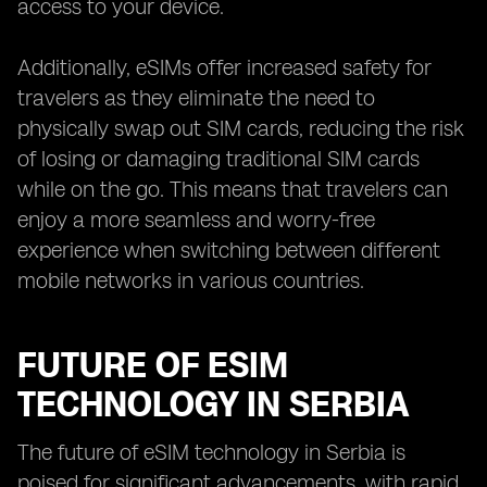
access to your device.
Additionally, eSIMs offer increased safety for
travelers as they eliminate the need to
physically swap out SIM cards, reducing the risk
of losing or damaging traditional SIM cards
while on the go. This means that travelers can
enjoy a more seamless and worry-free
experience when switching between different
mobile networks in various countries.
FUTURE OF ESIM
TECHNOLOGY IN SERBIA
The future of eSIM technology in Serbia is
poised for significant advancements, with rapid