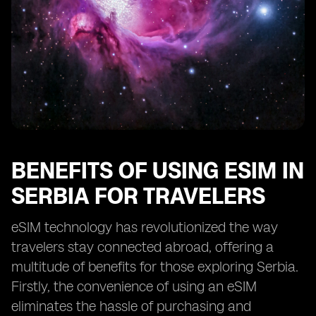
BENEFITS OF USING ESIM IN
SERBIA FOR TRAVELERS
eSIM technology has revolutionized the way
travelers stay connected abroad, offering a
multitude of benefits for those exploring Serbia.
Firstly, the convenience of using an eSIM
eliminates the hassle of purchasing and