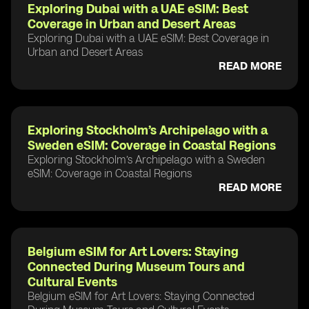
Exploring Dubai with a UAE eSIM: Best
Coverage in Urban and Desert Areas
Exploring Dubai with a UAE eSIM: Best Coverage in
Urban and Desert Areas
READ MORE
Exploring Stockholm’s Archipelago with a
Sweden eSIM: Coverage in Coastal Regions
Exploring Stockholm’s Archipelago with a Sweden
eSIM: Coverage in Coastal Regions
READ MORE
Belgium eSIM for Art Lovers: Staying
Connected During Museum Tours and
Cultural Events
Belgium eSIM for Art Lovers: Staying Connected