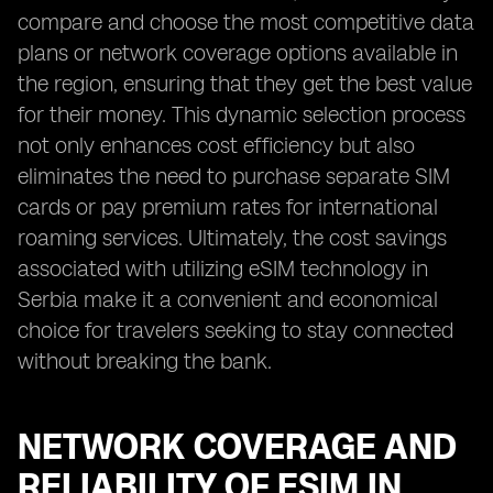
compare and choose the most competitive data
plans or network coverage options available in
the region, ensuring that they get the best value
for their money. This dynamic selection process
not only enhances cost efficiency but also
eliminates the need to purchase separate SIM
cards or pay premium rates for international
roaming services. Ultimately, the cost savings
associated with utilizing eSIM technology in
Serbia make it a convenient and economical
choice for travelers seeking to stay connected
without breaking the bank.
NETWORK COVERAGE AND
RELIABILITY OF ESIM IN