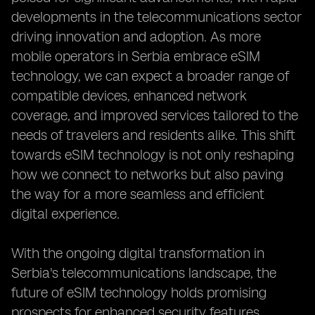
developments in the telecommunications sector
driving innovation and adoption. As more
mobile operators in Serbia embrace eSIM
technology, we can expect a broader range of
compatible devices, enhanced network
coverage, and improved services tailored to the
needs of travelers and residents alike. This shift
towards eSIM technology is not only reshaping
how we connect to networks but also paving
the way for a more seamless and efficient
digital experience.
With the ongoing digital transformation in
Serbia's telecommunications landscape, the
future of eSIM technology holds promising
prospects for enhanced security features,