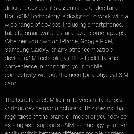
different devices, it's essential to understand
that eSIM technology is designed to work with a
wide range of devices, including smartphones,
tablets, smartwatches, and even some laptops.
Whether you own an iPhone, Google Pixel,
Samsung Galaxy, or any other compatible
device, eSIM technology offers flexibility and
convenience in managing your mobile
connectivity without the need for a physical SIM
card.
The beauty of eSIM lies in its versatility across
various device manufacturers. This means that
regardless of the brand or model of your device,
as long as it supports eSIM technology, you can
easily switch between different mobile carriers