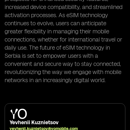
increased device compatibility, and streamlined
activation processes. As eSIM technology
continues to evolve, users can anticipate
greater flexibility in managing their mobile
connections, whether for international travel or
daily use. The future of eSIM technology in
Serbia is set to empower users with a
convenient and secure way to stay connected,
revolutionizing the way we engage with mobile
networks in an increasingly digital world.
Yevhenii Kuznietsov
yevhenii.kuznietsov@yomobile.com