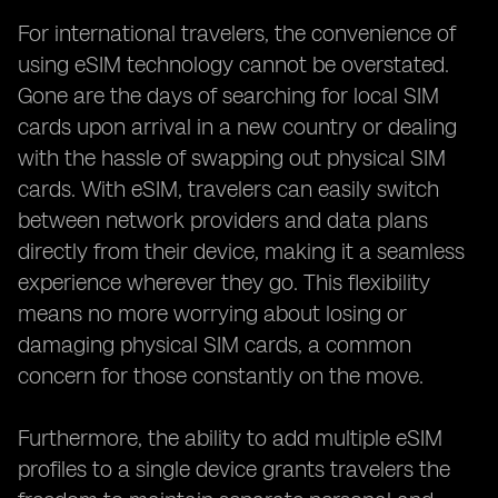
For international travelers, the convenience of
using eSIM technology cannot be overstated.
Gone are the days of searching for local SIM
cards upon arrival in a new country or dealing
with the hassle of swapping out physical SIM
cards. With eSIM, travelers can easily switch
between network providers and data plans
directly from their device, making it a seamless
experience wherever they go. This flexibility
means no more worrying about losing or
damaging physical SIM cards, a common
concern for those constantly on the move.
Furthermore, the ability to add multiple eSIM
profiles to a single device grants travelers the