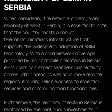
SERBIA
When considering the network coverage and
reliability of eSIM in Serbia, it is essential to note
that the country boasts a robust
telecommunications infrastructure that
supports the widespread adoption of eSIM
technology. With a solid network coverage
provided by major mobile operators in Serbia,
eSIM users can expect seamless connectivity
across urban areas as well as in more remote
regions, ensuring reliable access to essential
services and communication functionalities.
Furthermore, the reliability of eSIM in Serbia is
reinforced by the continuous investments in