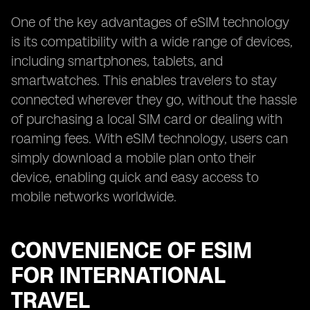
One of the key advantages of eSIM technology
is its compatibility with a wide range of devices,
including smartphones, tablets, and
smartwatches. This enables travelers to stay
connected wherever they go, without the hassle
of purchasing a local SIM card or dealing with
roaming fees. With eSIM technology, users can
simply download a mobile plan onto their
device, enabling quick and easy access to
mobile networks worldwide.
CONVENIENCE OF ESIM
FOR INTERNATIONAL
TRAVEL