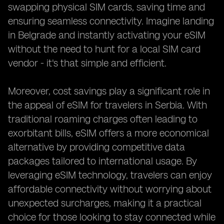
swapping physical SIM cards, saving time and
ensuring seamless connectivity. Imagine landing
in Belgrade and instantly activating your eSIM
without the need to hunt for a local SIM card
vendor - it's that simple and efficient.
Moreover, cost savings play a significant role in
the appeal of eSIM for travelers in Serbia. With
traditional roaming charges often leading to
exorbitant bills, eSIM offers a more economical
alternative by providing competitive data
packages tailored to international usage. By
leveraging eSIM technology, travelers can enjoy
affordable connectivity without worrying about
unexpected surcharges, making it a practical
choice for those looking to stay connected while