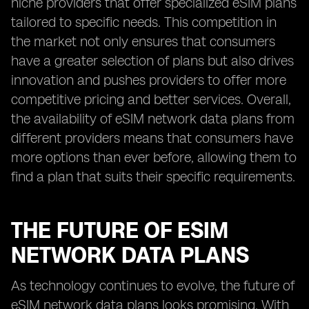
niche providers that offer specialized eSIM plans
tailored to specific needs. This competition in
the market not only ensures that consumers
have a greater selection of plans but also drives
innovation and pushes providers to offer more
competitive pricing and better services. Overall,
the availability of eSIM network data plans from
different providers means that consumers have
more options than ever before, allowing them to
find a plan that suits their specific requirements.
THE FUTURE OF ESIM
NETWORK DATA PLANS
As technology continues to evolve, the future of
eSIM network data plans looks promising. With