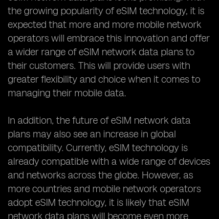
the growing popularity of eSIM technology, it is
expected that more and more mobile network
operators will embrace this innovation and offer
a wider range of eSIM network data plans to
their customers. This will provide users with
greater flexibility and choice when it comes to
managing their mobile data.
In addition, the future of eSIM network data
plans may also see an increase in global
compatibility. Currently, eSIM technology is
already compatible with a wide range of devices
and networks across the globe. However, as
more countries and mobile network operators
adopt eSIM technology, it is likely that eSIM
network data plans will become even more