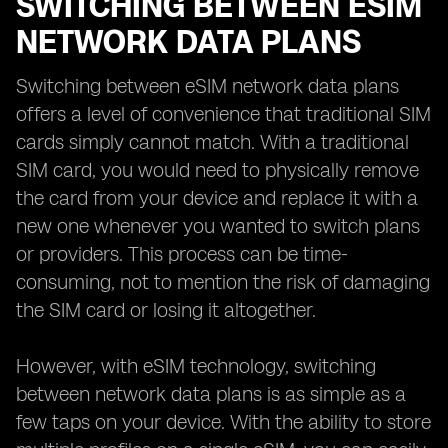
SWITCHING BETWEEN ESIM
NETWORK DATA PLANS
Switching between eSIM network data plans
offers a level of convenience that traditional SIM
cards simply cannot match. With a traditional
SIM card, you would need to physically remove
the card from your device and replace it with a
new one whenever you wanted to switch plans
or providers. This process can be time-
consuming, not to mention the risk of damaging
the SIM card or losing it altogether.
However, with eSIM technology, switching
between network data plans is as simple as a
few taps on your device. With the ability to store