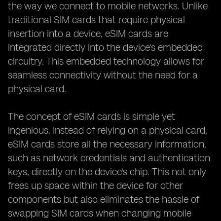
the way we connect to mobile networks. Unlike
traditional SIM cards that require physical
insertion into a device, eSIM cards are
integrated directly into the device's embedded
circuitry. This embedded technology allows for
seamless connectivity without the need for a
physical card.
The concept of eSIM cards is simple yet
ingenious. Instead of relying on a physical card,
eSIM cards store all the necessary information,
such as network credentials and authentication
keys, directly on the device's chip. This not only
frees up space within the device for other
components but also eliminates the hassle of
swapping SIM cards when changing mobile