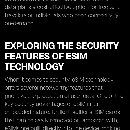
data plans a cost-effective option for frequent
travelers or individuals who need connectivity
on-demand.
EXPLORING THE SECURITY
FEATURES OF ESIM
TECHNOLOGY
When it comes to security, eSIM technology
offers several noteworthy features that
prioritize the protection of user data. One of the
key security advantages of eSIM is its
embedded nature. Unlike traditional SIM cards
that can be easily removed or tampered with,
eSIMs are built directly into the device, making