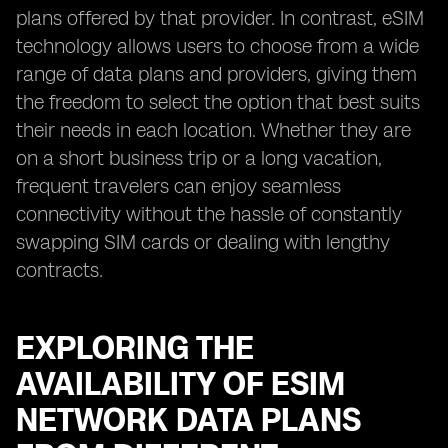
plans offered by that provider. In contrast, eSIM
technology allows users to choose from a wide
range of data plans and providers, giving them
the freedom to select the option that best suits
their needs in each location. Whether they are
on a short business trip or a long vacation,
frequent travelers can enjoy seamless
connectivity without the hassle of constantly
swapping SIM cards or dealing with lengthy
contracts.
EXPLORING THE
AVAILABILITY OF ESIM
NETWORK DATA PLANS