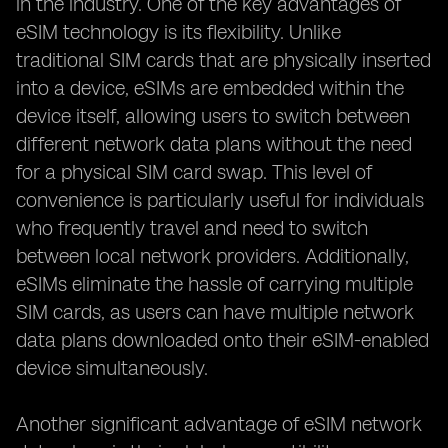
in the industry. One of the key advantages of
eSIM technology is its flexibility. Unlike
traditional SIM cards that are physically inserted
into a device, eSIMs are embedded within the
device itself, allowing users to switch between
different network data plans without the need
for a physical SIM card swap. This level of
convenience is particularly useful for individuals
who frequently travel and need to switch
between local network providers. Additionally,
eSIMs eliminate the hassle of carrying multiple
SIM cards, as users can have multiple network
data plans downloaded onto their eSIM-enabled
device simultaneously.
Another significant advantage of eSIM network