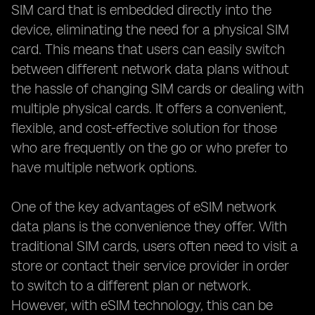
SIM card that is embedded directly into the
device, eliminating the need for a physical SIM
card. This means that users can easily switch
between different network data plans without
the hassle of changing SIM cards or dealing with
multiple physical cards. It offers a convenient,
flexible, and cost-effective solution for those
who are frequently on the go or who prefer to
have multiple network options.
One of the key advantages of eSIM network
data plans is the convenience they offer. With
traditional SIM cards, users often need to visit a
store or contact their service provider in order
to switch to a different plan or network.
However, with eSIM technology, this can be