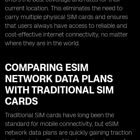
current location. This eliminates the need to
carry multiple physical SIM cards and ensures
that users always have access to reliable and
cost-effective internet connectivity, no matter
where they are in the world.
COMPARING ESIM
NETWORK DATA PLANS
WITH TRADITIONAL SIM
CARDS
Traditional SIM cards have long been the
standard for mobile connectivity, but eSIM
network data plans are quickly gaining traction