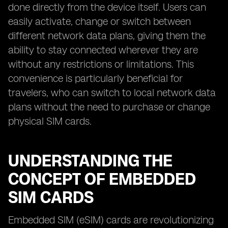
done directly from the device itself. Users can
easily activate, change or switch between
different network data plans, giving them the
ability to stay connected wherever they are
without any restrictions or limitations. This
convenience is particularly beneficial for
travelers, who can switch to local network data
plans without the need to purchase or change
physical SIM cards.
UNDERSTANDING THE
CONCEPT OF EMBEDDED
SIM CARDS
Embedded SIM (eSIM) cards are revolutionizing