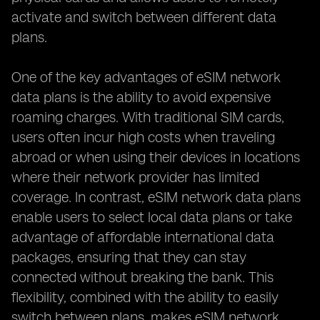
activate and switch between different data
plans.
One of the key advantages of eSIM network
data plans is the ability to avoid expensive
roaming charges. With traditional SIM cards,
users often incur high costs when traveling
abroad or when using their devices in locations
where their network provider has limited
coverage. In contrast, eSIM network data plans
enable users to select local data plans or take
advantage of affordable international data
packages, ensuring that they can stay
connected without breaking the bank. This
flexibility, combined with the ability to easily
switch between plans, makes eSIM network