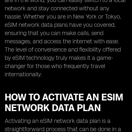
are in the world, you can easily switch to a local
network and stay connected without any
hassle. Whether you are in New York or Tokyo,
eSIM network data plans have you covered,
ensuring that you can make calls, send
messages, and access the internet with ease.
The level of convenience and flexibility offered
by eSIM technology truly makes it a game-
changer for those who frequently travel
internationally.
HOW TO ACTIVATE AN ESIM
NETWORK DATA PLAN
Activating an eSIM network data plan is a
straightforward process that can be done in a