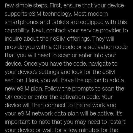
few simple steps. First, ensure that your device
supports eSIM technology. Most modern
smartphones and tablets are equipped with this
capability. Next, contact your service provider to
inquire about their eSIM offerings. They will
provide you with a QR code or a activation code
that you will need to scan or enter into your
device. Once you have the code, navigate to
your device's settings and look for the eSIM
section. Here, you will have the option to add a
new eSIM plan. Follow the prompts to scan the
QR code or enter the activation code. Your
device will then connect to the network and
your eSIM network data plan will be active. It's
important to note that you may need to restart
your device or wait for a few minutes for the