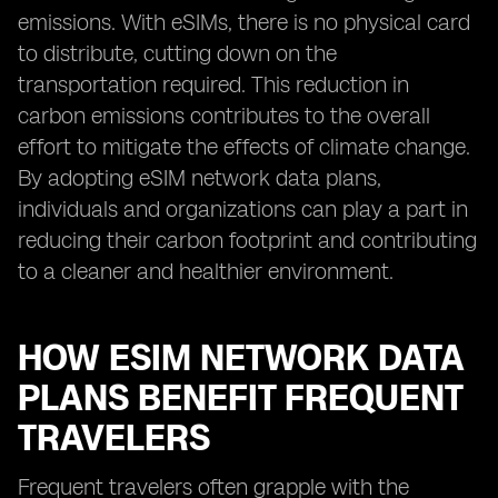
emissions. With eSIMs, there is no physical card
to distribute, cutting down on the
transportation required. This reduction in
carbon emissions contributes to the overall
effort to mitigate the effects of climate change.
By adopting eSIM network data plans,
individuals and organizations can play a part in
reducing their carbon footprint and contributing
to a cleaner and healthier environment.
HOW ESIM NETWORK DATA
PLANS BENEFIT FREQUENT
TRAVELERS
Frequent travelers often grapple with the