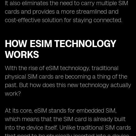
It also eliminates the need to carry multiple SIM
cards and provides a more streamlined and
cost-effective solution for staying connected.
HOW ESIM TECHNOLOGY
WORKS
With the rise of eSIM technology, traditional
physical SIM cards are becoming a thing of the
past. But how does this new technology actually
work?
At its core, eSIM stands for embedded SIM,
which means that the SIM card is already built
into the device itself. Unlike traditional SIM cards