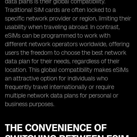
data plans is their global compatibility.
Traditional SIM cards are often locked to a
specific network provider or region, limiting their
usability when traveling abroad. In contrast,
eSIMs can be programmed to work with
different network operators worldwide, offering
users the freedom to choose the best network
data plan for their needs, regardless of their
location. This global compatibility makes eSIMs
an attractive option for individuals who
frequently travel internationally or require
multiple network data plans for personal or
business purposes.
THE CONVENIENCE OF