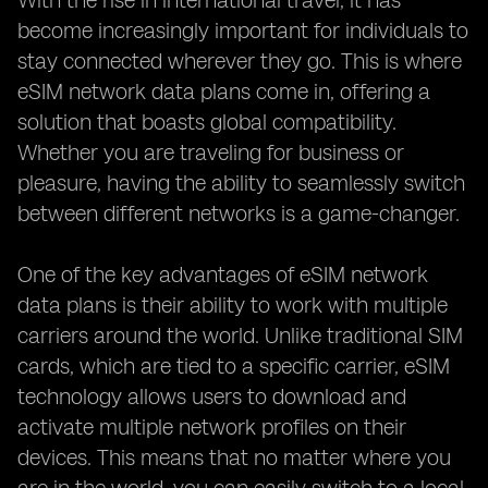
With the rise in international travel, it has
become increasingly important for individuals to
stay connected wherever they go. This is where
eSIM network data plans come in, offering a
solution that boasts global compatibility.
Whether you are traveling for business or
pleasure, having the ability to seamlessly switch
between different networks is a game-changer.
One of the key advantages of eSIM network
data plans is their ability to work with multiple
carriers around the world. Unlike traditional SIM
cards, which are tied to a specific carrier, eSIM
technology allows users to download and
activate multiple network profiles on their
devices. This means that no matter where you