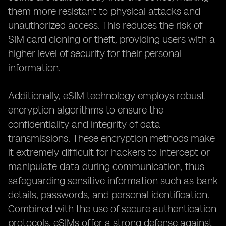
them more resistant to physical attacks and
unauthorized access. This reduces the risk of
SIM card cloning or theft, providing users with a
higher level of security for their personal
information.
Additionally, eSIM technology employs robust
encryption algorithms to ensure the
confidentiality and integrity of data
transmissions. These encryption methods make
it extremely difficult for hackers to intercept or
manipulate data during communication, thus
safeguarding sensitive information such as bank
details, passwords, and personal identification.
Combined with the use of secure authentication
protocols, eSIMs offer a strong defense against