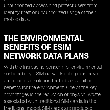
unauthorized access and protect users from
identity theft or unauthorized usage of their
mobile data.
THE ENVIRONMENTAL
BENEFITS OF ESIM
NETWORK DATA PLANS
With the increasing concern for environmental
sustainability, eSIM network data plans have
emerged as a solution that offers significant
benefits for the environment. One of the key
advantages is the reduction of physical waste
associated with traditional SIM cards. In the
traditional model, SIM cards are produced,