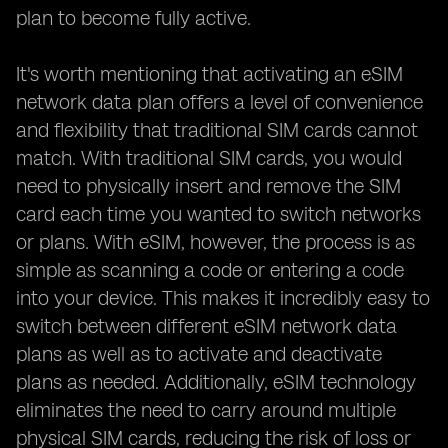
plan to become fully active.
It's worth mentioning that activating an eSIM
network data plan offers a level of convenience
and flexibility that traditional SIM cards cannot
match. With traditional SIM cards, you would
need to physically insert and remove the SIM
card each time you wanted to switch networks
or plans. With eSIM, however, the process is as
simple as scanning a code or entering a code
into your device. This makes it incredibly easy to
switch between different eSIM network data
plans as well as to activate and deactivate
plans as needed. Additionally, eSIM technology
eliminates the need to carry around multiple
physical SIM cards, reducing the risk of loss or