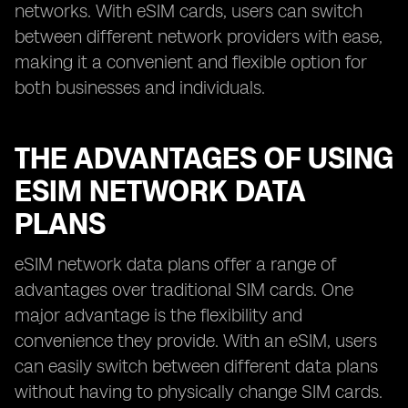
networks. With eSIM cards, users can switch
between different network providers with ease,
making it a convenient and flexible option for
both businesses and individuals.
THE ADVANTAGES OF USING
ESIM NETWORK DATA
PLANS
eSIM network data plans offer a range of
advantages over traditional SIM cards. One
major advantage is the flexibility and
convenience they provide. With an eSIM, users
can easily switch between different data plans
without having to physically change SIM cards.