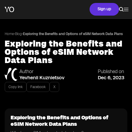
Sign up
•
•
Home
Blog
Exploring the Benefits and Options of eSIM Network Data Plans
Exploring the Benefits and
Options of eSIM Network
Data Plans
Author
Published on
Yevhenii Kuznietsov
Dec 6, 2023
Copy link
Facebook
X
Exploring the Benefits and Options of
eSIM Network Data Plans