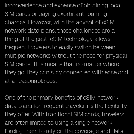
inconvenience and expense of obtaining local
SIM cards or paying exorbitant roaming
charges. However, with the advent of eSIM
network data plans, these challenges are a
thing of the past. eSIM technology allows
frequent travelers to easily switch between
multiple networks without the need for physical
SIM cards. This means that no matter where
they go, they can stay connected with ease and
at a reasonable cost.
One of the primary benefits of eSIM network
data plans for frequent travelers is the flexibility
they offer. With traditional SIM cards, travelers
are often limited to using a single network,
forcing them to rely on the coverage and data