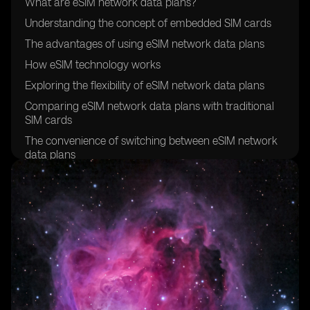
What are eSIM network data plans?
Understanding the concept of embedded SIM cards
The advantages of using eSIM network data plans
How eSIM technology works
Exploring the flexibility of eSIM network data plans
Comparing eSIM network data plans with traditional
SIM cards
The convenience of switching between eSIM network
data plans
Exploring the global compatibility of eSIM network
data plans
How to activate an eSIM network data plan
Understanding the cost-effectiveness of eSIM network
data plans
Exploring the security features of eSIM technology
The environmental benefits of eSIM network data
plans