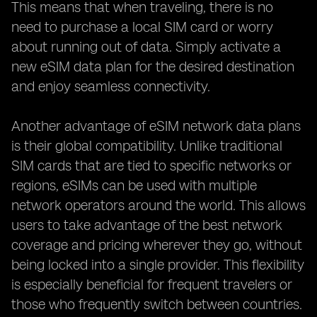
This means that when traveling, there is no
need to purchase a local SIM card or worry
about running out of data. Simply activate a
new eSIM data plan for the desired destination
and enjoy seamless connectivity.
Another advantage of eSIM network data plans
is their global compatibility. Unlike traditional
SIM cards that are tied to specific networks or
regions, eSIMs can be used with multiple
network operators around the world. This allows
users to take advantage of the best network
coverage and pricing wherever they go, without
being locked into a single provider. This flexibility
is especially beneficial for frequent travelers or
those who frequently switch between countries.