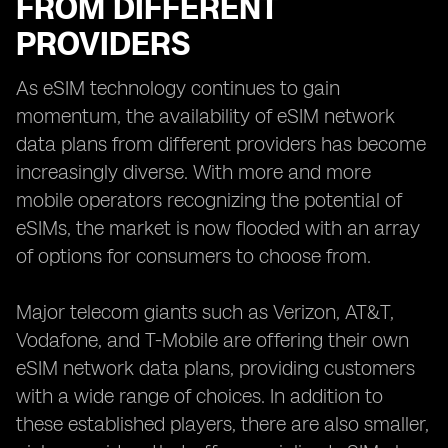
FROM DIFFERENT
PROVIDERS
As eSIM technology continues to gain
momentum, the availability of eSIM network
data plans from different providers has become
increasingly diverse. With more and more
mobile operators recognizing the potential of
eSIMs, the market is now flooded with an array
of options for consumers to choose from.
Major telecom giants such as Verizon, AT&T,
Vodafone, and T-Mobile are offering their own
eSIM network data plans, providing customers
with a wide range of choices. In addition to
these established players, there are also smaller,