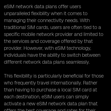
eSIM network data plans offer users
unparalleled flexibility when it comes to
managing their connectivity needs. With
traditional SIM cards, users are often tied to a
specific mobile network provider and limited to
the services and coverage offered by that
provider. However, with eSIM technology,
individuals have the ability to switch between
different network data plans seamlessly.
This flexibility is particularly beneficial for those
who frequently travel internationally. Rather
than having to purchase a local SIM card at
each destination, eSIM users can simply
activate a new eSIM network data plan that
offers the best coverage and rates for their