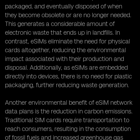
packaged, and eventually disposed of when
they become obsolete or are no longer needed.
This generates a considerable amount of
electronic waste that ends up in landfills. In
contrast, eSIMs eliminate the need for physical
cards altogether, reducing the environmental
impact associated with their production and
disposal. Additionally, as eSIMs are embedded
directly into devices, there is no need for plastic
packaging, further reducing waste generation.
Another environmental benefit of eSIM network
data plans is the reduction in carbon emissions.
Traditional SIM cards require transportation to
reach consumers, resulting in the consumption
of fossil fuels and increased greenhouse gas