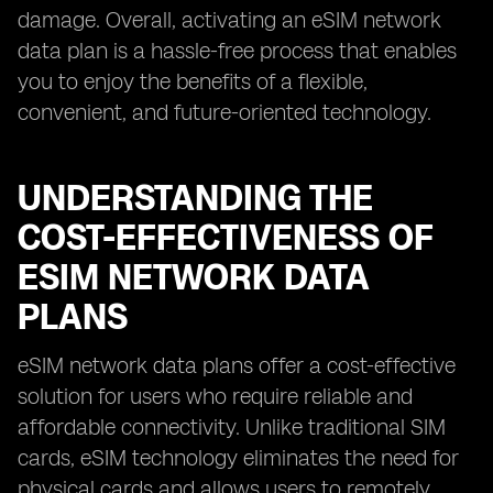
damage. Overall, activating an eSIM network
data plan is a hassle-free process that enables
you to enjoy the benefits of a flexible,
convenient, and future-oriented technology.
UNDERSTANDING THE
COST-EFFECTIVENESS OF
ESIM NETWORK DATA
PLANS
eSIM network data plans offer a cost-effective
solution for users who require reliable and
affordable connectivity. Unlike traditional SIM
cards, eSIM technology eliminates the need for
physical cards and allows users to remotely