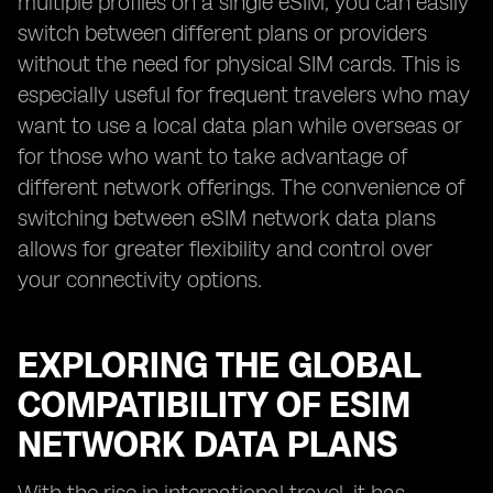
multiple profiles on a single eSIM, you can easily
switch between different plans or providers
without the need for physical SIM cards. This is
especially useful for frequent travelers who may
want to use a local data plan while overseas or
for those who want to take advantage of
different network offerings. The convenience of
switching between eSIM network data plans
allows for greater flexibility and control over
your connectivity options.
EXPLORING THE GLOBAL
COMPATIBILITY OF ESIM
NETWORK DATA PLANS