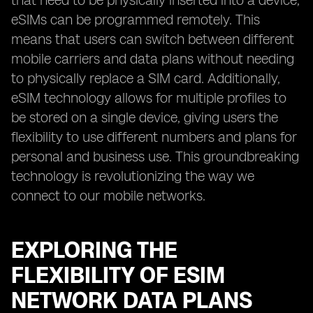
that need to be physically inserted into a device,
eSIMs can be programmed remotely. This
means that users can switch between different
mobile carriers and data plans without needing
to physically replace a SIM card. Additionally,
eSIM technology allows for multiple profiles to
be stored on a single device, giving users the
flexibility to use different numbers and plans for
personal and business use. This groundbreaking
technology is revolutionizing the way we
connect to our mobile networks.
EXPLORING THE
FLEXIBILITY OF ESIM
NETWORK DATA PLANS