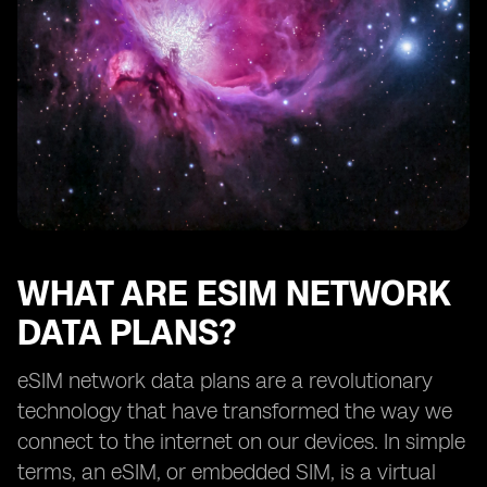
How eSIM network data plans benefit frequent
travelers
Exploring the availability of eSIM network data plans
from different providers
The future of eSIM network data plans
Understanding the limitations of eSIM technology
How to choose the right eSIM network data plan for
your needs
Tips for maximizing the benefits of eSIM network data
plans
WHAT ARE ESIM NETWORK
DATA PLANS?
eSIM network data plans are a revolutionary
technology that have transformed the way we
connect to the internet on our devices. In simple
terms, an eSIM, or embedded SIM, is a virtual