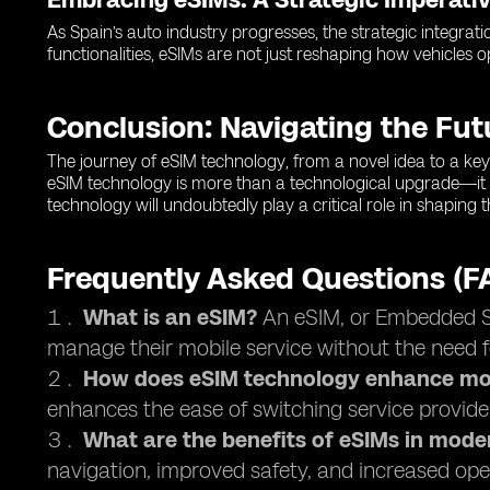
As Spain’s auto industry progresses, the strategic integrati
functionalities, eSIMs are not just reshaping how vehicles 
Conclusion: Navigating the Fu
The journey of eSIM technology, from a novel idea to a key 
eSIM technology is more than a technological upgrade—it 
technology will undoubtedly play a critical role in shaping
Frequently Asked Questions (F
What is an eSIM?
An eSIM, or Embedded Sub
manage their mobile service without the need f
How does eSIM technology enhance mob
enhances the ease of switching service provide
What are the benefits of eSIMs in mode
navigation, improved safety, and increased oper