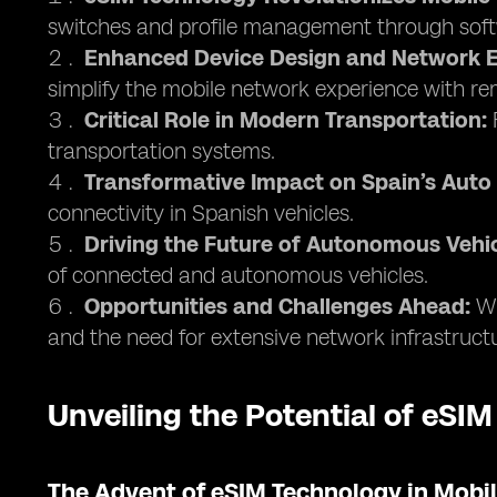
switches and profile management through soft
Enhanced Device Design and Network E
simplify the mobile network experience with 
Critical Role in Modern Transportation:
F
transportation systems.
Transformative Impact on Spain’s Auto 
connectivity in Spanish vehicles.
Driving the Future of Autonomous Vehic
of connected and autonomous vehicles.
Opportunities and Challenges Ahead:
Wh
and the need for extensive network infrastruct
Unveiling the Potential of eSIM
The Advent of eSIM Technology in Mob