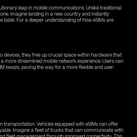
utionary leap in mobile communications. Unlike traditional
lone. Imagine landing in a new country and instantly
the table. For a deeper understanding of how eSIMs are
to devices, they free up crucial space within hardware that
ers a more streamlined mobile network experience. Users can
IM swaps, paving the way for a more flexible and user-
n transportation. Vehicles equipped with eSIMs can offer
able. Imagine a fleet of trucks that can communicate with
 and fleet management through improved connectivity. This