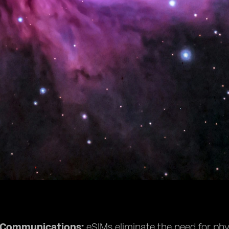
e Communications:
eSIMs eliminate the need for phys