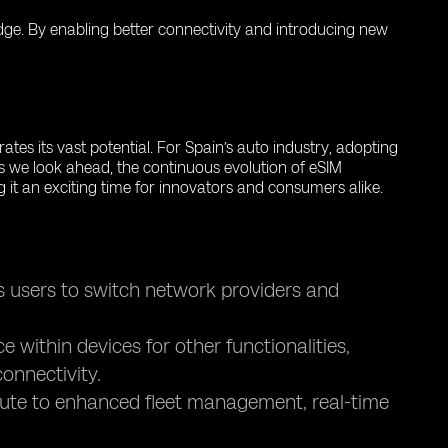
 edge. By enabling better connectivity and introducing new
tes its vast potential. For Spain’s auto industry, adopting
s we look ahead, the continuous evolution of eSIM
g it an exciting time for innovators and consumers alike.
s users to switch network providers and
within devices for other functionalities,
onnectivity.
bute to enhanced fleet management, real-time