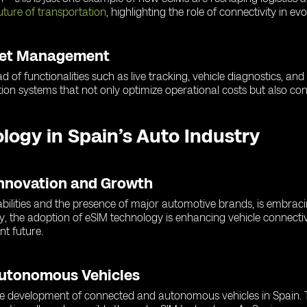
uture of transportation
, highlighting the role of connectivity in ev
leet Management
d of functionalities such as live tracking, vehicle diagnostics, an
ion systems that not only optimize operational costs but also cont
ology in Spain’s Auto Industry
Innovation and Growth
abilities and the presence of major automotive brands, is embrac
y, the adoption of eSIM technology is enhancing vehicle connectiv
nt future.
Autonomous Vehicles
 the development of connected and autonomous vehicles in Spain. T