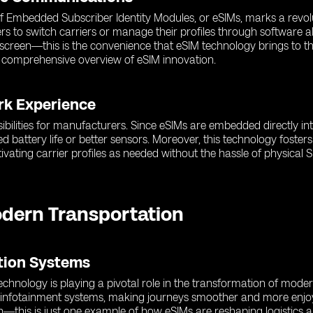
 of Embedded Subscriber Identity Modules, or eSIMs, marks a revol
rs to switch carriers or manage their profiles through software a
r screen—this is the convenience that eSIM technology brings to 
 comprehensive overview of eSIM innovation.
rk Experience
ibilities for manufacturers. Since eSIMs are embedded directly in
d battery life or better sensors. Moreover, this technology fost
ating carrier profiles as needed without the hassle of physical S
odern Transportation
ation Systems
hnology is playing a pivotal role in the transformation of moder
d infotainment systems, making journeys smoother and more enjoy
n—this is just one example of how eSIMs are reshaping logistics