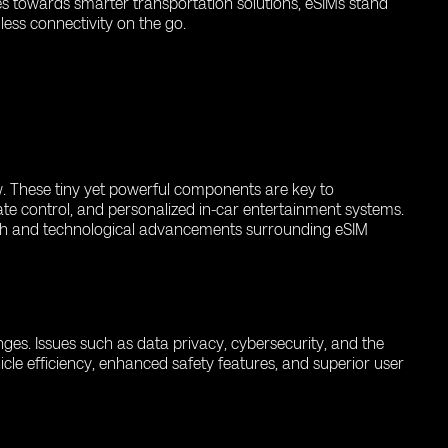
es towards smarter transportation solutions, eSIMs stand
ess connectivity on the go.
ow. These tiny yet powerful components are key to
ate control, and personalized in-car entertainment systems.
rch and technological advancements surrounding eSIM
enges. Issues such as data privacy, cybersecurity, and the
icle efficiency, enhanced safety features, and superior user