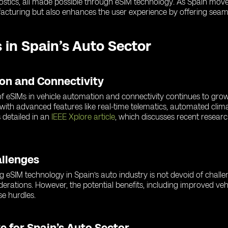
gnostics, all made possible through eSIM technology. As Spain mov
acturing but also enhances the user experience by offering seaml
 in Spain’s Auto Sector
ion and Connectivity
e of eSIMs in vehicle automation and connectivity continues to gr
 with advanced features like real-time telematics, automated clim
 detailed in an
IEEE Xplore article
, which discusses recent resea
allenges
ng eSIM technology in Spain’s auto industry is not devoid of chall
iderations. However, the potential benefits, including improved veh
e hurdles.
e for Spain’s Auto Sector