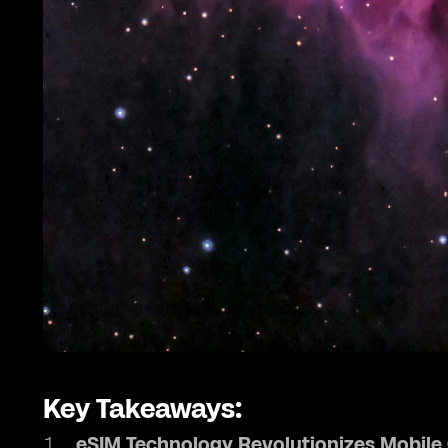
Key Takeaways:
eSIM Technology Revolutionizes Mobil