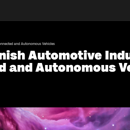
Connected and Autonomous Vehicles
nish Automotive Indu
d and Autonomous Ve