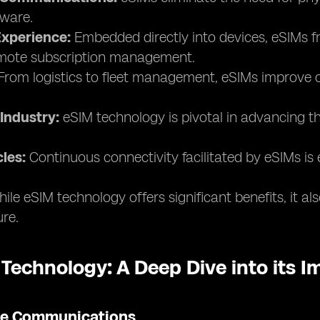
ware.
xperience:
Embedded directly into devices, eSIMs fr
remote subscription management.
rom logistics to fleet management, eSIMs improve co
Industry:
eSIM technology is pivotal in advancing th
les:
Continuous connectivity facilitated by eSIMs is 
ile eSIM technology offers significant benefits, it a
ure.
 Technology: A Deep Dive into its 
ile Communications