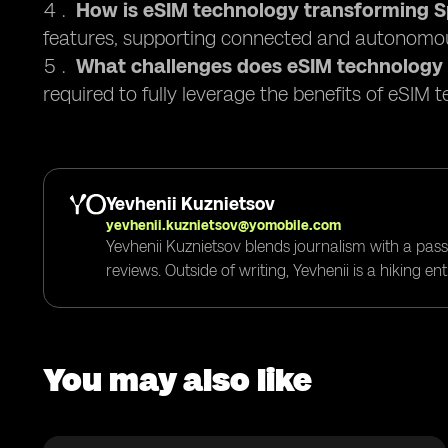
How is eSIM technology transforming Sp
features, supporting connected and autonomou
What challenges does eSIM technology
required to fully leverage the benefits of eSIM 
Yevhenii Kuznietsov
yevhenii.kuznietsov@yomobile.com
Yevhenii Kuznietsov blends journalism with a pass
reviews. Outside of writing, Yevhenii is a hiking e
You may also like