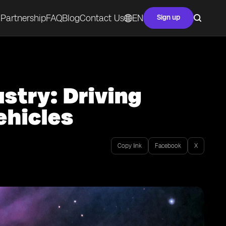
Partnership
FAQ
Blog
Contact Us
EN
Sign up
stry: Driving
hicles
Copy link
Facebook
X