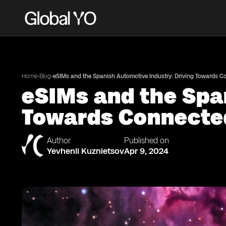
•
•
Home
Blog
eSIMs and the Spanish Automotive Industry: Driving Towards 
eSIMs and the Spa
Towards Connecte
Author
Published on
Yevhenii Kuznietsov
Apr 9, 2024