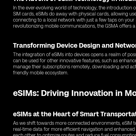
In the ever-evolving world of technology, the introduction
SIM cards, eSIMs do away with physical cards, allowing use
connecting to a local network with just a few taps on you
revolutionizing mobile communications, the GSMA offers a
Transforming Device Design and Netwo
The integration of eSIMs into devices opens a realm of poss
can be used for other innovative features, such as enhance
manage their subscriptions remotely, downloading and activ
friendly mobile ecosystem.
eSIMs: Driving Innovation in M
eSIMs at the Heart of Smart Transport
As we shift towards more connected environments, eSIM tec
real-time data for more efficient navigation and enhance
each other to optimize routes and reduce fuel consumptio