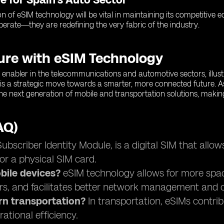
on of eSIM technology will be vital in maintaining its competitive
operate—they are redefining the very fabric of the industry.
ture with eSIM Technology
enabler in the telecommunications and automotive sectors, illustra
is a strategic move towards a smarter, more connected future. A
 the next generation of mobile and transportation solutions, makin
AQ)
scriber Identity Module, is a digital SIM that allow
or a physical SIM card.
ile devices?
eSIM technology allows for more space 
rs, and facilitates better network management and c
rn transportation?
In transportation, eSIMs contri
ational efficiency.