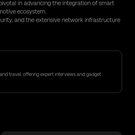
pivotal in advancing the integration of smart
motive ecosystem.
urity, and the extensive network infrastructure
and travel, offering expert interviews and gadget