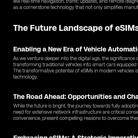
like real-time navigation, traffic updates, and remote dia
as a cornerstone technology that not only simplifies manuf
The Future Landscape of eSIMs
Enabling a New Era of Vehicle Automat
As we venture deeper into the digital age, the significanc
transforming traditional vehicles into smart cars equipped
The transformative potential of eSIMs in modern vehicles is
technology.
The Road Ahead: Opportunities and Ch
While the future is bright, the journey towards fully adopti
need for extensive network infrastructure are critical cons
convenience, present compelling reasons to overcome thes
Embracing eSIMs: A Strategic Imperativ