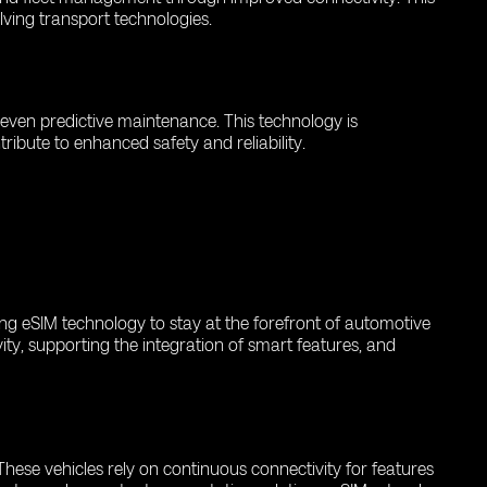
olving transport technologies.
d even predictive maintenance. This technology is
ribute to enhanced safety and reliability.
ing eSIM technology to stay at the forefront of automotive
ity, supporting the integration of smart features, and
hese vehicles rely on continuous connectivity for features