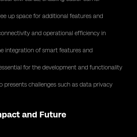
ee up space for additional features and
nnectivity and operational efficiency in
e integration of smart features and
essential for the development and functionality
lso presents challenges such as data privacy
Impact and Future