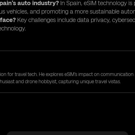
ain’s auto industry?
In Spain, eSIM technology is 
s vehicles, and promoting a more sustainable auto
 face?
Key challenges include data privacy, cybersec
technology.
ion for travel tech. He explores eSIM's impact on communication 
nthusiast and drone hobbyist, capturing unique travel vistas.