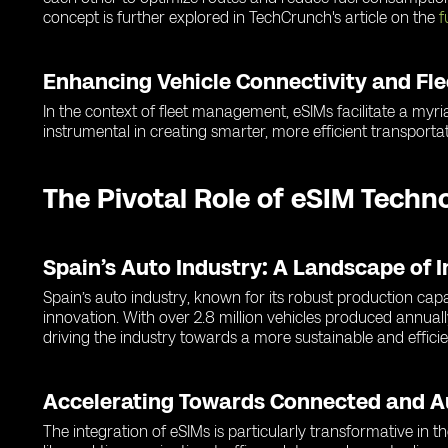
concept is further explored in TechCrunch's article on the
f
Enhancing Vehicle Connectivity and F
In the context of fleet management, eSIMs facilitate a myria
instrumental in creating smarter, more efficient transportat
The Pivotal Role of eSIM Techn
Spain’s Auto Industry: A Landscape of 
Spain’s auto industry, known for its robust production cap
innovation. With over 2.8 million vehicles produced annuall
driving the industry towards a more sustainable and efficie
Accelerating Towards Connected and 
The integration of eSIMs is particularly transformative in