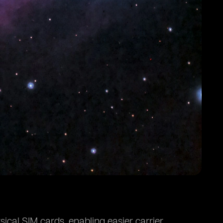
ical SIM cards, enabling easier carrier