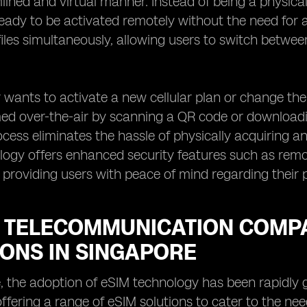
ined and virtual manner. Instead of being a physical, 
ready to be activated remotely without the need for a
files simultaneously, allowing users to switch betwe
wants to activate a new cellular plan or change the
d over-the-air by scanning a QR code or downloadin
ocess eliminates the hassle of physically acquiring an
ogy offers enhanced security features such as remote
s, providing users with peace of mind regarding their
 TELECOMMUNICATION COMPA
IONS IN SINGAPORE
, the adoption of eSIM technology has been rapidly
ffering a range of eSIM solutions to cater to the n