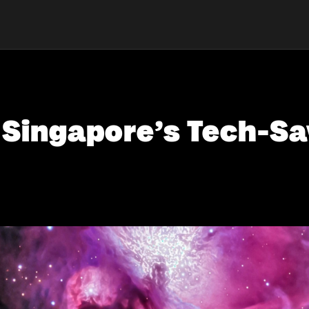
r Singapore’s Tech-S