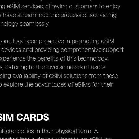
ing eSIM services, allowing customers to enjoy
s have streamlined the process of activating
chnology seamlessly.
apore, has been proactive in promoting eSIM
 devices and providing comprehensive support
xperience the benefits of this technology.
s, catering to the diverse needs of users
ing availability of eSIM solutions from these
o explore the advantages of eSIMs for their
SIM CARDS
ference lies in their physical form. A