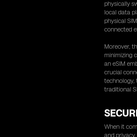
physically s
local data p
physical SIM 
connected ef
Moreover, th
minimizing c
an eSIM embe
crucial conn
technology, 
traditional 
SECUR
When it come
and privacy.