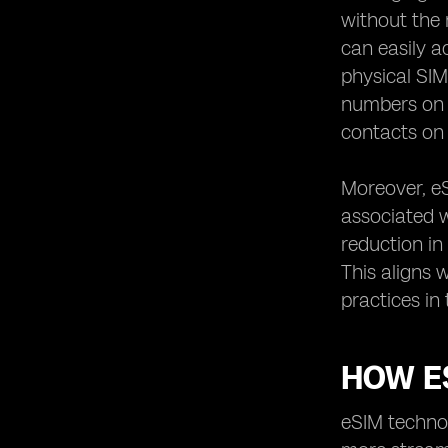
Singapore
without the 
Potential Challenges of Using eSIM in
can easily a
Singapore
physical SIM
eSIM Integration with IoT Devices in
numbers on a
Singapore
contacts on
Environmental Impact of eSIM
Technology in Singapore
Moreover, e
eSIM Usage in Healthcare Sector in
Singapore
associated w
Customer Support for eSIM Users in
reduction in
Singapore
This aligns 
eSIM Regulations and Policies in
practices in
Singapore
eSIM Technology in Smart Home
Devices in Singapore
HOW E
eSIM Adoption in Corporate Sector in
Singapore
eSIM technol
How to Switch from Physical SIM to