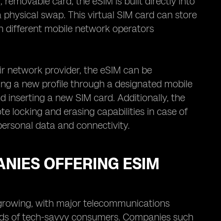
removable card, the eSIM is built directly into
 physical swap. This virtual SIM card can store
en different mobile network operators
ir network provider, the eSIM can be
g a new profile through a designated mobile
d inserting a new SIM card. Additionally, the
 locking and erasing capabilities in case of
 personal data and connectivity.
NIES OFFERING ESIM
 growing, with major telecommunications
eeds of tech-savvy consumers. Companies such