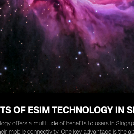
TS OF ESIM TECHNOLOGY IN 
ogy offers a multitude of benefits to users in Singap
ir mobile connectivity. One key advantage is the abi