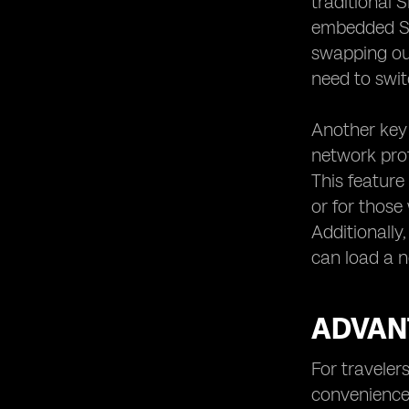
traditional 
embedded SIM,
swapping out
need to swit
Another key 
network prof
This feature
or for those
Additionally
can load a n
ADVANT
For traveler
convenience 