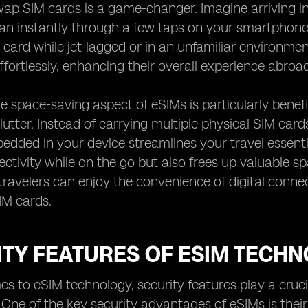
wap SIM cards is a game-changer. Imagine arriving i
lan instantly through a few taps on your smartphone
card while jet-lagged or in an unfamiliar environment.
fortlessly, enhancing their overall experience abroad
e space-saving aspect of eSIMs is particularly benefi
lutter. Instead of carrying multiple physical SIM ca
dded in your device streamlines your travel essential
ectivity while on the go but also frees up valuable sp
travelers can enjoy the convenience of digital connect
SIM cards.
ITY FEATURES OF ESIM TECH
s to eSIM technology, security features play a crucia
 One of the key security advantages of eSIMs is the