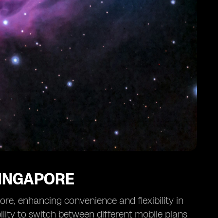
SINGAPORE
ore, enhancing convenience and flexibility in
lity to switch between different mobile plans