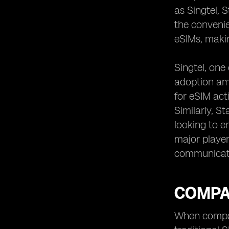
as Singtel, 
the convenie
eSIMs, makin
Singtel, one
adoption am
for eSIM act
Similarly, S
looking to e
major player
communicat
COMPAR
When compari