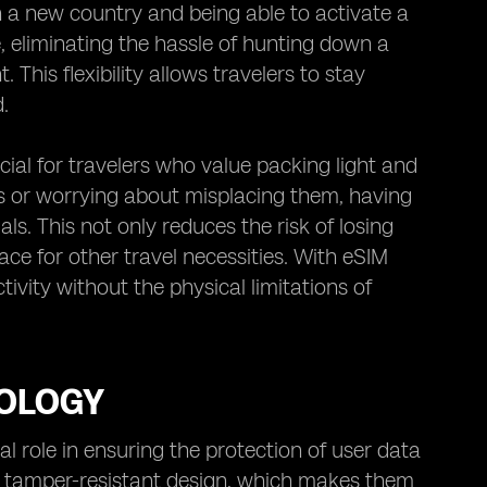
n a new country and being able to activate a
, eliminating the hassle of hunting down a
 This flexibility allows travelers to stay
.
cial for travelers who value packing light and
rds or worrying about misplacing them, having
s. This not only reduces the risk of losing
ace for other travel necessities. With eSIM
ivity without the physical limitations of
NOLOGY
l role in ensuring the protection of user data
ir tamper-resistant design, which makes them