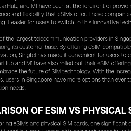
StarHub, and M1 have been at the forefront of provid
nce and flexibility that eSIMs offer. These companie
g it easier for users to switch to this innovative te
 of the largest telecommunication providers in Sing
ong its customer base. By offering eSIM-compatible
ivation, Singtel has made it convenient for users to e
tarHub and M1 have also rolled out their eSIM offering
mbrace the future of SIM technology. With the increas
s, users in Singapore have more options than ever t
ion needs.
ISON OF ESIM VS PHYSICAL 
ng eSIMs and physical SIM cards, one significant dif