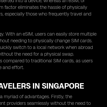
inserted into a device, whereas an eSIM, or
rm factor eliminates the hassle of physically
, especially those who frequently travel and
gy. With an eSIM, users can easily store multiple
hout needing to physically change SIM cards.
quickly switch to a local network when abroad
without the need for a physical swap.
s compared to traditional SIM cards, as users
e and effort.
AVELERS IN SINGAPORE
a myriad of advantages. Firstly, the
ent providers seamlessly without the need to