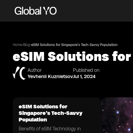
•
•
Home
Blog
eSIM Solutions for Singapore’s Tech-Savvy Population
eSIM Solutions fo
Author
Published on
Yevhenii Kuznietsov
Jul 1, 2024
eSIM Solutions for
Singapore’s Tech-Savvy
Population
Benefits of eSIM Technology in