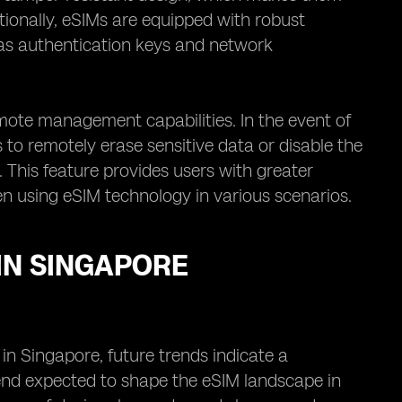
tionally, eSIMs are equipped with robust
 as authentication keys and network
ote management capabilities. In the event of
rs to remotely erase sensitive data or disable the
. This feature provides users with greater
en using eSIM technology in various scenarios.
IN SINGAPORE
 in Singapore, future trends indicate a
trend expected to shape the eSIM landscape in