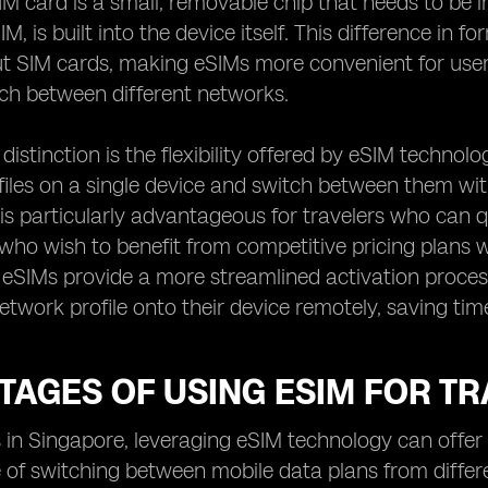
SIM card is a small, removable chip that needs to be 
 is built into the device itself. This difference in fo
 SIM cards, making eSIMs more convenient for users
ch between different networks.
distinction is the flexibility offered by eSIM technolo
iles on a single device and switch between them wit
 is particularly advantageous for travelers who can 
 who wish to benefit from competitive pricing plans 
, eSIMs provide a more streamlined activation proces
etwork profile onto their device remotely, saving tim
AGES OF USING ESIM FOR TR
s in Singapore, leveraging eSIM technology can offer 
of switching between mobile data plans from differ