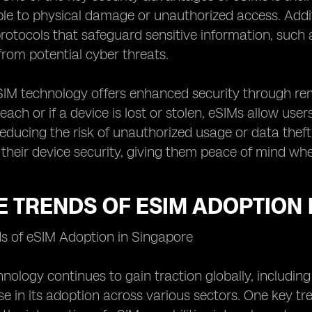
ble to physical damage or unauthorized access. Addi
rotocols that safeguard sensitive information, such
 from potential cyber threats.
SIM technology offers enhanced security through rem
each or if a device is lost or stolen, eSIMs allow use
 reducing the risk of unauthorized usage or data theft
 their device security, giving them peace of mind wh
 TRENDS OF ESIM ADOPTION 
ds of eSIM Adoption in Singapore
nology continues to gain traction globally, including
rise in its adoption across various sectors. One key 