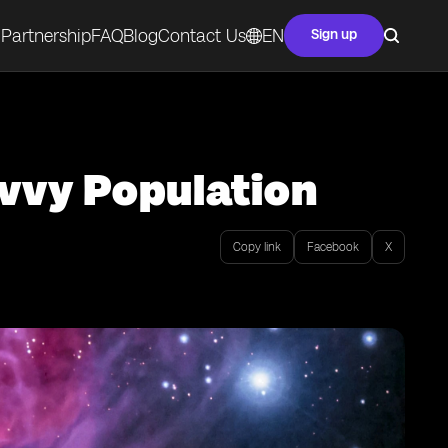
Partnership
FAQ
Blog
Contact Us
EN
Sign up
avvy Population
Copy link
Facebook
X