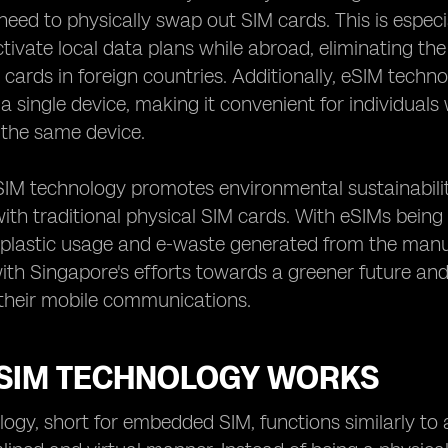
need to physically swap out SIM cards. This is espec
ctivate local data plans while abroad, eliminating th
 cards in foreign countries. Additionally, eSIM tech
 single device, making it convenient for individual
 the same device.
SIM technology promotes environmental sustainabili
ith traditional physical SIM cards. With eSIMs being 
 plastic usage and e-waste generated from the manuf
with Singapore's efforts towards a greener future a
 their mobile communications.
SIM TECHNOLOGY WORKS
ogy, short for embedded SIM, functions similarly to 