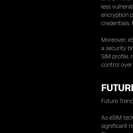
less vulnera
encryption p
credentials,
Moreover, e
a security br
SIM profile,
control over
FUTURE
Future Tren
As eSIM tech
significant 