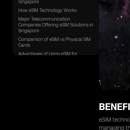
Singapore
How eSIM Technology Works
Major Telecommunication
Companies Offering eSIM Solutions in
Singapore
Comparison of eSIM vs Physical SIM
Cards
Advantages of Using eSIM for
Travelers in Singapore
Security Features of eSIM
Technology
Future Trends of eSIM Adoption in
Singapore
eSIM Compatible Devices Available in
Singapore
BENEFI
Cost Effectiveness of eSIM Plans in
Singapore
eSIM technol
Steps to Activate an eSIM in
managing the