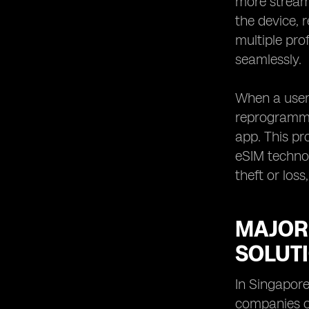
more streaml
eSIM in Singapore
the device, 
eSIM Solutions for Remote
multiple pro
Workforce in Singapore
seamlessly.
When a user 
reprogramme
app. This pr
eSIM technol
theft or los
MAJOR
SOLUT
In Singapore
companies o