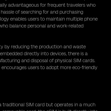
ially advantageous for frequent travelers who
e hassle of searching for and purchasing
nology enables users to maintain multiple phone
s who balance personal and work-related
ty by reducing the production and waste
embedded directly into devices, there is a
acturing and disposal of physical SIM cards.
nd encourages users to adopt more eco-friendly
a traditional SIM card but operates in a much