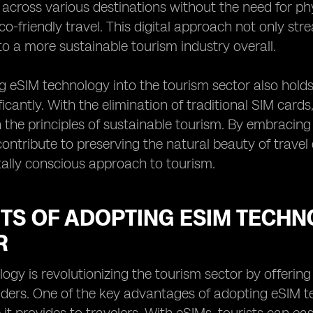
 across various destinations without the need for ph
o-friendly travel. This digital approach not only stre
to a more sustainable tourism industry overall.
g eSIM technology into the tourism sector also hold
ficantly. With the elimination of traditional SIM cards
h the principles of sustainable tourism. By embracing
contribute to preserving the natural beauty of travel
ally conscious approach to tourism.
TS OF ADOPTING ESIM TECHN
R
ogy is revolutionizing the tourism sector by offering
iders. One of the key advantages of adopting eSIM t