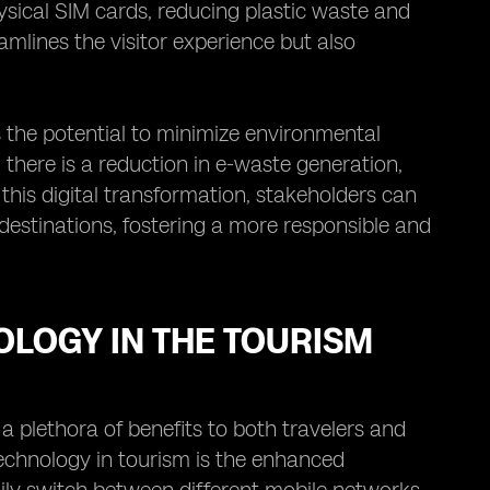
ysical SIM cards, reducing plastic waste and
amlines the visitor experience but also
s the potential to minimize environmental
, there is a reduction in e-waste generation,
 this digital transformation, stakeholders can
 destinations, fostering a more responsible and
OLOGY IN THE TOURISM
 a plethora of benefits to both travelers and
echnology in tourism is the enhanced