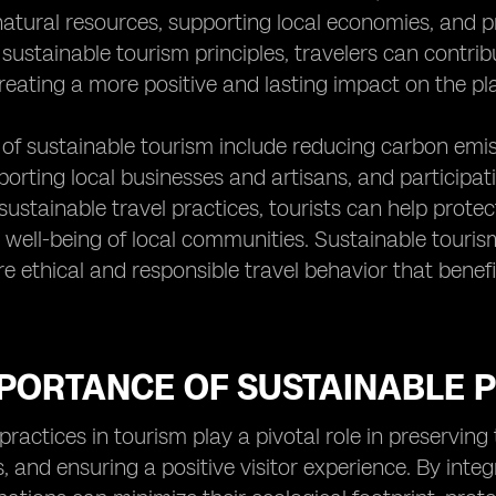
atural resources, supporting local economies, and pre
sustainable tourism principles, travelers can contrib
eating a more positive and lasting impact on the plac
of sustainable tourism include reducing carbon emis
porting local businesses and artisans, and participa
sustainable travel practices, tourists can help protec
well-being of local communities. Sustainable tourism
 ethical and responsible travel behavior that benefi
PORTANCE OF SUSTAINABLE P
practices in tourism play a pivotal role in preservin
 and ensuring a positive visitor experience. By integr