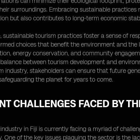
inations can minimize their ecological footprint, prot
 their surroundings. Embracing sustainable practice
tion but also contributes to long-term economic stabil
 sustainable tourism practices foster a sense of re
rmed choices that benefit the environment and the lo
tion, energy conservation, and community engageme
alance between tourism development and environment
sm industry, stakeholders can ensure that future gen
 safeguarding the planet for years to come.
T CHALLENGES FACED BY THE
industry in Fiji is currently facing a myriad of chall
y. One of the key issues plaguing the sector is the lack