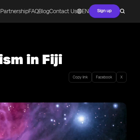
Partnership
FAQ
Blog
Contact Us
EN
Sign up
sm in Fiji
Copy link
Facebook
X