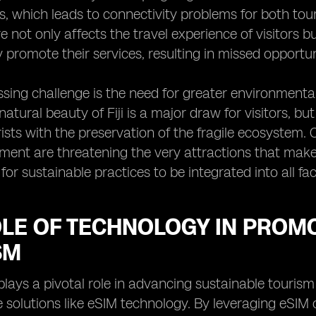
, which leads to connectivity problems for both tour
re not only affects the travel experience of visitors 
ly promote their services, resulting in missed opport
sing challenge is the need for greater environmental
 natural beauty of Fiji is a major draw for visitors, b
urists with the preservation of the fragile ecosystem.
ent are threatening the very attractions that make 
for sustainable practices to be integrated into all fac
OLE OF TECHNOLOGY IN PROM
SM
lays a pivotal role in advancing sustainable tourism 
e solutions like eSIM technology. By leveraging eSIM