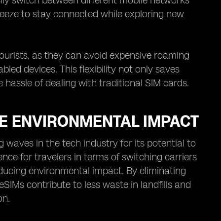
sily switch between different mobile networks
breeze to stay connected while exploring new
 tourists, as they can avoid expensive roaming
led devices. This flexibility not only saves
hassle of dealing with traditional SIM cards.
E ENVIRONMENTAL IMPACT
aves in the tech industry for its potential to
ce for travelers in terms of switching carriers
ducing environmental impact. By eliminating
SIMs contribute to less waste in landfills and
on.