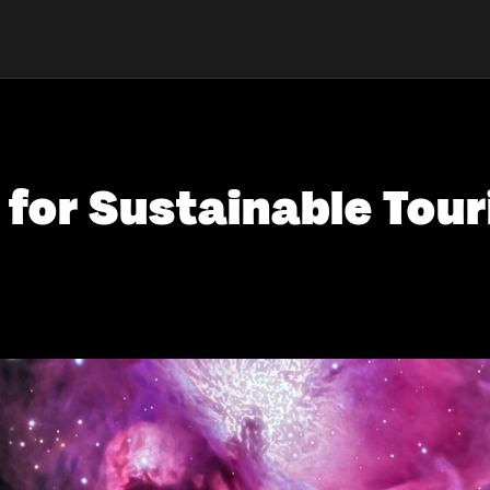
for Sustainable Touri