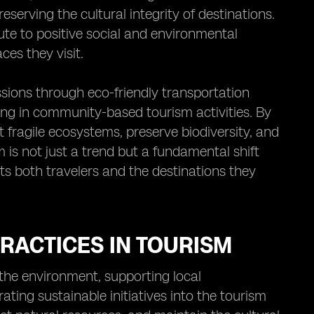
serving the cultural integrity of destinations.
ute to positive social and environmental
es they visit.
sions through eco-friendly transportation
ting in community-based tourism activities. By
t fragile ecosystems, preserve biodiversity, and
 is not just a trend but a fundamental shift
ts both travelers and the destinations they
RACTICES IN TOURISM
g the environment, supporting local
ating sustainable initiatives into the tourism