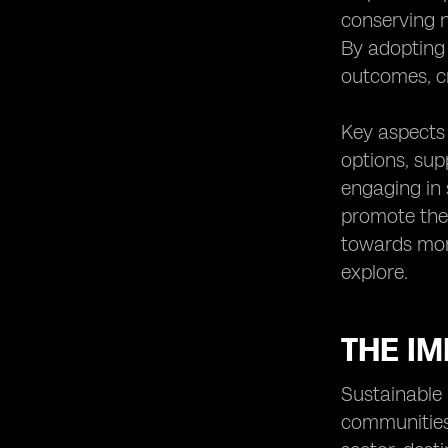
Promoting cultural preservation
conserving n
through sustainable tourism
By adopting 
practices
outcomes, cr
The potential economic benefits of
sustainable tourism in Fiji
Key aspects 
Collaborative efforts between
stakeholders to promote sustainable
options, sup
tourism
engaging in 
The future outlook for sustainable
promote the 
tourism in Fiji
towards more
Case studies of successful
explore.
implementation of eSIM technology
in tourism
THE IM
Sustainable 
communities,