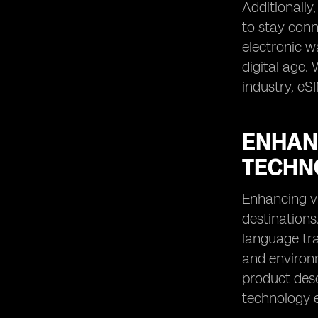
Additionally
to stay conn
electronic 
digital age.
industry, eS
ENHAN
TECHN
Enhancing vi
destinations
language tra
and environm
product desc
technology e