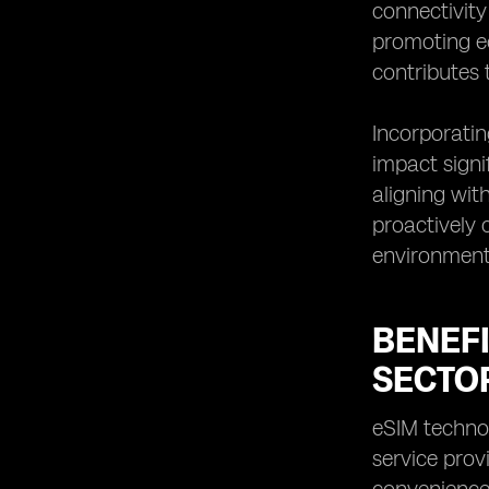
connectivity
promoting ec
contributes 
Incorporatin
impact signi
aligning wit
proactively 
environment
BENEFI
SECTO
eSIM technol
service prov