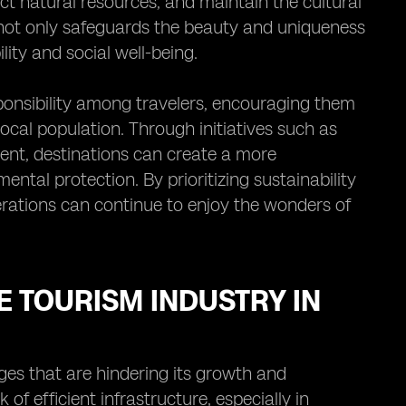
ect natural resources, and maintain the cultural
s not only safeguards the beauty and uniqueness
ity and social well-being.
sponsibility among travelers, encouraging them
cal population. Through initiatives such as
nt, destinations can create a more
al protection. By prioritizing sustainability
erations can continue to enjoy the wonders of
 TOURISM INDUSTRY IN
enges that are hindering its growth and
 of efficient infrastructure, especially in