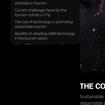
practices in tourism
Current challenges faced by the
tourism industry in Fiji
The role of technology in promoting
sustainable tourism
Benefits of adopting eSIM technology
in the tourism sector
How eSIM technology can reduce
environmental impact
Enhancing visitor experiences
through eSIM technology
Improving connectivity for tourists in
Fiji
Creating a more efficient and
THE C
streamlined tourism experience
Empowering local communities
Sustainable 
through sustainable tourism
initiatives
responsible 