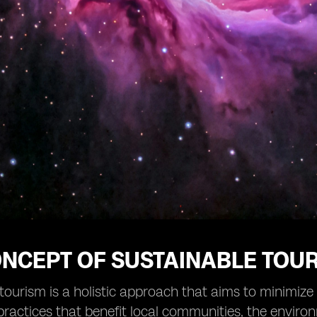
ONCEPT OF SUSTAINABLE TOU
tourism is a holistic approach that aims to minimiz
practices that benefit local communities, the environm