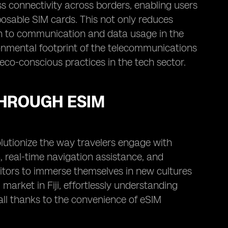
ess connectivity across borders, enabling users
posable SIM cards. This not only reduces
h to communication and data usage in the
ironmental footprint of the telecommunications
eco-conscious practices in the tech sector.
THROUGH ESIM
lutionize the way travelers engage with
, real-time navigation assistance, and
itors to immerse themselves in new cultures
market in Fiji, effortlessly understanding
all thanks to the convenience of eSIM