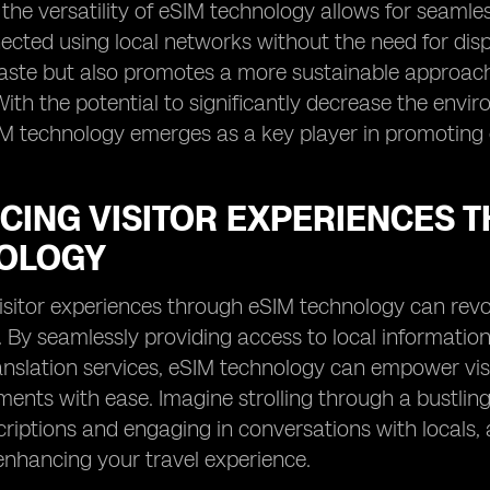
, the versatility of eSIM technology allows for seaml
ected using local networks without the need for dis
waste but also promotes a more sustainable approac
 With the potential to significantly decrease the env
IM technology emerges as a key player in promoting 
CING VISITOR EXPERIENCES 
OLOGY
sitor experiences through eSIM technology can revo
. By seamlessly providing access to local information
nslation services, eSIM technology can empower vis
ents with ease. Imagine strolling through a bustling 
riptions and engaging in conversations with locals, 
nhancing your travel experience.