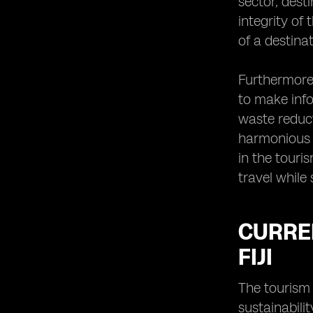
sector, dest
integrity of
of a destina
Furthermore,
to make info
waste reduc
harmonious b
in the touri
travel while
CURREN
FIJI
The tourism 
sustainabilit