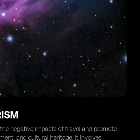
RISM
e the negative impacts of travel and promote
ent, and cultural heritage. It involves