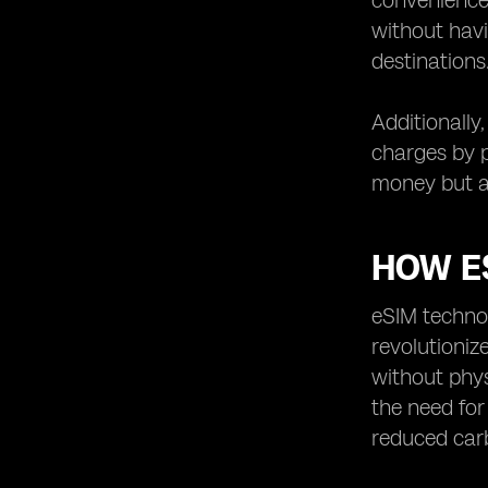
convenience 
without havi
destinations
Additionally
charges by p
money but al
HOW E
eSIM technol
revolutioniz
without phys
the need for
reduced car