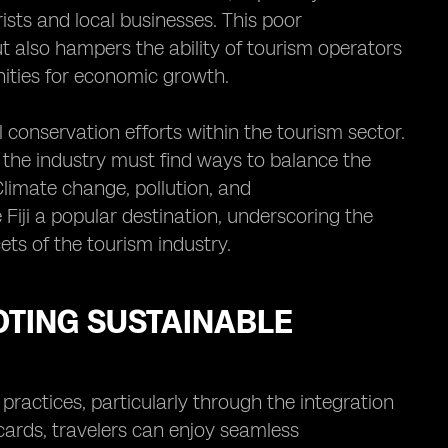
ists and local businesses. This poor
but also hampers the ability of tourism operators
unities for economic growth.
 conservation efforts within the tourism sector.
ut the industry must find ways to balance the
 Climate change, pollution, and
Fiji a popular destination, underscoring the
ets of the tourism industry.
OTING SUSTAINABLE
practices, particularly through the integration
 cards, travelers can enjoy seamless