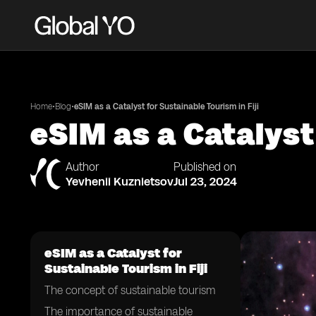
•
•
Home
Blog
eSIM as a Catalyst for Sustainable Tourism in Fiji
eSIM as a Catalyst 
Author
Published on
Yevhenii Kuznietsov
Jul 23, 2024
eSIM as a Catalyst for
Sustainable Tourism in Fiji
The concept of sustainable tourism
The importance of sustainable