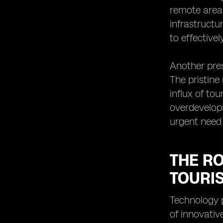
remote areas
infrastructu
to effective
Another pres
The pristine
influx of to
overdevelopm
urgent need 
THE R
TOURI
Technology p
of innovativ