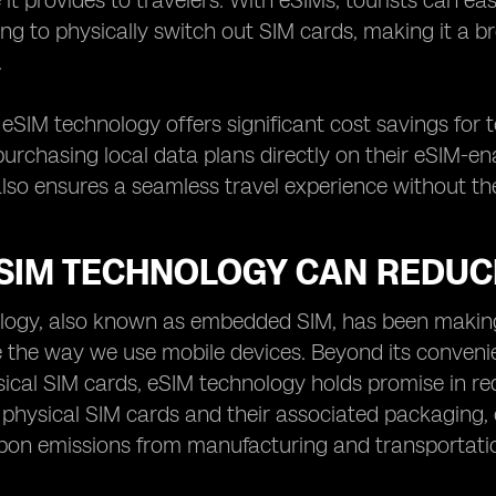
it provides to travelers. With eSIMs, tourists can ea
ng to physically switch out SIM cards, making it a 
.
, eSIM technology offers significant cost savings for
urchasing local data plans directly on their eSIM-enab
so ensures a seamless travel experience without the 
SIM TECHNOLOGY CAN REDUC
ogy, also known as embedded SIM, has been making w
e the way we use mobile devices. Beyond its convenien
ical SIM cards, eSIM technology holds promise in re
 physical SIM cards and their associated packaging, e
bon emissions from manufacturing and transportati