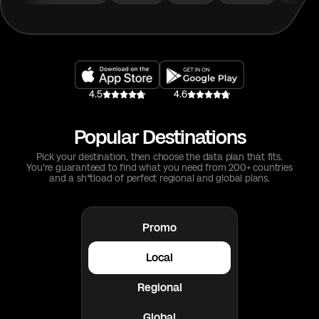
4.5
4.6
Popular Destinations
Pick your destination, then choose the data plan that fits.
You're guaranteed to find what you need from 200+ countries
and a sh*tload of perfect regional and global plans.
Promo
Local
Regional
Global