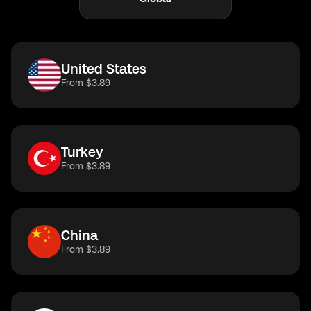
United States
From $3.89
Turkey
From $3.89
China
From $3.89