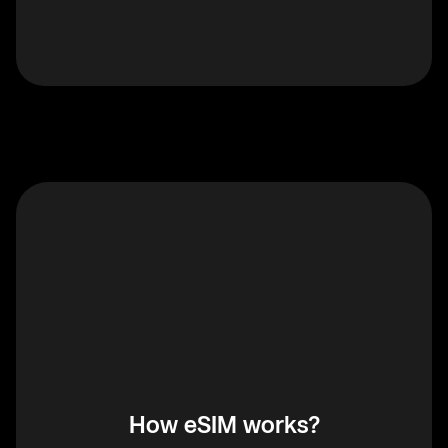
How eSIM works?