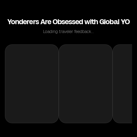
Yonderers Are Obsessed with Global YO
Loading traveler feedback...