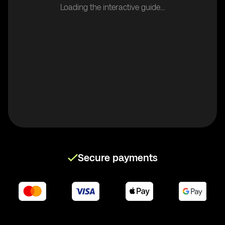
Loading the interactive guide...
Secure payments