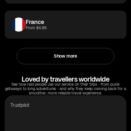
France
From $4.89
Show more
Loved by travellers worldwide
See how real people use our service on their trips - from quick
getaways to long adventures - and why they keep coming back for a
smoother, more reliable travel experience.
Trustpilot