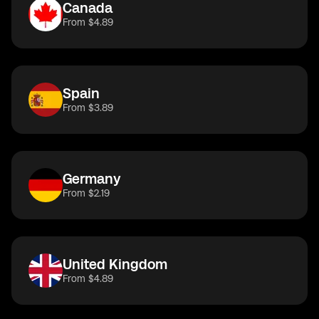
Canada
From $4.89
Spain
From $3.89
Germany
From $2.19
United Kingdom
From $4.89