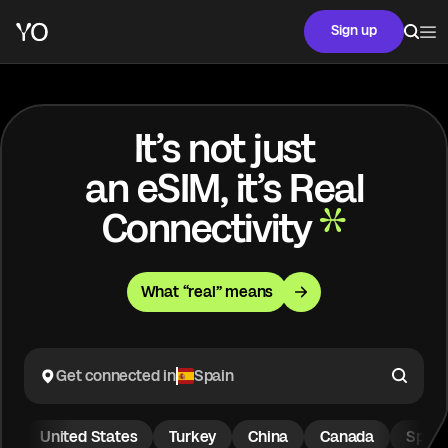
Sign up
It’s not just
an eSIM, it’s Real
Connectivity
What “real” means
Get connected in
Spain
United States
Turkey
China
Canada
Spain