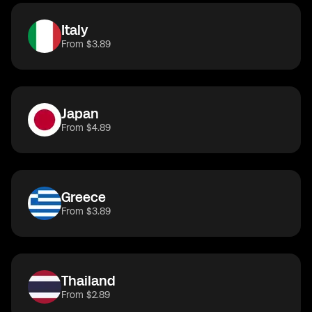
Italy
From $3.89
Japan
From $4.89
Greece
From $3.89
Thailand
From $2.89