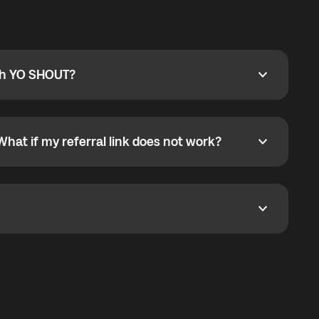
ty
pport@globalyo.com
and include country, device
ith YO SHOUT?
 YO SHOUT?
o YO SHOUT, and start calling without a traditional
orts outgoing calls worldwide and incoming calls
ar phone callbacks to the displayed outgoing number
What if my referral link does not work?
t if my referral link does not work?
eferral link. If the link is not working, contact support
dom. It represents democratized access to the third