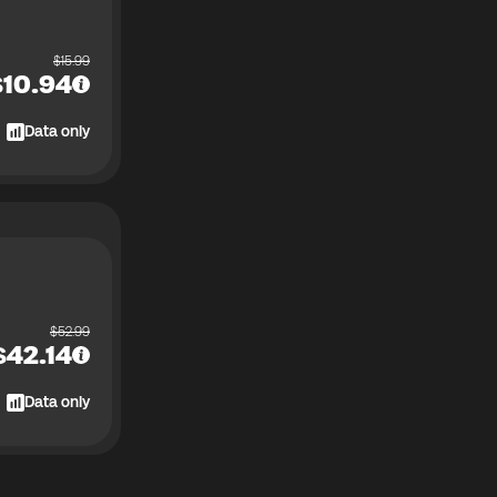
$
15.99
$
10.94
Data only
$
52.99
$
42.14
Data only