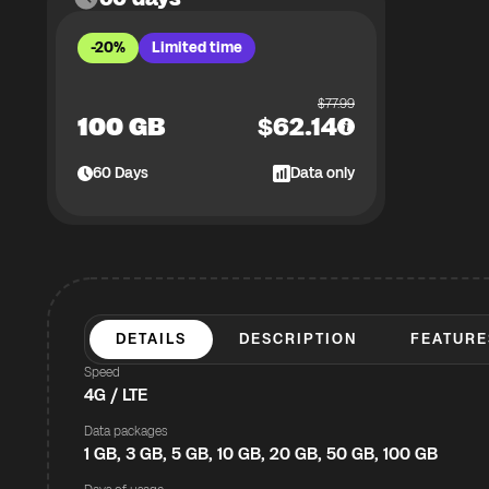
-20%
Limited time
$
77.99
100 GB
$
62.14
60
Days
Data only
DETAILS
DESCRIPTION
FEATURE
Speed
4G / LTE
Data packages
1 GB, 3 GB, 5 GB, 10 GB, 20 GB, 50 GB, 100 GB