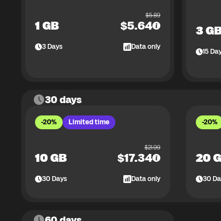
$
5.89
1 GB
$
5.64
3 G
3
Days
Data only
15
Da
30 days
-20%
Limited time
-20%
$
21.99
10 GB
$
17.34
20 
30
Days
Data only
30
Da
60 days