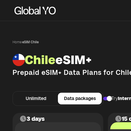
Home
·
eSIM Chile
Chile
eSIM+
Prepaid eSIM+ Data Plans for
Chil
Unlimited
Data packages
Try
Intern
3 days
15 