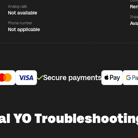
Comp
Rem
Analog calls
Not available
Ship
Ava
Phone number
Not applicable
Secure payments
al YO Troubleshooting