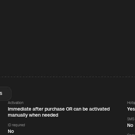
S
Activation
Hots
Immediate after purchase OR can be activated
Ye
manually when needed
SMS
No
ID required
No