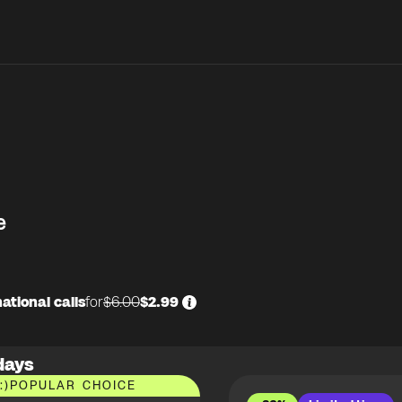
e
ational calls
for
$6.00
$2.99
days
:)
POPULAR CHOICE