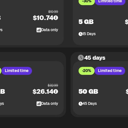
-30%
Limited time
$
10.99
B
$
10.74
5 GB
ys
Data only
15
Days
45 days
Limited time
-20%
Limited time
$
32.99
GB
$
26.14
50 GB
ys
Data only
45
Days