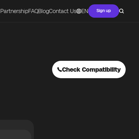
Partnership
FAQ
Blog
Contact Us
EN
Sign up
Check Compatibility