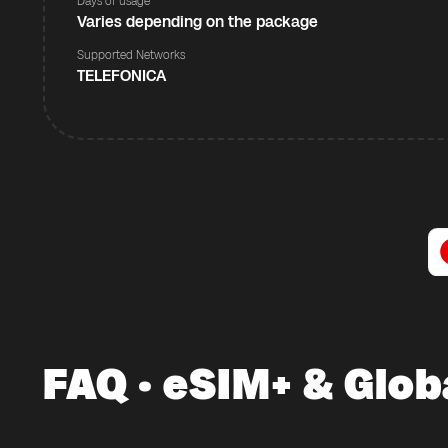
Days of usage
Varies depending on the package
Supported Networks
TELEFONICA
FAQ · eSIM+ & Glob