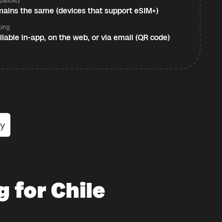
atibility
ains the same (devices that support eSIM+)
ping
ilable in-app, on the web, or via email (QR code)
 for Chile