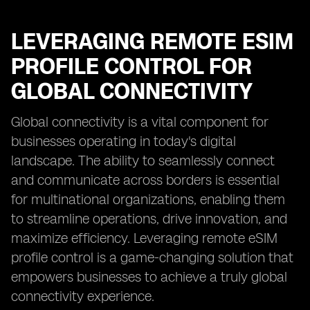
LEVERAGING REMOTE ESIM
PROFILE CONTROL FOR
GLOBAL CONNECTIVITY
Global connectivity is a vital component for
businesses operating in today's digital
landscape. The ability to seamlessly connect
and communicate across borders is essential
for multinational organizations, enabling them
to streamline operations, drive innovation, and
maximize efficiency. Leveraging remote eSIM
profile control is a game-changing solution that
empowers businesses to achieve a truly global
connectivity experience.