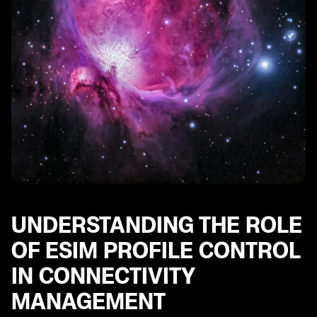
The Role of Remote eSIM Profile Control in IoT
Connectivity
Leveraging Remote eSIM Profile Control for Global
Connectivity
Integrating Remote eSIM Profile Control in Enterprise
Connectivity Solutions
Remote eSIM Profile Control: A Game-Changer for
Mobile Network Operators
Empowering Users with Remote eSIM Profile Control
Addressing Regulatory and Compliance Requirements
with Remote eSIM Profile Control
Remote eSIM Profile Control: Enabling Seamless
Roaming Experiences
UNDERSTANDING THE ROLE
Future Trends and Innovations in Remote eSIM Profile
OF ESIM PROFILE CONTROL
Control
IN CONNECTIVITY
The Roadmap to Successful Implementation of
Remote eSIM Profile Control
MANAGEMENT