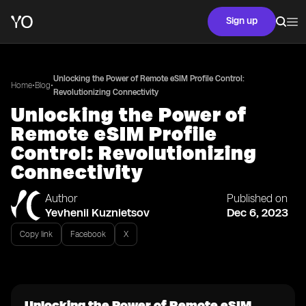
Sign up
Unlocking the Power of Remote eSIM Profile Control:
•
•
Home
Blog
Revolutionizing Connectivity
Unlocking the Power of
Remote eSIM Profile
Control: Revolutionizing
Connectivity
Author
Published on
Yevhenii Kuznietsov
Dec 6, 2023
Copy link
Facebook
X
Unlocking the Power of Remote eSIM