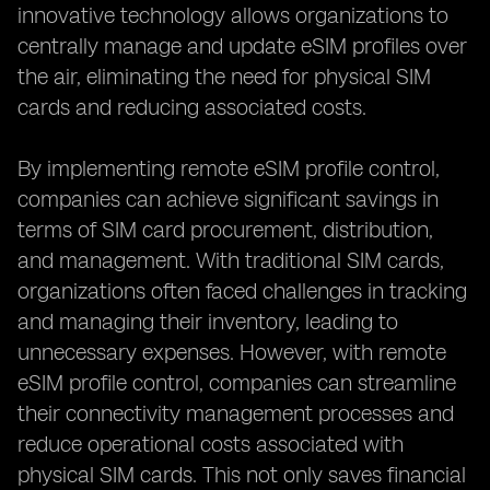
innovative technology allows organizations to
centrally manage and update eSIM profiles over
the air, eliminating the need for physical SIM
cards and reducing associated costs.
By implementing remote eSIM profile control,
companies can achieve significant savings in
terms of SIM card procurement, distribution,
and management. With traditional SIM cards,
organizations often faced challenges in tracking
and managing their inventory, leading to
unnecessary expenses. However, with remote
eSIM profile control, companies can streamline
their connectivity management processes and
reduce operational costs associated with
physical SIM cards. This not only saves financial