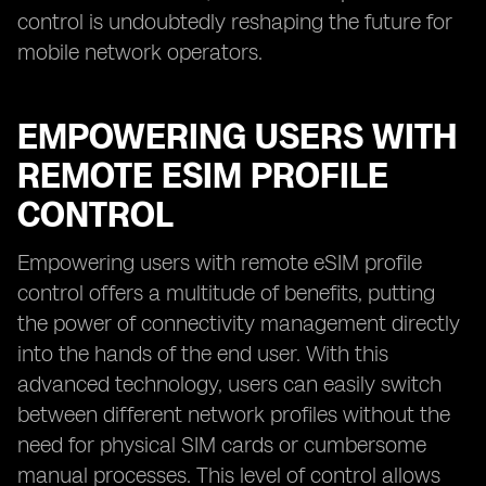
control is undoubtedly reshaping the future for
mobile network operators.
EMPOWERING USERS WITH
REMOTE ESIM PROFILE
CONTROL
Empowering users with remote eSIM profile
control offers a multitude of benefits, putting
the power of connectivity management directly
into the hands of the end user. With this
advanced technology, users can easily switch
between different network profiles without the
need for physical SIM cards or cumbersome
manual processes. This level of control allows