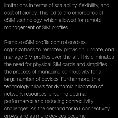
limitations in terms of scalability, flexibility, and
cost efficiency. This led to the emergence of
eSIM technology, which allowed for remote
management of SIM profiles.
Remote eSIM profile control enables
organizations to remotely provision, update, and
manage SIM profiles over-the-air. This eliminates
the need for physical SIM cards and simplifies
the process of managing connectivity for a
large number of devices. Furthermore, this
technology allows for dynamic allocation of
network resources, ensuring optimal
performance and reducing connectivity
challenges. As the demand for IoT connectivity
grows and as more devices become