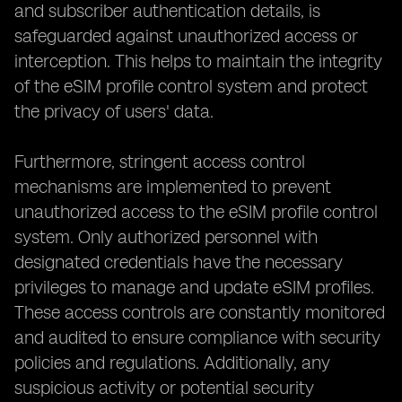
and subscriber authentication details, is
safeguarded against unauthorized access or
interception. This helps to maintain the integrity
of the eSIM profile control system and protect
the privacy of users' data.
Furthermore, stringent access control
mechanisms are implemented to prevent
unauthorized access to the eSIM profile control
system. Only authorized personnel with
designated credentials have the necessary
privileges to manage and update eSIM profiles.
These access controls are constantly monitored
and audited to ensure compliance with security
policies and regulations. Additionally, any
suspicious activity or potential security