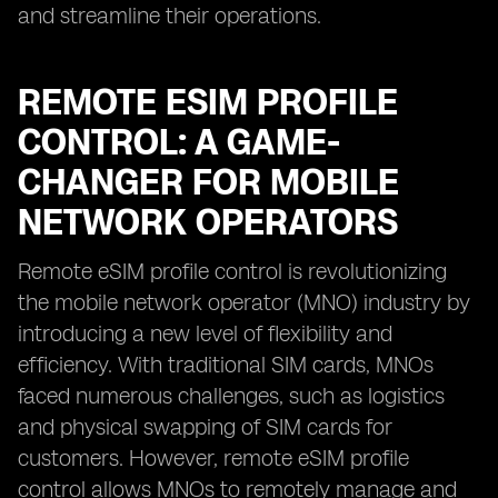
and streamline their operations.
REMOTE ESIM PROFILE
CONTROL: A GAME-
CHANGER FOR MOBILE
NETWORK OPERATORS
Remote eSIM profile control is revolutionizing
the mobile network operator (MNO) industry by
introducing a new level of flexibility and
efficiency. With traditional SIM cards, MNOs
faced numerous challenges, such as logistics
and physical swapping of SIM cards for
customers. However, remote eSIM profile
control allows MNOs to remotely manage and