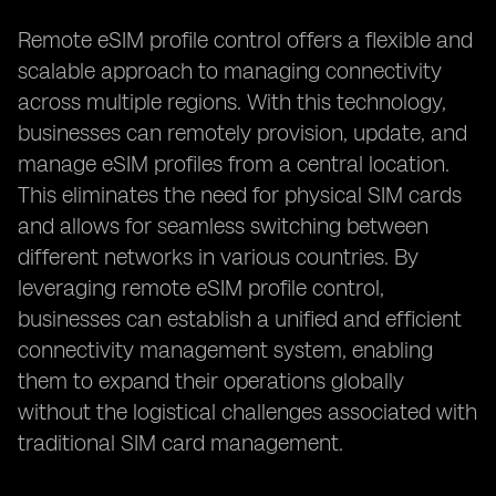
Remote eSIM profile control offers a flexible and
scalable approach to managing connectivity
across multiple regions. With this technology,
businesses can remotely provision, update, and
manage eSIM profiles from a central location.
This eliminates the need for physical SIM cards
and allows for seamless switching between
different networks in various countries. By
leveraging remote eSIM profile control,
businesses can establish a unified and efficient
connectivity management system, enabling
them to expand their operations globally
without the logistical challenges associated with
traditional SIM card management.