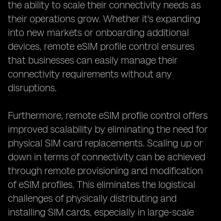
the ability to scale their connectivity needs as
their operations grow. Whether it's expanding
into new markets or onboarding additional
devices, remote eSIM profile control ensures
that businesses can easily manage their
connectivity requirements without any
disruptions.
Furthermore, remote eSIM profile control offers
improved scalability by eliminating the need for
physical SIM card replacements. Scaling up or
down in terms of connectivity can be achieved
through remote provisioning and modification
of eSIM profiles. This eliminates the logistical
challenges of physically distributing and
installing SIM cards, especially in large-scale