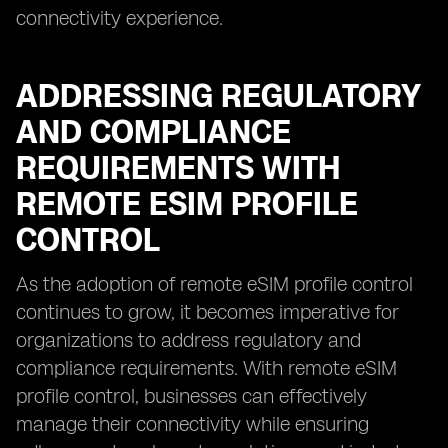
connectivity experience.
ADDRESSING REGULATORY
AND COMPLIANCE
REQUIREMENTS WITH
REMOTE ESIM PROFILE
CONTROL
As the adoption of remote eSIM profile control
continues to grow, it becomes imperative for
organizations to address regulatory and
compliance requirements. With remote eSIM
profile control, businesses can effectively
manage their connectivity while ensuring