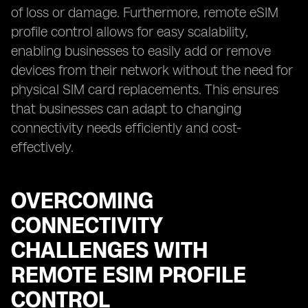
of loss or damage. Furthermore, remote eSIM
profile control allows for easy scalability,
enabling businesses to easily add or remove
devices from their network without the need for
physical SIM card replacements. This ensures
that businesses can adapt to changing
connectivity needs efficiently and cost-
effectively.
OVERCOMING
CONNECTIVITY
CHALLENGES WITH
REMOTE ESIM PROFILE
CONTROL