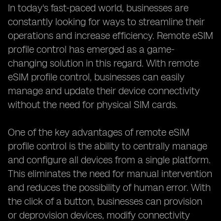
In today's fast-paced world, businesses are
constantly looking for ways to streamline their
operations and increase efficiency. Remote eSIM
profile control has emerged as a game-
changing solution in this regard. With remote
eSIM profile control, businesses can easily
manage and update their device connectivity
without the need for physical SIM cards.
One of the key advantages of remote eSIM
profile control is the ability to centrally manage
and configure all devices from a single platform.
This eliminates the need for manual intervention
and reduces the possibility of human error. With
the click of a button, businesses can provision
or deprovision devices, modify connectivity