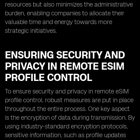
resources but also minimizes the administrative
burden, enabling companies to allocate their
valuable time and energy towards more
strategic initiatives.
ENSURING SECURITY AND
PRIVACY IN REMOTE ESIM
PROFILE CONTROL
To ensure security and privacy in remote eSIM
profile control, robust measures are put in place
throughout the entire process. One key aspect
is the encryption of data during transmission. By
using industry-standard encryption protocols,
sensitive information, such as profile updates