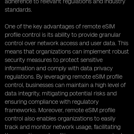
adherence to relevant regulations and industry
standards.
One of the key advantages of remote eSIM
profile control is its ability to provide granular
control over network access and user data. This
means that organizations can implement robust
security measures to protect sensitive
information and comply with data privacy
regulations. By leveraging remote eSIM profile
control, businesses can maintain a high level of
data integrity, mitigating potential risks and
ensuring compliance with regulatory
frameworks. Moreover, remote eSIM profile
control also enables organizations to easily
track and monitor network usage, facilitating