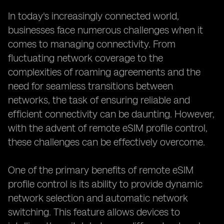
In today's increasingly connected world,
businesses face numerous challenges when it
comes to managing connectivity. From
fluctuating network coverage to the
complexities of roaming agreements and the
need for seamless transitions between
networks, the task of ensuring reliable and
efficient connectivity can be daunting. However,
with the advent of remote eSIM profile control,
these challenges can be effectively overcome.
One of the primary benefits of remote eSIM
profile control is its ability to provide dynamic
network selection and automatic network
switching. This feature allows devices to