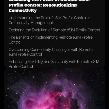
Profile Control: Revolutionizing
Connectivity
Understanding the Role of eSIM Profile Control in
Connectivity Management
Exploring the Evolution of Remote eSIM Profile Control
The Benefits of Implementing Remote eSIM Profile
Control
Overcoming Connectivity Challenges with Remote
eSIM Profile Control
Enhancing Flexibility and Scalability with Remote eSIM
Profile Control
Streamlining Operations through Remote eSIM Profile
Control
Maximizing Cost Efficiency with Remote eSIM Profile
Control
Ensuring Security and Privacy in Remote eSIM Profile
Control