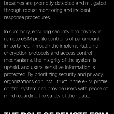
breaches are promptly detected and mitigated
through robust monitoring and incident
response procedures.
In summary, ensuring security and privacy in
remote eSIM profile control is of paramount
importance. Through the implementation of
encryption protocols and access control
mechanisms, the integrity of the system is
upheld, and users' sensitive information is
protected. By prioritizing security and privacy,
organizations can instill trust in the eSIM profile
control system and provide users with peace of
mind regarding the safety of their data.