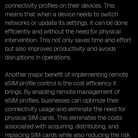
connectivity profiles on their devices. This
means that when a device needs to switch
networks or update its settings, it can be done
efficiently and without the need for physical
intervention. This not only saves time and effort
but also improves productivity and avoids
disruptions in operations.
Another major benefit of implementing remote
eSIM profile control is the cost efficiency it
brings. By enabling remote management of
eSIM profiles, businesses can optimize their
connectivity usage and eliminate the need for
physical SIM cards. This eliminates the costs
associated with acquiring, distributing, and
replacing SIM cards while also reducing the risk