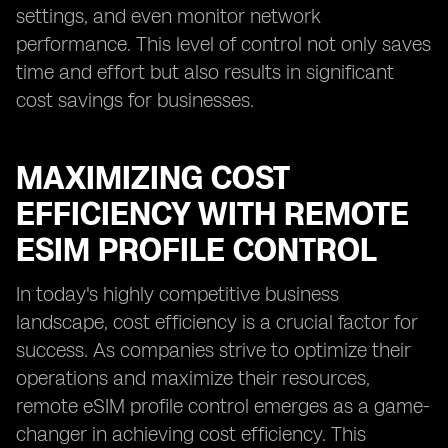
settings, and even monitor network
performance. This level of control not only saves
time and effort but also results in significant
cost savings for businesses.
MAXIMIZING COST
EFFICIENCY WITH REMOTE
ESIM PROFILE CONTROL
In today's highly competitive business
landscape, cost efficiency is a crucial factor for
success. As companies strive to optimize their
operations and maximize their resources,
remote eSIM profile control emerges as a game-
changer in achieving cost efficiency. This