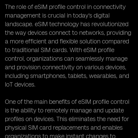
The role of eSIM profile control in connectivity
management is crucial in today's digital
landscape. eSIM technology has revolutionized
the way devices connect to networks, providing
a more efficient and flexible solution compared
to traditional SIM cards. With eSIM profile
control, organizations can seamlessly manage
and provision connectivity on various devices,
including smartphones, tablets, wearables, and
IoT devices.
One of the main benefits of eSIM profile control
is the ability to remotely manage and update
profiles on devices. This eliminates the need for
physical SIM card replacements and enables
organizations to make instant changes to