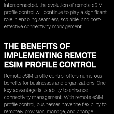
interconnected, the evolution of remote eSIM
profile control will continue to play a significant
role in enabling seamless, scalable, and cost-
effective connectivity management.
THE BENEFITS OF
IMPLEMENTING REMOTE
ESIM PROFILE CONTROL
Remote eSIM profile control offers numerous
benefits for businesses and organizations. One
key advantage is its ability to enhance
connectivity management. With remote eSIM
profile control, businesses have the flexibility to
remotely provision, manage, and change