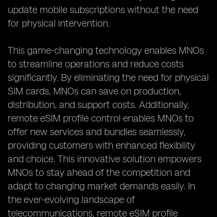
update mobile subscriptions without the need
for physical intervention.
This game-changing technology enables MNOs
to streamline operations and reduce costs
significantly. By eliminating the need for physical
SIM cards, MNOs can save on production,
distribution, and support costs. Additionally,
remote eSIM profile control enables MNOs to
offer new services and bundles seamlessly,
providing customers with enhanced flexibility
and choice. This innovative solution empowers
MNOs to stay ahead of the competition and
adapt to changing market demands easily. In
the ever-evolving landscape of
telecommunications, remote eSIM profile