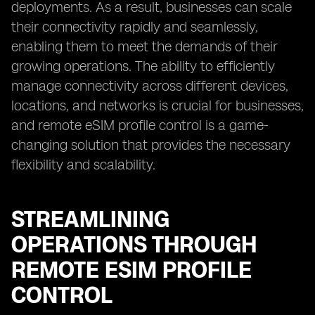
deployments. As a result, businesses can scale
their connectivity rapidly and seamlessly,
enabling them to meet the demands of their
growing operations. The ability to efficiently
manage connectivity across different devices,
locations, and networks is crucial for businesses,
and remote eSIM profile control is a game-
changing solution that provides the necessary
flexibility and scalability.
STREAMLINING
OPERATIONS THROUGH
REMOTE ESIM PROFILE
CONTROL