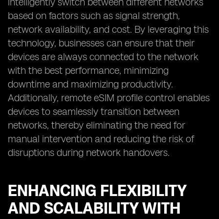
intelligently switch between different networks
based on factors such as signal strength,
network availability, and cost. By leveraging this
technology, businesses can ensure that their
devices are always connected to the network
with the best performance, minimizing
downtime and maximizing productivity.
Additionally, remote eSIM profile control enables
devices to seamlessly transition between
networks, thereby eliminating the need for
manual intervention and reducing the risk of
disruptions during network handovers.
ENHANCING FLEXIBILITY
AND SCALABILITY WITH