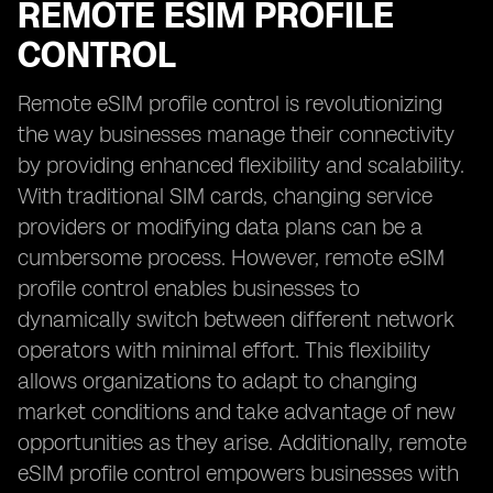
REMOTE ESIM PROFILE
CONTROL
Remote eSIM profile control is revolutionizing
the way businesses manage their connectivity
by providing enhanced flexibility and scalability.
With traditional SIM cards, changing service
providers or modifying data plans can be a
cumbersome process. However, remote eSIM
profile control enables businesses to
dynamically switch between different network
operators with minimal effort. This flexibility
allows organizations to adapt to changing
market conditions and take advantage of new
opportunities as they arise. Additionally, remote
eSIM profile control empowers businesses with