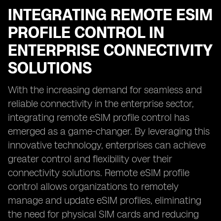
INTEGRATING REMOTE ESIM
PROFILE CONTROL IN
ENTERPRISE CONNECTIVITY
SOLUTIONS
With the increasing demand for seamless and
reliable connectivity in the enterprise sector,
integrating remote eSIM profile control has
emerged as a game-changer. By leveraging this
innovative technology, enterprises can achieve
greater control and flexibility over their
connectivity solutions. Remote eSIM profile
control allows organizations to remotely
manage and update eSIM profiles, eliminating
the need for physical SIM cards and reducing