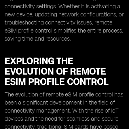
connectivity settings. Whether it is activating a
new device, updating network configurations, or
troubleshooting connectivity issues, remote
eSIM profile control simplifies the entire process,
saving time and resources.
EXPLORING THE
EVOLUTION OF REMOTE
ESIM PROFILE CONTROL
The evolution of remote eSIM profile control has
been a significant development in the field of
connectivity management. With the rise of IoT
devices and the need for seamless and secure
connectivity, traditional SIM cards have posed