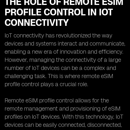
THE ROLE OF REMOTE ESIM
PROFILE CONTROL IN IOT
CONNECTIVITY
IoT connectivity has revolutionized the way
devices and systems interact and communicate,
enabling a new era of innovation and efficiency.
However, managing the connectivity of a large
number of IoT devices can be a complex and
challenging task. This is where remote eSIM
profile control plays a crucial role.
Remote eSIM profile control allows for the
remote management and provisioning of eSIM
profiles on IoT devices. With this technology, IoT
devices can be easily connected, disconnected,