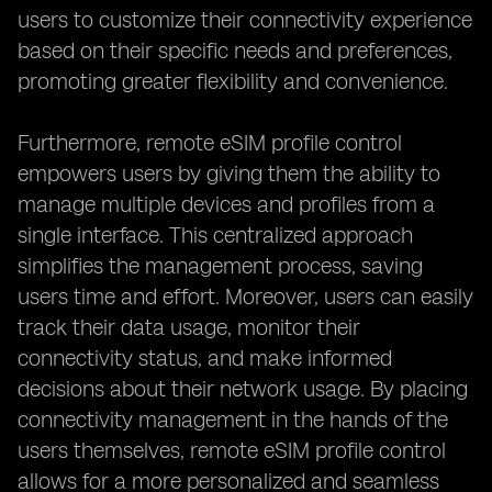
users to customize their connectivity experience
based on their specific needs and preferences,
promoting greater flexibility and convenience.
Furthermore, remote eSIM profile control
empowers users by giving them the ability to
manage multiple devices and profiles from a
single interface. This centralized approach
simplifies the management process, saving
users time and effort. Moreover, users can easily
track their data usage, monitor their
connectivity status, and make informed
decisions about their network usage. By placing
connectivity management in the hands of the
users themselves, remote eSIM profile control
allows for a more personalized and seamless