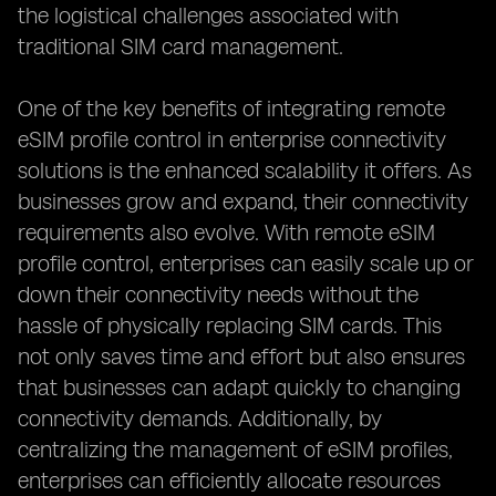
the logistical challenges associated with
traditional SIM card management.
One of the key benefits of integrating remote
eSIM profile control in enterprise connectivity
solutions is the enhanced scalability it offers. As
businesses grow and expand, their connectivity
requirements also evolve. With remote eSIM
profile control, enterprises can easily scale up or
down their connectivity needs without the
hassle of physically replacing SIM cards. This
not only saves time and effort but also ensures
that businesses can adapt quickly to changing
connectivity demands. Additionally, by
centralizing the management of eSIM profiles,
enterprises can efficiently allocate resources