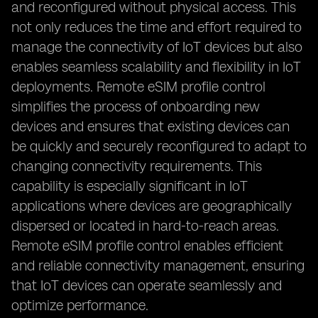
and reconfigured without physical access. This
not only reduces the time and effort required to
manage the connectivity of IoT devices but also
enables seamless scalability and flexibility in IoT
deployments. Remote eSIM profile control
simplifies the process of onboarding new
devices and ensures that existing devices can
be quickly and securely reconfigured to adapt to
changing connectivity requirements. This
capability is especially significant in IoT
applications where devices are geographically
dispersed or located in hard-to-reach areas.
Remote eSIM profile control enables efficient
and reliable connectivity management, ensuring
that IoT devices can operate seamlessly and
optimize performance.