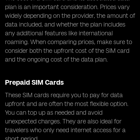
plan is an important consideration. Prices vary
widely depending on the provider, the amount of
data included, and whether the plan includes
any additional features like international
roaming. When comparing prices, make sure to
consider both the upfront cost of the SIM card
and the ongoing cost of the data plan.
Prepaid SIM Cards
These SIM cards require you to pay for data
upfront and are often the most flexible option.
You can top up as needed and avoid
unexpected charges. They are also ideal for
travelers who only need internet access for a
short period.