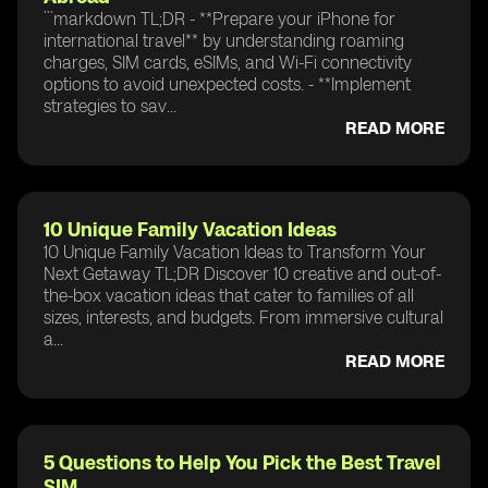
```markdown TL;DR - **Prepare your iPhone for
international travel** by understanding roaming
charges, SIM cards, eSIMs, and Wi-Fi connectivity
options to avoid unexpected costs. - **Implement
strategies to sav...
READ MORE
10 Unique Family Vacation Ideas
10 Unique Family Vacation Ideas to Transform Your
Next Getaway TL;DR Discover 10 creative and out-of-
the-box vacation ideas that cater to families of all
sizes, interests, and budgets. From immersive cultural
a...
READ MORE
5 Questions to Help You Pick the Best Travel
SIM