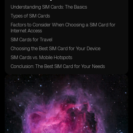
Understanding SIM Cards: The Basics
Types of SIM Cards
Factors to Consider When Choosing a SIM Card for
Internet Access
SIM Cards for Travel
Choosing the Best SIM Card for Your Device
SIM Cards vs. Mobile Hotspots
Conclusion: The Best SIM Card for Your Needs