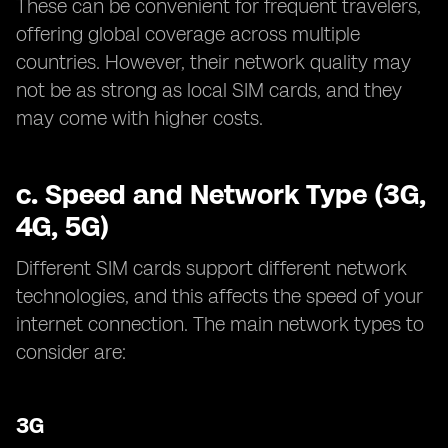
These can be convenient for frequent travelers,
offering global coverage across multiple
countries. However, their network quality may
not be as strong as local SIM cards, and they
may come with higher costs.
c.
Speed and Network Type (3G,
4G, 5G)
Different SIM cards support different network
technologies, and this affects the speed of your
internet connection. The main network types to
consider are:
3G