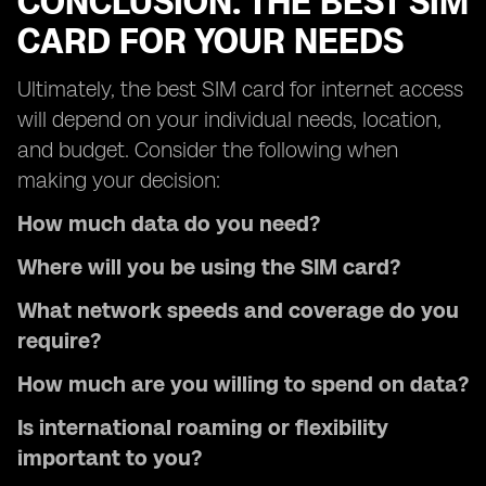
CONCLUSION: THE BEST SIM
CARD FOR YOUR NEEDS
Ultimately, the best SIM card for internet access
will depend on your individual needs, location,
and budget. Consider the following when
making your decision:
How much data do you need?
Where will you be using the SIM card?
What network speeds and coverage do you
require?
How much are you willing to spend on data?
Is international roaming or flexibility
important to you?