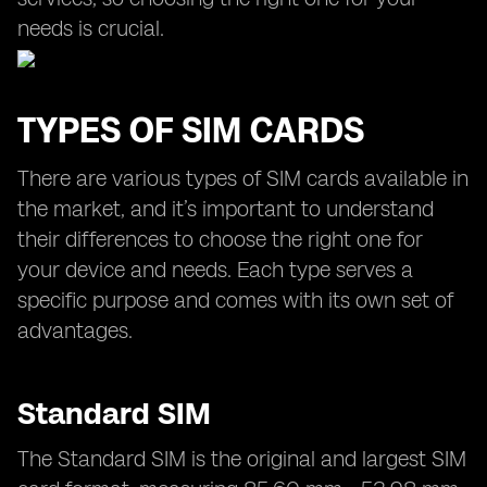
needs is crucial.
TYPES OF SIM CARDS
There are various types of SIM cards available in
the market, and it’s important to understand
their differences to choose the right one for
your device and needs. Each type serves a
specific purpose and comes with its own set of
advantages.
Standard SIM
The Standard SIM is the original and largest SIM