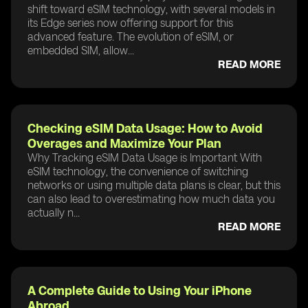
shift toward eSIM technology, with several models in
its Edge series now offering support for this
advanced feature. The evolution of eSIM, or
embedded SIM, allow...
READ MORE
Checking eSIM Data Usage: How to Avoid
Overages and Maximize Your Plan
Why Tracking eSIM Data Usage is Important With
eSIM technology, the convenience of switching
networks or using multiple data plans is clear, but this
can also lead to overestimating how much data you
actually n...
READ MORE
A Complete Guide to Using Your iPhone
Abroad