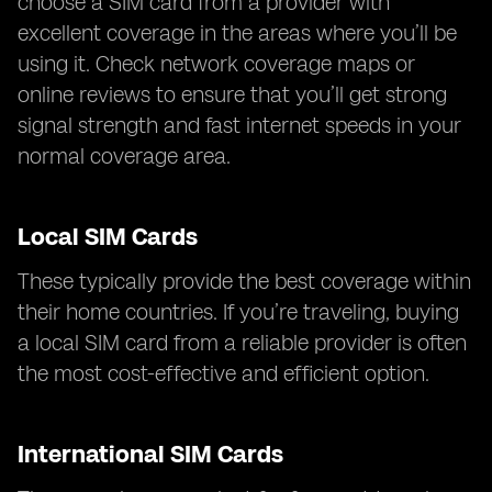
choose a SIM card from a provider with
excellent coverage in the areas where you’ll be
using it. Check network coverage maps or
online reviews to ensure that you’ll get strong
signal strength and fast internet speeds in your
normal coverage area.
Local SIM Cards
These typically provide the best coverage within
their home countries. If you’re traveling, buying
a local SIM card from a reliable provider is often
the most cost-effective and efficient option.
International SIM Cards