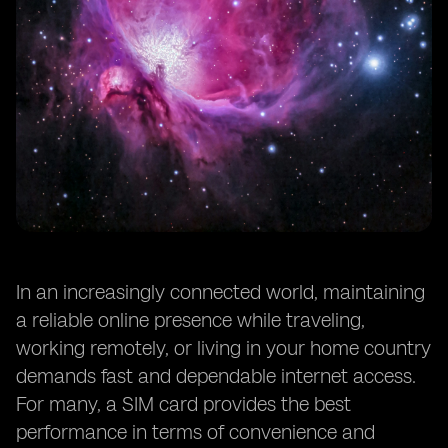
In an increasingly connected world, maintaining
a reliable online presence while traveling,
working remotely, or living in your home country
demands fast and dependable internet access.
For many, a SIM card provides the best
performance in terms of convenience and