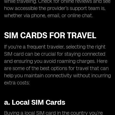
while traveling. Check for online reviews and see
how accessible the provider’s support team is,
whether via phone, email, or online chat.
SIM CARDS FOR TRAVEL
If you're a frequent traveler, selecting the right
SIM card can be crucial for staying connected
and ensuring you avoid roaming charges. Here
are some of the best options for travel that can
help you maintain connectivity without incurring
extra costs:
a.
Local SIM Cards
Buying a local SIM card in the country you’re