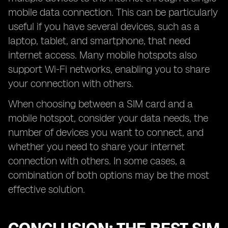
mobile data connection. This can be particularly
useful if you have several devices, such as a
laptop, tablet, and smartphone, that need
internet access. Many mobile hotspots also
support Wi-Fi networks, enabling you to share
your connection with others.
When choosing between a SIM card and a
mobile hotspot, consider your data needs, the
number of devices you want to connect, and
whether you need to share your internet
connection with others. In some cases, a
combination of both options may be the most
effective solution.