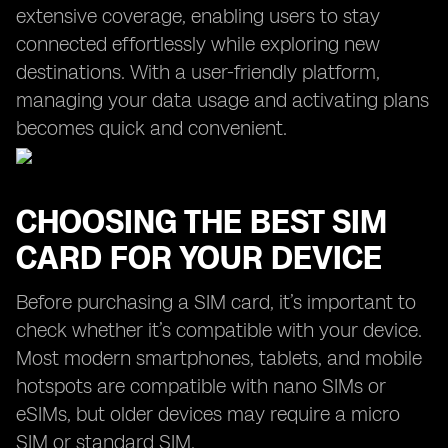
extensive coverage, enabling users to stay
connected effortlessly while exploring new
destinations. With a user-friendly platform,
managing your data usage and activating plans
becomes quick and convenient.
CHOOSING THE BEST SIM
CARD FOR YOUR DEVICE
Before purchasing a SIM card, it’s important to
check whether it’s compatible with your device.
Most modern smartphones, tablets, and mobile
hotspots are compatible with nano SIMs or
eSIMs, but older devices may require a micro
SIM or standard SIM.