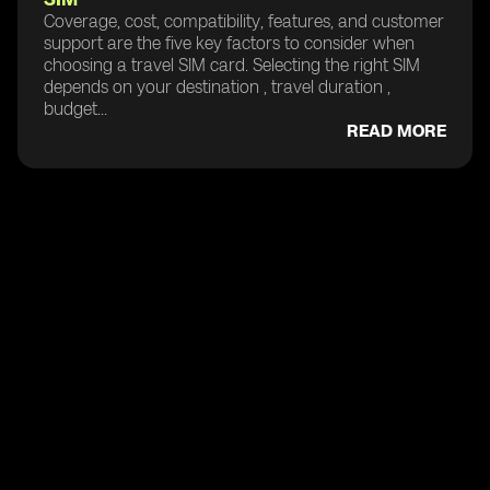
Coverage, cost, compatibility, features, and customer
support are the five key factors to consider when
choosing a travel SIM card. Selecting the right SIM
depends on your destination , travel duration ,
budget...
READ MORE