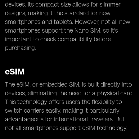
devices. Its compact size allows for slimmer
designs, making it the standard for new
smartphones and tablets. However, not all new
smartphones support the Nano SIM, so it's
important to check compatibility before
purchasing.
eSIM
The eSIM, or embedded SIM, is built directly into
devices, eliminating the need for a physical card.
This technology offers users the flexibility to
switch carriers easily, making it particularly
advantageous for international travelers. But
not all smartphones support eSIM technology.