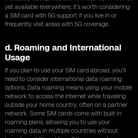
yet available everywhere, it’s worth considering
a SIM card with 5G support if you live in or
frequently visit areas with 5G coverage.
d.
Roaming and International
Usage
If you plan to use your SIM card abroad, you’ll
need to consider international data roaming
options. Data roaming means using your mobile
network to access the internet while traveling
outside your home country, often on a partner
network. Some SIM cards come with built-in
roaming plans, allowing you to use your
roaming data in multiple countries without