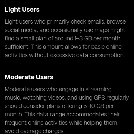
Light Users
Light users who primarily check emails, browse
social media, and occasionally use maps might
find a small plan of around 1–3 GB per month
sufficient. This amount allows for basic online
activities without excessive data consumption.
Moderate Users
Moderate users who engage in streaming
music, watching videos, and using GPS regularly
should consider plans offering 5–10 GB per
month. This data range accommodates their
frequent online activities while helping them
avoid overage charges.