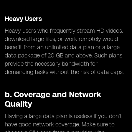
Heavy Users
Heavy users who frequently stream HD videos,
download large files, or work remotely would
benefit from an unlimited data plan or a large
data package of 20 GB and above. Such plans
provide the necessary bandwidth for
demanding tasks without the risk of data caps.
b.
Coverage and Network
Quality
Having a large data plan is useless if you don’t
have good network coverage. Make sure to