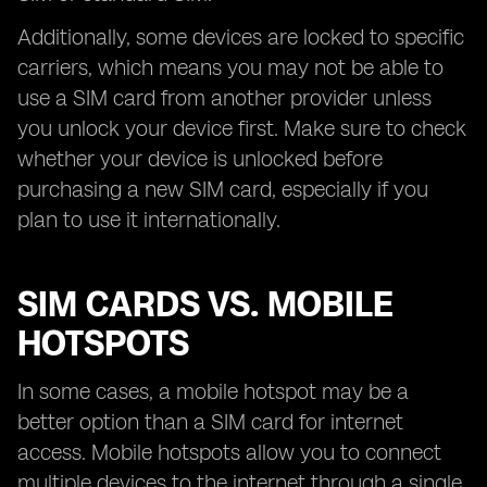
Additionally, some devices are locked to specific
carriers, which means you may not be able to
use a SIM card from another provider unless
you unlock your device first. Make sure to check
whether your device is unlocked before
purchasing a new SIM card, especially if you
plan to use it internationally.
SIM CARDS VS. MOBILE
HOTSPOTS
In some cases, a mobile hotspot may be a
better option than a SIM card for internet
access. Mobile hotspots allow you to connect
multiple devices to the internet through a single