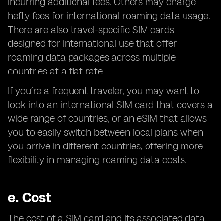
incurring additional fees. Others may charge
hefty fees for international roaming data usage.
There are also travel-specific SIM cards
designed for international use that offer
roaming data packages across multiple
countries at a flat rate.
If you’re a frequent traveler, you may want to
look into an international SIM card that covers a
wide range of countries, or an eSIM that allows
you to easily switch between local plans when
you arrive in different countries, offering more
flexibility in managing roaming data costs.
e.
Cost
The cost of a SIM card and its associated data