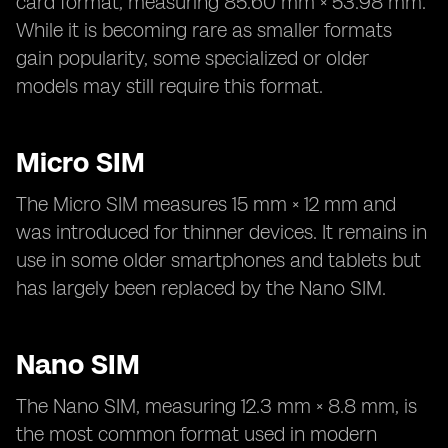
card format, measuring 85.60 mm × 53.98 mm.
While it is becoming rare as smaller formats
gain popularity, some specialized or older
models may still require this format.
Micro SIM
The Micro SIM measures 15 mm × 12 mm and
was introduced for thinner devices. It remains in
use in some older smartphones and tablets but
has largely been replaced by the Nano SIM.
Nano SIM
The Nano SIM, measuring 12.3 mm × 8.8 mm, is
the most common format used in modern