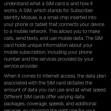
understand what a SIM card is and how it
works. A SIM, which stands for Subscriber
Identity Module, is a small chip inserted into
your phone or tablet that connects your device
to a mobile network. This allows you to make
calls, send texts, and use mobile data. The SIM
card holds unique information about your
mobile subscription, including your phone
number and the services provided by your
service provider.
When it comes to internet access, the data plan
associated with the SIM card dictates the
amount of data you can use and at what speed.
Different SIM cards offer varying data
packages, coverage, speeds, and additional
services, so choosing the right one for your