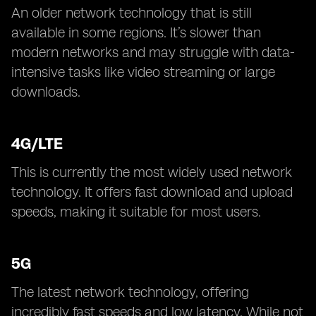
An older network technology that is still
available in some regions. It’s slower than
modern networks and may struggle with data-
intensive tasks like video streaming or large
downloads.
4G/LTE
This is currently the most widely used network
technology. It offers fast download and upload
speeds, making it suitable for most users.
5G
The latest network technology, offering
incredibly fast speeds and low latency. While not