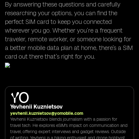
By answering these questions and carefully
researching your options, you can find the
perfect SIM card to keep you connected
wherever you go. Whether you’re a frequent
traveler, remote worker, or someone looking for
a better mobile data plan at home, there’s a SIM
card out there that’s right for you.
Yevhenii Kuznietsov
yevhenii.kuznietsov@yomobile.com
Yevhenii Kuznietsov blends journalism with a passion for
travel tech. He explores eSIM's impact on communication and
travel, offering expert interviews and gadget reviews. Outside
of writing, Yevhenii is a hiking enthusiast and drone hobbyist,