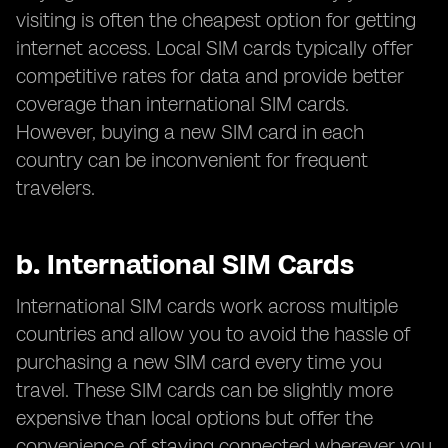
visiting is often the cheapest option for getting
internet access. Local SIM cards typically offer
competitive rates for data and provide better
coverage than international SIM cards.
However, buying a new SIM card in each
country can be inconvenient for frequent
travelers.
b.
International SIM Cards
International SIM cards work across multiple
countries and allow you to avoid the hassle of
purchasing a new SIM card every time you
travel. These SIM cards can be slightly more
expensive than local options but offer the
convenience of staying connected wherever you