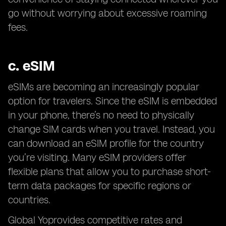
go without worrying about excessive roaming
fees.
c.
eSIM
eSIMs are becoming an increasingly popular
option for travelers. Since the eSIM is embedded
in your phone, there’s no need to physically
change SIM cards when you travel. Instead, you
can download an eSIM profile for the country
you’re visiting. Many eSIM providers offer
flexible plans that allow you to purchase short-
term data packages for specific regions or
countries.
Global Yoprovides competitive rates and