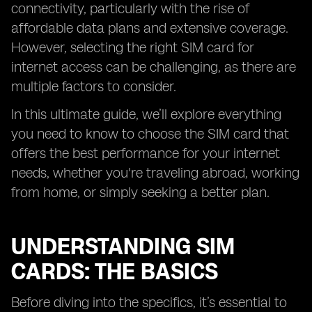
connectivity, particularly with the rise of
affordable data plans and extensive coverage.
However, selecting the right SIM card for
internet access can be challenging, as there are
multiple factors to consider.
In this ultimate guide, we’ll explore everything
you need to know to choose the SIM card that
offers the best performance for your internet
needs, whether you're traveling abroad, working
from home, or simply seeking a better plan.
UNDERSTANDING SIM
CARDS: THE BASICS
Before diving into the specifics, it’s essential to