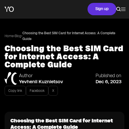
Sign up
Choosing the Best SIM Card for Internet Access: A Complete
•
•
Home
Blog
Guide
Choosing the Best SIM Card
for Internet Access: A
Complete Guide
Author
Published on
Yevhenii Kuznietsov
Dec 6, 2023
Copy link
Facebook
X
Choosing the Best SIM Card for Internet
Access: A Complete Guide