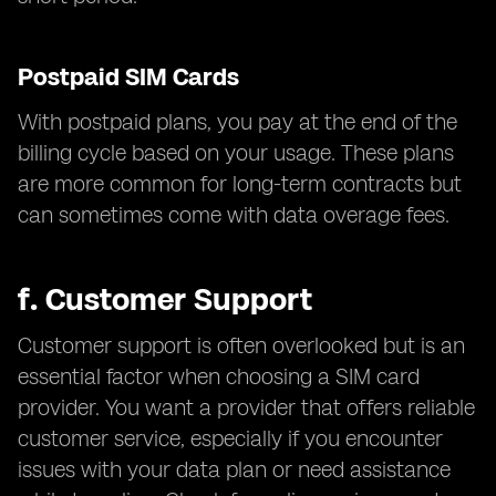
Postpaid SIM Cards
With postpaid plans, you pay at the end of the
billing cycle based on your usage. These plans
are more common for long-term contracts but
can sometimes come with data overage fees.
f.
Customer Support
Customer support is often overlooked but is an
essential factor when choosing a SIM card
provider. You want a provider that offers reliable
customer service, especially if you encounter
issues with your data plan or need assistance