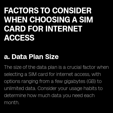
FACTORS TO CONSIDER
WHEN CHOOSING A SIM
CARD FOR INTERNET
ACCESS
a.
Data Plan Size
The size of the data plan is a crucial factor when
selecting a SIM card for internet access, with
options ranging from a few gigabytes (GB) to
unlimited data. Consider your usage habits to
determine how much data you need each
month.