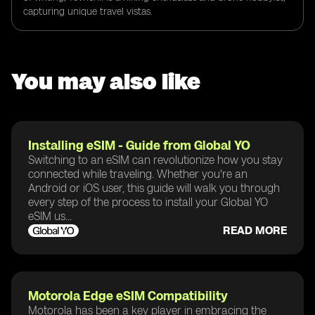
capturing unique travel vistas.
You may also like
Installing eSIM - Guide from Global YO
Switching to an eSIM can revolutionize how you stay
connected while traveling. Whether you're an
Android or iOS user, this guide will walk you through
every step of the process to install your Global YO
eSIM us...
READ MORE
Motorola Edge eSIM Compatibility
Motorola has been a key player in embracing the