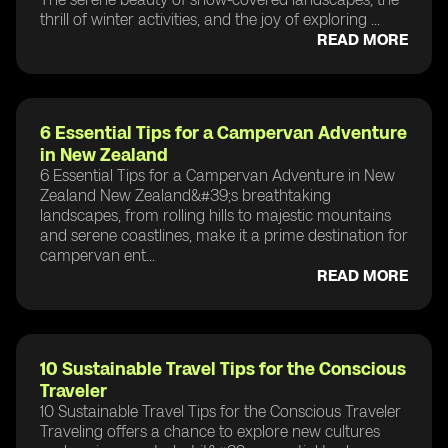
thrill of winter activities, and the joy of exploring ...
READ MORE
6 Essential Tips for a Campervan Adventure
in New Zealand
6 Essential Tips for a Campervan Adventure in New
Zealand New Zealand&#39;s breathtaking
landscapes, from rolling hills to majestic mountains
and serene coastlines, make it a prime destination for
campervan ent...
READ MORE
10 Sustainable Travel Tips for the Conscious
Traveler
10 Sustainable Travel Tips for the Conscious Traveler
Traveling offers a chance to explore new cultures