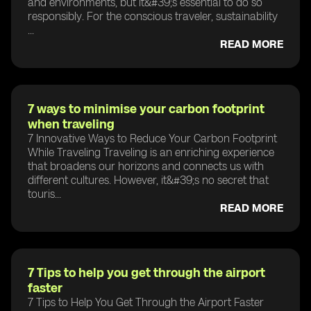
and environments, but it&#39;s essential to do so
responsibly. For the conscious traveler, sustainability
...
READ MORE
7 ways to minimise your carbon footprint
when traveling
7 Innovative Ways to Reduce Your Carbon Footprint
While Traveling Traveling is an enriching experience
that broadens our horizons and connects us with
different cultures. However, it&#39;s no secret that
touris...
READ MORE
7 Tips to help you get through the airport
faster
7 Tips to Help You Get Through the Airport Faster