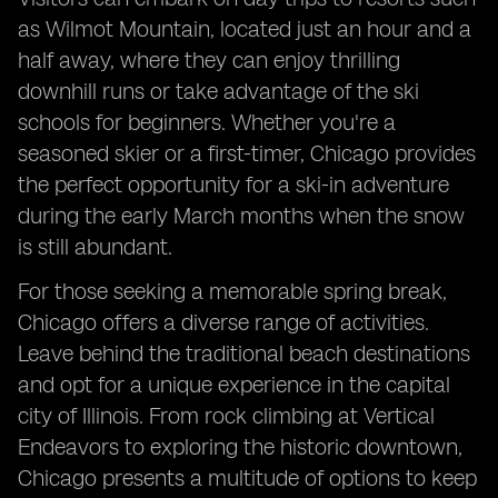
as Wilmot Mountain, located just an hour and a
half away, where they can enjoy thrilling
downhill runs or take advantage of the ski
schools for beginners. Whether you're a
seasoned skier or a first-timer, Chicago provides
the perfect opportunity for a ski-in adventure
during the early March months when the snow
is still abundant.
For those seeking a memorable spring break,
Chicago offers a diverse range of activities.
Leave behind the traditional beach destinations
and opt for a unique experience in the capital
city of Illinois. From rock climbing at Vertical
Endeavors to exploring the historic downtown,
Chicago presents a multitude of options to keep