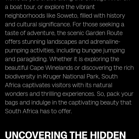
a boat tour, or explore the vibrant
neighborhoods like Soweto, filled with history
and cultural significance. For those seeking a
taste of adventure, the scenic Garden Route
offers stunning landscapes and adrenaline-
pumping activities, including bungee jumping
and paragliding. Whether it is exploring the
beautiful Cape Winelands or discovering the rich
biodiversity in Kruger National Park, South
Africa captivates visitors with its natural
wonders and thrilling experiences. So, pack your
bags and indulge in the captivating beauty that
South Africa has to offer.
UNCOVERING THE HIDDEN