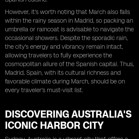
However, it's worth noting that March also falls
within the rainy season in Madrid, so packing an
umbrella or raincoat is advisable to navigate the
occasional showers. Despite the sporadic rain,
the city's energy and vibrancy remain intact,
allowing travelers to fully experience the
cosmopolitan allure of the Spanish capital. Thus,
Madrid, Spain, with its cultural richness and
favorable climate during March, should be on
every traveler's must-visit list.
DISCOVERING AUSTRALIA'S
ICONIC HARBOR CITY