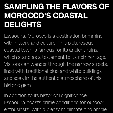
SAMPLING THE FLAVORS OF
MOROCCO'S COASTAL
DELIGHTS
Essaouira, Morocco is a destination brimming
with history and culture. This picturesque
coastal town is famous for its ancient ruins,
which stand as a testament to its rich heritage.
Visitors can wander through the narrow streets,
lined with traditional blue and white buildings,
and soak in the authentic atmosphere of this
historic gem.
In addition to its historical significance,
Essaouira boasts prime conditions for outdoor
enthusiasts. With a pleasant climate and ample