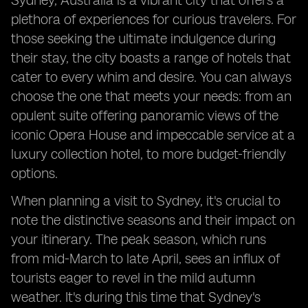
Sydney, Australia is a vibrant city that offers a
plethora of experiences for curious travelers. For
those seeking the ultimate indulgence during
their stay, the city boasts a range of hotels that
cater to every whim and desire. You can always
choose the one that meets your needs: from an
opulent suite offering panoramic views of the
iconic Opera House and impeccable service at a
luxury collection hotel, to more budget-friendly
options.
When planning a visit to Sydney, it's crucial to
note the distinctive seasons and their impact on
your itinerary. The peak season, which runs
from mid-March to late April, sees an influx of
tourists eager to revel in the mild autumn
weather. It's during this time that Sydney's