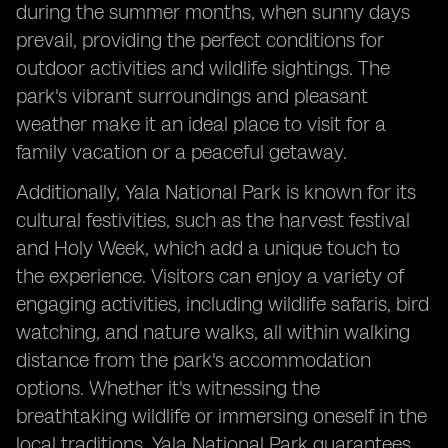
during the summer months, when sunny days
prevail, providing the perfect conditions for
outdoor activities and wildlife sightings. The
park's vibrant surroundings and pleasant
weather make it an ideal place to visit for a
family vacation or a peaceful getaway.
Additionally, Yala National Park is known for its
cultural festivities, such as the harvest festival
and Holy Week, which add a unique touch to
the experience. Visitors can enjoy a variety of
engaging activities, including wildlife safaris, bird
watching, and nature walks, all within walking
distance from the park's accommodation
options. Whether it's witnessing the
breathtaking wildlife or immersing oneself in the
local traditions, Yala National Park guarantees