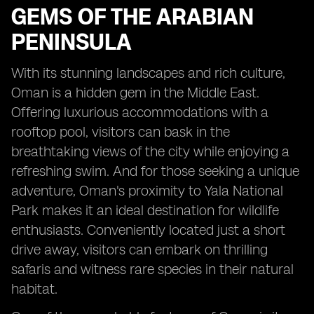
GEMS OF THE ARABIAN
PENINSULA
With its stunning landscapes and rich culture,
Oman is a hidden gem in the Middle East.
Offering luxurious accommodations with a
rooftop pool, visitors can bask in the
breathtaking views of the city while enjoying a
refreshing swim. And for those seeking a unique
adventure, Oman's proximity to Yala National
Park makes it an ideal destination for wildlife
enthusiasts. Conveniently located just a short
drive away, visitors can embark on thrilling
safaris and witness rare species in their natural
habitat.