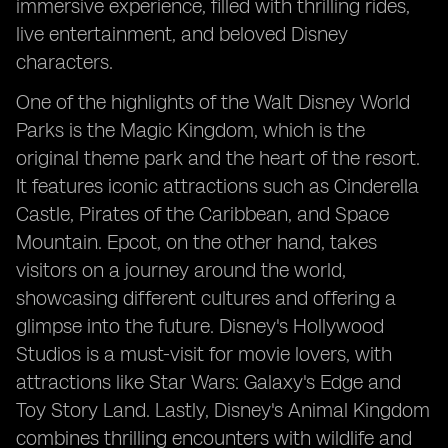
immersive experience, filled with thrilling rides,
live entertainment, and beloved Disney
characters.
One of the highlights of the Walt Disney World
Parks is the Magic Kingdom, which is the
original theme park and the heart of the resort.
It features iconic attractions such as Cinderella
Castle, Pirates of the Caribbean, and Space
Mountain. Epcot, on the other hand, takes
visitors on a journey around the world,
showcasing different cultures and offering a
glimpse into the future. Disney's Hollywood
Studios is a must-visit for movie lovers, with
attractions like Star Wars: Galaxy's Edge and
Toy Story Land. Lastly, Disney's Animal Kingdom
combines thrilling encounters with wildlife and