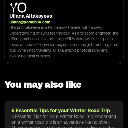
Uliana Aitakayeva
uliana@yomobile.com
Uliana Aitakayeva is a tech-savvy traveler with a deep
understanding of eSIM technology. As a telecom engineer, she
offers practical advice on using eSIMs worldwide. Her posts
focus on cost-effective strategies, carrier insights, and regional
tips. When not traveling, Uliana enjoys photography and
exploring local cuisines.
You may also like
6 Essential Tips for your Winter Road Trip
6 Essential Tips for Your Winter Road Trip Embarking
on a winter road trip is an adventure like no other.
The serene beauty of snow-covered landscapes, the