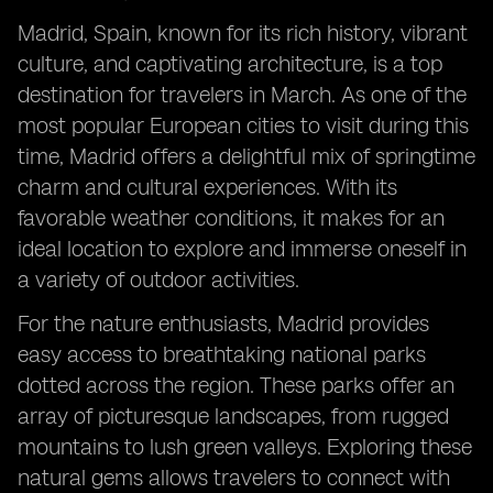
Madrid, Spain, known for its rich history, vibrant
culture, and captivating architecture, is a top
destination for travelers in March. As one of the
most popular European cities to visit during this
time, Madrid offers a delightful mix of springtime
charm and cultural experiences. With its
favorable weather conditions, it makes for an
ideal location to explore and immerse oneself in
a variety of outdoor activities.
For the nature enthusiasts, Madrid provides
easy access to breathtaking national parks
dotted across the region. These parks offer an
array of picturesque landscapes, from rugged
mountains to lush green valleys. Exploring these
natural gems allows travelers to connect with