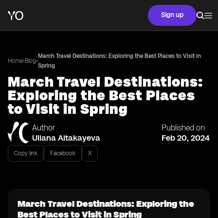
Sign up
March Travel Destinations: Exploring the Best Places to Visit in
•
•
Home
Blog
Spring
March Travel Destinations:
Exploring the Best Places
to Visit in Spring
Author
Published on
Uliana Aitakayeva
Feb 20, 2024
Copy link
Facebook
X
March Travel Destinations: Exploring the
Best Places to Visit in Spring