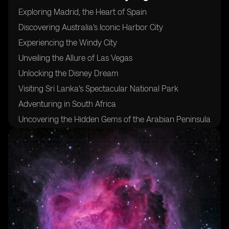
Exploring Madrid, the Heart of Spain
Discovering Australia's Iconic Harbor City
Experiencing the Windy City
Unveiling the Allure of Las Vegas
Unlocking the Disney Dream
Visiting Sri Lanka's Spectacular National Park
Adventuring in South Africa
Uncovering the Hidden Gems of the Arabian Peninsula
Sampling the Flavors of Morocco's Coastal Delights
Indulging in Fresh Seafood at Mexico's West Coast
Trekking Through Pristine Jungles and Majestic
Volcanoes in the Philippines