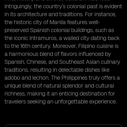
Intriguingly, the country’s colonial past is evident
in its architecture and traditions. For instance,
the historic city of Manila features well-
preserved Spanish colonial buildings, such as
the iconic Intramuros, a walled city dating back
to the 16th century. Moreover, Filipino cuisine is
a harmonious blend of flavors influenced by
Spanish, Chinese, and Southeast Asian culinary
traditions, resulting in delectable dishes like
adobo and lechon. The Philippines truly offers a
unique blend of natural splendor and cultural
richness, making it an enticing destination for
travelers seeking an unforgettable experience.