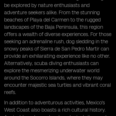
be explored by nature enthusiasts and
adventure seekers alike. From the stunning
beaches of Playa del Carmen to the rugged
landscapes of the Baja Peninsula, this region
offers a wealth of diverse experiences. For those
seeking an adrenaline rush, dog sledding in the
snowy peaks of Sierra de San Pedro Martir can
provide an exhilarating experience like no other.
Alternatively, scuba diving enthusiasts can
explore the mesmerizing underwater world
around the Socorro Islands, where they may
encounter majestic sea turtles and vibrant coral
reefs.
In addition to adventurous activities, Mexico's
West Coast also boasts a rich cultural history.