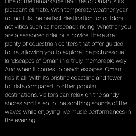
One of the remarkable features of Oman is its
pleasant climate. With temperate weather year
round, it is the perfect destination for outdoor
activities such as horseback riding. Whether you
are a seasoned rider or a novice, there are
plenty of equestrian centers that offer guided
tours, allowing you to explore the picturesque
landscapes of Oman in a truly memorable way.
And when it comes to beach escapes, Oman
has it all. With its pristine coastline and fewer
tourists compared to other popular
destinations, visitors can relax on the sandy
shores and listen to the soothing sounds of the
waves while enjoying live music performances in
the evening.