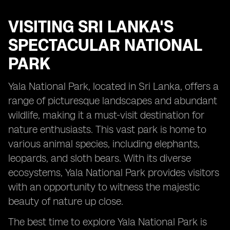
VISITING
SRI LANKA'S
SPECTACULAR NATIONAL
PARK
Yala National Park, located in Sri Lanka, offers a
range of picturesque landscapes and abundant
wildlife, making it a must-visit destination for
nature enthusiasts. This vast park is home to
various animal species, including elephants,
leopards, and sloth bears. With its diverse
ecosystems, Yala National Park provides visitors
with an opportunity to witness the majestic
beauty of nature up close.
The best time to explore Yala National Park is