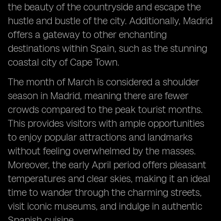
the beauty of the countryside and escape the
hustle and bustle of the city. Additionally, Madrid
offers a gateway to other enchanting
destinations within Spain, such as the stunning
coastal city of Cape Town.
The month of March is considered a shoulder
season in Madrid, meaning there are fewer
crowds compared to the peak tourist months.
This provides visitors with ample opportunities
to enjoy popular attractions and landmarks
without feeling overwhelmed by the masses.
Moreover, the early April period offers pleasant
temperatures and clear skies, making it an ideal
time to wander through the charming streets,
visit iconic museums, and indulge in authentic
Spanish cuisine.