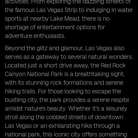
activities. From exploring the dazzling streets of
the famous Las Vegas Strip to indulging in water
sports at nearby Lake Mead, there is no
shortage of entertainment options for
adventure enthusiasts.
Beyond the glitz and glamour, Las Vegas also
serves as a gateway to several natural wonders.
Located just a short drive away, the Red Rock
Canyon National Park is a breathtaking sight,
with its stunning rock formations and serene
hiking trails. For those looking to escape the
bustling city, the park provides a serene respite
amidst nature's beauty. Whether it's a leisurely
stroll along the cobbled streets of downtown
Las Vegas or an exhilarating hike through a
national park, this iconic city offers something