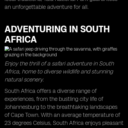
an unforgettable adventure for all.
ADVENTURING IN SOUTH
AFRICA
Enjoy the thrill of a safari adventure in South
Africa, home to diverse wildlife and stunning
natural scenery.
South Africa offers a diverse range of
experiences, from the bustling city life of
Johannesburg to the breathtaking landscapes
of Cape Town. With an average temperature of
23 degrees Celsius, South Africa enjoys pleasant