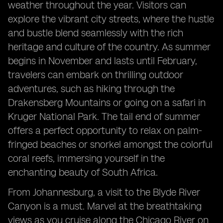
weather throughout the year. Visitors can
explore the vibrant city streets, where the hustle
and bustle blend seamlessly with the rich
heritage and culture of the country. As summer
begins in November and lasts until February,
travelers can embark on thrilling outdoor
adventures, such as hiking through the
Drakensberg Mountains or going on a safari in
Kruger National Park. The tail end of summer
offers a perfect opportunity to relax on palm-
fringed beaches or snorkel amongst the colorful
coral reefs, immersing yourself in the
enchanting beauty of South Africa.
From Johannesburg, a visit to the Blyde River
Canyon is a must. Marvel at the breathtaking
views as you cruise along the Chicago River on