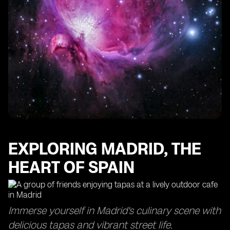
EXPLORING MADRID, THE
HEART OF SPAIN
Immerse yourself in Madrid's culinary scene with
delicious tapas and vibrant street life.