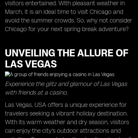
visitors entertained. With pleasant weather in
March, it is an ideal time to visit Chicago and
avoid the summer crowds. So, why not consider
Chicago for your next spring break adventure?
UNVEILING THE ALLURE OF
LAS VEGAS
Experience the glitz and glamour of Las Vegas
with friends at a casino.
Las Vegas, USA offers a unique experience for
travelers seeking a vibrant holiday destination.
With its warm weather and dry season, visitors
can enjoy the city's outdoor attractions and