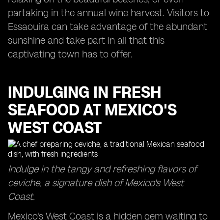
partaking in the annual wine harvest. Visitors to
Essaouira can take advantage of the abundant
sunshine and take part in all that this
captivating town has to offer.
INDULGING IN FRESH
SEAFOOD AT MEXICO'S
WEST COAST
Indulge in the tangy and refreshing flavors of
ceviche, a signature dish of Mexico's West
Coast.
Mexico's West Coast is a hidden gem waiting to