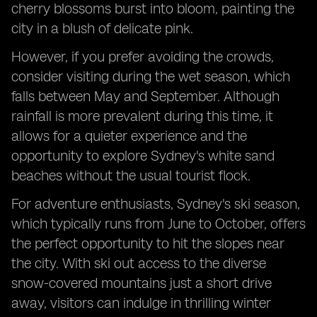
cherry blossoms burst into bloom, painting the
city in a blush of delicate pink.
However, if you prefer avoiding the crowds,
consider visiting during the wet season, which
falls between May and September. Although
rainfall is more prevalent during this time, it
allows for a quieter experience and the
opportunity to explore Sydney's white sand
beaches without the usual tourist flock.
For adventure enthusiasts, Sydney's ski season,
which typically runs from June to October, offers
the perfect opportunity to hit the slopes near
the city. With ski out access to the diverse
snow-covered mountains just a short drive
away, visitors can indulge in thrilling winter