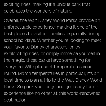
exciting rides, making it a unique park that
celebrates the wonders of nature.
Overall, the Walt Disney World Parks provide an
unforgettable experience, making it one of the
best places to visit for families, especially during
school holidays. Whether you're looking to meet
your favorite Disney characters, enjoy
exhilarating rides, or simply immerse yourself in
the magic, these parks have something for
everyone. With pleasant temperatures year-
round, March temperatures in particular, it's an
ideal time to plan a trip to the Walt Disney World
Parks. So pack your bags and get ready for an
experience like no other at this world-renowned
destination.