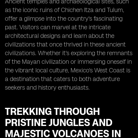
Ancient temples and archaeological sites, such
as the iconic ruins of Chichen Itza and Tulum,
offer a glimpse into the country's fascinating
past. Visitors can marvel at the intricate
architectural designs and learn about the
civilizations that once thrived in these ancient
civilizations. Whether it's exploring the remnants
of the Mayan civilization or immersing oneself in
the vibrant local culture, Mexico's West Coast is
a destination that caters to both adventure
seekers and history enthusiasts.
TREKKING THROUGH
PRISTINE JUNGLES AND
MAJESTIC VOLCANOES IN