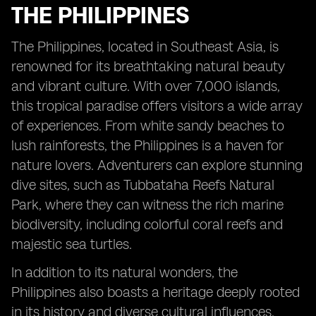
THE PHILIPPINES
The Philippines, located in Southeast Asia, is
renowned for its breathtaking natural beauty
and vibrant culture. With over 7,000 islands,
this tropical paradise offers visitors a wide array
of experiences. From white sandy beaches to
lush rainforests, the Philippines is a haven for
nature lovers. Adventurers can explore stunning
dive sites, such as Tubbataha Reefs Natural
Park, where they can witness the rich marine
biodiversity, including colorful coral reefs and
majestic sea turtles.
In addition to its natural wonders, the
Philippines also boasts a heritage deeply rooted
in its history and diverse cultural influences.