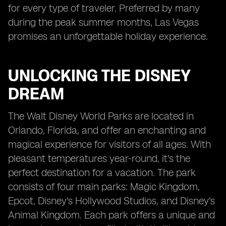
for every type of traveler. Preferred by many
during the peak summer months, Las Vegas
promises an unforgettable holiday experience.
UNLOCKING THE DISNEY
DREAM
The Walt Disney World Parks are located in
Orlando, Florida, and offer an enchanting and
magical experience for visitors of all ages. With
pleasant temperatures year-round, it's the
perfect destination for a vacation. The park
consists of four main parks: Magic Kingdom,
Epcot, Disney's Hollywood Studios, and Disney's
Animal Kingdom. Each park offers a unique and