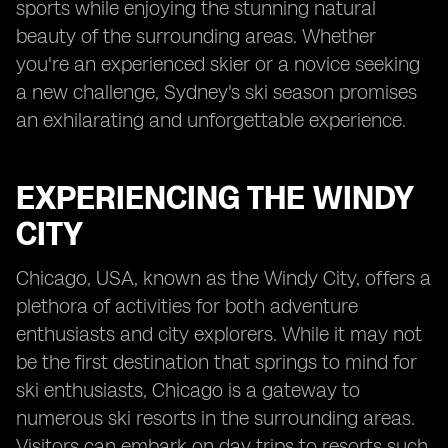
sports while enjoying the stunning natural
beauty of the surrounding areas. Whether
you're an experienced skier or a novice seeking
a new challenge, Sydney's ski season promises
an exhilarating and unforgettable experience.
EXPERIENCING THE WINDY
CITY
Chicago, USA, known as the Windy City, offers a
plethora of activities for both adventure
enthusiasts and city explorers. While it may not
be the first destination that springs to mind for
ski enthusiasts, Chicago is a gateway to
numerous ski resorts in the surrounding areas.
Visitors can embark on day trips to resorts such