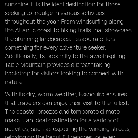
sunshine, it is the ideal destination for those
seeking to indulge in various activities
throughout the year. From windsurfing along
the Atlantic coast to hiking trails that showcase
the stunning landscapes, Essaouira offers
something for every adventure seeker.
Additionally, its proximity to the awe-inspiring
Table Mountain provides a breathtaking
backdrop for visitors looking to connect with
nature.
With its dry, warm weather, Essaouira ensures
that travelers can enjoy their visit to the fullest.
The coastal breezes and temperate climate
make it an ideal destination for a variety of
activities, such as exploring the winding streets,
relaxing on the beautiful beaches, or even