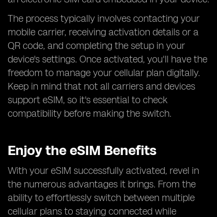
The process typically involves contacting your
mobile carrier, receiving activation details or a
QR code, and completing the setup in your
device's settings. Once activated, you'll have the
freedom to manage your cellular plan digitally.
Keep in mind that not all carriers and devices
support eSIM, so it's essential to check
compatibility before making the switch.
Enjoy the eSIM Benefits
With your eSIM successfully activated, revel in
the numerous advantages it brings. From the
ability to effortlessly switch between multiple
cellular plans to staying connected while