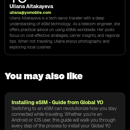
Uliana Aitakayeva
uliana@yomobile.com
Uliana Aitakayeva is a tech-savvy traveler with a deep
understanding of eSIM technology. As a telecom engineer, she
offers practical advice on using eSIMs worldwide. Her posts
focus on cost-effective strategies, carrier insights, and regional
tips. When not traveling, Uliana enjoys photography and
exploring local cuisines.
You may also like
Installing eSIM - Guide from Global YO
Switching to an eSIM can revolutionize how you stay
connected while traveling. Whether you're an
Android or iOS user, this guide will walk you through
every step of the process to install your Global YO