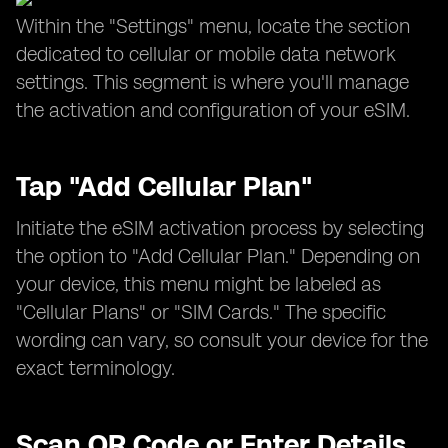
Within the "Settings" menu, locate the section
dedicated to cellular or mobile data network
settings. This segment is where you'll manage
the activation and configuration of your eSIM.
Tap "Add Cellular Plan"
Initiate the eSIM activation process by selecting
the option to "Add Cellular Plan." Depending on
your device, this menu might be labeled as
"Cellular Plans" or "SIM Cards." The specific
wording can vary, so consult your device for the
exact terminology.
Scan QR Code or Enter Details