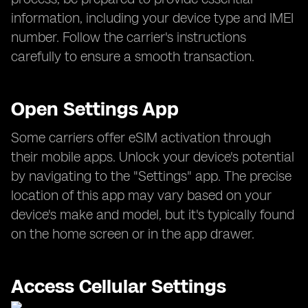
information, including your device type and IMEI
number. Follow the carrier's instructions
carefully to ensure a smooth transaction.
Open Settings App
Some carriers offer eSIM activation through
their mobile apps. Unlock your device's potential
by navigating to the "Settings" app. The precise
location of this app may vary based on your
device's make and model, but it's typically found
on the home screen or in the app drawer.
Access Cellular Settings