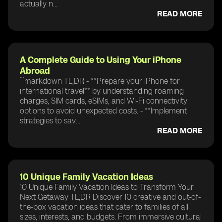
actually n...
READ MORE
A Complete Guide to Using Your iPhone
Abroad
```markdown TL;DR - **Prepare your iPhone for
international travel** by understanding roaming
charges, SIM cards, eSIMs, and Wi-Fi connectivity
options to avoid unexpected costs. - **Implement
strategies to sav...
READ MORE
10 Unique Family Vacation Ideas
10 Unique Family Vacation Ideas to Transform Your
Next Getaway TL;DR Discover 10 creative and out-of-
the-box vacation ideas that cater to families of all
sizes, interests, and budgets. From immersive cultural