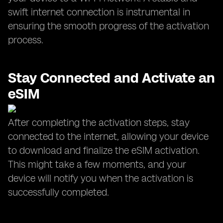
swift internet connection is instrumental in
ensuring the smooth progress of the activation
process.
Stay Connected and Activate an
eSIM
After completing the activation steps, stay
connected to the internet, allowing your device
to download and finalize the eSIM activation.
This might take a few moments, and your
device will notify you when the activation is
successfully completed.