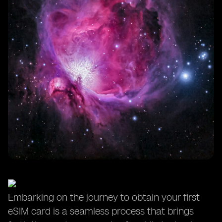
Embarking on the journey to obtain your first
eSIM card is a seamless process that brings