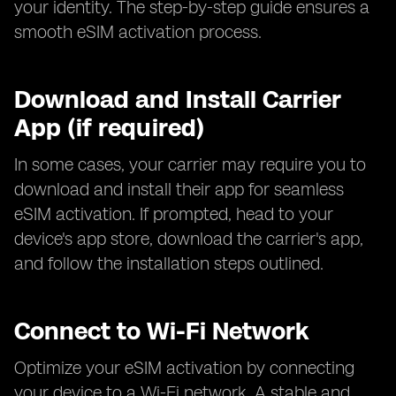
your identity. The step-by-step guide ensures a
smooth eSIM activation process.
Download and Install Carrier
App (if required)
In some cases, your carrier may require you to
download and install their app for seamless
eSIM activation. If prompted, head to your
device's app store, download the carrier's app,
and follow the installation steps outlined.
Connect to Wi-Fi Network
Optimize your eSIM activation by connecting
your device to a Wi-Fi network. A stable and