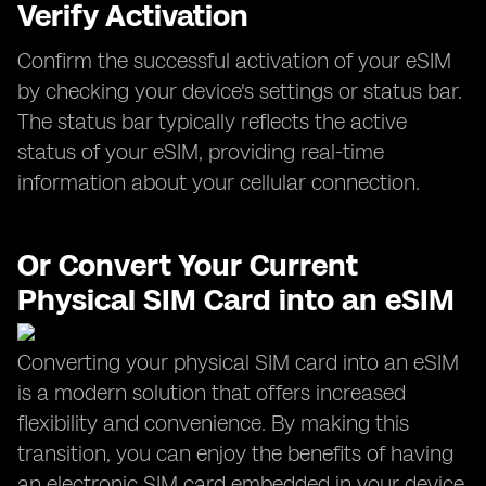
Verify Activation
Confirm the successful activation of your eSIM
by checking your device's settings or status bar.
The status bar typically reflects the active
status of your eSIM, providing real-time
information about your cellular connection.
Or Convert Your Current
Physical SIM Card into an eSIM
Converting your physical SIM card into an eSIM
is a modern solution that offers increased
flexibility and convenience. By making this
transition, you can enjoy the benefits of having
an electronic SIM card embedded in your device.