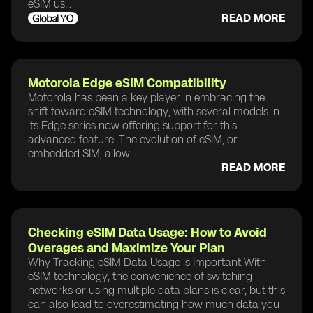
eSIM us...
READ MORE
Motorola Edge eSIM Compatibility
Motorola has been a key player in embracing the
shift toward eSIM technology, with several models in
its Edge series now offering support for this
advanced feature. The evolution of eSIM, or
embedded SIM, allow...
READ MORE
Checking eSIM Data Usage: How to Avoid
Overages and Maximize Your Plan
Why Tracking eSIM Data Usage is Important With
eSIM technology, the convenience of switching
networks or using multiple data plans is clear, but this
can also lead to overestimating how much data you