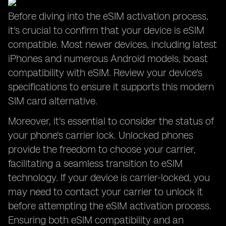
Before diving into the eSIM activation process,
it's crucial to confirm that your device is eSIM
compatible. Most newer devices, including latest
iPhones and numerous Android models, boast
compatibility with eSIM. Review your device's
specifications to ensure it supports this modern
SIM card alternative.
Moreover, it's essential to consider the status of
your phone's carrier lock. Unlocked phones
provide the freedom to choose your carrier,
facilitating a seamless transition to eSIM
technology. If your device is carrier-locked, you
may need to contact your carrier to unlock it
before attempting the eSIM activation process.
Ensuring both eSIM compatibility and an