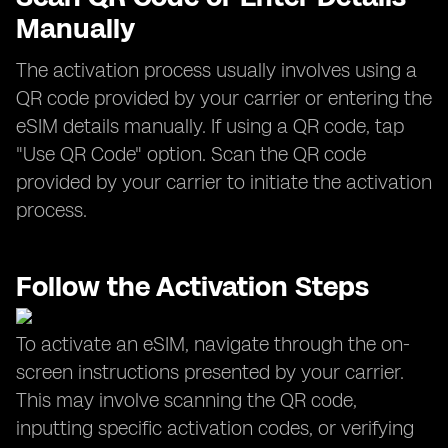
Manually
The activation process usually involves using a
QR code provided by your carrier or entering the
eSIM details manually. If using a QR code, tap
"Use QR Code" option. Scan the QR code
provided by your carrier to initiate the activation
process.
Follow the Activation Steps
To activate an eSIM, navigate through the on-
screen instructions presented by your carrier.
This may involve scanning the QR code,
inputting specific activation codes, or verifying