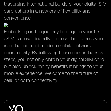
traversing international borders, your digital SIM
card ushers in a new era of flexibility and
convenience.
Embarking on the journey to acquire your first
eSIM is a user-friendly process that ushers you
into the realm of modern mobile network
connectivity. By following these comprehensive
steps, you not only obtain your digital SIM card
but also unlock many benefits it brings to your
mobile experience. Welcome to the future of
cellular data connectivity!