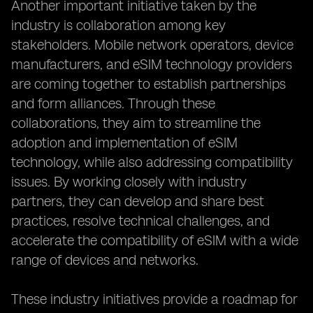
Another important initiative taken by the
industry is collaboration among key
stakeholders. Mobile network operators, device
manufacturers, and eSIM technology providers
are coming together to establish partnerships
and form alliances. Through these
collaborations, they aim to streamline the
adoption and implementation of eSIM
technology, while also addressing compatibility
issues. By working closely with industry
partners, they can develop and share best
practices, resolve technical challenges, and
accelerate the compatibility of eSIM with a wide
range of devices and networks.
These industry initiatives provide a roadmap for