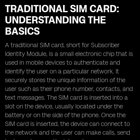
TRADITIONAL SIM CARD:
UNDERSTANDING THE
BASICS
A traditional SIM card, short for Subscriber
Identity Module, is a small electronic chip that is
used in mobile devices to authenticate and
identify the user on a particular network. It
securely stores the unique information of the
user such as their phone number, contacts, and
text messages. The SIM card is inserted into a
slot on the device, usually located under the
battery or on the side of the phone. Once the
SIM card is inserted, the device can connect to
the network and the user can make calls, send