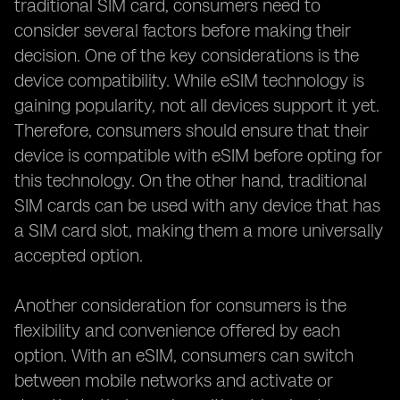
traditional SIM card, consumers need to
consider several factors before making their
decision. One of the key considerations is the
device compatibility. While eSIM technology is
gaining popularity, not all devices support it yet.
Therefore, consumers should ensure that their
device is compatible with eSIM before opting for
this technology. On the other hand, traditional
SIM cards can be used with any device that has
a SIM card slot, making them a more universally
accepted option.
Another consideration for consumers is the
flexibility and convenience offered by each
option. With an eSIM, consumers can switch
between mobile networks and activate or