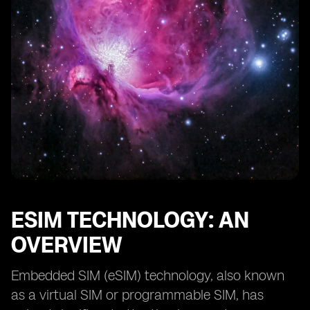
eSIM vs SIM Card: Considerations for Consumers
Choosing between eSIM and SIM Card: Factors to
Consider
Transitioning from SIM Card to eSIM: Best Practices
eSIM and SIM Card: Security Considerations
Potential Future Developments in eSIM Compatibility
Conclusion: The Future of eSIM and SIM Card
Compatibility
ESIM TECHNOLOGY: AN
OVERVIEW
Embedded SIM (eSIM) technology, also known
as a virtual SIM or programmable SIM, has