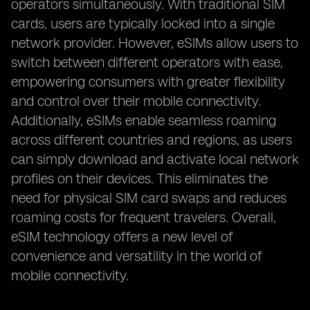
operators simultaneously. With traditional SIM
cards, users are typically locked into a single
network provider. However, eSIMs allow users to
switch between different operators with ease,
empowering consumers with greater flexibility
and control over their mobile connectivity.
Additionally, eSIMs enable seamless roaming
across different countries and regions, as users
can simply download and activate local network
profiles on their devices. This eliminates the
need for physical SIM card swaps and reduces
roaming costs for frequent travelers. Overall,
eSIM technology offers a new level of
convenience and versatility in the world of
mobile connectivity.