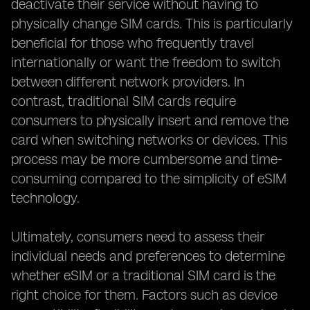
deactivate their service without having to
physically change SIM cards. This is particularly
beneficial for those who frequently travel
internationally or want the freedom to switch
between different network providers. In
contrast, traditional SIM cards require
consumers to physically insert and remove the
card when switching networks or devices. This
process may be more cumbersome and time-
consuming compared to the simplicity of eSIM
technology.
Ultimately, consumers need to assess their
individual needs and preferences to determine
whether eSIM or a traditional SIM card is the
right choice for them. Factors such as device