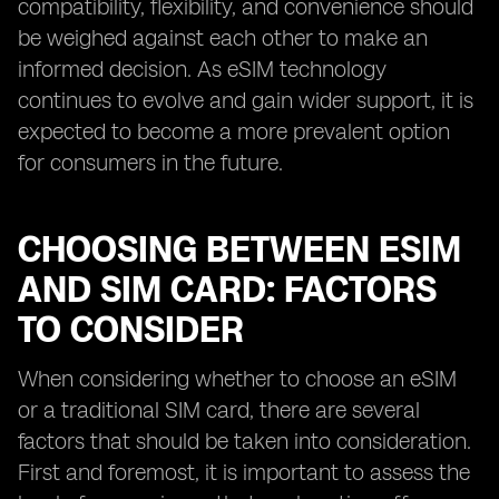
compatibility, flexibility, and convenience should
be weighed against each other to make an
informed decision. As eSIM technology
continues to evolve and gain wider support, it is
expected to become a more prevalent option
for consumers in the future.
CHOOSING BETWEEN ESIM
AND SIM CARD: FACTORS
TO CONSIDER
When considering whether to choose an eSIM
or a traditional SIM card, there are several
factors that should be taken into consideration.
First and foremost, it is important to assess the