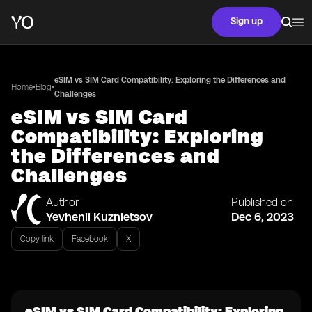
Sign up
eSIM vs SIM Card Compatibility: Exploring the Differences and
•
•
Home
Blog
Challenges
eSIM vs SIM Card
Compatibility: Exploring
the Differences and
Challenges
Author
Published on
Yevhenii Kuznietsov
Dec 6, 2023
Copy link
Facebook
X
eSIM vs SIM Card Compatibility: Exploring