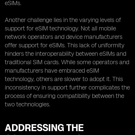
eSIMs.
Another challenge lies in the varying levels of
support for eSIM technology. Not all mobile
network operators and device manufacturers
offer support for eSIMs. This lack of uniformity
hinders the interoperability between eSIMs and
traditional SIM cards. While some operators and
manufacturers have embraced eSIM
technology, others are slower to adopt it. This
inconsistency in support further complicates the
process of ensuring compatibility between the
two technologies.
ADDRESSING THE