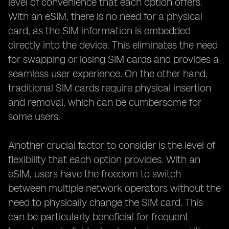
level of convenience that each option offers.
With an eSIM, there is no need for a physical
card, as the SIM information is embedded
directly into the device. This eliminates the need
for swapping or losing SIM cards and provides a
seamless user experience. On the other hand,
traditional SIM cards require physical insertion
and removal, which can be cumbersome for
some users.
Another crucial factor to consider is the level of
flexibility that each option provides. With an
eSIM, users have the freedom to switch
between multiple network operators without the
need to physically change the SIM card. This
can be particularly beneficial for frequent