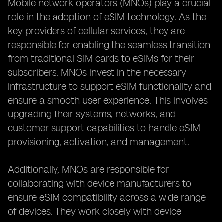
Mobile network operators (MNOs) play a crucial
role in the adoption of eSIM technology. As the
key providers of cellular services, they are
responsible for enabling the seamless transition
from traditional SIM cards to eSIMs for their
subscribers. MNOs invest in the necessary
infrastructure to support eSIM functionality and
ensure a smooth user experience. This involves
upgrading their systems, networks, and
customer support capabilities to handle eSIM
provisioning, activation, and management.
Additionally, MNOs are responsible for
collaborating with device manufacturers to
ensure eSIM compatibility across a wide range
of devices. They work closely with device