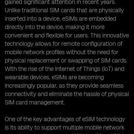
gained significant attention in recent years.
Unlike traditional SIM cards that are physically
inserted into a device, eSIMs are embedded
directly into the device, making it more
convenient and flexible for users. This innovative
technology allows for remote configuration of
mobile network profiles without the need for
physical replacement or swapping of SIM cards.
With the rise of the Internet of Things (IoT) and
wearable devices, eSIMs are becoming
increasingly popular, as they provide seamless
connectivity and eliminate the hassle of physical
SIM card management.
One of the key advantages of eSIM technology
is its ability to support multiple mobile network