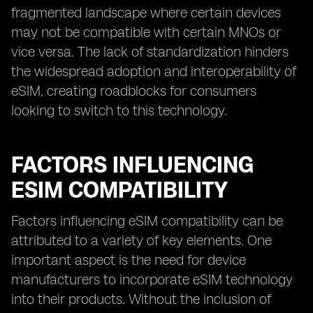
fragmented landscape where certain devices
may not be compatible with certain MNOs or
vice versa. The lack of standardization hinders
the widespread adoption and interoperability of
eSIM, creating roadblocks for consumers
looking to switch to this technology.
FACTORS INFLUENCING
ESIM COMPATIBILITY
Factors influencing eSIM compatibility can be
attributed to a variety of key elements. One
important aspect is the need for device
manufacturers to incorporate eSIM technology
into their products. Without the inclusion of