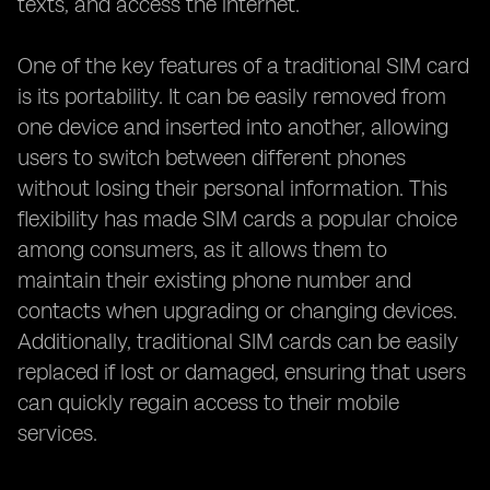
texts, and access the internet.
One of the key features of a traditional SIM card
is its portability. It can be easily removed from
one device and inserted into another, allowing
users to switch between different phones
without losing their personal information. This
flexibility has made SIM cards a popular choice
among consumers, as it allows them to
maintain their existing phone number and
contacts when upgrading or changing devices.
Additionally, traditional SIM cards can be easily
replaced if lost or damaged, ensuring that users
can quickly regain access to their mobile
services.