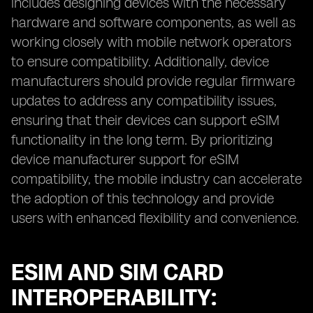
includes designing devices with the necessary
hardware and software components, as well as
working closely with mobile network operators
to ensure compatibility. Additionally, device
manufacturers should provide regular firmware
updates to address any compatibility issues,
ensuring that their devices can support eSIM
functionality in the long term. By prioritizing
device manufacturer support for eSIM
compatibility, the mobile industry can accelerate
the adoption of this technology and provide
users with enhanced flexibility and convenience.
ESIM AND SIM CARD
INTEROPERABILITY: