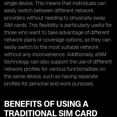
single device. This means that individuals can
easily switch between different network
providers without needing to physically swap
SIM cards. This flexibility is particularly useful for
those who want to take advantage of different
network plans or coverage options, as they can
easily switch to the most suitable network
without any inconvenience. Additionally, eSIM
technology can also support the use of different
network profiles for various functionalities on
the same device, such as having separate
profiles for personal and work purposes.
BENEFITS OF USING A
TRADITIONAL SIM CARD