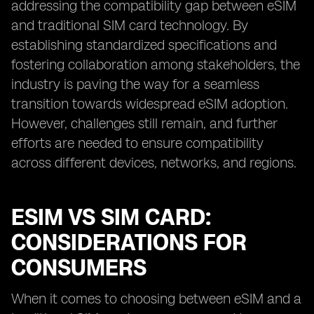
addressing the compatibility gap between eSIM
and traditional SIM card technology. By
establishing standardized specifications and
fostering collaboration among stakeholders, the
industry is paving the way for a seamless
transition towards widespread eSIM adoption.
However, challenges still remain, and further
efforts are needed to ensure compatibility
across different devices, networks, and regions.
ESIM VS SIM CARD:
CONSIDERATIONS FOR
CONSUMERS
When it comes to choosing between eSIM and a