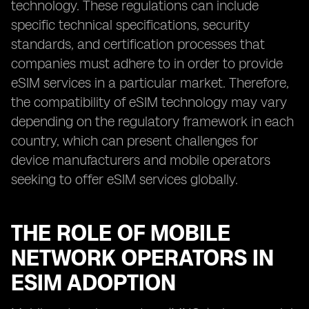
technology. These regulations can include
specific technical specifications, security
standards, and certification processes that
companies must adhere to in order to provide
eSIM services in a particular market. Therefore,
the compatibility of eSIM technology may vary
depending on the regulatory framework in each
country, which can present challenges for
device manufacturers and mobile operators
seeking to offer eSIM services globally.
THE ROLE OF MOBILE
NETWORK OPERATORS IN
ESIM ADOPTION