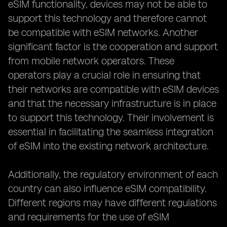
eSIM functionality, devices may not be able to
support this technology and therefore cannot
be compatible with eSIM networks. Another
significant factor is the cooperation and support
from mobile network operators. These
operators play a crucial role in ensuring that
their networks are compatible with eSIM devices
and that the necessary infrastructure is in place
to support this technology. Their involvement is
essential in facilitating the seamless integration
of eSIM into the existing network architecture.
Additionally, the regulatory environment of each
country can also influence eSIM compatibility.
Different regions may have different regulations
and requirements for the use of eSIM