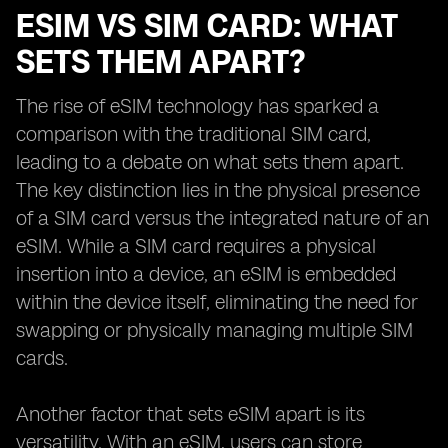
ESIM VS SIM CARD: WHAT
SETS THEM APART?
The rise of eSIM technology has sparked a
comparison with the traditional SIM card,
leading to a debate on what sets them apart.
The key distinction lies in the physical presence
of a SIM card versus the integrated nature of an
eSIM. While a SIM card requires a physical
insertion into a device, an eSIM is embedded
within the device itself, eliminating the need for
swapping or physically managing multiple SIM
cards.
Another factor that sets eSIM apart is its
versatility. With an eSIM, users can store