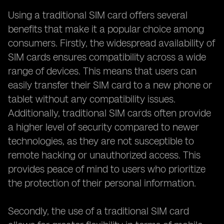
Using a traditional SIM card offers several
benefits that make it a popular choice among
consumers. Firstly, the widespread availability of
SIM cards ensures compatibility across a wide
range of devices. This means that users can
easily transfer their SIM card to a new phone or
tablet without any compatibility issues.
Additionally, traditional SIM cards often provide
a higher level of security compared to newer
technologies, as they are not susceptible to
remote hacking or unauthorized access. This
provides peace of mind to users who prioritize
the protection of their personal information.
Secondly, the use of a traditional SIM card