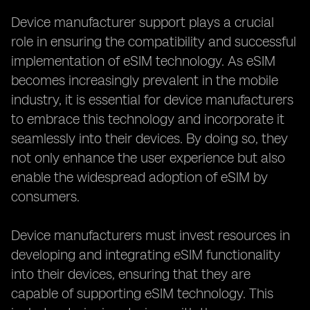
Device manufacturer support plays a crucial
role in ensuring the compatibility and successful
implementation of eSIM technology. As eSIM
becomes increasingly prevalent in the mobile
industry, it is essential for device manufacturers
to embrace this technology and incorporate it
seamlessly into their devices. By doing so, they
not only enhance the user experience but also
enable the widespread adoption of eSIM by
consumers.
Device manufacturers must invest resources in
developing and integrating eSIM functionality
into their devices, ensuring that they are
capable of supporting eSIM technology. This