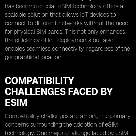
has become crucial. eSIM technology offers a
scalable solution that allows IoT devices to
connect to different networks without the need
for physical SIM cards. This not only enhances
the efficiency of IoT deployments but also
enables seamless connectivity, regardless of the
geographical location.
COMPATIBILITY
CHALLENGES FACED BY
ESIM
Compatibility challenges are among the primary
concerns surrounding the adoption of eSIM
technology. One major challenge faced by eSIM