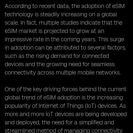
According to recent data, the adoption of eSIM
technology is steadily increasing on a global
scale. In fact, multiple studies indicate that the
eSIM market is projected to grow at an
impressive rate in the coming years. This surge
in adoption can be attributed to several factors,
such as the rising demand for connected
devices and the growing need for seamless
connectivity across multiple mobile networks.
One of the key driving forces behind the current
global trend of eSIM adoption is the increasing
popularity of Internet of Things (IoT) devices. As
more and more IoT devices are being developed
and deployed, the need for a simplified and
streamlined method of managing connectivity