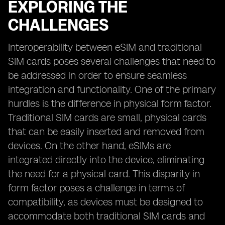
EXPLORING THE
CHALLENGES
Interoperability between eSIM and traditional
SIM cards poses several challenges that need to
be addressed in order to ensure seamless
integration and functionality. One of the primary
hurdles is the difference in physical form factor.
Traditional SIM cards are small, physical cards
that can be easily inserted and removed from
devices. On the other hand, eSIMs are
integrated directly into the device, eliminating
the need for a physical card. This disparity in
form factor poses a challenge in terms of
compatibility, as devices must be designed to
accommodate both traditional SIM cards and