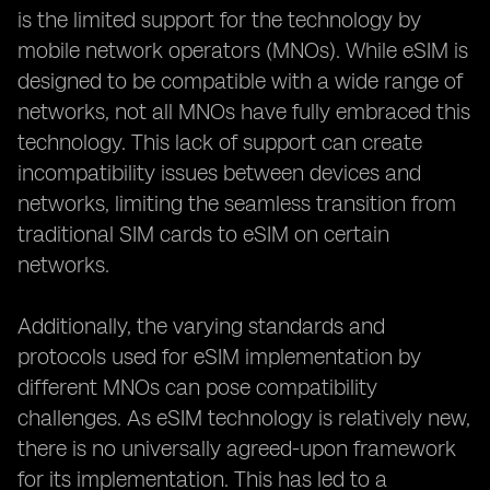
is the limited support for the technology by
mobile network operators (MNOs). While eSIM is
designed to be compatible with a wide range of
networks, not all MNOs have fully embraced this
technology. This lack of support can create
incompatibility issues between devices and
networks, limiting the seamless transition from
traditional SIM cards to eSIM on certain
networks.
Additionally, the varying standards and
protocols used for eSIM implementation by
different MNOs can pose compatibility
challenges. As eSIM technology is relatively new,
there is no universally agreed-upon framework
for its implementation. This has led to a