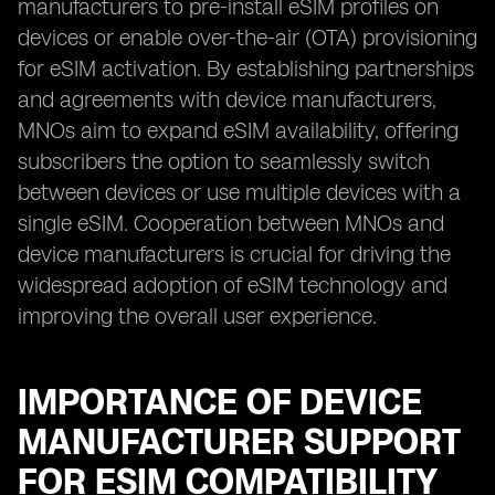
manufacturers to pre-install eSIM profiles on
devices or enable over-the-air (OTA) provisioning
for eSIM activation. By establishing partnerships
and agreements with device manufacturers,
MNOs aim to expand eSIM availability, offering
subscribers the option to seamlessly switch
between devices or use multiple devices with a
single eSIM. Cooperation between MNOs and
device manufacturers is crucial for driving the
widespread adoption of eSIM technology and
improving the overall user experience.
IMPORTANCE OF DEVICE
MANUFACTURER SUPPORT
FOR ESIM COMPATIBILITY