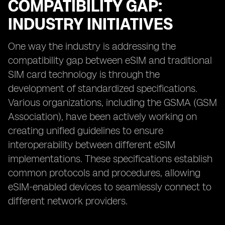
COMPATIBILITY GAP:
INDUSTRY INITIATIVES
One way the industry is addressing the
compatibility gap between eSIM and traditional
SIM card technology is through the
development of standardized specifications.
Various organizations, including the GSMA (GSM
Association), have been actively working on
creating unified guidelines to ensure
interoperability between different eSIM
implementations. These specifications establish
common protocols and procedures, allowing
eSIM-enabled devices to seamlessly connect to
different network providers.