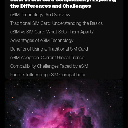
the Differences and Challenges
eSIM Technology: An Overview
Traditional SIM Card: Understanding the Basics
eSIM vs SIM Card: What Sets Them Apart?
Advantages of eSIM Technology
Benefits of Using a Traditional SIM Card
eSIM Adoption: Current Global Trends
Compatibility Challenges Faced by eSIM
Factors Influencing eSIM Compatibility
The Role of Mobile Network Operators in eSIM
Adoption
Importance of Device Manufacturer Support for eSIM
Compatibility
eSIM and SIM Card Interoperability: Exploring the
Challenges
Addressing the Compatibility Gap: Industry Initiatives