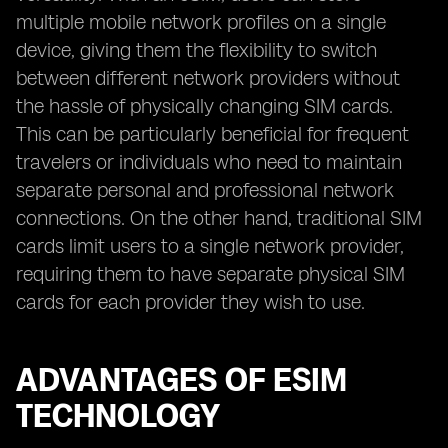
multiple mobile network profiles on a single
device, giving them the flexibility to switch
between different network providers without
the hassle of physically changing SIM cards.
This can be particularly beneficial for frequent
travelers or individuals who need to maintain
separate personal and professional network
connections. On the other hand, traditional SIM
cards limit users to a single network provider,
requiring them to have separate physical SIM
cards for each provider they wish to use.
ADVANTAGES OF ESIM
TECHNOLOGY