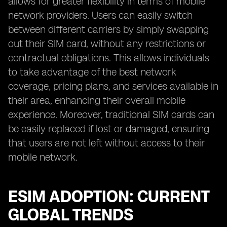
allows for greater flexibility in terms of mobile
network providers. Users can easily switch
between different carriers by simply swapping
out their SIM card, without any restrictions or
contractual obligations. This allows individuals
to take advantage of the best network
coverage, pricing plans, and services available in
their area, enhancing their overall mobile
experience. Moreover, traditional SIM cards can
be easily replaced if lost or damaged, ensuring
that users are not left without access to their
mobile network.
ESIM ADOPTION: CURRENT
GLOBAL TRENDS