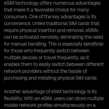
eSIM technology offers numerous advantages
that make it a favorable choice for many
consumers. One of the key advantages is its
convenience. Unlike traditional SIM cards that
require physical insertion and removal, eSIMs
can be activated remotely, eliminating the need
for manual handling. This is especially beneficial
for those who frequently switch between
multiple devices or travel frequently, as it
enables them to easily switch between different
network providers without the hassle of
purchasing and installing physical SIM cards.
Another advantage of eSIM technology is its
flexibility. With an eSIM, users can store multiple
mobile network profiles simultaneously on a