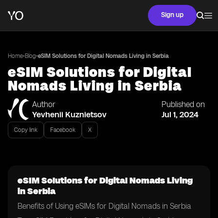
Sign up
•
•
Home
Blog
eSIM Solutions for Digital Nomads Living in Serbia
eSIM Solutions for Digital
Nomads Living in Serbia
Author
Published on
Yevhenii Kuznietsov
Jul 1, 2024
Copy link
Facebook
X
eSIM Solutions for Digital Nomads Living
in Serbia
Benefits of Using eSIMs for Digital Nomads in Serbia