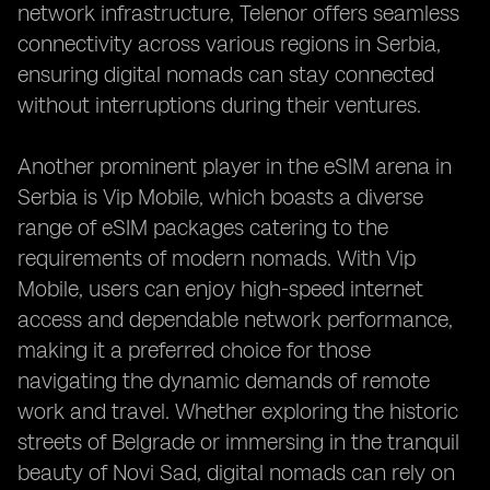
network infrastructure, Telenor offers seamless
connectivity across various regions in Serbia,
ensuring digital nomads can stay connected
without interruptions during their ventures.
Another prominent player in the eSIM arena in
Serbia is Vip Mobile, which boasts a diverse
range of eSIM packages catering to the
requirements of modern nomads. With Vip
Mobile, users can enjoy high-speed internet
access and dependable network performance,
making it a preferred choice for those
navigating the dynamic demands of remote
work and travel. Whether exploring the historic
streets of Belgrade or immersing in the tranquil
beauty of Novi Sad, digital nomads can rely on