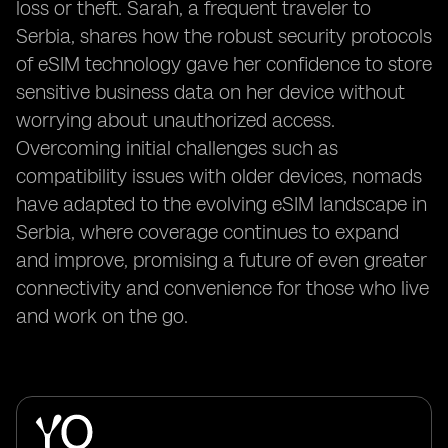
loss or theft. Sarah, a frequent traveler to
Serbia, shares how the robust security protocols
of eSIM technology gave her confidence to store
sensitive business data on her device without
worrying about unauthorized access.
Overcoming initial challenges such as
compatibility issues with older devices, nomads
have adapted to the evolving eSIM landscape in
Serbia, where coverage continues to expand
and improve, promising a future of even greater
connectivity and convenience for those who live
and work on the go.