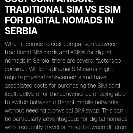
TRADITIONAL SIM VS ESIM
FOR DIGITAL NOMADS IN
SERBIA
When it comes to cost comparison between
traditional SIM cards and eSIMs for digital
nomads in Serbia, there are several factors to
consider. While traditional SIM cards might
require physical replacements and have
associated costs for purchasing the SIM card
itself, eSIMs offer the convenience of being able
to switch between different mobile networks
without needing a physical SIM swap. This can
be particularly advantageous for digital nomads
who frequently travel or move between different