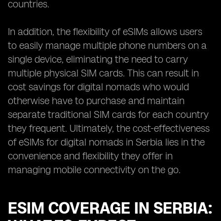
countries.
In addition, the flexibility of eSIMs allows users
to easily manage multiple phone numbers on a
single device, eliminating the need to carry
multiple physical SIM cards. This can result in
cost savings for digital nomads who would
otherwise have to purchase and maintain
separate traditional SIM cards for each country
they frequent. Ultimately, the cost-effectiveness
of eSIMs for digital nomads in Serbia lies in the
convenience and flexibility they offer in
managing mobile connectivity on the go.
ESIM COVERAGE IN SERBIA: