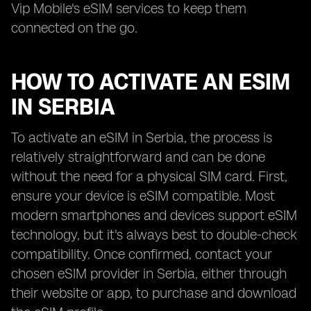
Vip Mobile's eSIM services to keep them
connected on the go.
HOW TO ACTIVATE AN ESIM
IN SERBIA
To activate an eSIM in Serbia, the process is
relatively straightforward and can be done
without the need for a physical SIM card. First,
ensure your device is eSIM compatible. Most
modern smartphones and devices support eSIM
technology, but it's always best to double-check
compatibility. Once confirmed, contact your
chosen eSIM provider in Serbia, either through
their website or app, to purchase and download