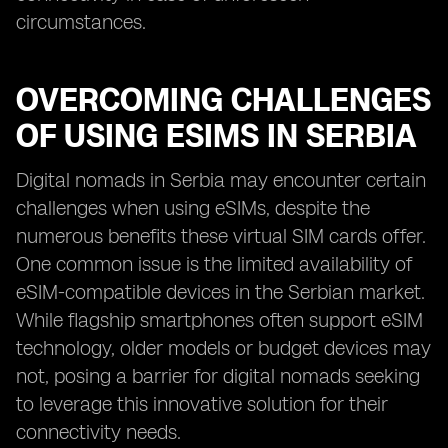
circumstances.
OVERCOMING CHALLENGES
OF USING ESIMS IN SERBIA
Digital nomads in Serbia may encounter certain
challenges when using eSIMs, despite the
numerous benefits these virtual SIM cards offer.
One common issue is the limited availability of
eSIM-compatible devices in the Serbian market.
While flagship smartphones often support eSIM
technology, older models or budget devices may
not, posing a barrier for digital nomads seeking
to leverage this innovative solution for their
connectivity needs.