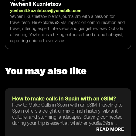
Yevhenii Kuznietsov
yevhenii.kuznietsov@yomobile.com
Yevhenii Kuznietsov blends journalism with a passion for
travel tech. He explores eSIM's impact on communication and
travel, offering expert interviews and gadget reviews. Outside
of writing, Yevhenii is a hiking enthusiast and drone hobbyist,
capturing unique travel vistas.
You may also like
How to make calls in Spain with an eSIM?
How to Make Calls in Spain with an eSIM Traveling to
Spain offers a delightful mix of rich history, vibrant
culture, and stunning landscapes. Staying connected
during your trip is essential, whether you&#39;re ...
READ MORE