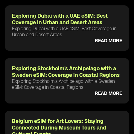
Exploring Dubai with a UAE eSIM: Best
Coverage in Urban and Desert Areas
Exploring Dubai with a UAE eSIM: Best Coverage in
Urban and Desert Areas
READ MORE
Exploring Stockholm’s Archipelago with a
Sweden eSIM: Coverage in Coastal Regions
Exploring Stockholm’s Archipelago with a Sweden
eSIM: Coverage in Coastal Regions
READ MORE
Belgium eSIM for Art Lovers: Staying
Connected During Museum Tours and