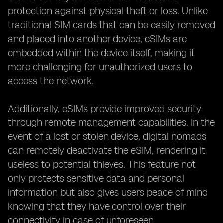
protection against physical theft or loss. Unlike
traditional SIM cards that can be easily removed
and placed into another device, eSIMs are
embedded within the device itself, making it
more challenging for unauthorized users to
access the network.
Additionally, eSIMs provide improved security
through remote management capabilities. In the
event of a lost or stolen device, digital nomads
can remotely deactivate the eSIM, rendering it
useless to potential thieves. This feature not
only protects sensitive data and personal
information but also gives users peace of mind
knowing that they have control over their
connectivity in case of unforeseen