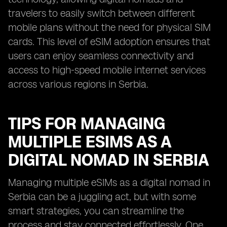
travelers to easily switch between different
mobile plans without the need for physical SIM
cards. This level of eSIM adoption ensures that
users can enjoy seamless connectivity and
access to high-speed mobile internet services
across various regions in Serbia.
TIPS FOR MANAGING
MULTIPLE ESIMS AS A
DIGITAL NOMAD IN SERBIA
Managing multiple eSIMs as a digital nomad in
Serbia can be a juggling act, but with some
smart strategies, you can streamline the
process and stay connected effortlessly. One