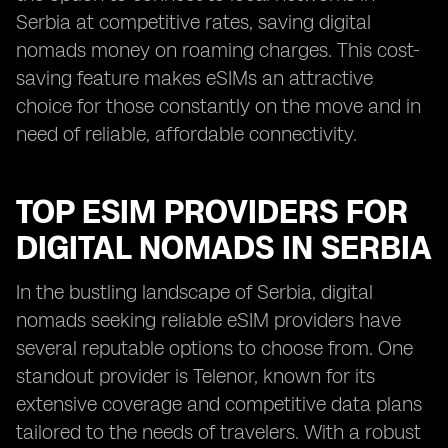
Serbia at competitive rates, saving digital
nomads money on roaming charges. This cost-
saving feature makes eSIMs an attractive
choice for those constantly on the move and in
need of reliable, affordable connectivity.
TOP ESIM PROVIDERS FOR
DIGITAL NOMADS IN SERBIA
In the bustling landscape of Serbia, digital
nomads seeking reliable eSIM providers have
several reputable options to choose from. One
standout provider is Telenor, known for its
extensive coverage and competitive data plans
tailored to the needs of travelers. With a robust