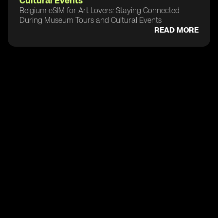
Cultural Events
Belgium eSIM for Art Lovers: Staying Connected
During Museum Tours and Cultural Events
READ MORE