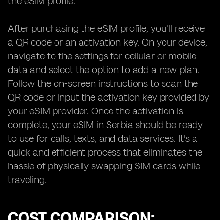
the eSIM profile.
After purchasing the eSIM profile, you'll receive
a QR code or an activation key. On your device,
navigate to the settings for cellular or mobile
data and select the option to add a new plan.
Follow the on-screen instructions to scan the
QR code or input the activation key provided by
your eSIM provider. Once the activation is
complete, your eSIM in Serbia should be ready
to use for calls, texts, and data services. It's a
quick and efficient process that eliminates the
hassle of physically swapping SIM cards while
traveling.
COST COMPARISON: