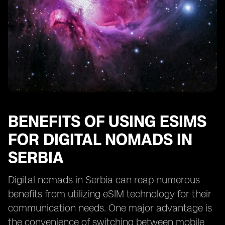
BENEFITS OF USING ESIMS
FOR DIGITAL NOMADS IN
SERBIA
Digital nomads in Serbia can reap numerous
benefits from utilizing eSIM technology for their
communication needs. One major advantage is
the convenience of switching between mobile