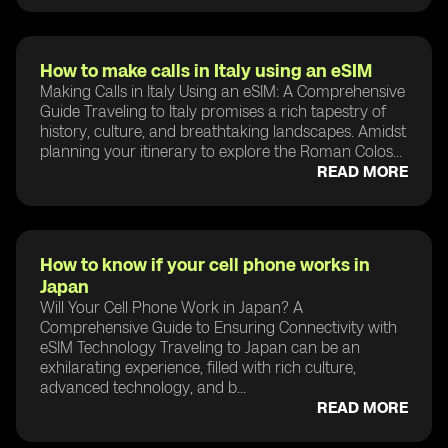
How to make calls in Italy using an eSIM
Making Calls in Italy Using an eSIM: A Comprehensive
Guide Traveling to Italy promises a rich tapestry of
history, culture, and breathtaking landscapes. Amidst
planning your itinerary to explore the Roman Colos...
READ MORE
How to know if your cell phone works in
Japan
Will Your Cell Phone Work in Japan? A
Comprehensive Guide to Ensuring Connectivity with
eSIM Technology Traveling to Japan can be an
exhilarating experience, filled with rich culture,
advanced technology, and b...
READ MORE