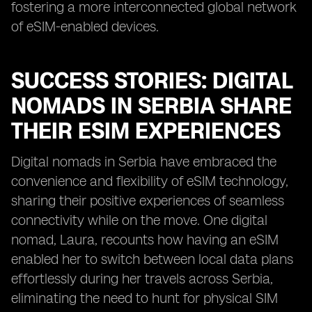
fostering a more interconnected global network
of eSIM-enabled devices.
SUCCESS STORIES: DIGITAL
NOMADS IN SERBIA SHARE
THEIR ESIM EXPERIENCES
Digital nomads in Serbia have embraced the
convenience and flexibility of eSIM technology,
sharing their positive experiences of seamless
connectivity while on the move. One digital
nomad, Laura, recounts how having an eSIM
enabled her to switch between local data plans
effortlessly during her travels across Serbia,
eliminating the need to hunt for physical SIM