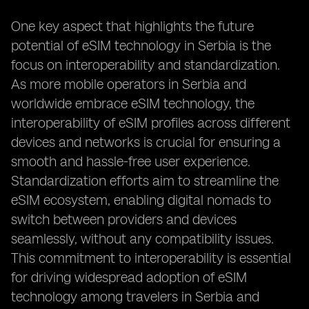
One key aspect that highlights the future
potential of eSIM technology in Serbia is the
focus on interoperability and standardization.
As more mobile operators in Serbia and
worldwide embrace eSIM technology, the
interoperability of eSIM profiles across different
devices and networks is crucial for ensuring a
smooth and hassle-free user experience.
Standardization efforts aim to streamline the
eSIM ecosystem, enabling digital nomads to
switch between providers and devices
seamlessly, without any compatibility issues.
This commitment to interoperability is essential
for driving widespread adoption of eSIM
technology among travelers in Serbia and