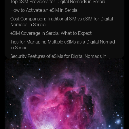
Top eSIM Providers for Digital Nomads in Serbia
How to Activate an eSIM in Serbia
Cost Comparison: Traditional SIM vs eSIM for Digital
Nomads in Serbia
eSIM Coverage in Serbia: What to Expect
Tips for Managing Multiple eSIMs as a Digital Nomad
in Serbia
Security Features of eSIMs for Digital Nomads in
Serbia
Overcoming Challenges of Using eSIMs in Serbia
Future of eSIM Technology for Digital Nomads in
Serbia
Success Stories: Digital Nomads in Serbia Share Their
eSIM Experiences