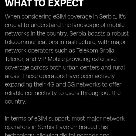
WHAT TO EXPECT
When considering eSIM coverage in Serbia, it's
crucial to understand the landscape of mobile
networks in the country. Serbia boasts a robust
telecommunications infrastructure, with major
network operators such as Telekom Srbija,
Telenor, and VIP Mobile providing extensive
coverage across both urban centers and rural
areas. These operators have been actively
expanding their 4G and 5G networks to offer
reliable connectivity to users throughout the
country.
In terms of eSIM support, most major network
operators in Serbia have embraced this
technology, allowing digital nomads and