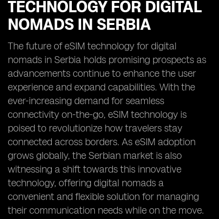
TECHNOLOGY FOR DIGITAL
NOMADS IN SERBIA
The future of eSIM technology for digital
nomads in Serbia holds promising prospects as
advancements continue to enhance the user
experience and expand capabilities. With the
ever-increasing demand for seamless
connectivity on-the-go, eSIM technology is
poised to revolutionize how travelers stay
connected across borders. As eSIM adoption
grows globally, the Serbian market is also
witnessing a shift towards this innovative
technology, offering digital nomads a
convenient and flexible solution for managing
their communication needs while on the move.