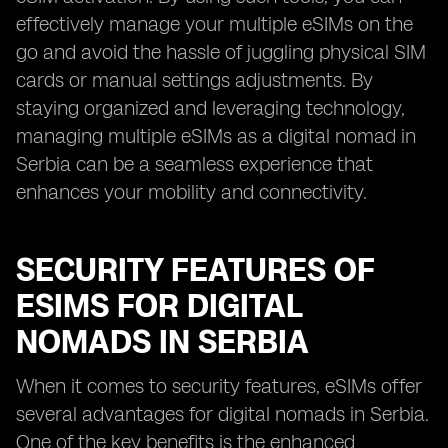
effectively manage your multiple eSIMs on the
go and avoid the hassle of juggling physical SIM
cards or manual settings adjustments. By
staying organized and leveraging technology,
managing multiple eSIMs as a digital nomad in
Serbia can be a seamless experience that
enhances your mobility and connectivity.
SECURITY FEATURES OF
ESIMS FOR DIGITAL
NOMADS IN SERBIA
When it comes to security features, eSIMs offer
several advantages for digital nomads in Serbia.
One of the key benefits is the enhanced