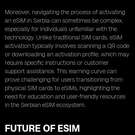
Moreover, navigating the process of activating
an eSIM in Serbia can sometimes be complex,
especially for individuals unfamiliar with the
technology. Unlike traditional SIM cards, eSIM
activation typically involves scanning a QR code
or downloading an activation profile, which may
require specific instructions or customer
support assistance. This learning curve can
prove challenging for users transitioning from
physical SIM cards to eSIMs, highlighting the
need for education and user-friendly resources
in the Serbian eSIM ecosystem.
FUTURE OF ESIM