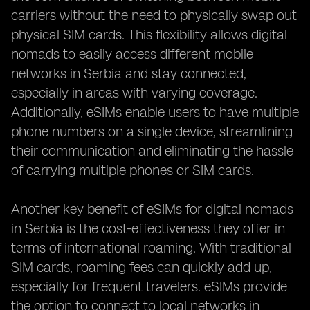
carriers without the need to physically swap out
physical SIM cards. This flexibility allows digital
nomads to easily access different mobile
networks in Serbia and stay connected,
especially in areas with varying coverage.
Additionally, eSIMs enable users to have multiple
phone numbers on a single device, streamlining
their communication and eliminating the hassle
of carrying multiple phones or SIM cards.
Another key benefit of eSIMs for digital nomads
in Serbia is the cost-effectiveness they offer in
terms of international roaming. With traditional
SIM cards, roaming fees can quickly add up,
especially for frequent travelers. eSIMs provide
the option to connect to local networks in