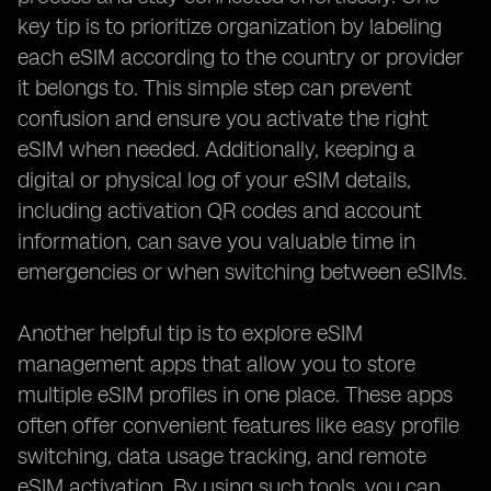
key tip is to prioritize organization by labeling
each eSIM according to the country or provider
it belongs to. This simple step can prevent
confusion and ensure you activate the right
eSIM when needed. Additionally, keeping a
digital or physical log of your eSIM details,
including activation QR codes and account
information, can save you valuable time in
emergencies or when switching between eSIMs.
Another helpful tip is to explore eSIM
management apps that allow you to store
multiple eSIM profiles in one place. These apps
often offer convenient features like easy profile
switching, data usage tracking, and remote
eSIM activation. By using such tools, you can