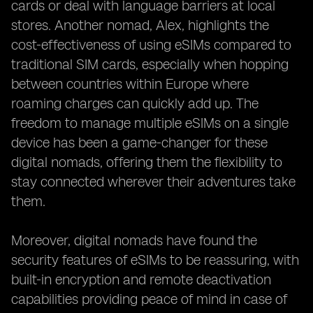
cards or deal with language barriers at local
stores. Another nomad, Alex, highlights the
cost-effectiveness of using eSIMs compared to
traditional SIM cards, especially when hopping
between countries within Europe where
roaming charges can quickly add up. The
freedom to manage multiple eSIMs on a single
device has been a game-changer for these
digital nomads, offering them the flexibility to
stay connected wherever their adventures take
them.
Moreover, digital nomads have found the
security features of eSIMs to be reassuring, with
built-in encryption and remote deactivation
capabilities providing peace of mind in case of