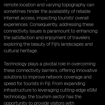
remote location and varying topography can
sometimes hinder the availability of reliable
internet access, impacting tourists' overall
experiences. Consequently, addressing these
connectivity issues is paramount to enhancing
the satisfaction and enjoyment of travelers
exploring the beauty of Fiji's landscapes and
cultural heritage.
Technology plays a pivotal role in overcoming
these connectivity barriers, offering innovative
solutions to improve network coverage and
speed for tourists in Fiji. From expanding
infrastructure to leveraging cutting-edge eSIM
technology, the tourism sector has the
opportunity to provide visitors with