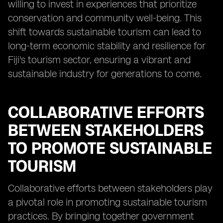
willing to invest in experiences that prioritize
conservation and community well-being. This
shift towards sustainable tourism can lead to
long-term economic stability and resilience for
Fiji's tourism sector, ensuring a vibrant and
sustainable industry for generations to come.
COLLABORATIVE EFFORTS
BETWEEN STAKEHOLDERS
TO PROMOTE SUSTAINABLE
TOURISM
Collaborative efforts between stakeholders play
a pivotal role in promoting sustainable tourism
practices. By bringing together government