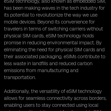
eSIM technology, also known as embedded SIM,
has been making waves in the tech industry for
its potential to revolutionize the way we use
mobile devices. Beyond its convenience for
travelers in terms of switching carriers without
physical SIM cards, eSIM technology holds
promise in reducing environmental impact. By
eliminating the need for physical SIM cards and
their associated packaging, eSIMs contribute to
less waste in landfills and reduced carbon
emissions from manufacturing and
transportation.
Additionally, the versatility of eSIM technology
allows for seamless connectivity across borders,
enabling users to stay connected using local