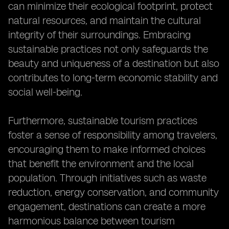
can minimize their ecological footprint, protect
natural resources, and maintain the cultural
integrity of their surroundings. Embracing
sustainable practices not only safeguards the
beauty and uniqueness of a destination but also
contributes to long-term economic stability and
social well-being.
Furthermore, sustainable tourism practices
foster a sense of responsibility among travelers,
encouraging them to make informed choices
that benefit the environment and the local
population. Through initiatives such as waste
reduction, energy conservation, and community
engagement, destinations can create a more
harmonious balance between tourism