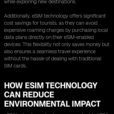
while exploring new destinations.
Additionally, eSIM technology offers significant
cost savings for tourists, as they can avoid
expensive roaming charges by purchasing local
data plans directly on their eSIM-enabled
devices. This flexibility not only saves money but
also ensures a seamless travel experience
without the hassle of dealing with traditional
SIM cards.
HOW ESIM TECHNOLOGY
CAN REDUCE
ENVIRONMENTAL IMPACT