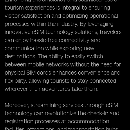
tourism experiences is integral to ensuring
visitor satisfaction and optimizing operational
processes within the industry. By leveraging
innovative eSIM technology solutions, travelers
can enjoy hassle-free connectivity and
communication while exploring new
destinations. The ability to easily switch
between mobile networks without the need for
physical SIM cards enhances convenience and
flexibility, allowing tourists to stay connected
wherever their adventures take them.
Moreover, streamlining services through eSIM
technology can revolutionize the check-in and
registration processes at accommodation
facilities, attractions, and transportation hubs.