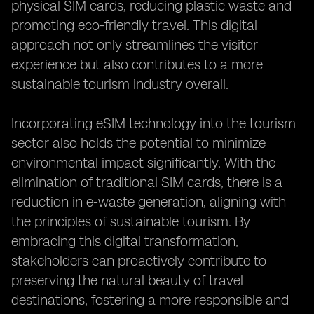
physical SIM cards, reducing plastic waste and
promoting eco-friendly travel. This digital
approach not only streamlines the visitor
experience but also contributes to a more
sustainable tourism industry overall.
Incorporating eSIM technology into the tourism
sector also holds the potential to minimize
environmental impact significantly. With the
elimination of traditional SIM cards, there is a
reduction in e-waste generation, aligning with
the principles of sustainable tourism. By
embracing this digital transformation,
stakeholders can proactively contribute to
preserving the natural beauty of travel
destinations, fostering a more responsible and