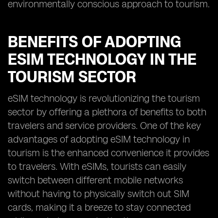
environmentally conscious approach to tourism.
BENEFITS OF ADOPTING
ESIM TECHNOLOGY IN THE
TOURISM SECTOR
eSIM technology is revolutionizing the tourism
sector by offering a plethora of benefits to both
travelers and service providers. One of the key
advantages of adopting eSIM technology in
tourism is the enhanced convenience it provides
to travelers. With eSIMs, tourists can easily
switch between different mobile networks
without having to physically switch out SIM
cards, making it a breeze to stay connected