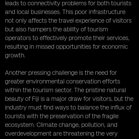
leads to connectivity problems for both tourists
and local businesses. This poor infrastructure
not only affects the travel experience of visitors
but also hampers the ability of tourism
operators to effectively promote their services,
resulting in missed opportunities for economic
growth.
Another pressing challenge is the need for
greater environmental conservation efforts
within the tourism sector. The pristine natural
beauty of Fiji is a major draw for visitors, but the
industry must find ways to balance the influx of
tourists with the preservation of the fragile
ecosystem. Climate change, pollution, and
overdevelopment are threatening the very