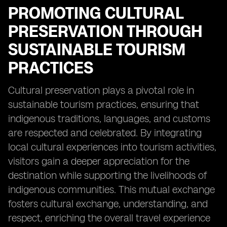
PROMOTING CULTURAL
PRESERVATION THROUGH
SUSTAINABLE TOURISM
PRACTICES
Cultural preservation plays a pivotal role in
sustainable tourism practices, ensuring that
indigenous traditions, languages, and customs
are respected and celebrated. By integrating
local cultural experiences into tourism activities,
visitors gain a deeper appreciation for the
destination while supporting the livelihoods of
indigenous communities. This mutual exchange
fosters cultural exchange, understanding, and
respect, enriching the overall travel experience