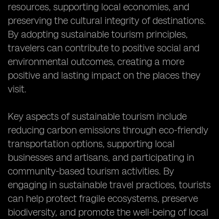
resources, supporting local economies, and
preserving the cultural integrity of destinations.
By adopting sustainable tourism principles,
travelers can contribute to positive social and
environmental outcomes, creating a more
positive and lasting impact on the places they
visit.
Key aspects of sustainable tourism include
reducing carbon emissions through eco-friendly
transportation options, supporting local
businesses and artisans, and participating in
community-based tourism activities. By
engaging in sustainable travel practices, tourists
can help protect fragile ecosystems, preserve
biodiversity, and promote the well-being of local