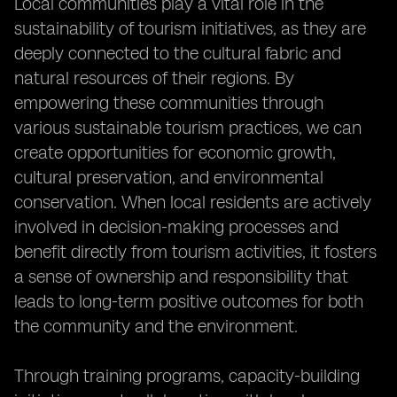
Local communities play a vital role in the
sustainability of tourism initiatives, as they are
deeply connected to the cultural fabric and
natural resources of their regions. By
empowering these communities through
various sustainable tourism practices, we can
create opportunities for economic growth,
cultural preservation, and environmental
conservation. When local residents are actively
involved in decision-making processes and
benefit directly from tourism activities, it fosters
a sense of ownership and responsibility that
leads to long-term positive outcomes for both
the community and the environment.
Through training programs, capacity-building