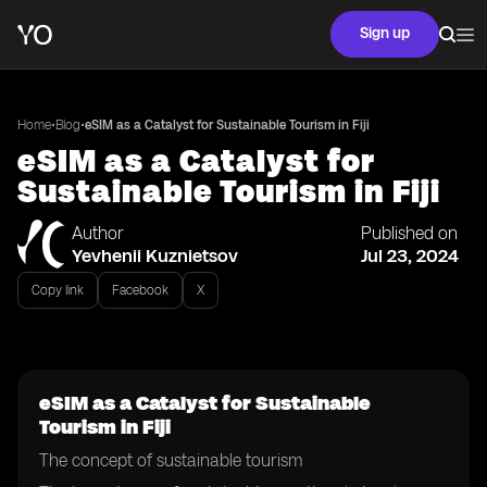
Sign up
•
•
Home
Blog
eSIM as a Catalyst for Sustainable Tourism in Fiji
eSIM as a Catalyst for
Sustainable Tourism in Fiji
Author
Published on
Yevhenii Kuznietsov
Jul 23, 2024
Copy link
Facebook
X
eSIM as a Catalyst for Sustainable
Tourism in Fiji
The concept of sustainable tourism