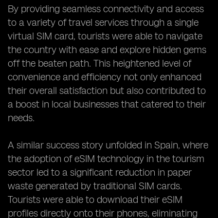
By providing seamless connectivity and access
to a variety of travel services through a single
virtual SIM card, tourists were able to navigate
the country with ease and explore hidden gems
off the beaten path. This heightened level of
convenience and efficiency not only enhanced
their overall satisfaction but also contributed to
a boost in local businesses that catered to their
needs.
A similar success story unfolded in Spain, where
the adoption of eSIM technology in the tourism
sector led to a significant reduction in paper
waste generated by traditional SIM cards.
Tourists were able to download their eSIM
profiles directly onto their phones, eliminating