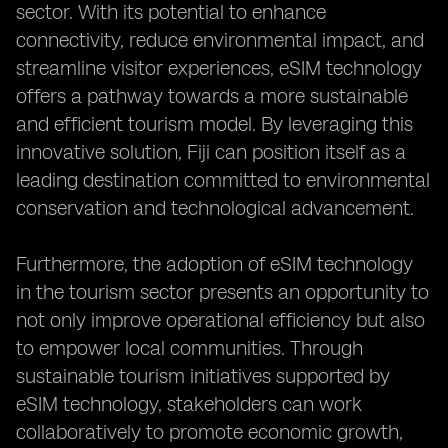
sector. With its potential to enhance
connectivity, reduce environmental impact, and
streamline visitor experiences, eSIM technology
offers a pathway towards a more sustainable
and efficient tourism model. By leveraging this
innovative solution, Fiji can position itself as a
leading destination committed to environmental
conservation and technological advancement.
Furthermore, the adoption of eSIM technology
in the tourism sector presents an opportunity to
not only improve operational efficiency but also
to empower local communities. Through
sustainable tourism initiatives supported by
eSIM technology, stakeholders can work
collaboratively to promote economic growth,