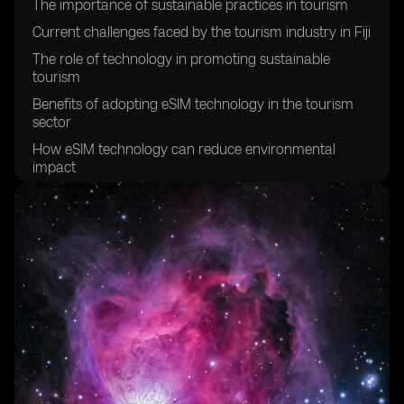
The importance of sustainable practices in tourism
Current challenges faced by the tourism industry in Fiji
The role of technology in promoting sustainable
tourism
Benefits of adopting eSIM technology in the tourism
sector
How eSIM technology can reduce environmental
impact
Enhancing visitor experiences through eSIM
technology
Improving connectivity for tourists in Fiji
Creating a more efficient and streamlined tourism
experience
Empowering local communities through sustainable
tourism initiatives
Promoting cultural preservation through sustainable
tourism practices
The potential economic benefits of sustainable