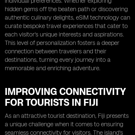
individual preferences. Whether exploring
hidden gems off the beaten path or discovering
authentic culinary delights, eSIM technology can
curate bespoke travel experiences that cater to
each visitor's unique interests and aspirations.
This level of personalization fosters a deeper
connection between travelers and their
destinations, turning every journey into a
memorable and enriching adventure.
IMPROVING CONNECTIVITY
FOR TOURISTS IN FIJI
As an attractive tourist destination, Fiji presents
a unique challenge when it comes to ensuring
seamless connectivity for visitors. The island's