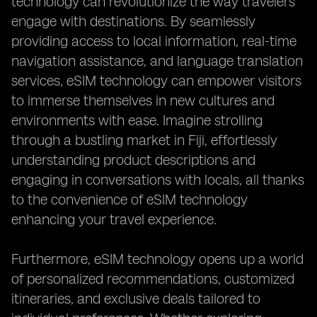
technology can revolutionize the way travelers
engage with destinations. By seamlessly
providing access to local information, real-time
navigation assistance, and language translation
services, eSIM technology can empower visitors
to immerse themselves in new cultures and
environments with ease. Imagine strolling
through a bustling market in Fiji, effortlessly
understanding product descriptions and
engaging in conversations with locals, all thanks
to the convenience of eSIM technology
enhancing your travel experience.
Furthermore, eSIM technology opens up a world
of personalized recommendations, customized
itineraries, and exclusive deals tailored to