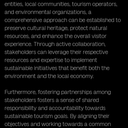
entities, local communities, tourism operators,
and environmental organizations, a
comprehensive approach can be established to
preserve cultural heritage, protect natural
resources, and enhance the overall visitor
experience. Through active collaboration,
stakeholders can leverage their respective
resources and expertise to implement
sustainable initiatives that benefit both the
environment and the local economy.
Furthermore, fostering partnerships among
stakeholders fosters a sense of shared
responsibility and accountability towards
sustainable tourism goals. By aligning their
objectives and working towards a common