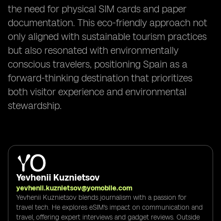
the need for physical SIM cards and paper
documentation. This eco-friendly approach not
only aligned with sustainable tourism practices
but also resonated with environmentally
conscious travelers, positioning Spain as a
forward-thinking destination that prioritizes
both visitor experience and environmental
stewardship.
Yevhenii Kuznietsov
yevhenii.kuznietsov@yomobile.com
Yevhenii Kuznietsov blends journalism with a passion for
travel tech. He explores eSIM's impact on communication and
travel, offering expert interviews and gadget reviews. Outside