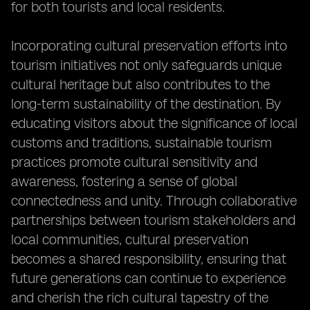
for both tourists and local residents.
Incorporating cultural preservation efforts into
tourism initiatives not only safeguards unique
cultural heritage but also contributes to the
long-term sustainability of the destination. By
educating visitors about the significance of local
customs and traditions, sustainable tourism
practices promote cultural sensitivity and
awareness, fostering a sense of global
connectedness and unity. Through collaborative
partnerships between tourism stakeholders and
local communities, cultural preservation
becomes a shared responsibility, ensuring that
future generations can continue to experience
and cherish the rich cultural tapestry of the