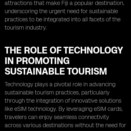
attractions that make Fiji a popular destination,
underscoring the urgent need for sustainable
practices to be integrated into all facets of the
tourism industry.
THE ROLE OF TECHNOLOGY
IN PROMOTING
SUSTAINABLE TOURISM
Technology plays a pivotal role in advancing
sustainable tourism practices, particularly
through the integration of innovative solutions
like eSIM technology. By leveraging eSIM cards,
travelers can enjoy seamless connectivity
across various destinations without the need for