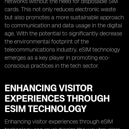
networks without the need for disposable SIM
cards. This not only reduces electronic waste
but also promotes a more sustainable approach
to communication and data usage in the digital
age. With the potential to significantly decrease
the environmental footprint of the
telecommunications industry, eSIM technology
emerges as a key player in promoting eco-
conscious practices in the tech sector.
ENHANCING VISITOR
EXPERIENCES THROUGH
ESIM TECHNOLOGY
Enhancing visitor experiences through eSIM