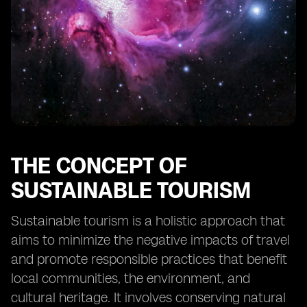
tourism in Fiji
Collaborative efforts between stakeholders to
promote sustainable tourism
The future outlook for sustainable tourism in Fiji
Case studies of successful implementation of eSIM
technology in tourism
THE CONCEPT OF
SUSTAINABLE TOURISM
Sustainable tourism is a holistic approach that
aims to minimize the negative impacts of travel
and promote responsible practices that benefit
local communities, the environment, and
cultural heritage. It involves conserving natural