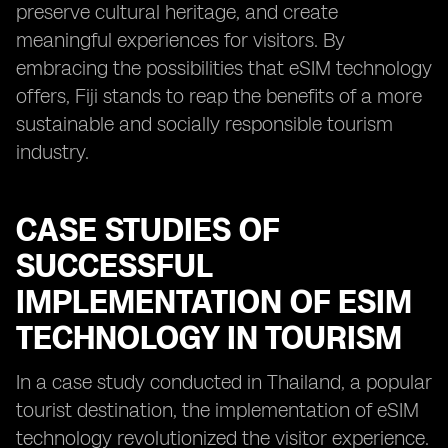
preserve cultural heritage, and create
meaningful experiences for visitors. By
embracing the possibilities that eSIM technology
offers, Fiji stands to reap the benefits of a more
sustainable and socially responsible tourism
industry.
CASE STUDIES OF
SUCCESSFUL
IMPLEMENTATION OF ESIM
TECHNOLOGY IN TOURISM
In a case study conducted in Thailand, a popular
tourist destination, the implementation of eSIM
technology revolutionized the visitor experience.