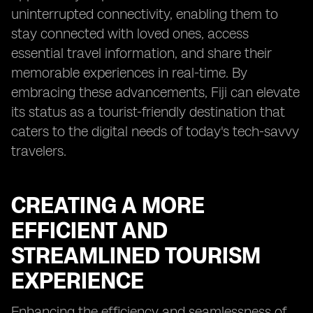
uninterrupted connectivity, enabling them to
stay connected with loved ones, access
essential travel information, and share their
memorable experiences in real-time. By
embracing these advancements, Fiji can elevate
its status as a tourist-friendly destination that
caters to the digital needs of today's tech-savvy
travelers.
CREATING A MORE
EFFICIENT AND
STREAMLINED TOURISM
EXPERIENCE
Enhancing the efficiency and seamlessness of