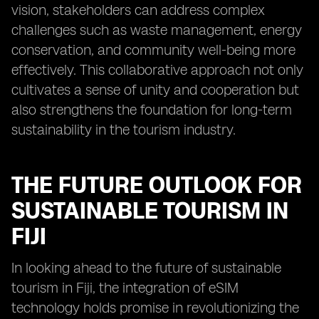
vision, stakeholders can address complex
challenges such as waste management, energy
conservation, and community well-being more
effectively. This collaborative approach not only
cultivates a sense of unity and cooperation but
also strengthens the foundation for long-term
sustainability in the tourism industry.
THE FUTURE OUTLOOK FOR
SUSTAINABLE TOURISM IN
FIJI
In looking ahead to the future of sustainable
tourism in Fiji, the integration of eSIM
technology holds promise in revolutionizing the