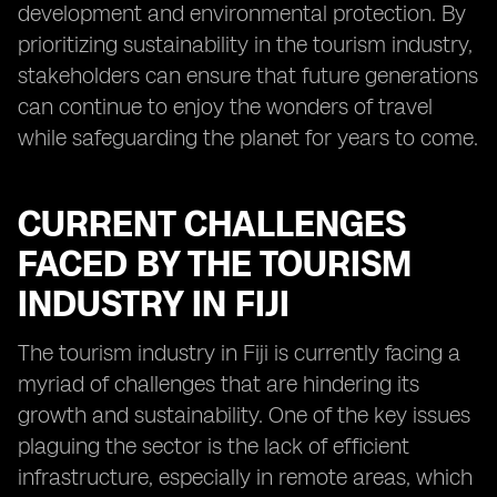
development and environmental protection. By
prioritizing sustainability in the tourism industry,
stakeholders can ensure that future generations
can continue to enjoy the wonders of travel
while safeguarding the planet for years to come.
CURRENT CHALLENGES
FACED BY THE TOURISM
INDUSTRY IN FIJI
The tourism industry in Fiji is currently facing a
myriad of challenges that are hindering its
growth and sustainability. One of the key issues
plaguing the sector is the lack of efficient
infrastructure, especially in remote areas, which