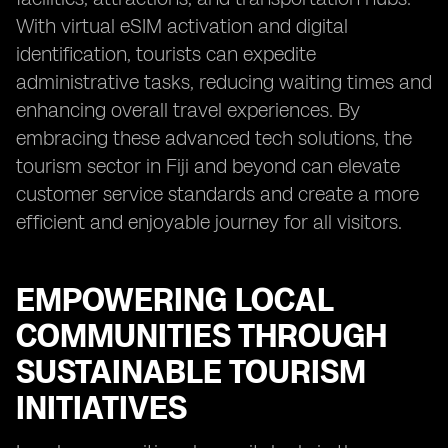
With virtual eSIM activation and digital
identification, tourists can expedite
administrative tasks, reducing waiting times and
enhancing overall travel experiences. By
embracing these advanced tech solutions, the
tourism sector in Fiji and beyond can elevate
customer service standards and create a more
efficient and enjoyable journey for all visitors.
EMPOWERING LOCAL
COMMUNITIES THROUGH
SUSTAINABLE TOURISM
INITIATIVES