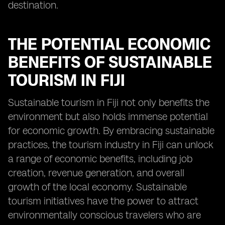
destination.
THE POTENTIAL ECONOMIC
BENEFITS OF SUSTAINABLE
TOURISM IN FIJI
Sustainable tourism in Fiji not only benefits the
environment but also holds immense potential
for economic growth. By embracing sustainable
practices, the tourism industry in Fiji can unlock
a range of economic benefits, including job
creation, revenue generation, and overall
growth of the local economy. Sustainable
tourism initiatives have the power to attract
environmentally conscious travelers who are