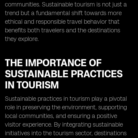
communities. Sustainable tourism is not just a
trend but a fundamental shift towards more
ethical and responsible travel behavior that
benefits both travelers and the destinations
they explore.
THE IMPORTANCE OF
SUSTAINABLE PRACTICES
IN TOURISM
Sustainable practices in tourism play a pivotal
role in preserving the environment, supporting
local communities, and ensuring a positive
visitor experience. By integrating sustainable
initiatives into the tourism sector, destinations