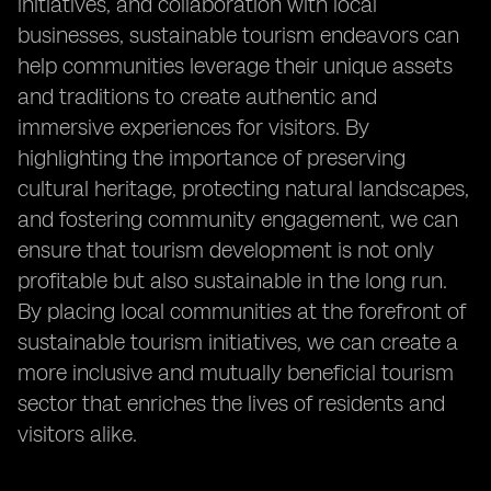
initiatives, and collaboration with local
businesses, sustainable tourism endeavors can
help communities leverage their unique assets
and traditions to create authentic and
immersive experiences for visitors. By
highlighting the importance of preserving
cultural heritage, protecting natural landscapes,
and fostering community engagement, we can
ensure that tourism development is not only
profitable but also sustainable in the long run.
By placing local communities at the forefront of
sustainable tourism initiatives, we can create a
more inclusive and mutually beneficial tourism
sector that enriches the lives of residents and
visitors alike.