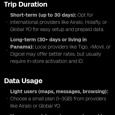
Trip Duration
Short-term (up to 30 days):
Opt for
international providers like Airalo, Holafly, or
Global YO for easy setup and prepaid data.
Long-term (30+ days or living in
Panama):
Local providers like Tigo, +Movil, or
Digicel may offer better rates, but usually
require in-store activation and ID.
Data Usage
Light users (maps, messages, browsing):
Choose a small plan (1–3GB) from providers
like Airalo or Global YO.