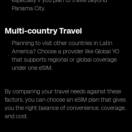
especially if you plan to travel beyond
Panama City.
Multi-country Travel
Planning to visit other countries in Latin
America? Choose a provider like Global YO
that supports regional or global coverage
under one eSIM.
By comparing your travel needs against these
factors, you can choose an eSIM plan that gives
you the right balance of convenience, coverage,
and cost.