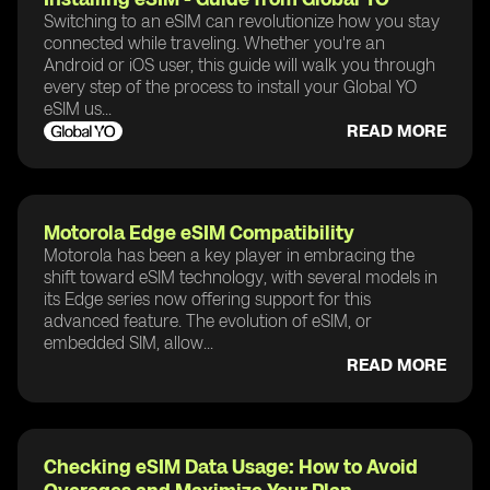
Switching to an eSIM can revolutionize how you stay
connected while traveling. Whether you're an
Android or iOS user, this guide will walk you through
every step of the process to install your Global YO
eSIM us...
READ MORE
Motorola Edge eSIM Compatibility
Motorola has been a key player in embracing the
shift toward eSIM technology, with several models in
its Edge series now offering support for this
advanced feature. The evolution of eSIM, or
embedded SIM, allow...
READ MORE
Checking eSIM Data Usage: How to Avoid