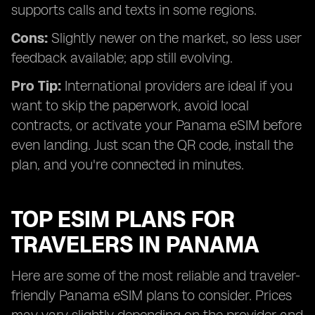
supports calls and texts in some regions.
Cons:
Slightly newer on the market, so less user
feedback available; app still evolving.
Pro Tip:
International providers are ideal if you
want to skip the paperwork, avoid local
contracts, or activate your Panama eSIM before
even landing. Just scan the QR code, install the
plan, and you're connected in minutes.
TOP ESIM PLANS FOR
TRAVELERS IN PANAMA
Here are some of the most reliable and traveler-
friendly Panama eSIM plans to consider. Prices