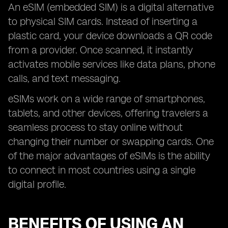
An eSIM (embedded SIM) is a digital alternative
to physical SIM cards. Instead of inserting a
plastic card, your device downloads a QR code
from a provider. Once scanned, it instantly
activates mobile services like data plans, phone
calls, and text messaging.
eSIMs work on a wide range of smartphones,
tablets, and other devices, offering travelers a
seamless process to stay online without
changing their number or swapping cards. One
of the major advantages of eSIMs is the ability
to connect in most countries using a single
digital profile.
BENEFITS OF USING AN