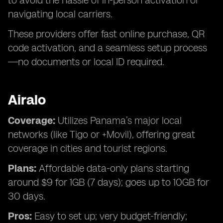
to avoid the hassle of in-person activation or
navigating local carriers.
These providers offer fast online purchase, QR
code activation, and a seamless setup process
—no documents or local ID required.
Airalo
Coverage:
Utilizes Panama’s major local
networks (like Tigo or +Movil), offering great
coverage in cities and tourist regions.
Plans:
Affordable data-only plans starting
around $9 for 1GB (7 days); goes up to 10GB for
30 days.
Pros:
Easy to set up; very budget-friendly;