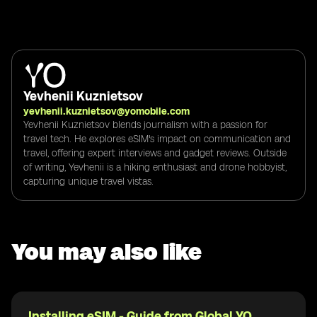
Yevhenii Kuznietsov
yevhenii.kuznietsov@yomobile.com
Yevhenii Kuznietsov blends journalism with a passion for
travel tech. He explores eSIM's impact on communication and
travel, offering expert interviews and gadget reviews. Outside
of writing, Yevhenii is a hiking enthusiast and drone hobbyist,
capturing unique travel vistas.
You may also like
Installing eSIM - Guide from Global YO