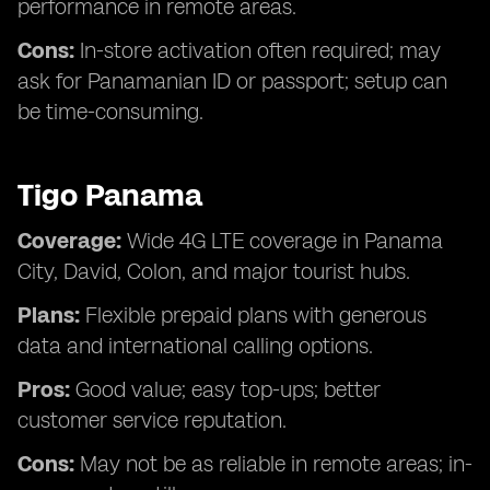
performance in remote areas.
Cons:
In-store activation often required; may
ask for Panamanian ID or passport; setup can
be time-consuming.
Tigo Panama
Coverage:
Wide 4G LTE coverage in Panama
City, David, Colon, and major tourist hubs.
Plans:
Flexible prepaid plans with generous
data and international calling options.
Pros:
Good value; easy top-ups; better
customer service reputation.
Cons:
May not be as reliable in remote areas; in-