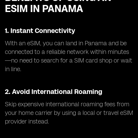
ESIM IN PANAMA
1. Instant Connectivity
With an eSIM, you can land in Panama and be
connected to a reliable network within minutes
—no need to search for a SIM card shop or wait
in line.
2. Avoid International Roaming
Skip expensive international roaming fees from
your home carrier by using a local or travel eSIM
provider instead.