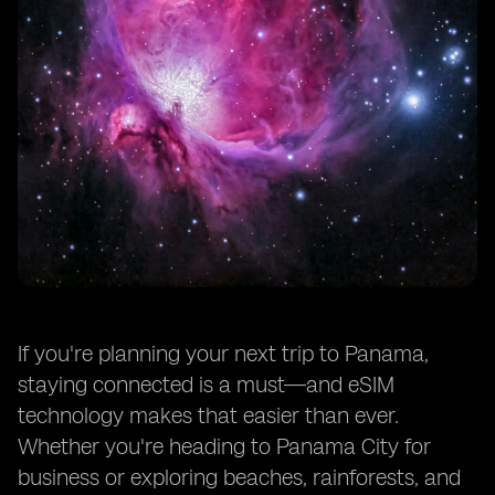
If you're planning your next trip to Panama,
staying connected is a must—and eSIM
technology makes that easier than ever.
Whether you're heading to Panama City for
business or exploring beaches, rainforests, and