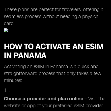
These plans are perfect for travelers, offering a
seamless process without needing a physical
card.
HOW TO ACTIVATE AN ESIM
IN PANAMA
Activating an eSIM in Panama is a quick and
straightforward process that only takes a few
minutes:
Choose a provider and plan online
– Visit the
website or app of your preferred eSIM provider