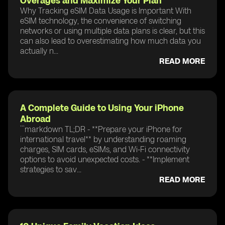
Overages and Maximize Your Plan
Why Tracking eSIM Data Usage is Important With
eSIM technology, the convenience of switching
networks or using multiple data plans is clear, but this
can also lead to overestimating how much data you
actually n...
READ MORE
A Complete Guide to Using Your iPhone
Abroad
```markdown TL;DR - **Prepare your iPhone for
international travel** by understanding roaming
charges, SIM cards, eSIMs, and Wi-Fi connectivity
options to avoid unexpected costs. - **Implement
strategies to sav...
READ MORE