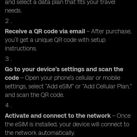
and select a data plan that fits your travel
needs.
Receive a QR code via email
– After purchase,
you’ll get a unique QR code with setup
instructions.
Go to your device’s settings and scan the
code
– Open your phone’s cellular or mobile
settings, select “Add eSIM” or “Add Cellular Plan,”
and scan the QR code.
Activate and connect to the network
– Once
the eSIM is installed, your device will connect to
the network automatically.