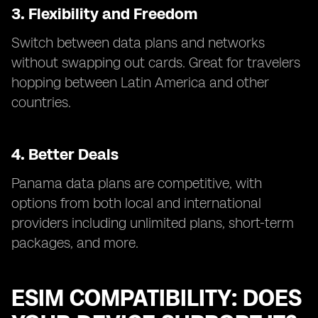
3. Flexibility and Freedom
Switch between data plans and networks
without swapping out cards. Great for travelers
hopping between Latin America and other
countries.
4. Better Deals
Panama data plans are competitive, with
options from both local and international
providers including unlimited plans, short-term
packages, and more.
ESIM COMPATIBILITY: DOES