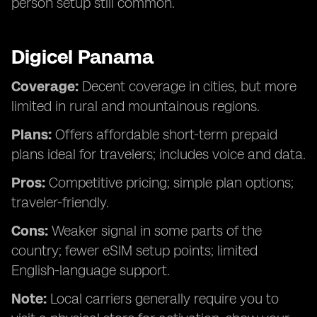
person setup still common.
Digicel Panama
Coverage:
Decent coverage in cities, but more
limited in rural and mountainous regions.
Plans:
Offers affordable short-term prepaid
plans ideal for travelers; includes voice and data.
Pros:
Competitive pricing; simple plan options;
traveler-friendly.
Cons:
Weaker signal in some parts of the
country; fewer eSIM setup points; limited
English-language support.
Note:
Local carriers generally require you to