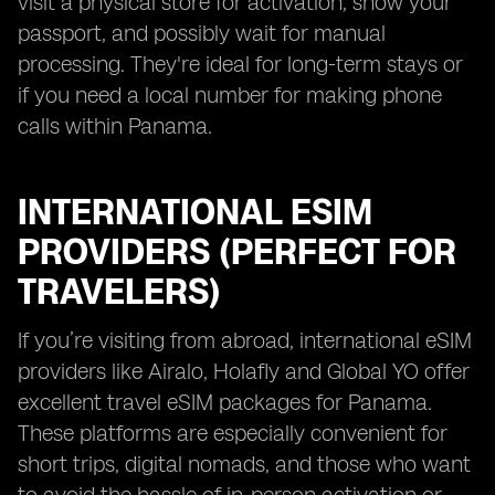
visit a physical store for activation, show your
passport, and possibly wait for manual
processing. They're ideal for long-term stays or
if you need a local number for making phone
calls within Panama.
INTERNATIONAL ESIM
PROVIDERS (PERFECT FOR
TRAVELERS)
If you’re visiting from abroad, international eSIM
providers like Airalo, Holafly and Global YO offer
excellent travel eSIM packages for Panama.
These platforms are especially convenient for
short trips, digital nomads, and those who want