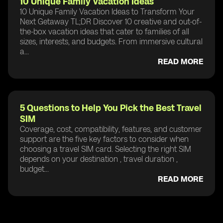
10 Unique Family Vacation Ideas
10 Unique Family Vacation Ideas to Transform Your
Next Getaway TL;DR Discover 10 creative and out-of-
the-box vacation ideas that cater to families of all
sizes, interests, and budgets. From immersive cultural
a...
READ MORE
5 Questions to Help You Pick the Best Travel
SIM
Coverage, cost, compatibility, features, and customer
support are the five key factors to consider when
choosing a travel SIM card. Selecting the right SIM
depends on your destination , travel duration ,
budget...
READ MORE