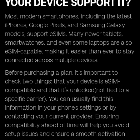
YOUR DEVICE SUPPORT IT?
Most modern smartphones, including the latest
iPhones, Google Pixels, and Samsung Galaxy
models, support eSIMs. Many newer tablets,
smartwatches, and even some laptops are also
eSIM-capable, making it easier than ever to stay
connected across multiple devices.
Before purchasing a plan, it’s important to
check two things: that your device is eSIM-
compatible and that it’s unlocked(not tied to a
specific carrier). You can usually find this
information in your phone’s settings or by
contacting your current provider. Ensuring
compatibility ahead of time will help you avoid
setup issues and ensure a smooth activation