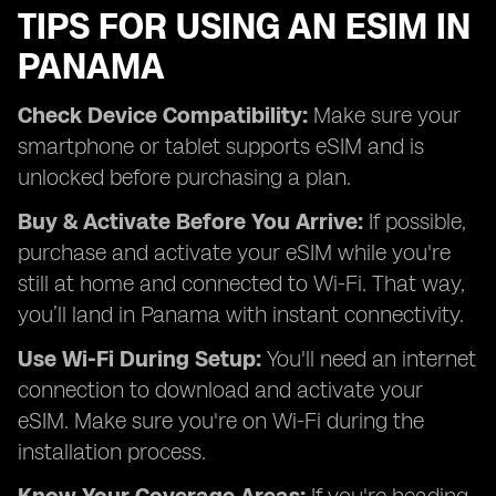
TIPS FOR USING AN ESIM IN
PANAMA
Check Device Compatibility:
Make sure your
smartphone or tablet supports eSIM and is
unlocked before purchasing a plan.
Buy & Activate Before You Arrive:
If possible,
purchase and activate your eSIM while you're
still at home and connected to Wi-Fi. That way,
you’ll land in Panama with instant connectivity.
Use Wi-Fi During Setup:
You'll need an internet
connection to download and activate your
eSIM. Make sure you're on Wi-Fi during the
installation process.