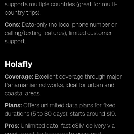
supports multiple countries (great for multi-
country trips).
Cons:
Data-only (no local phone number or
calling/texting features); limited customer
support.
Holafly
Coverage:
Excellent coverage through major
Panamanian networks, ideal for urban and
coastal areas.
Plans:
Offers unlimited data plans for fixed
durations (5 to 30 days); starts around $19.
Pros:
Unlimited data; fast eSIM delivery via