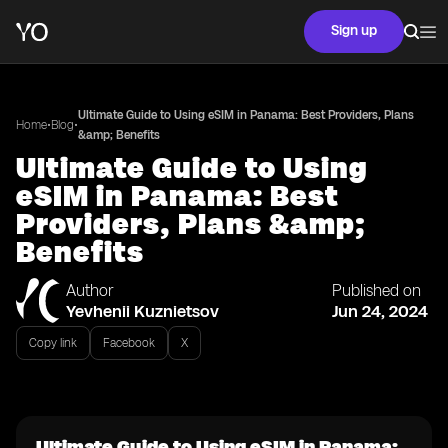
Sign up
Ultimate Guide to Using eSIM in Panama: Best Providers, Plans
•
•
Home
Blog
&amp; Benefits
Ultimate Guide to Using
eSIM in Panama: Best
Providers, Plans &amp;
Benefits
Author
Published on
Yevhenii Kuznietsov
Jun 24, 2024
Copy link
Facebook
X
Ultimate Guide to Using eSIM in Panama: