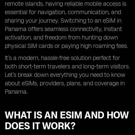
remote islands, having reliable mobile access is
essential for navigation, communication, and
sharing your journey. Switching to an eSIM in
Panama offers seamless connectivity, instant
activation, and freedom from hunting down
physical SIM cards or paying high roaming fees.
It’s a modern, hassle-free solution perfect for
both short-term travelers and long-term visitors.
Let’s break down everything you need to know
about eSIMs, providers, plans, and coverage in
Panama.
WHAT IS AN ESIM AND HOW
DOES IT WORK?