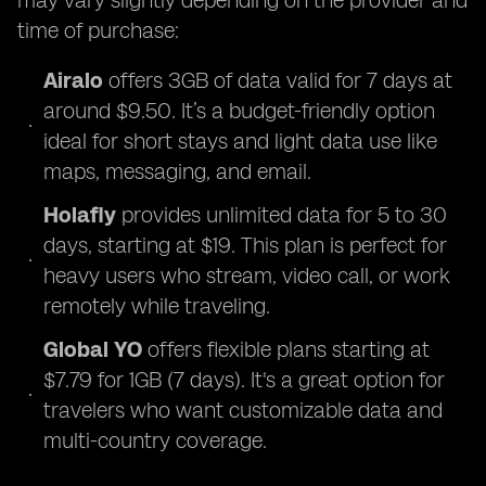
may vary slightly depending on the provider and
time of purchase:
Airalo
offers 3GB of data valid for 7 days at
around $9.50. It’s a budget-friendly option
ideal for short stays and light data use like
maps, messaging, and email.
Holafly
provides unlimited data for 5 to 30
days, starting at $19. This plan is perfect for
heavy users who stream, video call, or work
remotely while traveling.
Global YO
offers flexible plans starting at
$7.79 for 1GB (7 days). It's a great option for
travelers who want customizable data and
multi-country coverage.