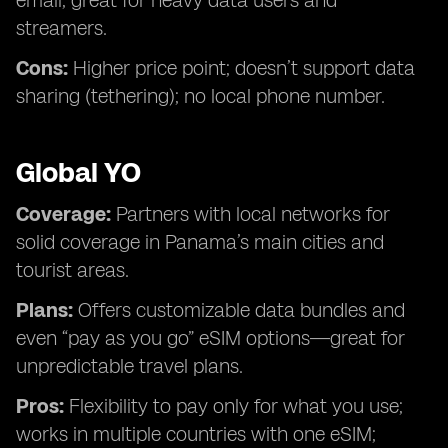
email; great for heavy data users and
streamers.
Cons:
Higher price point; doesn’t support data
sharing (tethering); no local phone number.
Global YO
Coverage:
Partners with local networks for
solid coverage in Panama’s main cities and
tourist areas.
Plans:
Offers customizable data bundles and
even “pay as you go” eSIM options—great for
unpredictable travel plans.
Pros:
Flexibility to pay only for what you use;
works in multiple countries with one eSIM;