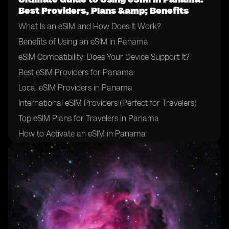
Best Providers, Plans &amp; Benefits
What Is an eSIM and How Does It Work?
Benefits of Using an eSIM in Panama
eSIM Compatibility: Does Your Device Support It?
Best eSIM Providers for Panama
Local eSIM Providers in Panama
International eSIM Providers (Perfect for Travelers)
Top eSIM Plans for Travelers in Panama
How to Activate an eSIM in Panama
How to Choose the Right eSIM Provider in Panama
Tips for Using an eSIM in Panama
Final Thoughts: Is an eSIM Right for Your Trip to
Panama?