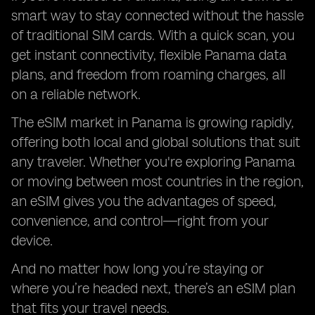
smart way to stay connected without the hassle
of traditional SIM cards. With a quick scan, you
get instant connectivity, flexible Panama data
plans, and freedom from roaming charges, all
on a reliable network.
The eSIM market in Panama is growing rapidly,
offering both local and global solutions that suit
any traveler. Whether you're exploring Panama
or moving between most countries in the region,
an eSIM gives you the advantages of speed,
convenience, and control—right from your
device.
And no matter how long you’re staying or
where you’re headed next, there’s an eSIM plan
that fits your travel needs.