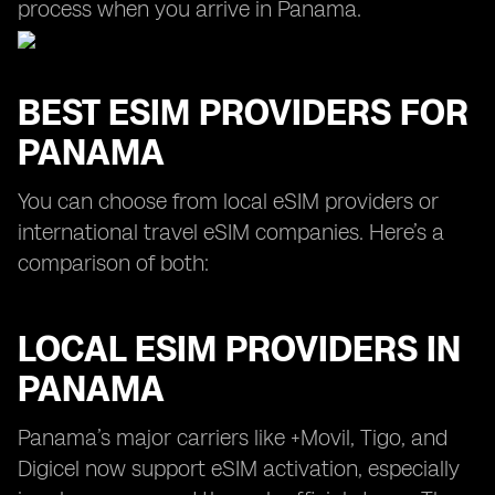
process when you arrive in Panama.
BEST ESIM PROVIDERS FOR
PANAMA
You can choose from local eSIM providers or
international travel eSIM companies. Here’s a
comparison of both:
LOCAL ESIM PROVIDERS IN
PANAMA
Panama’s major carriers like +Movil, Tigo, and
Digicel now support eSIM activation, especially