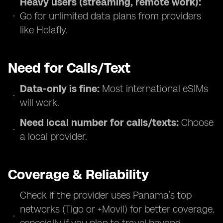
Heavy users (streaming, remote work):
Go for unlimited data plans from providers
like Holafly.
Need for Calls/Text
Data-only is fine:
Most international eSIMs
will work.
Need local number for calls/texts:
Choose
a local provider.
Coverage & Reliability
Check if the provider uses Panama’s top
networks (Tigo or +Movil) for better coverage,