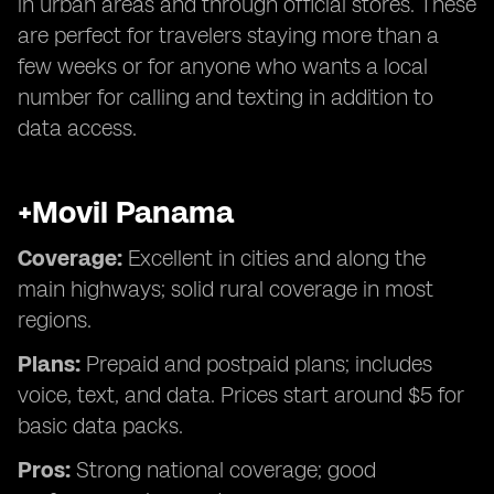
in urban areas and through official stores. These
are perfect for travelers staying more than a
few weeks or for anyone who wants a local
number for calling and texting in addition to
data access.
+Movil Panama
Coverage:
Excellent in cities and along the
main highways; solid rural coverage in most
regions.
Plans:
Prepaid and postpaid plans; includes
voice, text, and data. Prices start around $5 for
basic data packs.
Pros:
Strong national coverage; good