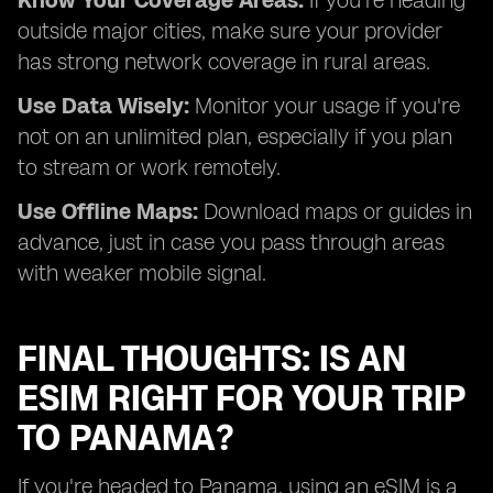
Know Your Coverage Areas:
If you're heading
outside major cities, make sure your provider
has strong network coverage in rural areas.
Use Data Wisely:
Monitor your usage if you're
not on an unlimited plan, especially if you plan
to stream or work remotely.
Use Offline Maps:
Download maps or guides in
advance, just in case you pass through areas
with weaker mobile signal.
FINAL THOUGHTS: IS AN
ESIM RIGHT FOR YOUR TRIP
TO PANAMA?
If you're headed to Panama, using an eSIM is a