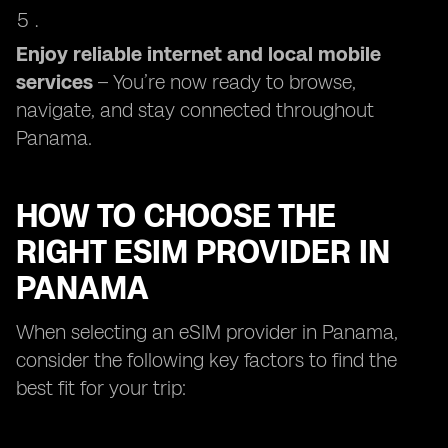
Enjoy reliable internet and local mobile
services
– You’re now ready to browse,
navigate, and stay connected throughout
Panama.
HOW TO CHOOSE THE
RIGHT ESIM PROVIDER IN
PANAMA
When selecting an eSIM provider in Panama,
consider the following key factors to find the
best fit for your trip: