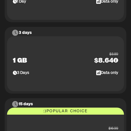
1
Day
Data only
3 days
$
8.89
1 GB
$
8.64
3
Days
Data only
15 days
:)
POPULAR CHOICE
$
16.99