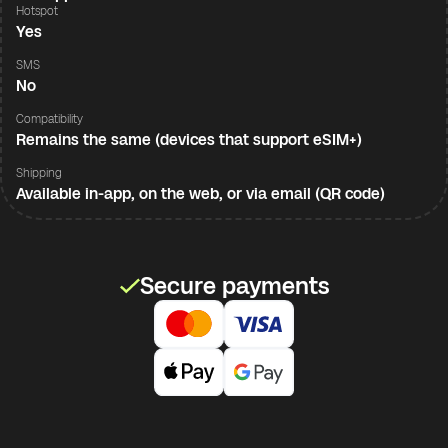
Hotspot
Yes
SMS
No
Compatibility
Remains the same (devices that support eSIM+)
Shipping
Available in-app, on the web, or via email (QR code)
Secure payments