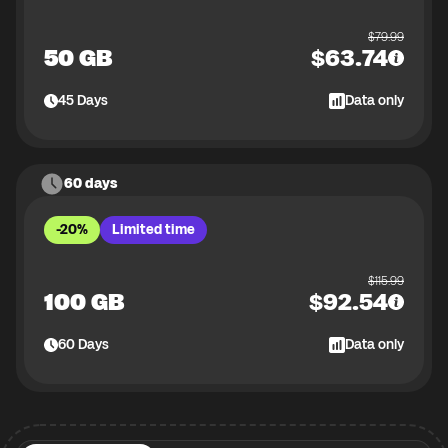
$
79.99
50 GB
$
63.74
45
Days
Data only
60 days
-20%
Limited time
$
115.99
100 GB
$
92.54
60
Days
Data only