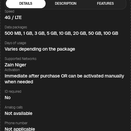
DETAILS
DESCRIPTION
FEATURES
Speed
4G / LTE
Data packages
500 MB, 1 GB, 3 GB, 5 GB, 10 GB, 20 GB, 50 GB, 100 GB
Days of usage
Varies depending on the package
Supported Networks
Zain Niger
Activation
Immediate after purchase OR can be activated manually
when needed
ID required
No
Analog calls
Not available
Phone number
Not applicable