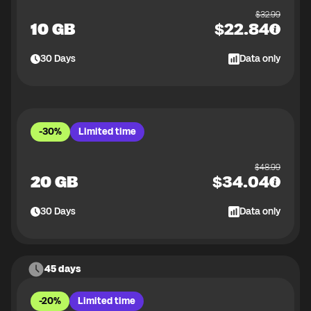
$
32.99
10 GB
$
22.84
30
Days
Data only
-30%
Limited time
$
48.99
20 GB
$
34.04
30
Days
Data only
45 days
-20%
Limited time