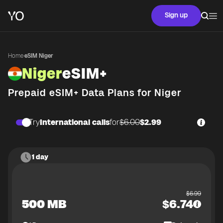
Sign up
Home
·
eSIM Niger
Niger
eSIM+
Prepaid eSIM+ Data Plans for
Niger
Try
International calls
for
$6.00
$2.99
1 day
$
6.99
500 MB
$
6.74