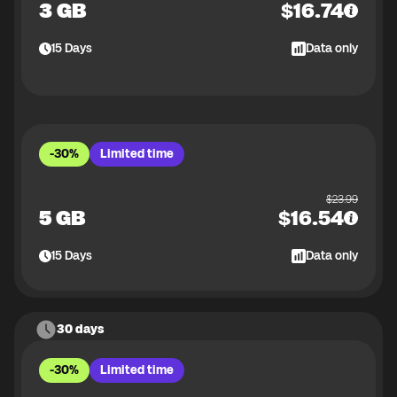
3 GB
$
16.74
15
Days
Data only
-30%
Limited time
$
23.99
5 GB
$
16.54
15
Days
Data only
30 days
-30%
Limited time