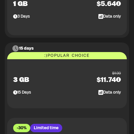
1 GB
$
5.64
3
Days
Data only
15 days
:)
POPULAR CHOICE
$
11.99
3 GB
$
11.74
15
Days
Data only
-30%
Limited time