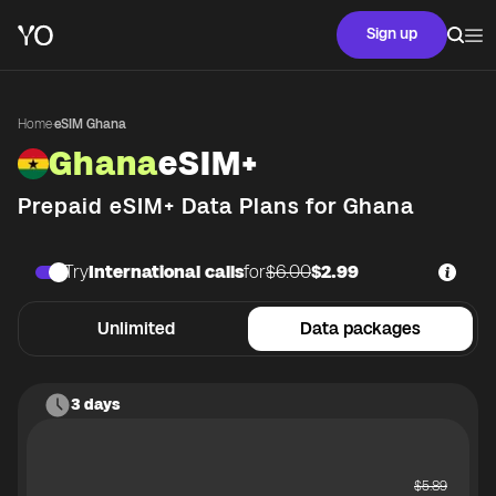
Sign up
Home
·
eSIM Ghana
Ghana
eSIM+
Prepaid eSIM+ Data Plans for
Ghana
Try
International calls
for
$6.00
$2.99
Unlimited
Data packages
3 days
$
5.89