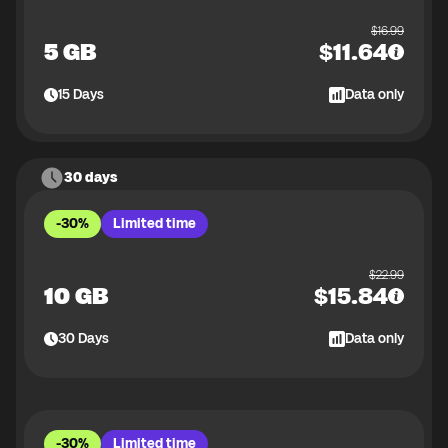
$
16.99
5 GB
$
11.64
15
Days
Data only
30 days
-30%
Limited time
$
22.99
10 GB
$
15.84
30
Days
Data only
-30%
Limited time