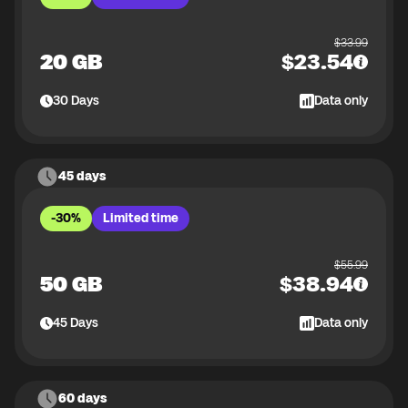
$
33.99
20 GB
$
23.54
30
Days
Data only
45 days
-30%
Limited time
$
55.99
50 GB
$
38.94
45
Days
Data only
60 days