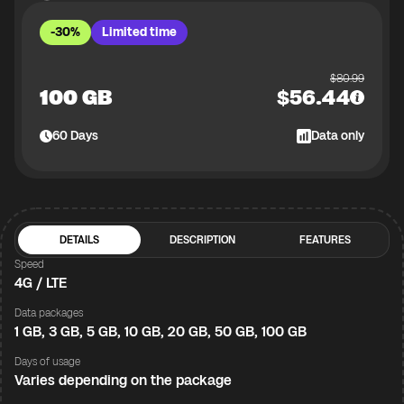
-30%
Limited time
$
80.99
100 GB
$
56.44
60
Days
Data only
DETAILS
DESCRIPTION
FEATURES
Speed
4G / LTE
Data packages
1 GB, 3 GB, 5 GB, 10 GB, 20 GB, 50 GB, 100 GB
Days of usage
Varies depending on the package