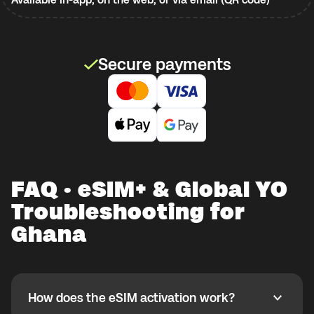
Secure payments
FAQ · eSIM+ & Global YO
Troubleshooting for
Ghana
How does the eSIM activation work?
How does the eSIM activation work?