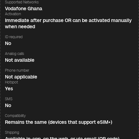
Supported Networks
Vodafone Ghana
Activation
Immediate after purchase OR can be activated manually
when needed
ID required
No
Analog calls
Not available
Phone number
Not applicable
Hotspot
Yes
SMS
No
Compatibility
Remains the same (devices that support eSIM+)
Shipping
Available in-app, on the web, or via email (QR code)