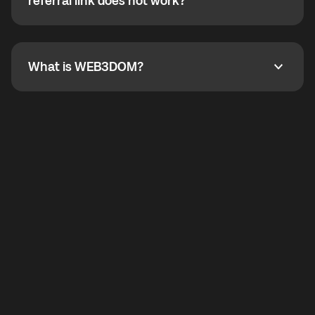
How do I refer a friend? What if my referral link does
referral link does not work?
callbacks to the displayed outgoing number are not
supported.
To refer a friend, share your referral link. If the link is
not working, contact support and the team will help
you.
What is WEB3DOM?
What is WEB3DOM?
WEB3DOM means Web 3 + Freedom. It represents
democratized access to the third generation of the
Internet.