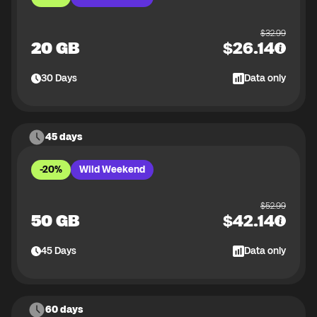
$
32.99
20 GB
$
26.14
30
Days
Data only
45 days
-20%
Wild Weekend
$
52.99
50 GB
$
42.14
45
Days
Data only
60 days