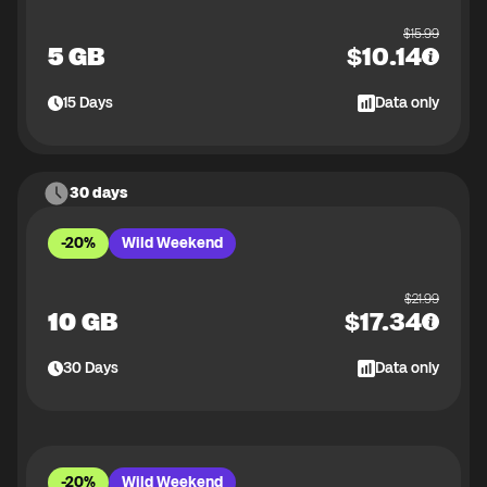
$
15.99
5 GB
$
10.14
15
Days
Data only
30 days
-20%
Wild Weekend
$
21.99
10 GB
$
17.34
30
Days
Data only
-20%
Wild Weekend