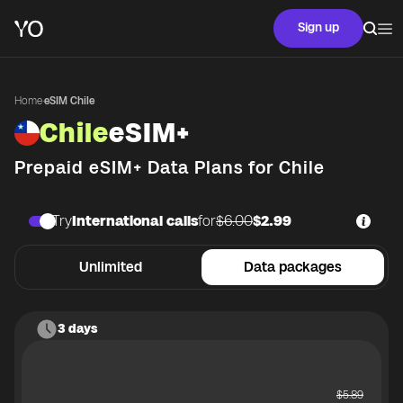
Sign up
Home
·
eSIM Chile
Chile
eSIM+
Prepaid eSIM+ Data Plans for
Chile
Try
International calls
for
$6.00
$2.99
Unlimited
Data packages
3 days
$
5.89