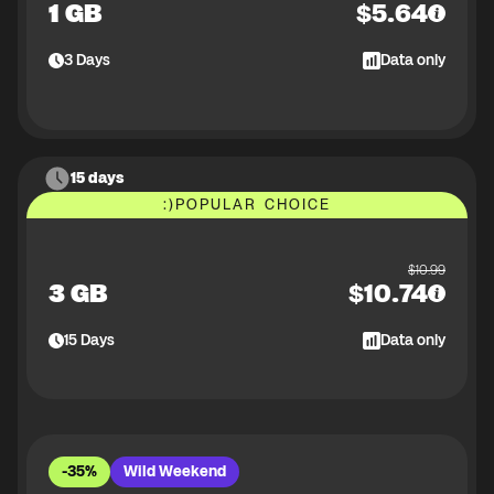
1 GB
$
5.64
3
Days
Data only
15 days
:)
POPULAR CHOICE
$
10.99
3 GB
$
10.74
15
Days
Data only
-35%
Wild Weekend