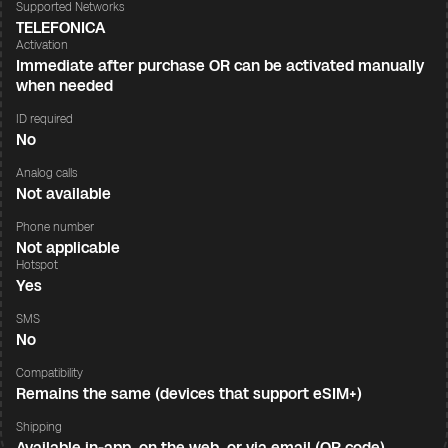
Supported Networks
TELEFONICA
Activation
Immediate after purchase OR can be activated manually
when needed
ID required
No
Analog calls
Not available
Phone number
Not applicable
Hotspot
Yes
SMS
No
Compatibility
Remains the same (devices that support eSIM+)
Shipping
Available in-app, on the web, or via email (QR code)