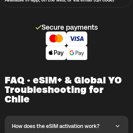
Secure payments
FAQ · eSIM+ & Global YO
Troubleshooting for
Chile
How does the eSIM activation work?
How does the eSIM activation work?