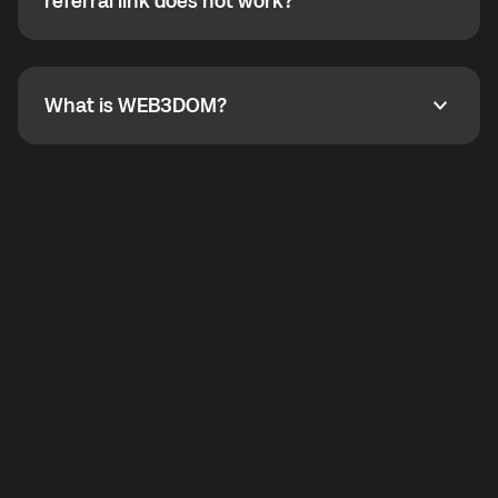
How do I refer a friend? What if my referral link does
referral link does not work?
callbacks to the displayed outgoing number are not
supported.
To refer a friend, share your referral link. If the link is
not working, contact support and the team will help
you.
What is WEB3DOM?
What is WEB3DOM?
WEB3DOM means Web 3 + Freedom. It represents
democratized access to the third generation of the
Internet.