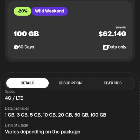
-20%
Wild Weekend
$
77.99
100 GB
$
62.14
60
Days
Data only
DETAILS
DESCRIPTION
FEATURES
Speed
4G / LTE
Data packages
1 GB, 3 GB, 5 GB, 10 GB, 20 GB, 50 GB, 100 GB
Days of usage
Varies depending on the package