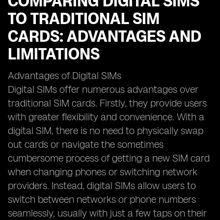
COMPARING DIGITAL SIMS
TO TRADITIONAL SIM
CARDS: ADVANTAGES AND
LIMITATIONS
Advantages of Digital SIMs
Digital SIMs offer numerous advantages over
traditional SIM cards. Firstly, they provide users
with greater flexibility and convenience. With a
digital SIM, there is no need to physically swap
out cards or navigate the sometimes
cumbersome process of getting a new SIM card
when changing phones or switching network
providers. Instead, digital SIMs allow users to
switch between networks or phone numbers
seamlessly, usually with just a few taps on their