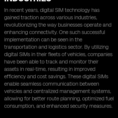
In recent years, digital SIM technology has
gained traction across various industries,
revolutionizing the way businesses operate and
enhancing connectivity. One such successful
implementation can be seen in the
transportation and logistics sector. By utilizing
digital SIMs in their fleets of vehicles, companies
have been able to track and monitor their
assets in real-time, resulting in improved
efficiency and cost savings. These digital SIMs
enable seamless communication between
vehicles and centralized management systems,
allowing for better route planning, optimized fuel
consumption, and enhanced security measures.