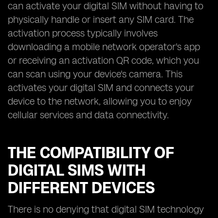
can activate your digital SIM without having to
physically handle or insert any SIM card. The
activation process typically involves
downloading a mobile network operator's app
or receiving an activation QR code, which you
can scan using your device's camera. This
activates your digital SIM and connects your
device to the network, allowing you to enjoy
cellular services and data connectivity.
THE COMPATIBILITY OF
DIGITAL SIMS WITH
DIFFERENT DEVICES
There is no denying that digital SIM technology