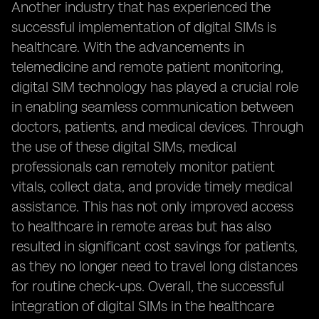
Another industry that has experienced the
successful implementation of digital SIMs is
healthcare. With the advancements in
telemedicine and remote patient monitoring,
digital SIM technology has played a crucial role
in enabling seamless communication between
doctors, patients, and medical devices. Through
the use of these digital SIMs, medical
professionals can remotely monitor patient
vitals, collect data, and provide timely medical
assistance. This has not only improved access
to healthcare in remote areas but has also
resulted in significant cost savings for patients,
as they no longer need to travel long distances
for routine check-ups. Overall, the successful
integration of digital SIMs in the healthcare