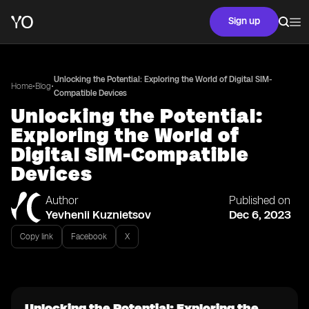
Sign up
Unlocking the Potential: Exploring the World of Digital SIM-
•
•
Home
Blog
Compatible Devices
Unlocking the Potential:
Exploring the World of
Digital SIM-Compatible
Devices
Author
Published on
Yevhenii Kuznietsov
Dec 6, 2023
Copy link
Facebook
X
Unlocking the Potential: Exploring the