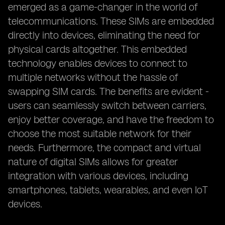
emerged as a game-changer in the world of
telecommunications. These SIMs are embedded
directly into devices, eliminating the need for
physical cards altogether. This embedded
technology enables devices to connect to
multiple networks without the hassle of
swapping SIM cards. The benefits are evident -
users can seamlessly switch between carriers,
enjoy better coverage, and have the freedom to
choose the most suitable network for their
needs. Furthermore, the compact and virtual
nature of digital SIMs allows for greater
integration with various devices, including
smartphones, tablets, wearables, and even IoT
devices.