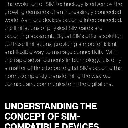
The evolution of SIM technology is driven by the
growing demands of an increasingly connected
world. As more devices become interconnected,
the limitations of physical SIM cards are
becoming apparent. Digital SIMs offer a solution
to these limitations, providing a more efficient
and flexible way to manage connectivity. With
the rapid advancements in technology, it is only
a matter of time before digital SIMs become the
norm, completely transforming the way we
connect and communicate in the digital era.
UNDERSTANDING THE
CONCEPT OF SIM-
COMPATIBLE DEVICES