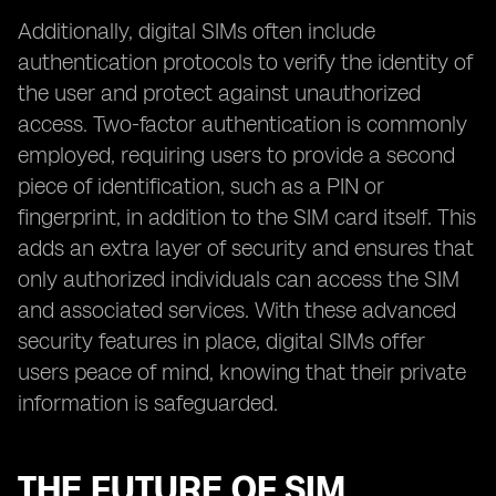
Additionally, digital SIMs often include
authentication protocols to verify the identity of
the user and protect against unauthorized
access. Two-factor authentication is commonly
employed, requiring users to provide a second
piece of identification, such as a PIN or
fingerprint, in addition to the SIM card itself. This
adds an extra layer of security and ensures that
only authorized individuals can access the SIM
and associated services. With these advanced
security features in place, digital SIMs offer
users peace of mind, knowing that their private
information is safeguarded.
THE FUTURE OF SIM