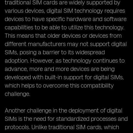
traditional SIM cards are widely supported by
various devices, digital SIM technology requires
devices to have specific hardware and software
capabilities to be able to utilize this technology.
This means that older devices or devices from
different manufacturers may not support digital
SIMs, posing a barrier to its widespread
adoption. However, as technology continues to
advance, more and more devices are being
developed with built-in support for digital SIMs,
which helps to overcome this compatibility
challenge.
Another challenge in the deployment of digital
SIMs is the need for standardized processes and
protocols. Unlike traditional SIM cards, which