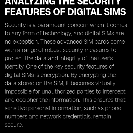
ANALYZING THE SECURITY
FEATURES OF DIGITAL SIMS
Security is a paramount concern when it comes
to any form of technology, and digital SIMs are
no exception. These advanced SIM cards come
with a range of robust security measures to
protect the data and integrity of the user's
identity. One of the key security features of
digital SIMs is encryption. By encrypting the
data stored on the SIM, it becomes virtually
impossible for unauthorized parties to intercept
and decipher the information. This ensures that
sensitive personal information, such as phone
numbers and network credentials, remain
secure.