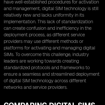
have well-established procedures for activation
and management, digital SIM technology is still
relatively new and lacks uniformity in its
implementation. This lack of standardization
can create confusion and inefficiency in the
deployment process, as different service
providers may use different methods or
platforms for activating and managing digital
SIMs. To overcome this challenge, industry
leaders are working towards creating
standardized protocols and frameworks to
ensure a seamless and streamlined deployment
of digital SIM technology across different
networks and service providers.