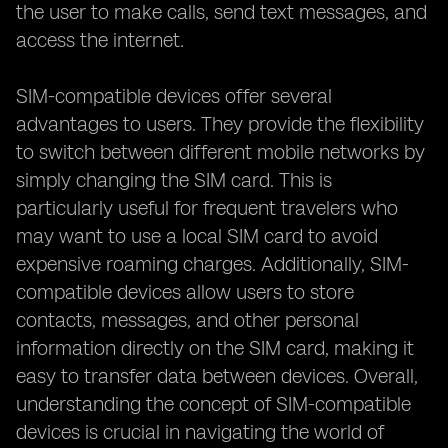
the user to make calls, send text messages, and
access the internet.
SIM-compatible devices offer several
advantages to users. They provide the flexibility
to switch between different mobile networks by
simply changing the SIM card. This is
particularly useful for frequent travelers who
may want to use a local SIM card to avoid
expensive roaming charges. Additionally, SIM-
compatible devices allow users to store
contacts, messages, and other personal
information directly on the SIM card, making it
easy to transfer data between devices. Overall,
understanding the concept of SIM-compatible
devices is crucial in navigating the world of