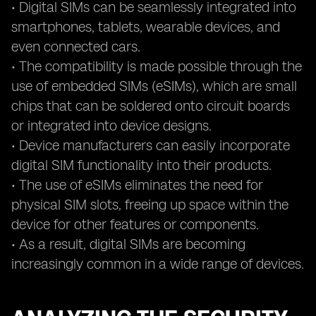
• Digital SIMs can be seamlessly integrated into
smartphones, tablets, wearable devices, and
even connected cars.
• The compatibility is made possible through the
use of embedded SIMs (eSIMs), which are small
chips that can be soldered onto circuit boards
or integrated into device designs.
• Device manufacturers can easily incorporate
digital SIM functionality into their products.
• The use of eSIMs eliminates the need for
physical SIM slots, freeing up space within the
device for other features or components.
• As a result, digital SIMs are becoming
increasingly common in a wide range of devices.