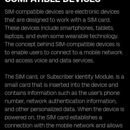
SIM-compatible devices are electronic devices
that are designed to work with a SIM card.
These devices include smartphones, tablets,
laptops, and even some wearable technology.
The concept behind SIM-compatible devices is
to enable users to connect to a mobile network
and access voice and data services.
The SIM card, or Subscriber Identity Module, is a
small card that is inserted into the device and
contains information such as the user's phone
number, network authentication information,
and other personalized data. When the device is
powered on, the SIM card establishes a
connection with the mobile network and allows