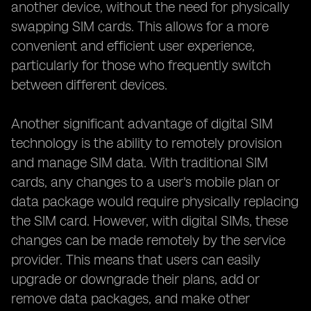
another device, without the need for physically
swapping SIM cards. This allows for a more
convenient and efficient user experience,
particularly for those who frequently switch
between different devices.
Another significant advantage of digital SIM
technology is the ability to remotely provision
and manage SIM data. With traditional SIM
cards, any changes to a user's mobile plan or
data package would require physically replacing
the SIM card. However, with digital SIMs, these
changes can be made remotely by the service
provider. This means that users can easily
upgrade or downgrade their plans, add or
remove data packages, and make other