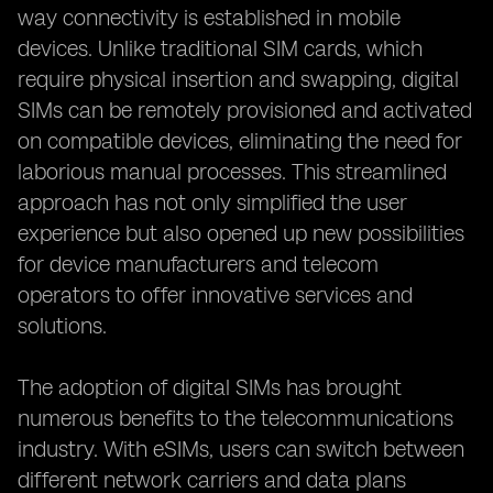
way connectivity is established in mobile
devices. Unlike traditional SIM cards, which
require physical insertion and swapping, digital
SIMs can be remotely provisioned and activated
on compatible devices, eliminating the need for
laborious manual processes. This streamlined
approach has not only simplified the user
experience but also opened up new possibilities
for device manufacturers and telecom
operators to offer innovative services and
solutions.
The adoption of digital SIMs has brought
numerous benefits to the telecommunications
industry. With eSIMs, users can switch between
different network carriers and data plans