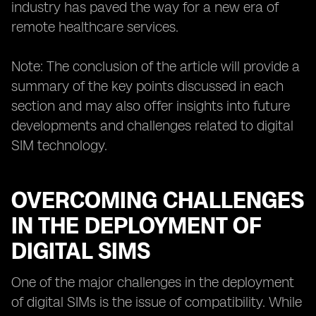
industry has paved the way for a new era of
remote healthcare services.
Note: The conclusion of the article will provide a
summary of the key points discussed in each
section and may also offer insights into future
developments and challenges related to digital
SIM technology.
OVERCOMING CHALLENGES
IN THE DEPLOYMENT OF
DIGITAL SIMS
One of the major challenges in the deployment
of digital SIMs is the issue of compatibility. While