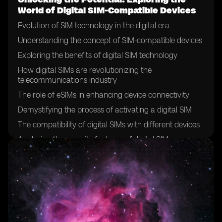
World of Digital SIM-Compatible Devices
Evolution of SIM technology in the digital era
Understanding the concept of SIM-compatible devices
Exploring the benefits of digital SIM technology
How digital SIMs are revolutionizing the
telecommunications industry
The role of eSIMs in enhancing device connectivity
Demystifying the process of activating a digital SIM
The compatibility of digital SIMs with different devices
Analyzing the security features of digital SIMs
The future of SIM cards: a shift towards digitalization
Exploring the global adoption of digital SIM technology
Case studies: successful implementation of digital SIMs
in various industries
Overcoming challenges in the deployment of digital
SIMs