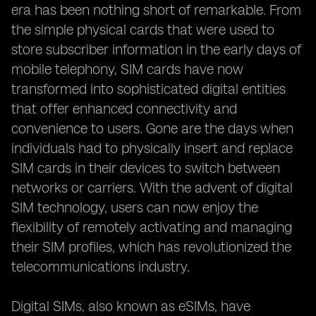
era has been nothing short of remarkable. From
the simple physical cards that were used to
store subscriber information in the early days of
mobile telephony, SIM cards have now
transformed into sophisticated digital entities
that offer enhanced connectivity and
convenience to users. Gone are the days when
individuals had to physically insert and replace
SIM cards in their devices to switch between
networks or carriers. With the advent of digital
SIM technology, users can now enjoy the
flexibility of remotely activating and managing
their SIM profiles, which has revolutionized the
telecommunications industry.
Digital SIMs, also known as eSIMs, have