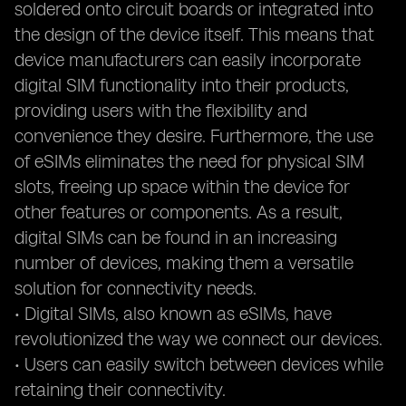
soldered onto circuit boards or integrated into
the design of the device itself. This means that
device manufacturers can easily incorporate
digital SIM functionality into their products,
providing users with the flexibility and
convenience they desire. Furthermore, the use
of eSIMs eliminates the need for physical SIM
slots, freeing up space within the device for
other features or components. As a result,
digital SIMs can be found in an increasing
number of devices, making them a versatile
solution for connectivity needs.
• Digital SIMs, also known as eSIMs, have
revolutionized the way we connect our devices.
• Users can easily switch between devices while
retaining their connectivity.