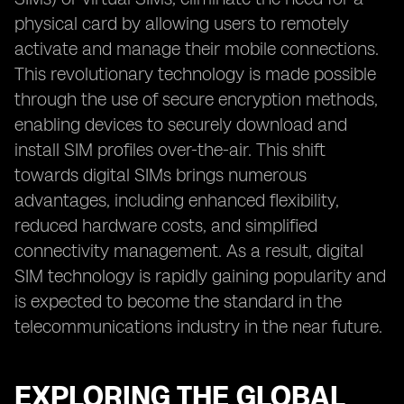
physical card by allowing users to remotely
activate and manage their mobile connections.
This revolutionary technology is made possible
through the use of secure encryption methods,
enabling devices to securely download and
install SIM profiles over-the-air. This shift
towards digital SIMs brings numerous
advantages, including enhanced flexibility,
reduced hardware costs, and simplified
connectivity management. As a result, digital
SIM technology is rapidly gaining popularity and
is expected to become the standard in the
telecommunications industry in the near future.
EXPLORING THE GLOBAL