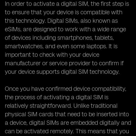
In order to activate a digital SIM, the first step is
to ensure that your device is compatible with
this technology. Digital SIMs, also known as
eSIMs, are designed to work with a wide range
of devices including smartphones, tablets,
smartwatches, and even some laptops. It is
important to check with your device
manufacturer or service provider to confirm if
your device supports digital SIM technology.
Once you have confirmed device compatibility,
the process of activating a digital SIM is
relatively straightforward. Unlike traditional
physical SIM cards that need to be inserted into
a device, digital SIMs are embedded digitally and
can be activated remotely. This means that you