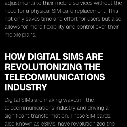
adjustments to their mobile services without the
need for a physical SIM card replacement. This
not only saves time and effort for users but also
allows for more flexibility and control over their
mobile plans.
HOW DIGITAL SIMS ARE
REVOLUTIONIZING THE
TELECOMMUNICATIONS
INDUSTRY
Digital SIMs are making waves in the
telecommunications industry and driving a
significant transformation. These SIM cards,
also known as eSIMs, have revolutionized the