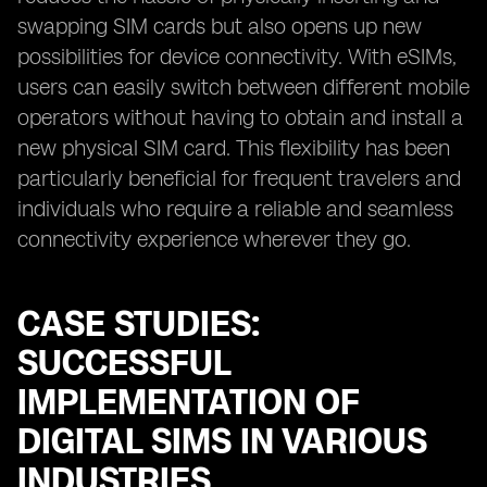
swapping SIM cards but also opens up new
possibilities for device connectivity. With eSIMs,
users can easily switch between different mobile
operators without having to obtain and install a
new physical SIM card. This flexibility has been
particularly beneficial for frequent travelers and
individuals who require a reliable and seamless
connectivity experience wherever they go.
CASE STUDIES:
SUCCESSFUL
IMPLEMENTATION OF
DIGITAL SIMS IN VARIOUS
INDUSTRIES