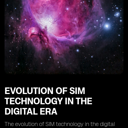
Comparing digital SIMs to traditional SIM cards:
advantages and limitations
The impact of digital SIM technology on IoT devices
Innovations in digital SIM technology: what lies ahead?
EVOLUTION OF SIM
TECHNOLOGY IN THE
DIGITAL ERA
The evolution of SIM technology in the digital