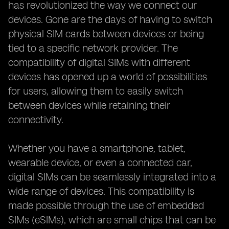
has revolutionized the way we connect our
devices. Gone are the days of having to switch
physical SIM cards between devices or being
tied to a specific network provider. The
compatibility of digital SIMs with different
devices has opened up a world of possibilities
for users, allowing them to easily switch
between devices while retaining their
connectivity.
Whether you have a smartphone, tablet,
wearable device, or even a connected car,
digital SIMs can be seamlessly integrated into a
wide range of devices. This compatibility is
made possible through the use of embedded
SIMs (eSIMs), which are small chips that can be