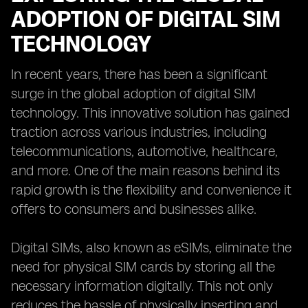
ADOPTION OF DIGITAL SIM
TECHNOLOGY
In recent years, there has been a significant
surge in the global adoption of digital SIM
technology. This innovative solution has gained
traction across various industries, including
telecommunications, automotive, healthcare,
and more. One of the main reasons behind its
rapid growth is the flexibility and convenience it
offers to consumers and businesses alike.
Digital SIMs, also known as eSIMs, eliminate the
need for physical SIM cards by storing all the
necessary information digitally. This not only
reduces the hassle of physically inserting and