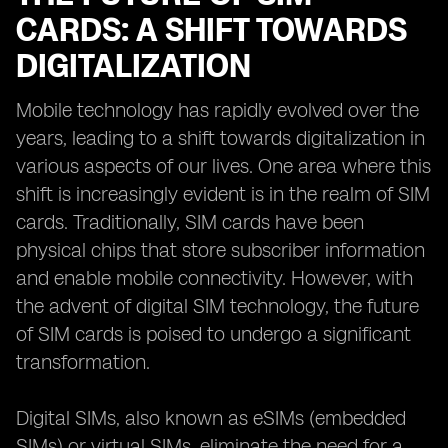
CARDS: A SHIFT TOWARDS
DIGITALIZATION
Mobile technology has rapidly evolved over the
years, leading to a shift towards digitalization in
various aspects of our lives. One area where this
shift is increasingly evident is in the realm of SIM
cards. Traditionally, SIM cards have been
physical chips that store subscriber information
and enable mobile connectivity. However, with
the advent of digital SIM technology, the future
of SIM cards is poised to undergo a significant
transformation.
Digital SIMs, also known as eSIMs (embedded
SIMs) or virtual SIMs, eliminate the need for a