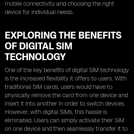
mobile connectivity and choosing the right
device for individual needs.
EXPLORING THE BENEFITS
OF DIGITAL SIM
TECHNOLOGY
One of the key benefits of digital SIM technology
is the increased flexibility it offers to users. With
traditional SIM cards, users would have to
physically remove the card from one device and
insert it into another in order to switch devices.
However, with digital SIMs, this hassle is
eliminated. Users can simply activate their SIM
on one device and then seamlessly transfer it to