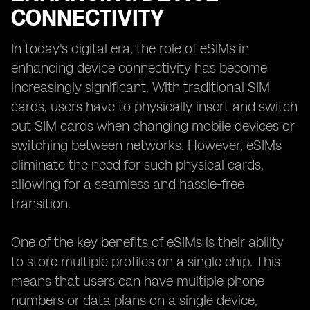
CONNECTIVITY
In today's digital era, the role of eSIMs in
enhancing device connectivity has become
increasingly significant. With traditional SIM
cards, users have to physically insert and switch
out SIM cards when changing mobile devices or
switching between networks. However, eSIMs
eliminate the need for such physical cards,
allowing for a seamless and hassle-free
transition.
One of the key benefits of eSIMs is their ability
to store multiple profiles on a single chip. This
means that users can have multiple phone
numbers or data plans on a single device,