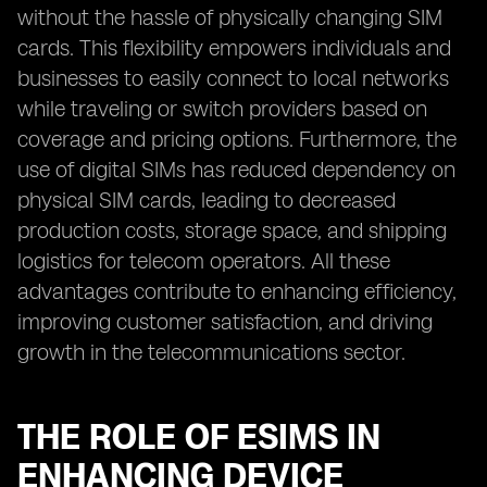
without the hassle of physically changing SIM
cards. This flexibility empowers individuals and
businesses to easily connect to local networks
while traveling or switch providers based on
coverage and pricing options. Furthermore, the
use of digital SIMs has reduced dependency on
physical SIM cards, leading to decreased
production costs, storage space, and shipping
logistics for telecom operators. All these
advantages contribute to enhancing efficiency,
improving customer satisfaction, and driving
growth in the telecommunications sector.
THE ROLE OF ESIMS IN
ENHANCING DEVICE