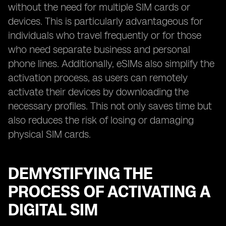
without the need for multiple SIM cards or
devices. This is particularly advantageous for
individuals who travel frequently or for those
who need separate business and personal
phone lines. Additionally, eSIMs also simplify the
activation process, as users can remotely
activate their devices by downloading the
necessary profiles. This not only saves time but
also reduces the risk of losing or damaging
physical SIM cards.
DEMYSTIFYING THE
PROCESS OF ACTIVATING A
DIGITAL SIM