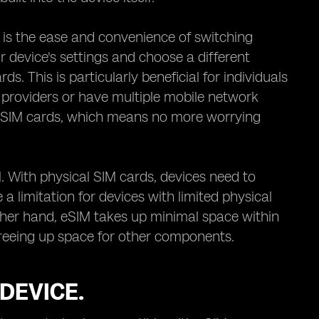
 is the ease and convenience of switching
 device's settings and choose a different
. This is particularly beneficial for individuals
 providers or have multiple mobile network
cal SIM cards, which means no more worrying
. With physical SIM cards, devices need to
 limitation for devices with limited physical
her hand, eSIM takes up minimal space within
y freeing up space for other components.
DEVICE.