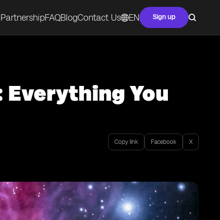
Partnership
FAQ
Blog
Contact Us
EN
Sign up
: Everything You
Copy link
Facebook
X