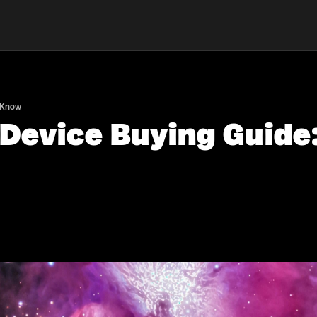
o Know
 Device Buying Guide