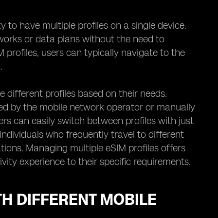
y to have multiple profiles on a single device.
works or data plans without the need to
profiles, users can typically navigate to the
.
different profiles based on their needs.
ded by the mobile network operator or manually
ers can easily switch between profiles with just
r individuals who frequently travel to different
ions. Managing multiple eSIM profiles offers
ivity experience to their specific requirements.
TH DIFFERENT MOBILE