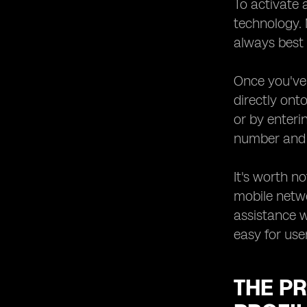
To activate 
technology.
always best 
Once you've 
directly ont
or by enteri
number and a
It's worth n
mobile netw
assistance w
easy for user
THE PR