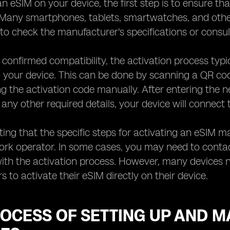
an eSIM on your device, the first step is to ensure th
 Many smartphones, tablets, smartwatches, and other
to check the manufacturer's specifications or consul
confirmed compatibility, the activation process typi
o your device. This can be done by scanning a QR c
ng the activation code manually. After entering the 
ny other required details, your device will connect 
oting that the specific steps for activating an eSIM 
ork operator. In some cases, you may need to conta
ith the activation process. However, many devices no
s to activate their eSIM directly on their device.
OCESS OF SETTING UP AND M