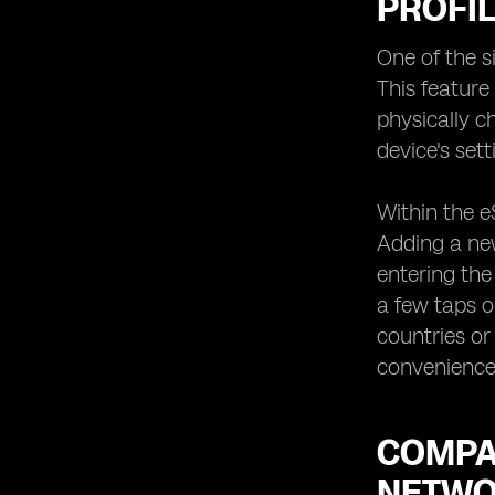
PROFIL
One of the s
This feature
physically c
device's se
Within the e
Adding a new
entering the
a few taps on
countries or
convenience 
COMPAT
NETWO