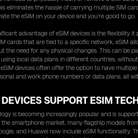
is eliminates the hassle of carrying multiple SIM car
ivate the eSIM on your device and you're good to go.
ficant advantage of eSIM devices is the flexibility it
SIM cards that are tied to a specific network, eSIM a
out the need for any physical changes. This can be pa
 using local data plans in different countries, witho
, eSIM devices often offer the option to have multiple
sonal and work phone numbers or data plans, all wit
 DEVICES SUPPORT ESIM TEC
ogy is becoming increasingly popular and is support
 In the smartphone market, many flagship models fro
gle, and Huawei now include eSIM functionality. Thi