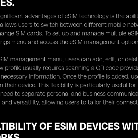
ES.
ignificant advantages of eSIM technology is the abilit
 allows users to switch between different mobile net
hange SIM cards. To set up and manage multiple eSIM 
ttings menu and access the eSIM management option
SIM management menu, users can add, edit, or delete 
 profile usually requires scanning a QR code provi
 necessary information. Once the profile is added, us
 their device. This flexibility is particularly useful fo
 need to separate personal and business communicat
and versatility, allowing users to tailor their connect
IBILITY OF ESIM DEVICES WI
RKS.