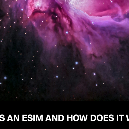
S AN ESIM AND HOW DOES IT