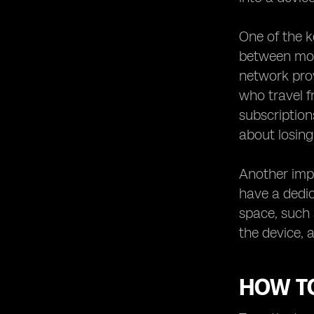
One of the k
between mobi
network prov
who travel f
subscription
about losin
Another impo
have a dedic
space, such
the device, 
HOW TO