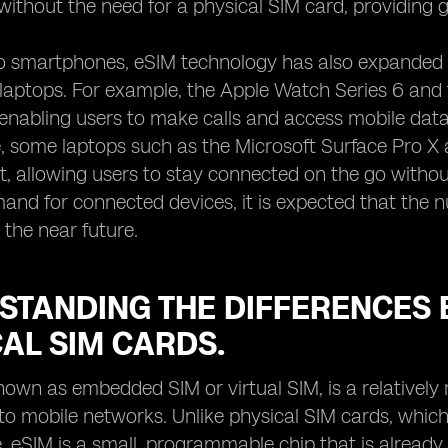
 without the need for a physical SIM card, providing g
to smartphones, eSIM technology has also expanded 
d laptops. For example, the Apple Watch Series 6 an
, enabling users to make calls and access mobile dat
 some laptops such as the Microsoft Surface Pro X 
, allowing users to stay connected on the go without
nd for connected devices, it is expected that the n
 the near future.
STANDING THE DIFFERENCES 
AL SIM CARDS.
nown as embedded SIM or virtual SIM, is a relatively
o mobile networks. Unlike physical SIM cards, which 
, eSIM is a small, programmable chip that is already bu