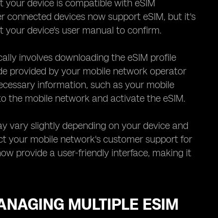
at your device is compatible with eSIM
 connected devices now support eSIM, but it's
t your device's user manual to confirm.
cally involves downloading the eSIM profile
ode provided by your mobile network operator
necessary information, such as your mobile
to the mobile network and activate the eSIM.
may vary slightly depending on your device and
ct your mobile network's customer support for
w provide a user-friendly interface, making it
ANAGING MULTIPLE ESIM