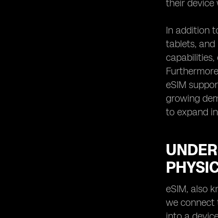
their device
In addition 
tablets, an
capabilities
Furthermore,
eSIM support
growing dema
to expand in
UNDER
PHYSIC
eSIM, also k
we connect t
into a device