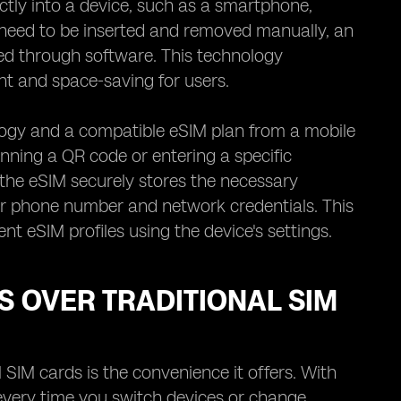
ectly into a device, such as a smartphone,
t need to be inserted and removed manually, an
d through software. This technology
nt and space-saving for users.
ology and a compatible eSIM plan from a mobile
nning a QR code or entering a specific
 the eSIM securely stores the necessary
ur phone number and network credentials. This
 eSIM profiles using the device's settings.
S OVER TRADITIONAL SIM
 SIM cards is the convenience it offers. With
 every time you switch devices or change