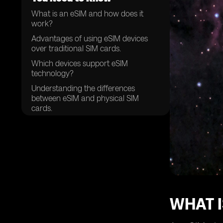
What is an eSIM and how does it
work?
Advantages of using eSIM devices
over traditional SIM cards.
Which devices support eSIM
technology?
Understanding the differences
between eSIM and physical SIM
cards.
How to activate an eSIM on your
device.
The process of setting up and
managing multiple eSIM profiles.
Compatibility of eSIM devices with
different mobile networks.
Choosing the right eSIM provider for
WHAT I
your needs.
Security features and considerations