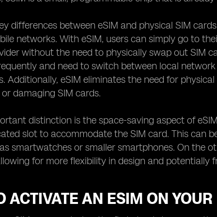
ey differences between eSIM and physical SIM cards
le networks. With eSIM, users can simply go to their
ider without the need to physically swap out SIM cards
requently and need to switch between local network
s. Additionally, eSIM eliminates the need for physi
g or damaging SIM cards.
rtant distinction is the space-saving aspect of eSIM
ated slot to accommodate the SIM card. This can be a
 as smartwatches or smaller smartphones. On the ot
allowing for more flexibility in design and potentiall
 ACTIVATE AN ESIM ON YOUR 