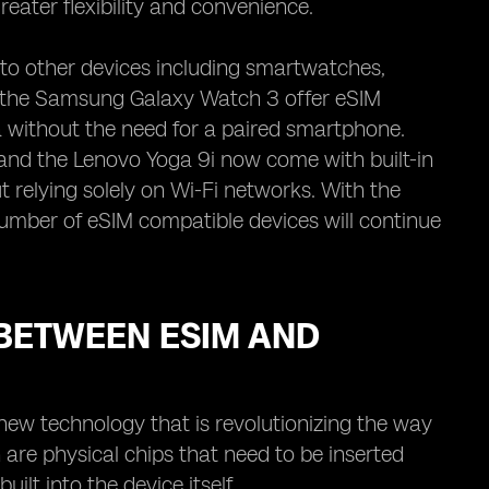
reater flexibility and convenience.
to other devices including smartwatches,
d the Samsung Galaxy Watch 3 offer eSIM
a without the need for a paired smartphone.
and the Lenovo Yoga 9i now come with built-in
 relying solely on Wi-Fi networks. With the
umber of eSIM compatible devices will continue
BETWEEN ESIM AND
 new technology that is revolutionizing the way
are physical chips that need to be inserted
ilt into the device itself.