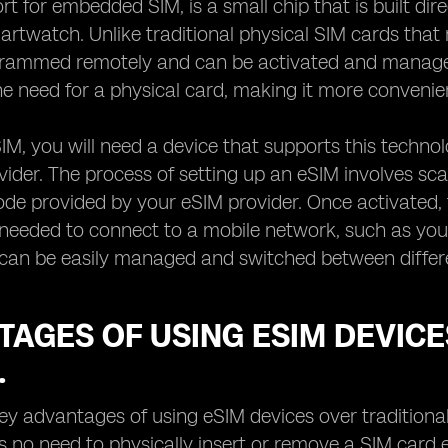
rt for embedded SIM, is a small chip that is built dir
martwatch. Unlike traditional physical SIM cards tha
grammed remotely and can be activated and manage
he need for a physical card, making it more convenie
IM, you will need a device that supports this techn
ider. The process of setting up an eSIM involves sca
ode provided by your eSIM provider. Once activated,
 needed to connect to a mobile network, such as yo
can be easily managed and switched between different
AGES OF USING ESIM DEVICE
.
ey advantages of using eSIM devices over traditional
is no need to physically insert or remove a SIM card