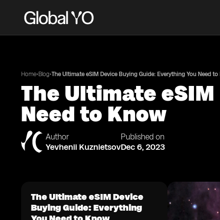
•
•
Home
Blog
The Ultimate eSIM Device Buying Guide: Everything You Need t
The Ultimate eSIM
Need to Know
Author
Published on
Yevhenii Kuznietsov
Dec 6, 2023
The Ultimate eSIM Device
Buying Guide: Everything
You Need to Know