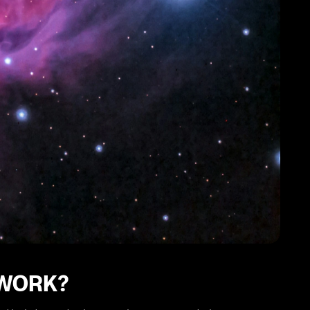
 WORK?