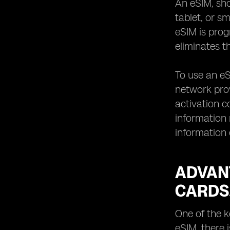
An eSIM, sho
when using eSIM devices.
tablet, or s
How to transfer your existing mobile
eSIM is pro
number to an eSIM.
eliminates t
Managing data plans and costs with
eSIM devices.
To use an eS
Traveling with eSIM devices:
international roaming and local SIM
network prov
options.
activation c
Exploring the range of eSIM-
information
supported services beyond mobile
information 
connectivity.
Battery life considerations for eSIM
devices.
ADVANT
Troubleshooting common issues with
eSIM activation and usage.
CARDS
Tips for selecting the best eSIM
device for your lifestyle.
One of the k
Understanding the limitations and
eSIM, there 