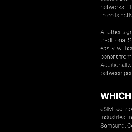
potential drawbacks of eSIM
networks. Th
technology.
to do is act
Comparing eSIM devices from
different manufacturers.
Another signi
The future of eSIM technology:
upcoming advancements and
traditional 
trends.
easily, with
Real-life user experiences
benefit from
Additionally
between per
WHICH
eSIM technol
industries.
Samsung, Goo