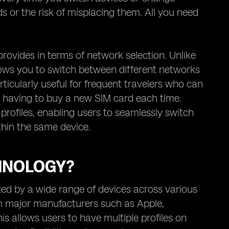
ds or the risk of misplacing them. All you need
 provides in terms of network selection. Unlike
llows you to switch between different networks
rticularly useful for frequent travelers who can
ut having to buy a new SIM card each time.
 profiles, enabling users to seamlessly switch
hin the same device.
HNOLOGY?
ed by a wide range of devices across various
m major manufacturers such as Apple,
s allows users to have multiple profiles on