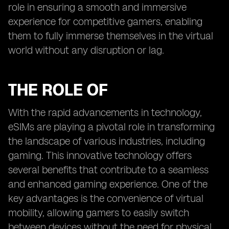
role in ensuring a smooth and immersive
experience for competitive gamers, enabling
them to fully immerse themselves in the virtual
world without any disruption or lag.
THE ROLE OF
With the rapid advancements in technology,
eSIMs are playing a pivotal role in transforming
the landscape of various industries, including
gaming. This innovative technology offers
several benefits that contribute to a seamless
and enhanced gaming experience. One of the
key advantages is the convenience of virtual
mobility, allowing gamers to easily switch
between devices without the need for physical