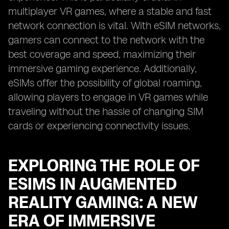
multiplayer VR games, where a stable and fast
network connection is vital. With eSIM networks,
gamers can connect to the network with the
best coverage and speed, maximizing their
immersive gaming experience. Additionally,
eSIMs offer the possibility of global roaming,
allowing players to engage in VR games while
traveling without the hassle of changing SIM
cards or experiencing connectivity issues.
EXPLORING THE ROLE OF
ESIMS IN AUGMENTED
REALITY GAMING: A NEW
ERA OF IMMERSIVE