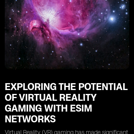
EXPLORING THE POTENTIAL
OF VIRTUAL REALITY
GAMING WITH ESIM
NETWORKS
Virtual Reality (VR) gaming has made significant