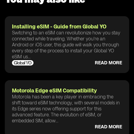
Installing eSIM - Guide from Global YO
Switching to an eSIM can revolutionize how you stay
connected while traveling. Whether you're an
Android or iOS user, this guide will walk you through
every step of the process to install your Global YO
eSIM us...
READ MORE
Motorola Edge eSIM Compatibility
Motorola has been a key player in embracing the
shift toward eSIM technology, with several models in
its Edge series now offering support for this
advanced feature. The evolution of eSIM, or
embedded SIM, allow...
READ MORE