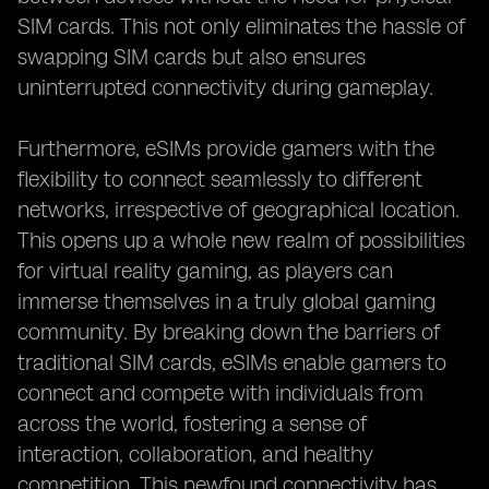
SIM cards. This not only eliminates the hassle of
swapping SIM cards but also ensures
uninterrupted connectivity during gameplay.
Furthermore, eSIMs provide gamers with the
flexibility to connect seamlessly to different
networks, irrespective of geographical location.
This opens up a whole new realm of possibilities
for virtual reality gaming, as players can
immerse themselves in a truly global gaming
community. By breaking down the barriers of
traditional SIM cards, eSIMs enable gamers to
connect and compete with individuals from
across the world, fostering a sense of
interaction, collaboration, and healthy
competition. This newfound connectivity has