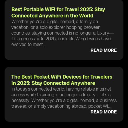
Best Portable WiFi for Travel 2025: Stay
Connected Anywhere in the World
Whether you’re a digital nomad, a family on
vacation, or a solo explorer hopping between
countries, staying connected is no longer a luxury—
it’s a necessity. In 2025, portable WiFi devices have
evolved to meet ...
READ MORE
The Best Pocket WiFi Devices for Travelers
in 2025: Stay Connected Anywhere
In today’s connected world, having reliable internet
access while traveling is no longer a luxury — it's a
necessity. Whether you're a digital nomad, a business
traveler, or simply vacationing abroad, pocket Wi...
READ MORE