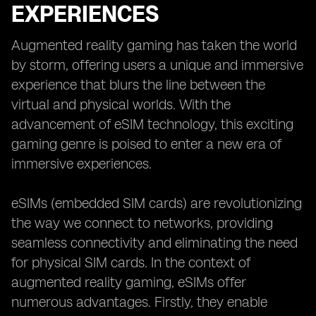
EXPERIENCES
Augmented reality gaming has taken the world
by storm, offering users a unique and immersive
experience that blurs the line between the
virtual and physical worlds. With the
advancement of eSIM technology, this exciting
gaming genre is poised to enter a new era of
immersive experiences.
eSIMs (embedded SIM cards) are revolutionizing
the way we connect to networks, providing
seamless connectivity and eliminating the need
for physical SIM cards. In the context of
augmented reality gaming, eSIMs offer
numerous advantages. Firstly, they enable