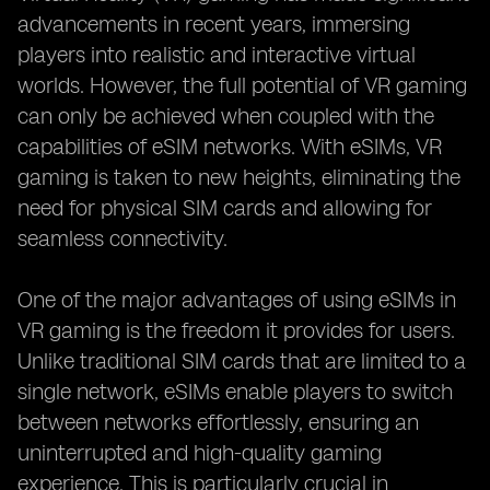
advancements in recent years, immersing
players into realistic and interactive virtual
worlds. However, the full potential of VR gaming
can only be achieved when coupled with the
capabilities of eSIM networks. With eSIMs, VR
gaming is taken to new heights, eliminating the
need for physical SIM cards and allowing for
seamless connectivity.
One of the major advantages of using eSIMs in
VR gaming is the freedom it provides for users.
Unlike traditional SIM cards that are limited to a
single network, eSIMs enable players to switch
between networks effortlessly, ensuring an
uninterrupted and high-quality gaming
experience. This is particularly crucial in