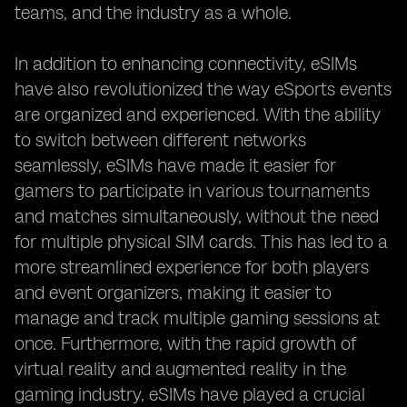
teams, and the industry as a whole.
In addition to enhancing connectivity, eSIMs
have also revolutionized the way eSports events
are organized and experienced. With the ability
to switch between different networks
seamlessly, eSIMs have made it easier for
gamers to participate in various tournaments
and matches simultaneously, without the need
for multiple physical SIM cards. This has led to a
more streamlined experience for both players
and event organizers, making it easier to
manage and track multiple gaming sessions at
once. Furthermore, with the rapid growth of
virtual reality and augmented reality in the
gaming industry, eSIMs have played a crucial