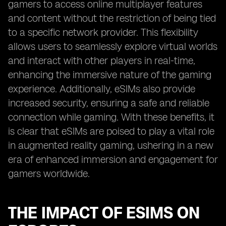
gamers to access online multiplayer features
and content without the restriction of being tied
to a specific network provider. This flexibility
allows users to seamlessly explore virtual worlds
and interact with other players in real-time,
enhancing the immersive nature of the gaming
experience. Additionally, eSIMs also provide
increased security, ensuring a safe and reliable
connection while gaming. With these benefits, it
is clear that eSIMs are poised to play a vital role
in augmented reality gaming, ushering in a new
era of enhanced immersion and engagement for
gamers worldwide.
THE IMPACT OF ESIMS ON