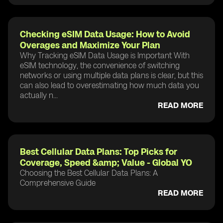
Checking eSIM Data Usage: How to Avoid
Overages and Maximize Your Plan
Why Tracking eSIM Data Usage is Important With
eSIM technology, the convenience of switching
networks or using multiple data plans is clear, but this
can also lead to overestimating how much data you
actually n...
READ MORE
Best Cellular Data Plans: Top Picks for
Coverage, Speed &amp; Value - Global YO
Choosing the Best Cellular Data Plans: A
Comprehensive Guide
READ MORE