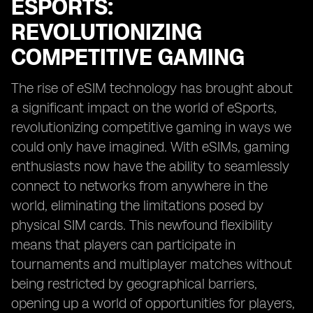
ESPORTS:
REVOLUTIONIZING
COMPETITIVE GAMING
The rise of eSIM technology has brought about
a significant impact on the world of eSports,
revolutionizing competitive gaming in ways we
could only have imagined. With eSIMs, gaming
enthusiasts now have the ability to seamlessly
connect to networks from anywhere in the
world, eliminating the limitations posed by
physical SIM cards. This newfound flexibility
means that players can participate in
tournaments and multiplayer matches without
being restricted by geographical barriers,
opening up a world of opportunities for players,