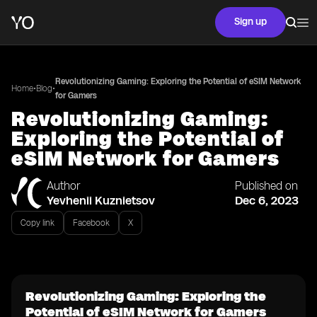
Sign up
Revolutionizing Gaming: Exploring the Potential of eSIM Network
•
•
Home
Blog
for Gamers
Revolutionizing Gaming:
Exploring the Potential of
eSIM Network for Gamers
Author
Published on
Yevhenii Kuznietsov
Dec 6, 2023
Copy link
Facebook
X
Revolutionizing Gaming: Exploring the
Potential of eSIM Network for Gamers