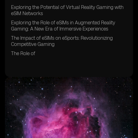
Exploring the Potential of Virtual Reality Gaming with
eSIM Networks
Exploring the Role of eSIMs in Augmented Reality
Gaming: A New Era of Immersive Experiences
The Impact of eSIMs on eSports: Revolutionizing
Competitive Gaming
The Role of