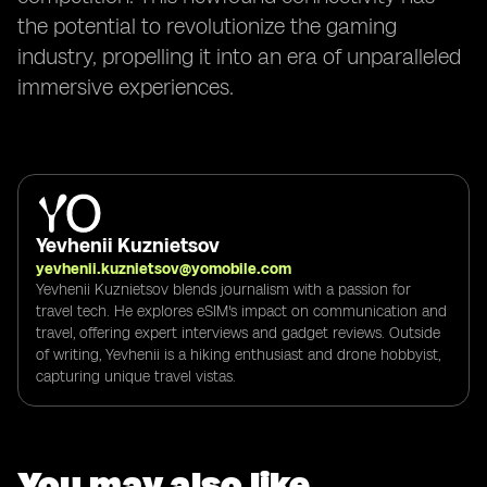
the potential to revolutionize the gaming
industry, propelling it into an era of unparalleled
immersive experiences.
Yevhenii Kuznietsov
yevhenii.kuznietsov@yomobile.com
Yevhenii Kuznietsov blends journalism with a passion for
travel tech. He explores eSIM's impact on communication and
travel, offering expert interviews and gadget reviews. Outside
of writing, Yevhenii is a hiking enthusiast and drone hobbyist,
capturing unique travel vistas.
You may also like