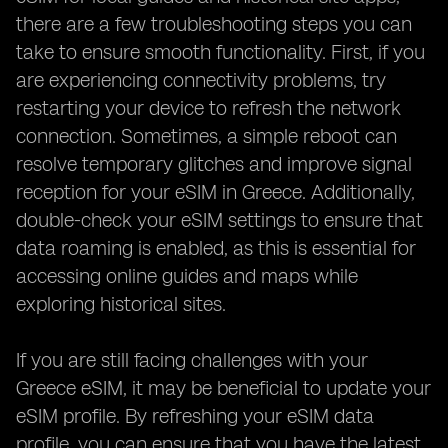
there are a few troubleshooting steps you can
take to ensure smooth functionality. First, if you
are experiencing connectivity problems, try
restarting your device to refresh the network
connection. Sometimes, a simple reboot can
resolve temporary glitches and improve signal
reception for your eSIM in Greece. Additionally,
double-check your eSIM settings to ensure that
data roaming is enabled, as this is essential for
accessing online guides and maps while
exploring historical sites.
If you are still facing challenges with your
Greece eSIM, it may be beneficial to update your
eSIM profile. By refreshing your eSIM data
profile, you can ensure that you have the latest