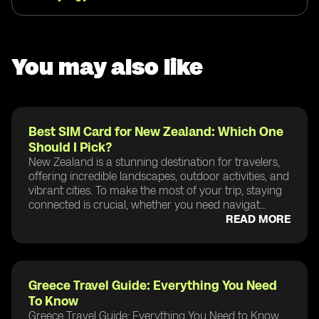
You may also like
Best SIM Card for New Zealand: Which One
Should I Pick?
New Zealand is a stunning destination for travelers,
offering incredible landscapes, outdoor activities, and
vibrant cities. To make the most of your trip, staying
connected is crucial, whether you need navigat...
READ MORE
Greece Travel Guide: Everything You Need
To Know
Greece Travel Guide: Everything You Need to Know