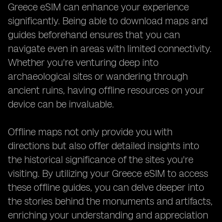
Greece eSIM can enhance your experience
significantly. Being able to download maps and
guides beforehand ensures that you can
navigate even in areas with limited connectivity.
Whether you're venturing deep into
archaeological sites or wandering through
ancient ruins, having offline resources on your
device can be invaluable.
Offline maps not only provide you with
directions but also offer detailed insights into
the historical significance of the sites you're
visiting. By utilizing your Greece eSIM to access
these offline guides, you can delve deeper into
the stories behind the monuments and artifacts,
enriching your understanding and appreciation