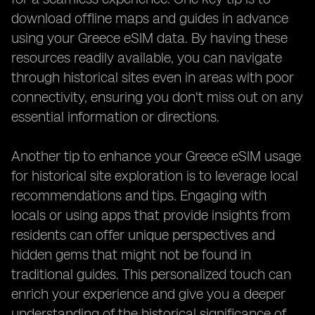
download offline maps and guides in advance
using your Greece eSIM data. By having these
resources readily available, you can navigate
through historical sites even in areas with poor
connectivity, ensuring you don't miss out on any
essential information or directions.
Another tip to enhance your Greece eSIM usage
for historical site exploration is to leverage local
recommendations and tips. Engaging with
locals or using apps that provide insights from
residents can offer unique perspectives and
hidden gems that might not be found in
traditional guides. This personalized touch can
enrich your experience and give you a deeper
understanding of the historical significance of