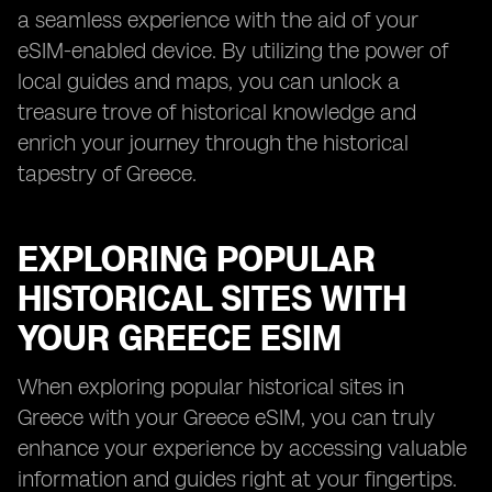
a seamless experience with the aid of your
eSIM-enabled device. By utilizing the power of
local guides and maps, you can unlock a
treasure trove of historical knowledge and
enrich your journey through the historical
tapestry of Greece.
EXPLORING POPULAR
HISTORICAL SITES WITH
YOUR GREECE ESIM
When exploring popular historical sites in
Greece with your Greece eSIM, you can truly
enhance your experience by accessing valuable
information and guides right at your fingertips.