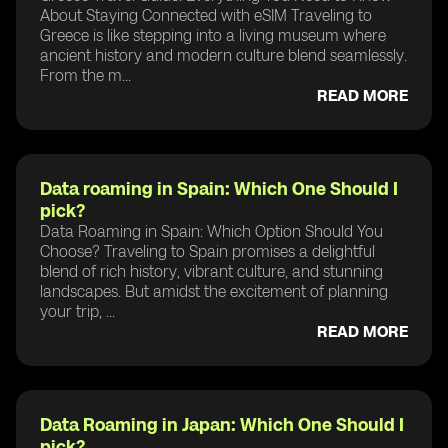
About Staying Connected with eSIM Traveling to
Greece is like stepping into a living museum where
ancient history and modern culture blend seamlessly.
From the m...
READ MORE
Data roaming in Spain: Which One Should I
pick?
Data Roaming in Spain: Which Option Should You
Choose? Traveling to Spain promises a delightful
blend of rich history, vibrant culture, and stunning
landscapes. But amidst the excitement of planning
your trip, ...
READ MORE
Data Roaming in Japan: Which One Should I
pick?