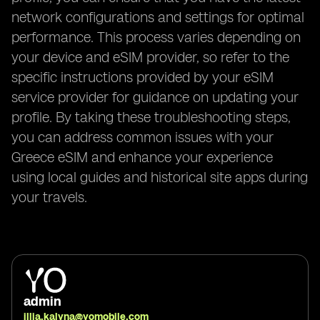
network configurations and settings for optimal
performance. This process varies depending on
your device and eSIM provider, so refer to the
specific instructions provided by your eSIM
service provider for guidance on updating your
profile. By taking these troubleshooting steps,
you can address common issues with your
Greece eSIM and enhance your experience
using local guides and historical site apps during
your travels.
admin
illia.kalyna@yomobile.com