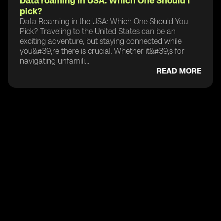
Data roaming in USA: Which One Should I
pick?
Data Roaming in the USA: Which One Should You
Pick? Traveling to the United States can be an
exciting adventure, but staying connected while
you&#39;re there is crucial. Whether it&#39;s for
navigating unfamili...
READ MORE