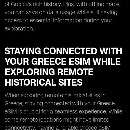
of Greece's rich history. Plus, with offline maps,
you can save on data usage while still having
access to essential information during your
exploration.
STAYING CONNECTED WITH
YOUR GREECE ESIM WHILE
EXPLORING REMOTE
HISTORICAL SITES
When exploring remote historical sites in
Greece, staying connected with your Greece
eSIM is crucial for a seamless experience. While
some remote locations might have limited
connectivity, having a reliable Greece eSIM