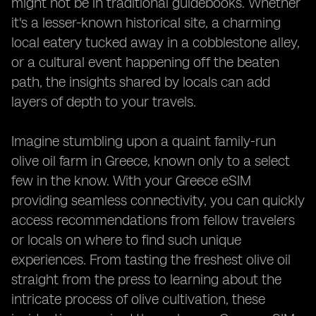
might not be in traditional guidebooks. Whether
it's a lesser-known historical site, a charming
local eatery tucked away in a cobblestone alley,
or a cultural event happening off the beaten
path, the insights shared by locals can add
layers of depth to your travels.
Imagine stumbling upon a quaint family-run
olive oil farm in Greece, known only to a select
few in the know. With your Greece eSIM
providing seamless connectivity, you can quickly
access recommendations from fellow travelers
or locals on where to find such unique
experiences. From tasting the freshest olive oil
straight from the press to learning about the
intricate process of olive cultivation, these