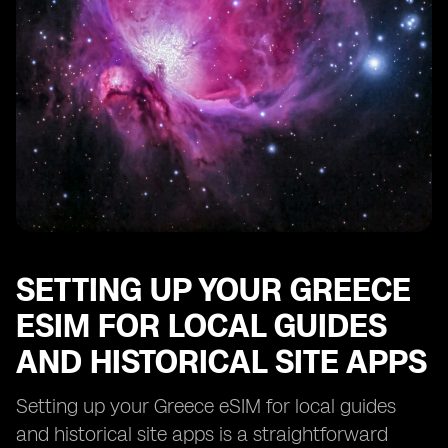
Troubleshooting Common Issues with Your Greece
eSIM for Local Guides and Historical Site Apps
SETTING UP YOUR GREECE
ESIM FOR LOCAL GUIDES
AND HISTORICAL SITE APPS
Setting up your Greece eSIM for local guides
and historical site apps is a straightforward