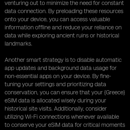
venturing out to minimize the need for constant
data connection. By preloading these resources
onto your device, you can access valuable
information offline and reduce your reliance on
data while exploring ancient ruins or historical
landmarks.
Another smart strategy is to disable automatic
app updates and background data usage for
non-essential apps on your device. By fine-
tuning your settings and prioritizing data
conservation, you can ensure that your {Greece}
eSIM data is allocated wisely during your
historical site visits. Additionally, consider
utilizing Wi-Fi connections whenever available
to conserve your eSIM data for critical moments