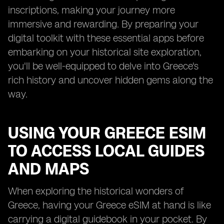
inscriptions, making your journey more
immersive and rewarding. By preparing your
digital toolkit with these essential apps before
embarking on your historical site exploration,
you'll be well-equipped to delve into Greece's
rich history and uncover hidden gems along the
way.
USING YOUR GREECE ESIM
TO ACCESS LOCAL GUIDES
AND MAPS
When exploring the historical wonders of
Greece, having your Greece eSIM at hand is like
carrying a digital guidebook in your pocket. By