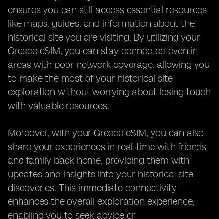
ensures you can still access essential resources
like maps, guides, and information about the
historical site you are visiting. By utilizing your
Greece eSIM, you can stay connected even in
areas with poor network coverage, allowing you
to make the most of your historical site
exploration without worrying about losing touch
with valuable resources.
Moreover, with your Greece eSIM, you can also
share your experiences in real-time with friends
and family back home, providing them with
updates and insights into your historical site
discoveries. This immediate connectivity
enhances the overall exploration experience,
enabling you to seek advice or