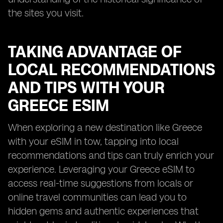
the sites you visit.
TAKING ADVANTAGE OF
LOCAL RECOMMENDATIONS
AND TIPS WITH YOUR
GREECE ESIM
When exploring a new destination like Greece
with your eSIM in tow, tapping into local
recommendations and tips can truly enrich your
experience. Leveraging your Greece eSIM to
access real-time suggestions from locals or
online travel communities can lead you to
hidden gems and authentic experiences that