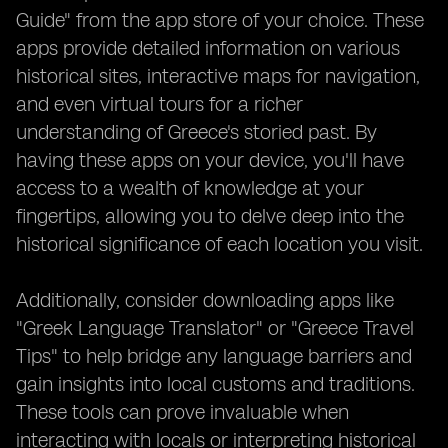
Guide" from the app store of your choice. These
apps provide detailed information on various
historical sites, interactive maps for navigation,
and even virtual tours for a richer
understanding of Greece's storied past. By
having these apps on your device, you'll have
access to a wealth of knowledge at your
fingertips, allowing you to delve deep into the
historical significance of each location you visit.
Additionally, consider downloading apps like
"Greek Language Translator" or "Greece Travel
Tips" to help bridge any language barriers and
gain insights into local customs and traditions.
These tools can prove invaluable when
interacting with locals or interpreting historical