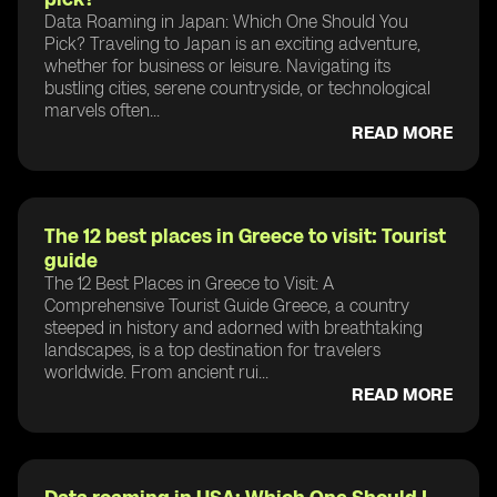
Data Roaming in Japan: Which One Should You
Pick? Traveling to Japan is an exciting adventure,
whether for business or leisure. Navigating its
bustling cities, serene countryside, or technological
marvels often...
READ MORE
The 12 best places in Greece to visit: Tourist
guide
The 12 Best Places in Greece to Visit: A
Comprehensive Tourist Guide Greece, a country
steeped in history and adorned with breathtaking
landscapes, is a top destination for travelers
worldwide. From ancient rui...
READ MORE