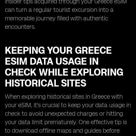
insider tips acquired through your Greece eSIM
can turn a regular tourist excursion into a
memorable journey filled with authentic
encounters.
KEEPING YOUR GREECE
ESIM DATA USAGE IN
CHECK WHILE EXPLORING
HISTORICAL SITES
When exploring historical sites in Greece with
your eSIM, it's crucial to keep your data usage in
check to avoid unexpected charges or hitting
your data limit prematurely. One effective tip is
to download offline maps and guides before