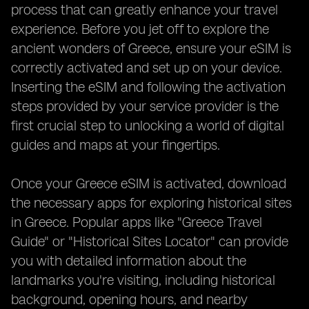
process that can greatly enhance your travel
experience. Before you jet off to explore the
ancient wonders of Greece, ensure your eSIM is
correctly activated and set up on your device.
Inserting the eSIM and following the activation
steps provided by your service provider is the
first crucial step to unlocking a world of digital
guides and maps at your fingertips.
Once your Greece eSIM is activated, download
the necessary apps for exploring historical sites
in Greece. Popular apps like "Greece Travel
Guide" or "Historical Sites Locator" can provide
you with detailed information about the
landmarks you're visiting, including historical
background, opening hours, and nearby