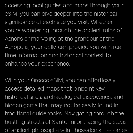
accessing local guides and maps through your
eSIM, you can dive deeper into the historical
significance of each site you visit. Whether
you're wandering through the ancient ruins of
Athens or marveling at the grandeur of the
Acropolis, your eSIM can provide you with real-
time information and historical context to
enhance your experience.
With your Greece eSIM, you can effortlessly
access detailed maps that pinpoint key
historical sites, archaeological discoveries, and
hidden gems that may not be easily found in
traditional guidebooks. Navigating through the
bustling streets of Santorini or tracing the steps
of ancient philosophers in Thessaloniki becomes