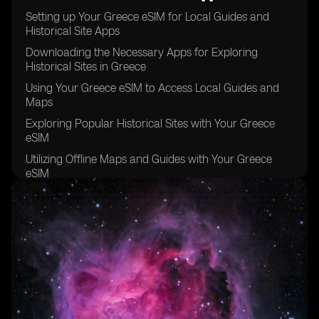
Setting up Your Greece eSIM for Local Guides and
Historical Site Apps
Downloading the Necessary Apps for Exploring
Historical Sites in Greece
Using Your Greece eSIM to Access Local Guides and
Maps
Exploring Popular Historical Sites with Your Greece
eSIM
Utilizing Offline Maps and Guides with Your Greece
eSIM
Staying Connected with Your Greece eSIM while
Exploring Remote Historical Sites
Tips for Maximizing Your Greece eSIM Usage for
Historical Site Exploration
Taking Advantage of Local Recommendations and
Tips with Your Greece eSIM
Keeping Your Greece eSIM Data Usage in Check while
Exploring Historical Sites