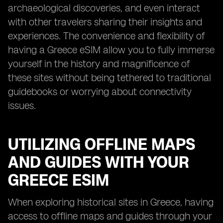
archaeological discoveries, and even interact
with other travelers sharing their insights and
experiences. The convenience and flexibility of
having a Greece eSIM allow you to fully immerse
yourself in the history and magnificence of
these sites without being tethered to traditional
guidebooks or worrying about connectivity
issues.
UTILIZING OFFLINE MAPS
AND GUIDES WITH YOUR
GREECE ESIM
When exploring historical sites in Greece, having
access to offline maps and guides through your