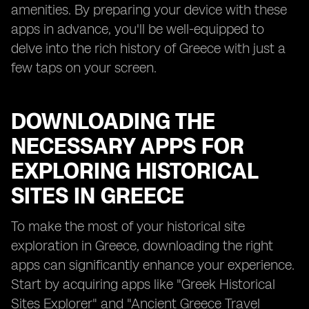
amenities. By preparing your device with these
apps in advance, you'll be well-equipped to
delve into the rich history of Greece with just a
few taps on your screen.
DOWNLOADING THE
NECESSARY APPS FOR
EXPLORING HISTORICAL
SITES IN GREECE
To make the most of your historical site
exploration in Greece, downloading the right
apps can significantly enhance your experience.
Start by acquiring apps like "Greek Historical
Sites Explorer" and "Ancient Greece Travel