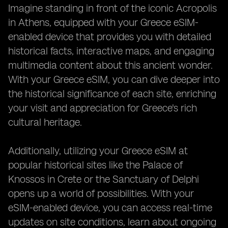
Imagine standing in front of the iconic Acropolis
in Athens, equipped with your Greece eSIM-
enabled device that provides you with detailed
historical facts, interactive maps, and engaging
multimedia content about this ancient wonder.
With your Greece eSIM, you can dive deeper into
the historical significance of each site, enriching
your visit and appreciation for Greece's rich
cultural heritage.
Additionally, utilizing your Greece eSIM at
popular historical sites like the Palace of
Knossos in Crete or the Sanctuary of Delphi
opens up a world of possibilities. With your
eSIM-enabled device, you can access real-time
updates on site conditions, learn about ongoing