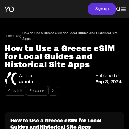
Sign up
How to Use a Greece eSIM for Local Guides and Historical Site
•
•
Home
Blog
Apps
How to Use a Greece eSIM
for Local Guides and
Historical Site Apps
Author
Published on
admin
Sep 3, 2024
Copy link
Facebook
X
How to Use a Greece eSIM for Local
Guides and Historical Site Apps