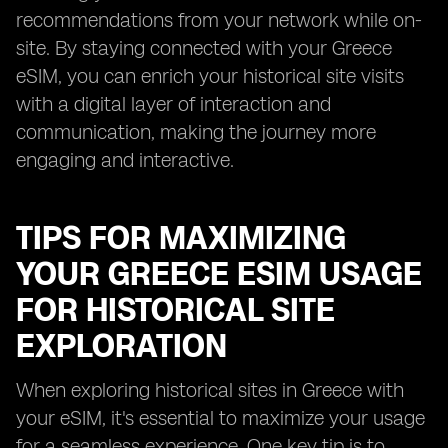
recommendations from your network while on-
site. By staying connected with your Greece
eSIM, you can enrich your historical site visits
with a digital layer of interaction and
communication, making the journey more
engaging and interactive.
TIPS FOR MAXIMIZING
YOUR GREECE ESIM USAGE
FOR HISTORICAL SITE
EXPLORATION
When exploring historical sites in Greece with
your eSIM, it's essential to maximize your usage
for a seamless experience. One key tip is to