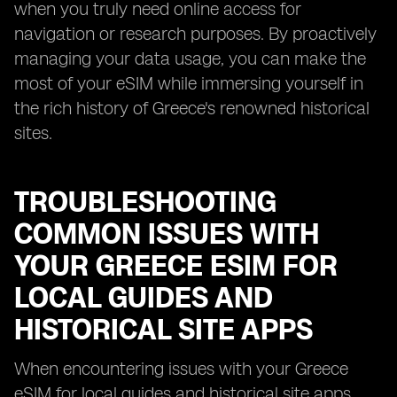
when you truly need online access for
navigation or research purposes. By proactively
managing your data usage, you can make the
most of your eSIM while immersing yourself in
the rich history of Greece's renowned historical
sites.
TROUBLESHOOTING
COMMON ISSUES WITH
YOUR GREECE ESIM FOR
LOCAL GUIDES AND
HISTORICAL SITE APPS
When encountering issues with your Greece
eSIM for local guides and historical site apps,