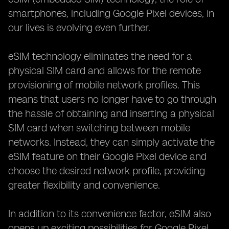
smartphones, including Google Pixel devices, in
our lives is evolving even further.
eSIM technology eliminates the need for a
physical SIM card and allows for the remote
provisioning of mobile network profiles. This
means that users no longer have to go through
the hassle of obtaining and inserting a physical
SIM card when switching between mobile
networks. Instead, they can simply activate the
eSIM feature on their Google Pixel device and
choose the desired network profile, providing
greater flexibility and convenience.
In addition to its convenience factor, eSIM also
opens up exciting possibilities for Google Pixel