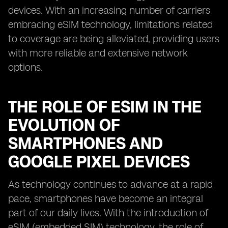
devices. With an increasing number of carriers
embracing eSIM technology, limitations related
to coverage are being alleviated, providing users
with more reliable and extensive network
options.
THE ROLE OF ESIM IN THE
EVOLUTION OF
SMARTPHONES AND
GOOGLE PIXEL DEVICES
As technology continues to advance at a rapid
pace, smartphones have become an integral
part of our daily lives. With the introduction of
eSIM (embedded SIM) technology, the role of