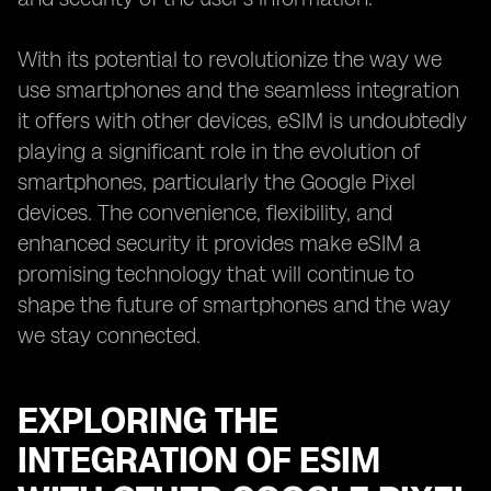
With its potential to revolutionize the way we
use smartphones and the seamless integration
it offers with other devices, eSIM is undoubtedly
playing a significant role in the evolution of
smartphones, particularly the Google Pixel
devices. The convenience, flexibility, and
enhanced security it provides make eSIM a
promising technology that will continue to
shape the future of smartphones and the way
we stay connected.
EXPLORING THE
INTEGRATION OF ESIM