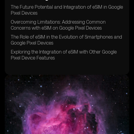
The Future Potential and Integration of eSIM in Google
Pixel Devices
Overcoming Limitations: Addressing Common
Concerns with eSIM on Google Pixel Devices
The Role of eSIM in the Evolution of Smartphones and
Google Pixel Devices
Exploring the Integration of eSIM with Other Google
Pixel Device Features