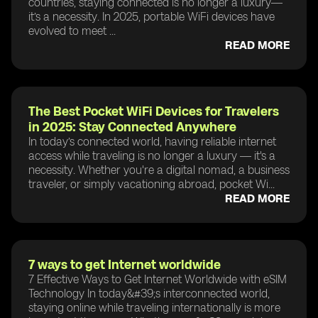
countries, staying connected is no longer a luxury—
it’s a necessity. In 2025, portable WiFi devices have
evolved to meet ...
READ MORE
The Best Pocket WiFi Devices for Travelers
in 2025: Stay Connected Anywhere
In today’s connected world, having reliable internet
access while traveling is no longer a luxury — it's a
necessity. Whether you're a digital nomad, a business
traveler, or simply vacationing abroad, pocket Wi...
READ MORE
7 ways to get Internet worldwide
7 Effective Ways to Get Internet Worldwide with eSIM
Technology In today&#39;s interconnected world,
staying online while traveling internationally is more