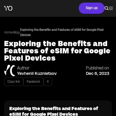
Sign up
Exploring the Benefits and Features of eSIM for Google Pixel
•
•
Home
Blog
Devices
Exploring the Benefits and
Features of eSIM for Google
Pixel Devices
Author
Published on
Yevhenii Kuznietsov
Dec 6, 2023
Copy link
Facebook
X
Exploring the Benefits and Features of
eSIM for Google Pixel Devices