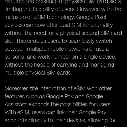
required the presence of physical SIM card slots,
limiting the flexibility of users. However, with the
inclusion of eSIM technology, Google Pixel
devices can now offer dual-SIM functionality
without the need for a physical second SIM card
slot. This enables users to seamlessly switch
between multiple mobile networks or use a
personal and work number on a single device,
without the hassle of carrying and managing
multiple physical SIM cards.
Moreover, the integration of eSIM with other
features such as Google Pay and Google
Assistant expands the possibilities for users.
With eSIM, users can link their Google Pay
accounts directly to their devices, allowing for