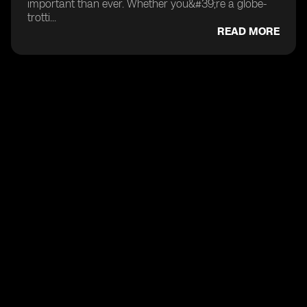
important than ever. Whether you&#39;re a globe-
trotti...
READ MORE