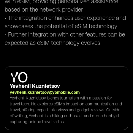
with eSIM, providing personalized assistance
based on the network provider
• The integration enhances user experience and
showcases the potential of eSIM technology
• Further integration with other features can be
expected as eSIM technology evolves
Yevhenii Kuznietsov
yevhenii.kuznietsov@yomobile.com
Yevhenii Kuznietsov blends journalism with a passion for
travel tech. He explores eSIM's impact on communication and
travel, offering expert interviews and gadget reviews. Outside
of writing, Yevhenii is a hiking enthusiast and drone hobbyist,
capturing unique travel vistas.