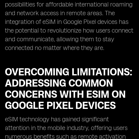
possibilities for affordable international roaming
and network access in remote areas. The
integration of eSIM in Google Pixel devices has
the potential to revolutionize how users connect
and communicate, allowing them to stay
connected no matter where they are.
OVERCOMING LIMITATIONS:
ADDRESSING COMMON
CONCERNS WITH ESIM ON
GOOGLE PIXEL DEVICES
eSIM technology has gained significant
attention in the mobile industry, offering users
numerous benefits such as remote activation