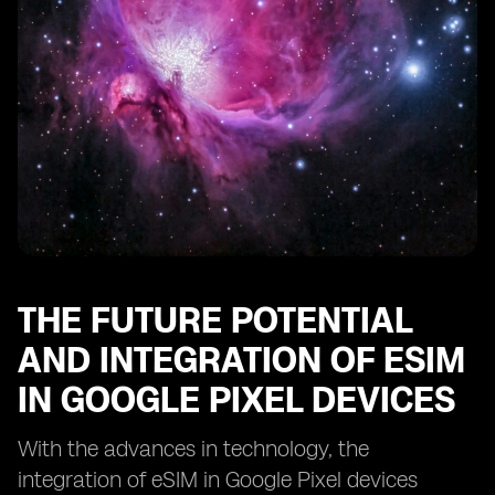
THE FUTURE POTENTIAL
AND INTEGRATION OF ESIM
IN GOOGLE PIXEL DEVICES
With the advances in technology, the
integration of eSIM in Google Pixel devices