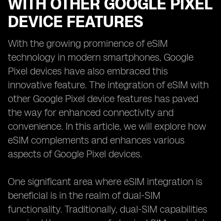
WITH OTHER GOOGLE PIXEL
DEVICE FEATURES
With the growing prominence of eSIM
technology in modern smartphones, Google
Pixel devices have also embraced this
innovative feature. The integration of eSIM with
other Google Pixel device features has paved
the way for enhanced connectivity and
convenience. In this article, we will explore how
eSIM complements and enhances various
aspects of Google Pixel devices.
One significant area where eSIM integration is
beneficial is in the realm of dual-SIM
functionality. Traditionally, dual-SIM capabilities