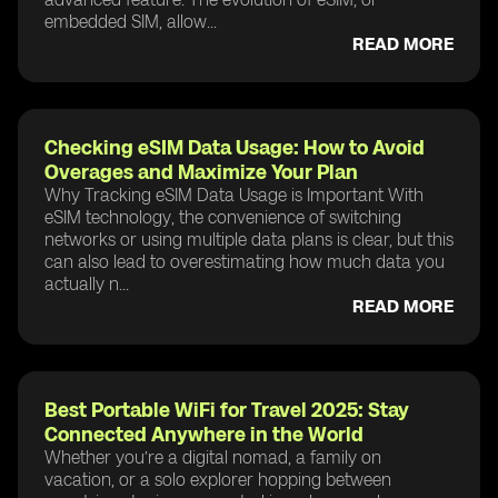
embedded SIM, allow...
READ MORE
Checking eSIM Data Usage: How to Avoid
Overages and Maximize Your Plan
Why Tracking eSIM Data Usage is Important With
eSIM technology, the convenience of switching
networks or using multiple data plans is clear, but this
can also lead to overestimating how much data you
actually n...
READ MORE
Best Portable WiFi for Travel 2025: Stay
Connected Anywhere in the World
Whether you’re a digital nomad, a family on
vacation, or a solo explorer hopping between