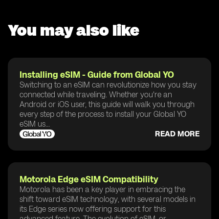
You may also like
Installing eSIM - Guide from Global YO
Switching to an eSIM can revolutionize how you stay
connected while traveling. Whether you're an
Android or iOS user, this guide will walk you through
every step of the process to install your Global YO
eSIM us...
READ MORE
Motorola Edge eSIM Compatibility
Motorola has been a key player in embracing the
shift toward eSIM technology, with several models in
its Edge series now offering support for this
advanced feature. The evolution of eSIM, or