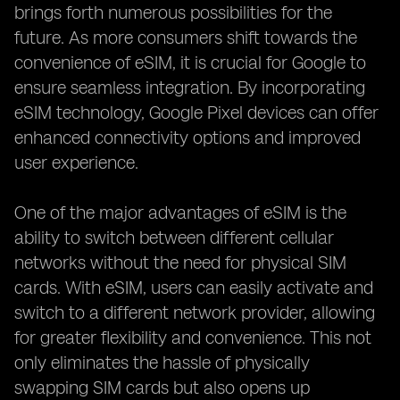
brings forth numerous possibilities for the
future. As more consumers shift towards the
convenience of eSIM, it is crucial for Google to
ensure seamless integration. By incorporating
eSIM technology, Google Pixel devices can offer
enhanced connectivity options and improved
user experience.
One of the major advantages of eSIM is the
ability to switch between different cellular
networks without the need for physical SIM
cards. With eSIM, users can easily activate and
switch to a different network provider, allowing
for greater flexibility and convenience. This not
only eliminates the hassle of physically
swapping SIM cards but also opens up