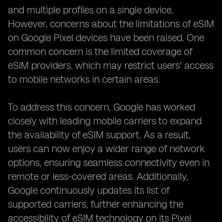
and multiple profiles on a single device.
However, concerns about the limitations of eSIM
on Google Pixel devices have been raised. One
common concern is the limited coverage of
eSIM providers, which may restrict users' access
to mobile networks in certain areas.
To address this concern, Google has worked
closely with leading mobile carriers to expand
the availability of eSIM support. As a result,
users can now enjoy a wider range of network
options, ensuring seamless connectivity even in
remote or less-covered areas. Additionally,
Google continuously updates its list of
supported carriers, further enhancing the
accessibility of eSIM technology on its Pixel