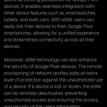
devices. It enables seamless integration with
other device features such as smartwatches,
tablets, and even cars. With eSIM, users can
easily link their devices to their Google Pixel
smartphones, allowing for a unified experience
and streamlined connectivity across all their
devices.
Moreover, eSIM technology can also enhance
the security of Google Pixel devices. The remote
provisioning of network profiles adds an extra
layer of protection against the unauthorized use
of a device. If a device is lost or stolen, the eSIM
can be remotely deactivated, preventing
unauthorized access and ensuring the privacy
and security of the user's information.