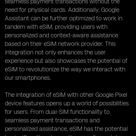
seamless payment transactions without the
need for physical cards. Additionally, Google
Assistant can be further optimized to work in
tandem with eSIM, providing users with
personalized and context-aware assistance
based on their eSIM network provider. This
integration not only enhances the user
experience but also showcases the potential of
eSIM to revolutionize the way we interact with
our smartphones.
The integration of eSIM with other Google Pixel
device features opens up a world of possibilities
for users. From dual-SIM functionality to
seamless payment transactions and
personalized assistance, eSIM has the potential