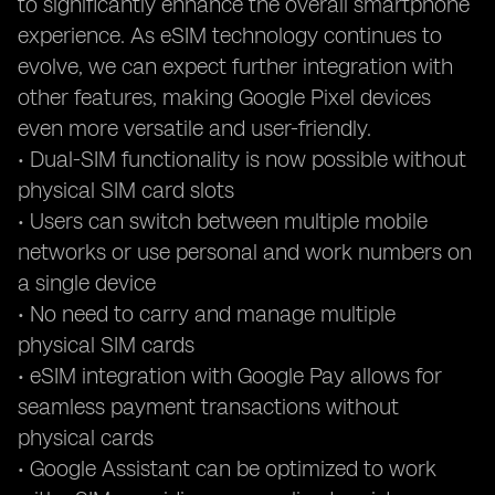
to significantly enhance the overall smartphone
experience. As eSIM technology continues to
evolve, we can expect further integration with
other features, making Google Pixel devices
even more versatile and user-friendly.
• Dual-SIM functionality is now possible without
physical SIM card slots
• Users can switch between multiple mobile
networks or use personal and work numbers on
a single device
• No need to carry and manage multiple
physical SIM cards
• eSIM integration with Google Pay allows for
seamless payment transactions without
physical cards
• Google Assistant can be optimized to work