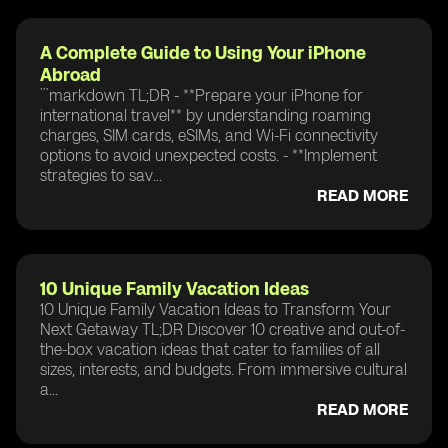
A Complete Guide to Using Your iPhone
Abroad
```markdown TL;DR - **Prepare your iPhone for
international travel** by understanding roaming
charges, SIM cards, eSIMs, and Wi-Fi connectivity
options to avoid unexpected costs. - **Implement
strategies to sav...
READ MORE
10 Unique Family Vacation Ideas
10 Unique Family Vacation Ideas to Transform Your
Next Getaway TL;DR Discover 10 creative and out-of-
the-box vacation ideas that cater to families of all
sizes, interests, and budgets. From immersive cultural
a...
READ MORE