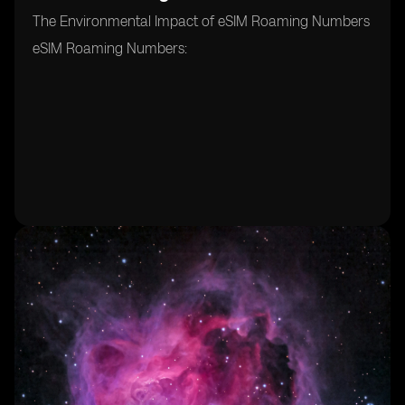
The Environmental Impact of eSIM Roaming Numbers
eSIM Roaming Numbers: