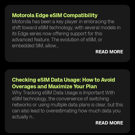
Motorola Edge eSIM Compatibility
Motorola has been a key player in embracing the
shift toward eSIM technology, with several models in
its Edge series now offering support for this
advanced feature. The evolution of eSIM, or
embedded SIM, allow...
READ MORE
Checking eSIM Data Usage: How to Avoid
Overages and Maximize Your Plan
Why Tracking eSIM Data Usage is Important With
eSIM technology, the convenience of switching
networks or using multiple data plans is clear, but this
can also lead to overestimating how much data you
actually n...
READ MORE