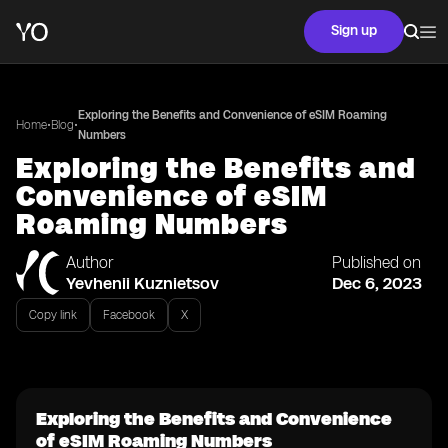
Sign up
Exploring the Benefits and Convenience of eSIM Roaming
•
•
Home
Blog
Numbers
Exploring the Benefits and
Convenience of eSIM
Roaming Numbers
Author
Published on
Yevhenii Kuznietsov
Dec 6, 2023
Copy link
Facebook
X
Exploring the Benefits and Convenience
of eSIM Roaming Numbers