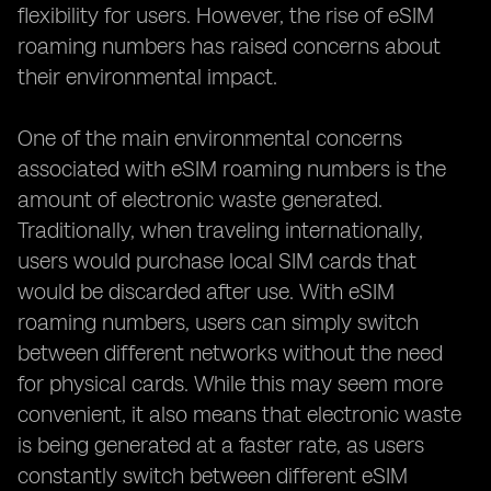
flexibility for users. However, the rise of eSIM
roaming numbers has raised concerns about
their environmental impact.
One of the main environmental concerns
associated with eSIM roaming numbers is the
amount of electronic waste generated.
Traditionally, when traveling internationally,
users would purchase local SIM cards that
would be discarded after use. With eSIM
roaming numbers, users can simply switch
between different networks without the need
for physical cards. While this may seem more
convenient, it also means that electronic waste
is being generated at a faster rate, as users
constantly switch between different eSIM