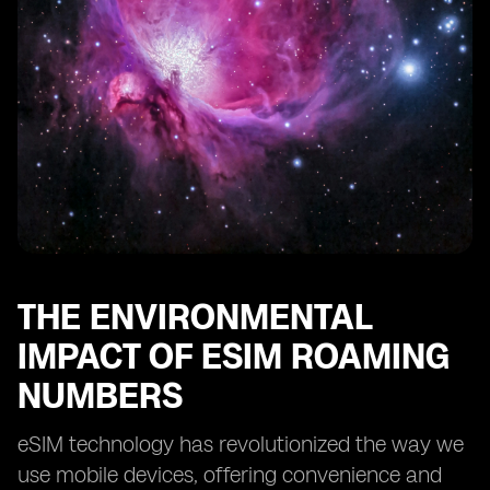
THE ENVIRONMENTAL
IMPACT OF ESIM ROAMING
NUMBERS
eSIM technology has revolutionized the way we
use mobile devices, offering convenience and