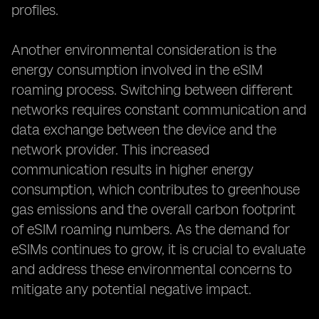
profiles.
Another environmental consideration is the
energy consumption involved in the eSIM
roaming process. Switching between different
networks requires constant communication and
data exchange between the device and the
network provider. This increased
communication results in higher energy
consumption, which contributes to greenhouse
gas emissions and the overall carbon footprint
of eSIM roaming numbers. As the demand for
eSIMs continues to grow, it is crucial to evaluate
and address these environmental concerns to
mitigate any potential negative impact.