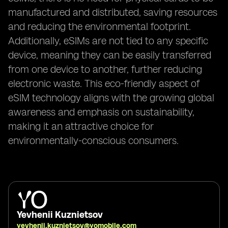
manufactured and distributed, saving resources
and reducing the environmental footprint.
Additionally, eSIMs are not tied to any specific
device, meaning they can be easily transferred
from one device to another, further reducing
electronic waste. This eco-friendly aspect of
eSIM technology aligns with the growing global
awareness and emphasis on sustainability,
making it an attractive choice for
environmentally-conscious consumers.
Yevhenii Kuznietsov
yevhenii.kuznietsov@yomobile.com