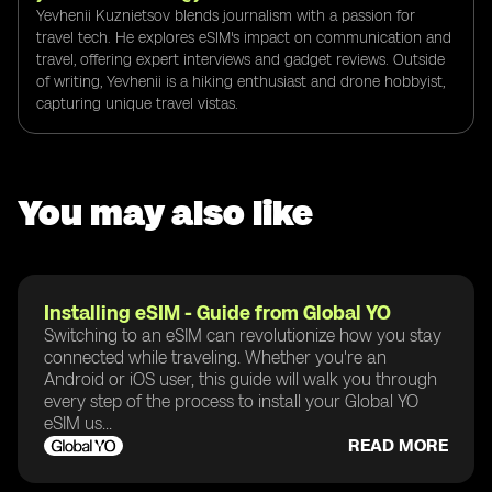
Yevhenii Kuznietsov blends journalism with a passion for
travel tech. He explores eSIM's impact on communication and
travel, offering expert interviews and gadget reviews. Outside
of writing, Yevhenii is a hiking enthusiast and drone hobbyist,
capturing unique travel vistas.
You may also like
Installing eSIM - Guide from Global YO
Switching to an eSIM can revolutionize how you stay
connected while traveling. Whether you're an
Android or iOS user, this guide will walk you through
every step of the process to install your Global YO
eSIM us...
READ MORE