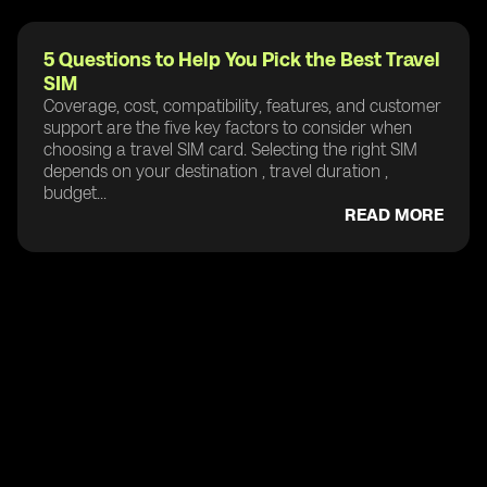
5 Questions to Help You Pick the Best Travel
SIM
Coverage, cost, compatibility, features, and customer
support are the five key factors to consider when
choosing a travel SIM card. Selecting the right SIM
depends on your destination , travel duration ,
budget...
READ MORE