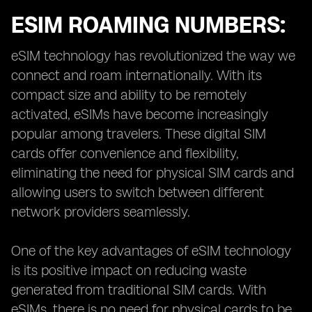
ESIM ROAMING NUMBERS:
eSIM technology has revolutionized the way we
connect and roam internationally. With its
compact size and ability to be remotely
activated, eSIMs have become increasingly
popular among travelers. These digital SIM
cards offer convenience and flexibility,
eliminating the need for physical SIM cards and
allowing users to switch between different
network providers seamlessly.
One of the key advantages of eSIM technology
is its positive impact on reducing waste
generated from traditional SIM cards. With
eSIMs, there is no need for physical cards to be