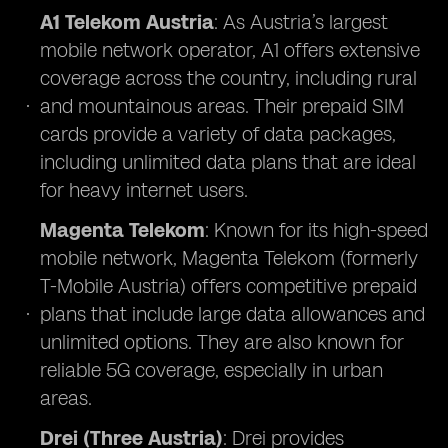
A1 Telekom Austria
: As Austria’s largest
mobile network operator, A1 offers extensive
coverage across the country, including rural
and mountainous areas. Their prepaid SIM
cards provide a variety of data packages,
including unlimited data plans that are ideal
for heavy internet users.
Magenta Telekom
: Known for its high-speed
mobile network, Magenta Telekom (formerly
T-Mobile Austria) offers competitive prepaid
plans that include large data allowances and
unlimited options. They are also known for
reliable 5G coverage, especially in urban
areas.
Drei (Three Austria)
: Drei provides