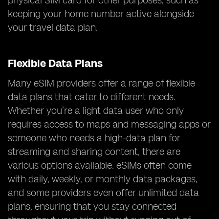
physical SIM card for other purposes, such as
keeping your home number active alongside
your travel data plan.
Flexible Data Plans
Many eSIM providers offer a range of flexible
data plans that cater to different needs.
Whether you’re a light data user who only
requires access to maps and messaging apps or
someone who needs a high-data plan for
streaming and sharing content, there are
various options available. eSIMs often come
with daily, weekly, or monthly data packages,
and some providers even offer unlimited data
plans, ensuring that you stay connected