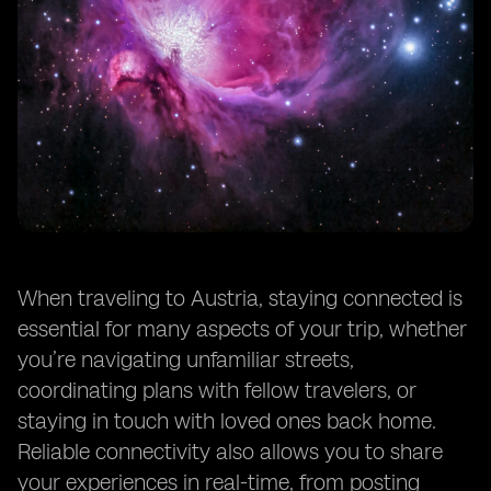
When traveling to Austria, staying connected is
essential for many aspects of your trip, whether
you’re navigating unfamiliar streets,
coordinating plans with fellow travelers, or
staying in touch with loved ones back home.
Reliable connectivity also allows you to share
your experiences in real-time, from posting