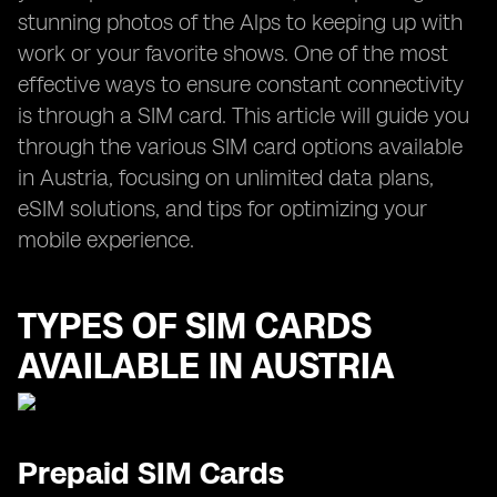
stunning photos of the Alps to keeping up with
work or your favorite shows. One of the most
effective ways to ensure constant connectivity
is through a SIM card. This article will guide you
through the various SIM card options available
in Austria, focusing on unlimited data plans,
eSIM solutions, and tips for optimizing your
mobile experience.
TYPES OF SIM CARDS
AVAILABLE IN AUSTRIA
Prepaid SIM Cards