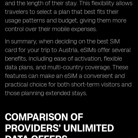
and the length of their stay. This flexibility allows
travelers to select a plan that best fits their
usage patterns and budget, giving them more
control over their mobile expenses.
In summary, when deciding on the best SIM
card for your trip to Austria, eSIMs offer several
benefits, including ease of activation, flexible
data plans, and multi-country coverage. These
features can make an eSIM a convenient and
practical choice for both short-term visitors and
those planning extended stays.
COMPARISON OF
PROVIDERS’ UNLIMITED