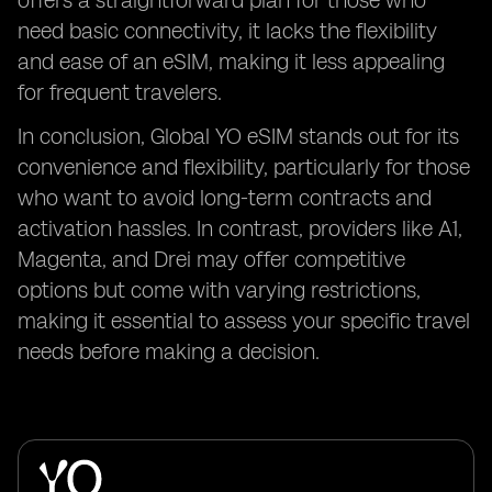
offers a straightforward plan for those who
need basic connectivity, it lacks the flexibility
and ease of an eSIM, making it less appealing
for frequent travelers.
In conclusion, Global YO eSIM stands out for its
convenience and flexibility, particularly for those
who want to avoid long-term contracts and
activation hassles. In contrast, providers like A1,
Magenta, and Drei may offer competitive
options but come with varying restrictions,
making it essential to assess your specific travel
needs before making a decision.