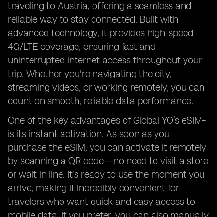
traveling to Austria, offering a seamless and
reliable way to stay connected. Built with
advanced technology, it provides high-speed
4G/LTE coverage, ensuring fast and
uninterrupted internet access throughout your
trip. Whether you're navigating the city,
streaming videos, or working remotely, you can
count on smooth, reliable data performance.
One of the key advantages of Global YO’s eSIM+
is its instant activation. As soon as you
purchase the eSIM, you can activate it remotely
by scanning a QR code—no need to visit a store
or wait in line. It’s ready to use the moment you
arrive, making it incredibly convenient for
travelers who want quick and easy access to
mobile data. If you prefer, you can also manually