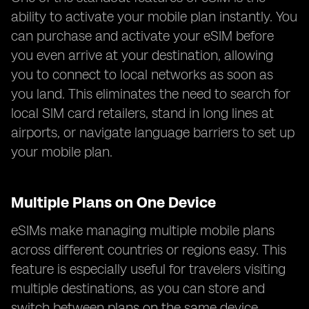
ability to activate your mobile plan instantly. You
can purchase and activate your eSIM before
you even arrive at your destination, allowing
you to connect to local networks as soon as
you land. This eliminates the need to search for
local SIM card retailers, stand in long lines at
airports, or navigate language barriers to set up
your mobile plan.
Multiple Plans on One Device
eSIMs make managing multiple mobile plans
across different countries or regions easy. This
feature is especially useful for travelers visiting
multiple destinations, as you can store and
switch between plans on the same device