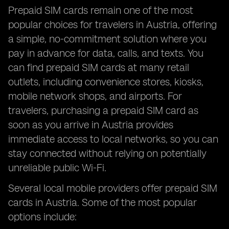
Prepaid SIM cards remain one of the most
popular choices for travelers in Austria, offering
a simple, no-commitment solution where you
pay in advance for data, calls, and texts. You
can find prepaid SIM cards at many retail
outlets, including convenience stores, kiosks,
mobile network shops, and airports. For
travelers, purchasing a prepaid SIM card as
soon as you arrive in Austria provides
immediate access to local networks, so you can
stay connected without relying on potentially
unreliable public Wi-Fi.
Several local mobile providers offer prepaid SIM
cards in Austria. Some of the most popular
options include: