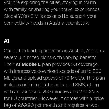
you are exploring the cities, staying in touch
with family, or sharing your travel experiences,
Global YO’s eSIM is designed to support your
connectivity needs in Austria seamlessly.
A1
One of the leading providers in Austria, A1 offers
several unlimited plans with varying benefits.
Their
A1 Mobile L
plan provides 5G coverage,
with impressive download speeds of up to 500
Mbit/s and upload speeds of 70 Mbit/s. This plan
includes unlimited data, calls, and SMS, along
with an additional 250 minutes and 250 SMS
for EU countries. However, it comes with a price
tag of €69.90 per month and requires a two-