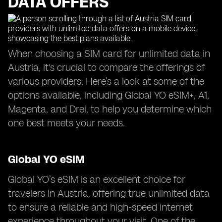
DATA OFFERS
When choosing a SIM card for unlimited data in
Austria, it's crucial to compare the offerings of
various providers. Here’s a look at some of the
options available, including Global YO eSIM+, A1,
Magenta, and Drei, to help you determine which
one best meets your needs.
Global YO eSIM
Global YO’s eSIM is an excellent choice for
travelers in Austria, offering true unlimited data
to ensure a reliable and high-speed internet
experience throughout your visit. One of the