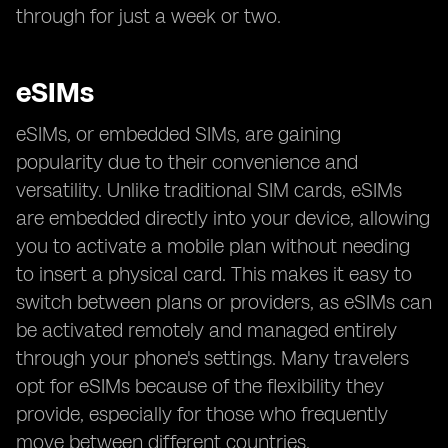
through for just a week or two.
eSIMs
eSIMs, or embedded SIMs, are gaining
popularity due to their convenience and
versatility. Unlike traditional SIM cards, eSIMs
are embedded directly into your device, allowing
you to activate a mobile plan without needing
to insert a physical card. This makes it easy to
switch between plans or providers, as eSIMs can
be activated remotely and managed entirely
through your phone's settings. Many travelers
opt for eSIMs because of the flexibility they
provide, especially for those who frequently
move between different countries.