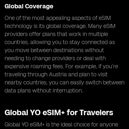
Global Coverage
One of the most appealing aspects of eSIM
technology is its global coverage. Many eSIM
providers offer plans that work in multiple
countries, allowing you to stay connected as
you move between destinations without
needing to change providers or deal with
expensive roaming fees. For example, if you’re
traveling through Austria and plan to visit
nearby countries, you can easily switch between
data plans without interruption.
Global YO eSIM+ for Travelers
Global YO eSIM+ is the ideal choice for anyone