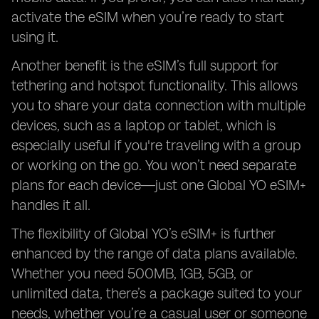
activate the eSIM when you’re ready to start
using it.
Another benefit is the eSIM’s full support for
tethering and hotspot functionality. This allows
you to share your data connection with multiple
devices, such as a laptop or tablet, which is
especially useful if you're traveling with a group
or working on the go. You won’t need separate
plans for each device—just one Global YO eSIM+
handles it all.
The flexibility of Global YO’s eSIM+ is further
enhanced by the range of data plans available.
Whether you need 500MB, 1GB, 5GB, or
unlimited data, there’s a package suited to your
needs, whether you’re a casual user or someone