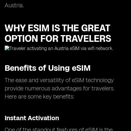
Austria.
WHY ESIM IS THE GREAT
OPTION FOR TRAVELERS
Benefits of Using eSIM
The ease and versatility of eSIM technology
provide numerous advantages for travelers.
Here are some key benefits:
Instant Activation
One of the standout features of eSIM is the