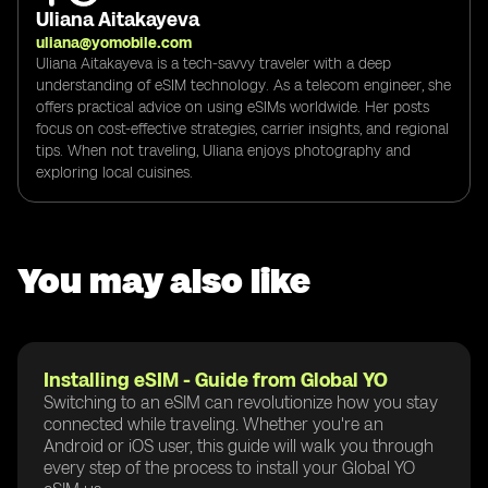
Uliana Aitakayeva
uliana@yomobile.com
Uliana Aitakayeva is a tech-savvy traveler with a deep
understanding of eSIM technology. As a telecom engineer, she
offers practical advice on using eSIMs worldwide. Her posts
focus on cost-effective strategies, carrier insights, and regional
tips. When not traveling, Uliana enjoys photography and
exploring local cuisines.
You may also like
Installing eSIM - Guide from Global YO
Switching to an eSIM can revolutionize how you stay
connected while traveling. Whether you're an
Android or iOS user, this guide will walk you through
every step of the process to install your Global YO