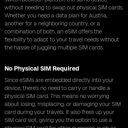
without needing to swap out physical SIM cards.
Whether you need a data plan for Austria,
another for a neighboring country, or a
combination of both, an eSIM offers the
flexibility to adapt to your travel needs without
the hassle of juggling multiple SIM cards.
No Physical SIM Required
Since eSIMs are embedded directly into your
device, there's no need to carry or handle a
physical SIM card. This means no worrying
about losing, misplacing, or damaging your SIM
card during your travels. It also frees up your
SIM card slot, giving you the option to use a