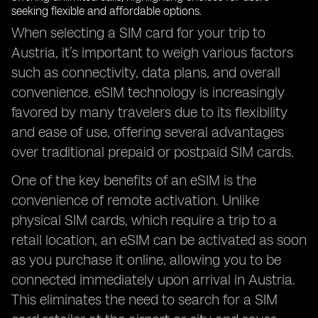
When selecting a SIM card for your trip to
Austria, it’s important to weigh various factors
such as connectivity, data plans, and overall
convenience. eSIM technology is increasingly
favored by many travelers due to its flexibility
and ease of use, offering several advantages
over traditional prepaid or postpaid SIM cards.
One of the key benefits of an eSIM is the
convenience of remote activation. Unlike
physical SIM cards, which require a trip to a
retail location, an eSIM can be activated as soon
as you purchase it online, allowing you to be
connected immediately upon arrival in Austria.
This eliminates the need to search for a SIM