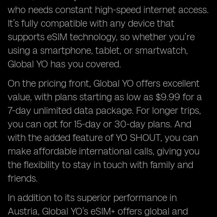
who needs constant high-speed internet access.
It’s fully compatible with any device that
supports eSIM technology, so whether you’re
using a smartphone, tablet, or smartwatch,
Global YO has you covered.
On the pricing front, Global YO offers excellent
value, with plans starting as low as $9.99 for a
7-day unlimited data package. For longer trips,
you can opt for 15-day or 30-day plans. And
with the added feature of YO SHOUT, you can
make affordable international calls, giving you
the flexibility to stay in touch with family and
friends.
In addition to its superior performance in
Austria, Global YO’s eSIM+ offers global and