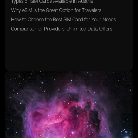
Types of SIM Cards Available in Austria
Why eSIM is the Great Option for Travelers
How to Choose the Best SIM Card for Your Needs
Comparison of Providers’ Unlimited Data Offers