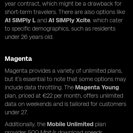
year contract, which might be a drawback for
short-term travelers. There are also options like
A1 SIMPly L
and
A1 SIMPly Xcite
, which cater
to specific demographics, such as residents
under 26 years old.
Magenta
Magenta provides a variety of unlimited plans,
but it’s essential to note that some options may
include data throttling. The
Magenta Young
plan, priced at €22 per month, offers unlimited
data on weekends and is tailored for customers
under 27.
Additionally, the
Mobile Unlimited
plan
provides 500 Mbit/s download speeds,