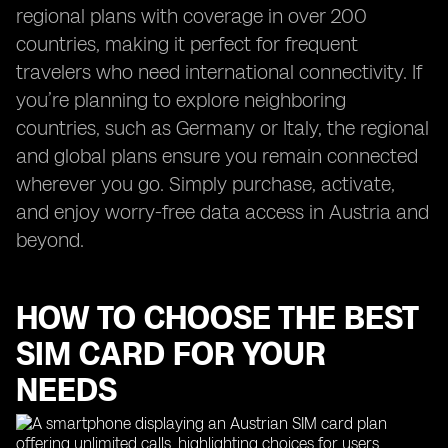
regional plans with coverage in over 200
countries, making it perfect for frequent
travelers who need international connectivity. If
you’re planning to explore neighboring
countries, such as Germany or Italy, the regional
and global plans ensure you remain connected
wherever you go. Simply purchase, activate,
and enjoy worry-free data access in Austria and
beyond.
HOW TO CHOOSE THE BEST
SIM CARD FOR YOUR
NEEDS