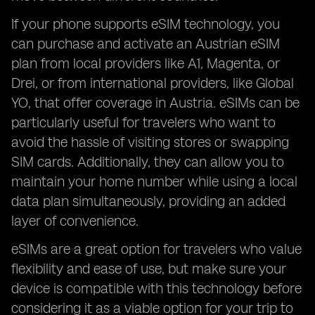
If your phone supports eSIM technology, you
can purchase and activate an Austrian eSIM
plan from local providers like A1, Magenta, or
Drei, or from international providers, like Global
YO, that offer coverage in Austria. eSIMs can be
particularly useful for travelers who want to
avoid the hassle of visiting stores or swapping
SIM cards. Additionally, they can allow you to
maintain your home number while using a local
data plan simultaneously, providing an added
layer of convenience.
eSIMs are a great option for travelers who value
flexibility and ease of use, but make sure your
device is compatible with this technology before
considering it as a viable option for your trip to