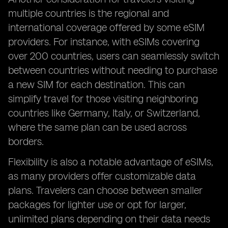
multiple countries is the regional and
international coverage offered by some eSIM
providers. For instance, with eSIMs covering
over 200 countries, users can seamlessly switch
between countries without needing to purchase
a new SIM for each destination. This can
simplify travel for those visiting neighboring
countries like Germany, Italy, or Switzerland,
where the same plan can be used across
borders.
Flexibility is also a notable advantage of eSIMs,
as many providers offer customizable data
plans. Travelers can choose between smaller
packages for lighter use or opt for larger,
unlimited plans depending on their data needs