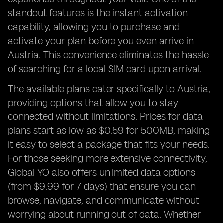
standout features is the instant activation
capability, allowing you to purchase and
activate your plan before you even arrive in
Austria. This convenience eliminates the hassle
of searching for a local SIM card upon arrival.
The available plans cater specifically to Austria,
providing options that allow you to stay
connected without limitations. Prices for data
plans start as low as $0.59 for 500MB, making
it easy to select a package that fits your needs.
For those seeking more extensive connectivity,
Global YO also offers unlimited data options
(from $9.99 for 7 days) that ensure you can
browse, navigate, and communicate without
worrying about running out of data. Whether