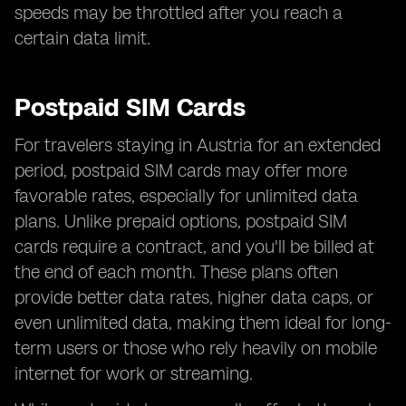
speeds may be throttled after you reach a
certain data limit.
Postpaid SIM Cards
For travelers staying in Austria for an extended
period, postpaid SIM cards may offer more
favorable rates, especially for unlimited data
plans. Unlike prepaid options, postpaid SIM
cards require a contract, and you'll be billed at
the end of each month. These plans often
provide better data rates, higher data caps, or
even unlimited data, making them ideal for long-
term users or those who rely heavily on mobile
internet for work or streaming.