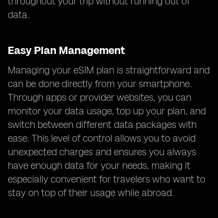
throughout your trip without running out of
data.
Easy Plan Management
Managing your eSIM plan is straightforward and
can be done directly from your smartphone.
Through apps or provider websites, you can
monitor your data usage, top up your plan, and
switch between different data packages with
ease. This level of control allows you to avoid
unexpected charges and ensures you always
have enough data for your needs, making it
especially convenient for travelers who want to
stay on top of their usage while abroad.