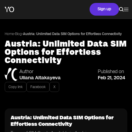
Sign up
•
•
Home
Blog
Austria: Unlimited Data SIM Options for Effortless Connectivity
Austria: Unlimited Data SIM
Options for Effortless
Connectivity
Author
Published on
Uliana Aitakayeva
Feb 21, 2024
Copy link
Facebook
X
Austria: Unlimited Data SIM Options for
Effortless Connectivity