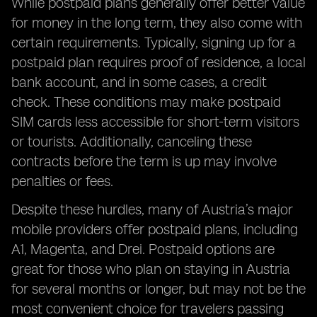
While postpaid plans generally offer better value
for money in the long term, they also come with
certain requirements. Typically, signing up for a
postpaid plan requires proof of residence, a local
bank account, and in some cases, a credit
check. These conditions may make postpaid
SIM cards less accessible for short-term visitors
or tourists. Additionally, canceling these
contracts before the term is up may involve
penalties or fees.
Despite these hurdles, many of Austria’s major
mobile providers offer postpaid plans, including
A1, Magenta, and Drei. Postpaid options are
great for those who plan on staying in Austria
for several months or longer, but may not be the
most convenient choice for travelers passing