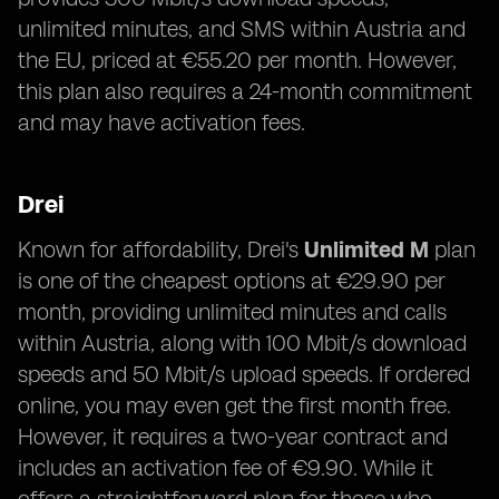
unlimited minutes, and SMS within Austria and
the EU, priced at €55.20 per month. However,
this plan also requires a 24-month commitment
and may have activation fees.
Drei
Known for affordability, Drei's
Unlimited M
plan
is one of the cheapest options at €29.90 per
month, providing unlimited minutes and calls
within Austria, along with 100 Mbit/s download
speeds and 50 Mbit/s upload speeds. If ordered
online, you may even get the first month free.
However, it requires a two-year contract and
includes an activation fee of €9.90. While it