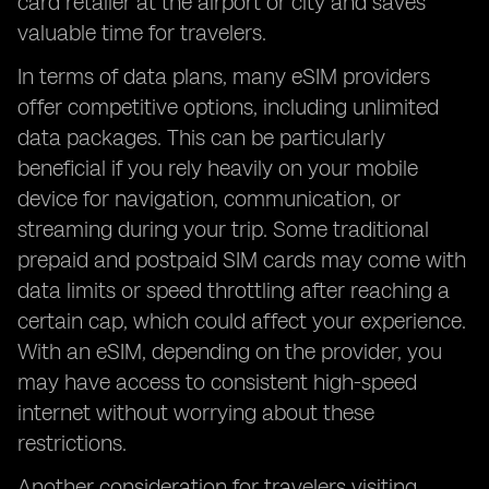
card retailer at the airport or city and saves
valuable time for travelers.
In terms of data plans, many eSIM providers
offer competitive options, including unlimited
data packages. This can be particularly
beneficial if you rely heavily on your mobile
device for navigation, communication, or
streaming during your trip. Some traditional
prepaid and postpaid SIM cards may come with
data limits or speed throttling after reaching a
certain cap, which could affect your experience.
With an eSIM, depending on the provider, you
may have access to consistent high-speed
internet without worrying about these
restrictions.
Another consideration for travelers visiting