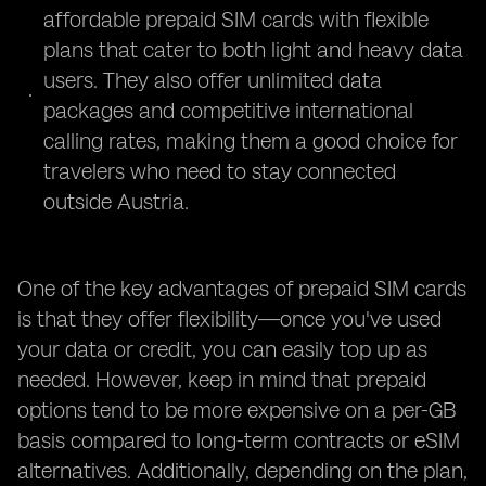
affordable prepaid SIM cards with flexible
plans that cater to both light and heavy data
users. They also offer unlimited data
packages and competitive international
calling rates, making them a good choice for
travelers who need to stay connected
outside Austria.
One of the key advantages of prepaid SIM cards
is that they offer flexibility—once you've used
your data or credit, you can easily top up as
needed. However, keep in mind that prepaid
options tend to be more expensive on a per-GB
basis compared to long-term contracts or eSIM
alternatives. Additionally, depending on the plan,