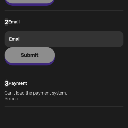
2
Email
Email
Submit
3
Payment
Can't load the payment system.
Reload