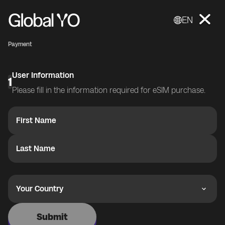
EN
Payment
User Information
1
Please fill in the information required for eSIM purchase.
First Name
Last Name
Your Country
Submit